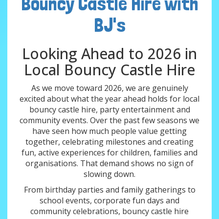
Bouncy Castle Hire with
BJ's
Looking Ahead to 2026 in
Local Bouncy Castle Hire
As we move toward 2026, we are genuinely
excited about what the year ahead holds for local
bouncy castle hire, party entertainment and
community events. Over the past few seasons we
have seen how much people value getting
together, celebrating milestones and creating
fun, active experiences for children, families and
organisations. That demand shows no sign of
slowing down.
From birthday parties and family gatherings to
school events, corporate fun days and
community celebrations, bouncy castle hire