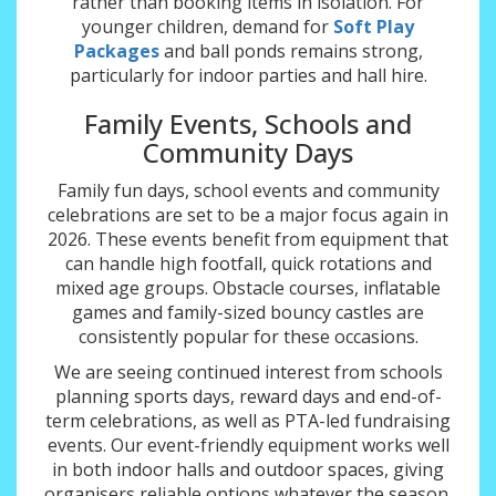
rather than booking items in isolation. For
younger children, demand for
Soft Play
Packages
and ball ponds remains strong,
particularly for indoor parties and hall hire.
Family Events, Schools and
Community Days
Family fun days, school events and community
celebrations are set to be a major focus again in
2026. These events benefit from equipment that
can handle high footfall, quick rotations and
mixed age groups. Obstacle courses, inflatable
games and family-sized bouncy castles are
consistently popular for these occasions.
We are seeing continued interest from schools
planning sports days, reward days and end-of-
term celebrations, as well as PTA-led fundraising
events. Our event-friendly equipment works well
in both indoor halls and outdoor spaces, giving
organisers reliable options whatever the season.