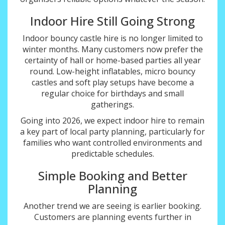
Indoor Hire Still Going Strong
Indoor bouncy castle hire is no longer limited to
winter months. Many customers now prefer the
certainty of hall or home-based parties all year
round. Low-height inflatables, micro bouncy
castles and soft play setups have become a
regular choice for birthdays and small
gatherings.
Going into 2026, we expect indoor hire to remain
a key part of local party planning, particularly for
families who want controlled environments and
predictable schedules.
Simple Booking and Better
Planning
Another trend we are seeing is earlier booking.
Customers are planning events further in