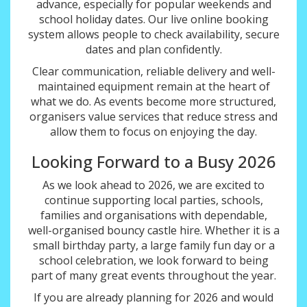
advance, especially for popular weekends and
school holiday dates. Our live online booking
system allows people to check availability, secure
dates and plan confidently.
Clear communication, reliable delivery and well-
maintained equipment remain at the heart of
what we do. As events become more structured,
organisers value services that reduce stress and
allow them to focus on enjoying the day.
Looking Forward to a Busy 2026
As we look ahead to 2026, we are excited to
continue supporting local parties, schools,
families and organisations with dependable,
well-organised bouncy castle hire. Whether it is a
small birthday party, a large family fun day or a
school celebration, we look forward to being
part of many great events throughout the year.
If you are already planning for 2026 and would