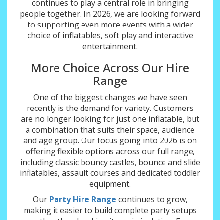
continues to play a central role in bringing
people together. In 2026, we are looking forward
to supporting even more events with a wider
choice of inflatables, soft play and interactive
entertainment.
More Choice Across Our Hire
Range
One of the biggest changes we have seen
recently is the demand for variety. Customers
are no longer looking for just one inflatable, but
a combination that suits their space, audience
and age group. Our focus going into 2026 is on
offering flexible options across our full range,
including classic bouncy castles, bounce and slide
inflatables, assault courses and dedicated toddler
equipment.
Our
Party Hire Range
continues to grow,
making it easier to build complete party setups