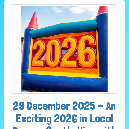
29 December 2025 - An
Exciting 2026 in Local