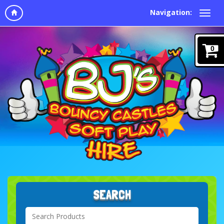
Navigation:
0
SEARCH