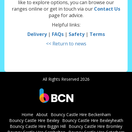
like to explore options, you can browse our
ranges online or get in touch via our
Contact Us
page for advice.
Helpful links:
Delivery
|
FAQs
|
Safety
|
Terms
<< Return to news
All Rights Reserved 2026
Home
About
Bouncy Castle Hire Beckenham
Bouncy Castle Hire Bexley
Bouncy Castle Hire Bexleyheath
Bouncy Castle Hire Biggin Hill
Bouncy Castle Hire Bromley