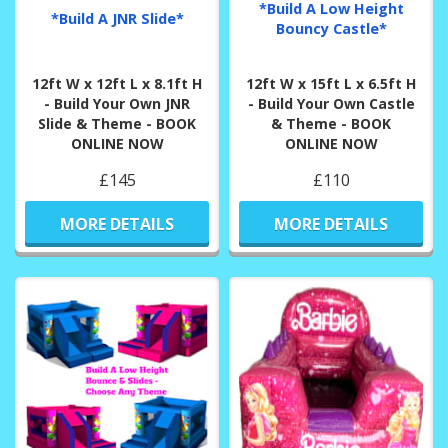
*Build A Low Height
*Build A JNR Slide*
Bouncy Castle*
12ft W x 12ft L x 8.1ft H
12ft W x 15ft L x 6.5ft H
- Build Your Own JNR
- Build Your Own Castle
Slide & Theme - BOOK
& Theme - BOOK
ONLINE NOW
ONLINE NOW
£145
£110
MORE DETAILS
MORE DETAILS