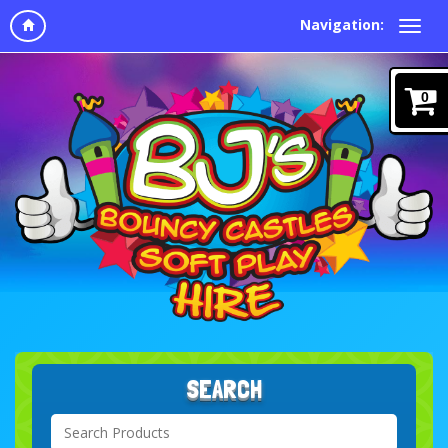
Navigation:
0
SEARCH