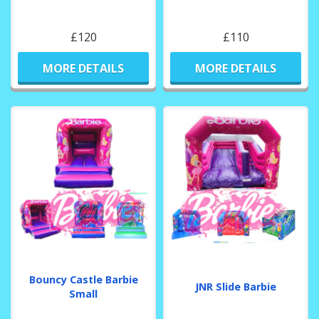
£120
£110
MORE DETAILS
MORE DETAILS
Bouncy Castle Barbie
JNR Slide Barbie
Small