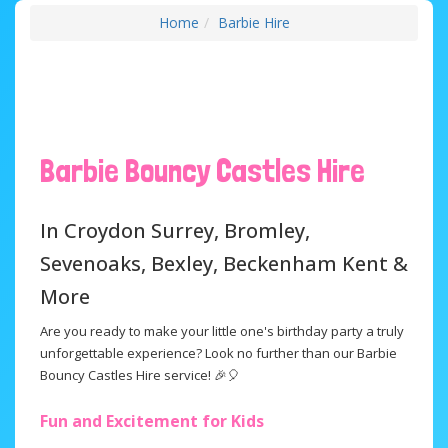
Home
Barbie Hire
Barbie Bouncy Castles Hire
In Croydon Surrey, Bromley,
Sevenoaks, Bexley, Beckenham Kent &
More
Are you ready to make your little one's birthday party a truly
unforgettable experience? Look no further than our Barbie
Bouncy Castles Hire service! 🎉🎈
Fun and Excitement for Kids