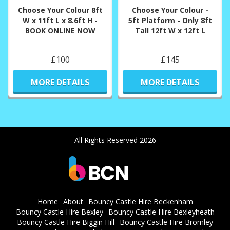
Choose Your Colour 8ft
Choose Your Colour -
W x 11ft L x 8.6ft H -
5ft Platform - Only 8ft
BOOK ONLINE NOW
Tall 12ft W x 12ft L
£100
£145
MORE DETAILS
MORE DETAILS
All Rights Reserved 2026
Home
About
Bouncy Castle Hire Beckenham
Bouncy Castle Hire Bexley
Bouncy Castle Hire Bexleyheath
Bouncy Castle Hire Biggin Hill
Bouncy Castle Hire Bromley