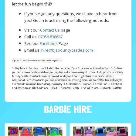
let the fun begin! 🎊🎁
If you've got any questions, we'd love to hear from
you! Get in touch using the following methods:
Visit our
Contact Us
page
Call us:
07956 838687
See our
Facebook
Page
Email us:
hire@bjsbouncycastles.com
Options to add when on the booking form
1. Day hire 2. Two day hire 3. Late collection after 7pm 4. Late collection after 8pm 5. Online
you can choose cash on delivery or pay by card 6. No overnight hire on kids products 7. Only
family castles/products can be booked for day and overnight hire. (see description) 8.
Additional items/products you can add when on booking form. We even offer free delivery to
our clients in areas like Sidcup - Swanley - Chislehurst - Croydon - Carshalton - Caterham -
and other areas like Godstone - Oxted - Thornton Heath - Crystal Palace - Dulwich - Catford
BARBIE HIRE