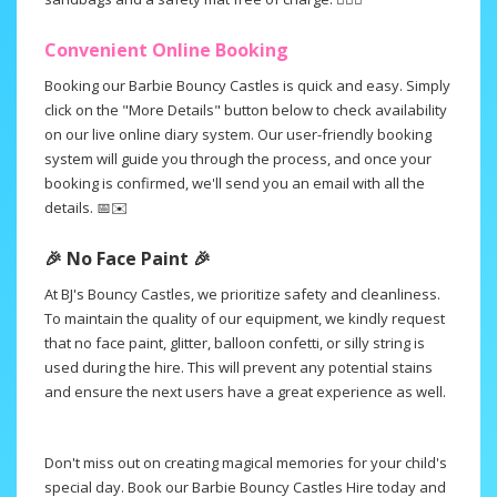
Convenient Online Booking
Booking our Barbie Bouncy Castles is quick and easy. Simply
click on the "More Details" button below to check availability
on our live online diary system. Our user-friendly booking
system will guide you through the process, and once your
booking is confirmed, we'll send you an email with all the
details. 📅✉️
🎉 No Face Paint 🎉
At BJ's Bouncy Castles, we prioritize safety and cleanliness.
To maintain the quality of our equipment, we kindly request
that no face paint, glitter, balloon confetti, or silly string is
used during the hire. This will prevent any potential stains
and ensure the next users have a great experience as well.
.
Don't miss out on creating magical memories for your child's
special day. Book our Barbie Bouncy Castles Hire today and