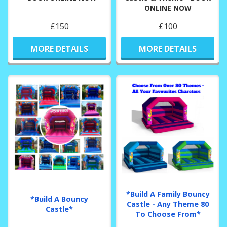
ONLINE NOW
£150
£100
MORE DETAILS
MORE DETAILS
*Build A Family Bouncy
*Build A Bouncy
Castle - Any Theme 80
Castle*
To Choose From*