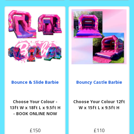
Bounce & Slide Barbie
Bouncy Castle Barbie
Choose Your Colour -
Choose Your Colour 12ft
13ft W x 18ft L x 9.5ft H
W x 15ft L x 9.5ft H
- BOOK ONLINE NOW
£150
£110