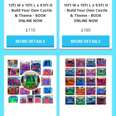
12ft W x 15ft L x 9.5ft H
15ft W x 15ft L x 9.5ft H
- Build Your Own Castle
- Build Your Own Castle
& Theme - BOOK
& Theme - BOOK
ONLINE NOW
ONLINE NOW
£110
£160
MORE DETAILS
MORE DETAILS