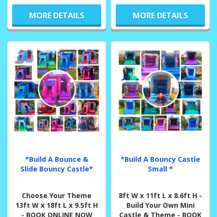
MORE DETAILS
MORE DETAILS
*Build A Bounce &
*Build A Bouncy Castle
Slide Bouncy Castle*
Small *
Choose Your Theme
8ft W x 11ft L x 8.6ft H -
13ft W x 18ft L x 9.5ft H
Build Your Own Mini
- BOOK ONLINE NOW
Castle & Theme - BOOK