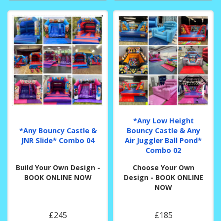
*Any Low Height
*Any Bouncy Castle &
Bouncy Castle & Any
JNR Slide* Combo 04
Air Juggler Ball Pond*
Combo 02
Build Your Own Design -
Choose Your Own
BOOK ONLINE NOW
Design - BOOK ONLINE
NOW
£245
£185