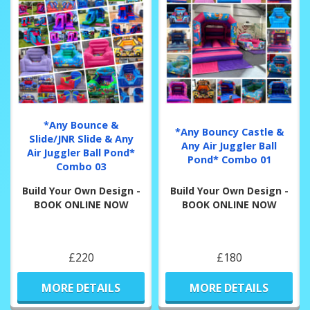
*Any Bounce &
*Any Bouncy Castle &
Slide/JNR Slide & Any
Any Air Juggler Ball
Air Juggler Ball Pond*
Pond* Combo 01
Combo 03
Build Your Own Design -
Build Your Own Design -
BOOK ONLINE NOW
BOOK ONLINE NOW
£220
£180
MORE DETAILS
MORE DETAILS