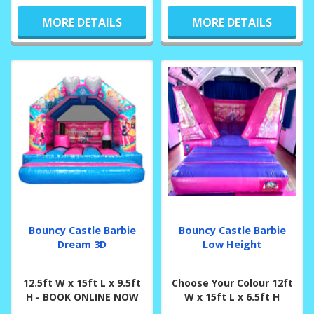
MORE DETAILS
MORE DETAILS
Bouncy Castle Barbie
Bouncy Castle Barbie
Dream 3D
Low Height
12.5ft W x 15ft L x 9.5ft
Choose Your Colour 12ft
H - BOOK ONLINE NOW
W x 15ft L x 6.5ft H