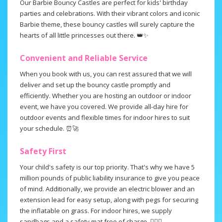
Our Barbie Bouncy Castles are perfect for kids' birthday
parties and celebrations. With their vibrant colors and iconic
Barbie theme, these bouncy castles will surely capture the
hearts of all little princesses out there. 👑✨
Convenient and Reliable Service
When you book with us, you can rest assured that we will
deliver and set up the bouncy castle promptly and
efficiently. Whether you are hosting an outdoor or indoor
event, we have you covered. We provide all-day hire for
outdoor events and flexible times for indoor hires to suit
your schedule. ⏰🚀
Safety First
Your child's safety is our top priority. That's why we have 5
million pounds of public liability insurance to give you peace
of mind. Additionally, we provide an electric blower and an
extension lead for easy setup, along with pegs for securing
the inflatable on grass. For indoor hires, we supply
sandbags and a safety mat free of charge. 👍🏻🌟