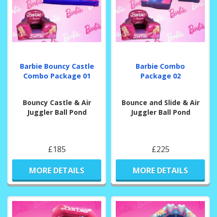
Barbie Bouncy Castle
Barbie Combo
Combo Package 01
Package 02
Bouncy Castle & Air
Bounce and Slide & Air
Juggler Ball Pond
Juggler Ball Pond
£185
£225
MORE DETAILS
MORE DETAILS