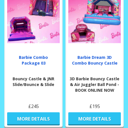
Barbie Combo
Barbie Dream 3D
Package 03
Combo Bouncy Castle
Bouncy Castle & JNR
3D Barbie Bouncy Castle
Slide/Bounce & Slide
& Air Juggler Ball Pond -
BOOK ONLINE NOW
£245
£195
MORE DETAILS
MORE DETAILS