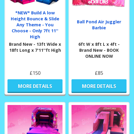
*NEW* Build A low
Height Bounce & Slide
Ball Pond Air Juggler
Any Theme - You
Barbie
Choose - Only 7ft 11''
High
Brand New - 13ft Wide x
6ft W x 8ft L x 4ft -
18ft Long x 7'11''ft High
Brand New - BOOK
ONLINE NOW
£150
£85
MORE DETAILS
MORE DETAILS