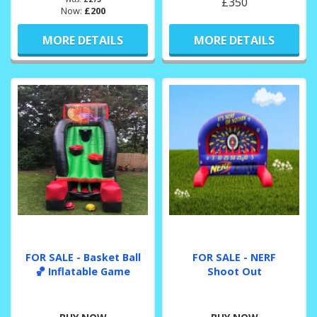
£350
Now:
£200
MORE DETAILS
MORE DETAILS
FOR SALE - Basket Ball
FOR SALE - NERF
🏀 Inflatable Game
Shoot Out