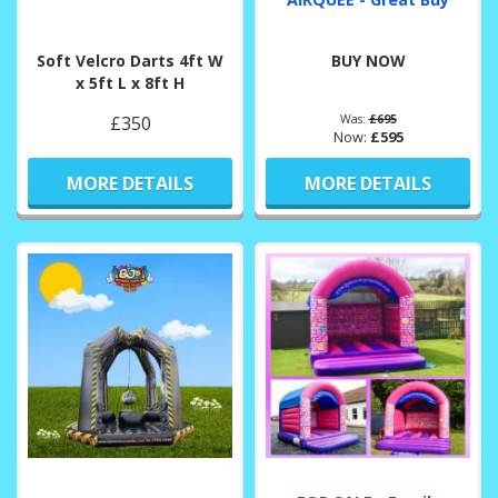
Soft Velcro Darts 4ft W
BUY NOW
x 5ft L x 8ft H
£350
Was:
£695
Now:
£595
MORE DETAILS
MORE DETAILS