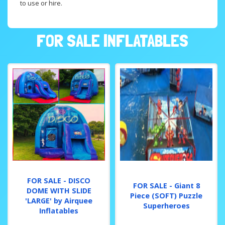
to use or hire.
FOR SALE INFLATABLES
FOR SALE - DISCO
FOR SALE - Giant 8
DOME WITH SLIDE
Piece (SOFT) Puzzle
'LARGE' by Airquee
Superheroes
Inflatables