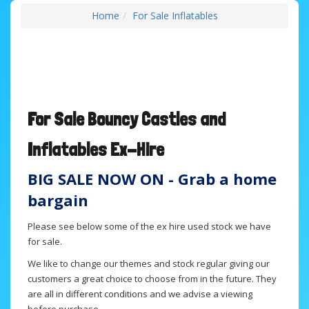
Home
For Sale Inflatables
For Sale B
ouncy Castles and
Inflatables
Ex-Hire
BIG SALE NOW ON - Grab a home
bargain
Please see below some of the ex hire used stock we have
for sale.
We like to change our themes and stock regular giving our
customers a great choice to choose from in the future. They
are all in different conditions and we advise a viewing