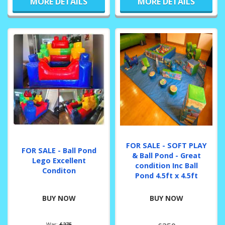
MORE DETAILS
MORE DETAILS
FOR SALE - SOFT PLAY
FOR SALE - Ball Pond
& Ball Pond - Great
Lego Excellent
condition Inc Ball
Conditon
Pond 4.5ft x 4.5ft
BUY NOW
BUY NOW
Was:
£275