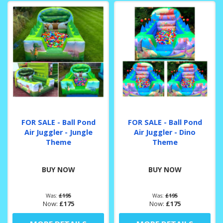
FOR SALE - Ball Pond
FOR SALE - Ball Pond
Air Juggler - Jungle
Air Juggler - Dino
Theme
Theme
BUY NOW
BUY NOW
Was:
£195
Was:
£195
Now:
£175
Now:
£175