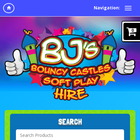
Navigation:
0
SEARCH