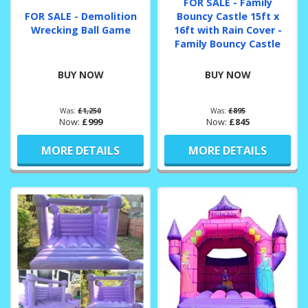
FOR SALE - Family
FOR SALE - Demolition
Bouncy Castle 15ft x
Wrecking Ball Game
16ft with Rain Cover -
Family Bouncy Castle
BUY NOW
BUY NOW
Was:
£1,250
Was:
£895
Now:
£999
Now:
£845
MORE DETAILS
MORE DETAILS