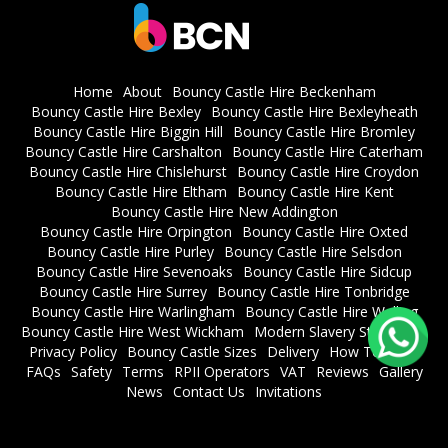
Home
About
Bouncy Castle Hire Beckenham
Bouncy Castle Hire Bexley
Bouncy Castle Hire Bexleyheath
Bouncy Castle Hire Biggin Hill
Bouncy Castle Hire Bromley
Bouncy Castle Hire Carshalton
Bouncy Castle Hire Caterham
Bouncy Castle Hire Chislehurst
Bouncy Castle Hire Croydon
Bouncy Castle Hire Eltham
Bouncy Castle Hire Kent
Bouncy Castle Hire New Addington
Bouncy Castle Hire Orpington
Bouncy Castle Hire Oxted
Bouncy Castle Hire Purley
Bouncy Castle Hire Selsdon
Bouncy Castle Hire Sevenoaks
Bouncy Castle Hire Sidcup
Bouncy Castle Hire Surrey
Bouncy Castle Hire Tonbridge
Bouncy Castle Hire Warlingham
Bouncy Castle Hire Welling
Bouncy Castle Hire West Wickham
Modern Slavery Statement
Privacy Policy
Bouncy Castle Sizes
Delivery
How To Book
FAQs
Safety
Terms
RPII Operators
VAT
Reviews
Gallery
News
Contact Us
Invitations