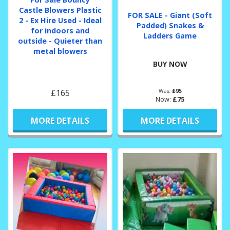
Castle Blowers Plastic
FOR SALE - Giant (Soft
2 - Ex Hire Used - Ideal
Padded) Snakes &
for indoors and
Ladders Game
outside - Quieter than
metal blowers
BUY NOW
£165
Was:
£95
Now:
£75
MORE DETAILS
MORE DETAILS