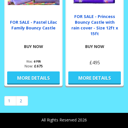
FOR SALE - Princess
FOR SALE - Pastel Lilac
Bouncy Castle with
Family Bouncy Castle
rain cover - Size 12ft x
15ft
BUY NOW
BUY NOW
Was:
£795
£495
Now:
£675
MORE DETAILS
MORE DETAILS
1
2
All Rights Reserved 2026