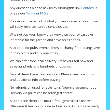
before purchase.
Any questions please ask us by clicking this link
Contact Us
or see our
Terms
or
FAQ's.
Please send an email of what you are interested in and we
will reply. Invoices can be sent plus vat.
Why not buy your family their very own bouncy castle or
inflatable for the garden and save on hire fees.
Also Ideal for pubs, events, fetes or charity fundraising Save
money hiring and buy one today.
We can offer free local delivery. Treat yourself now and
save hundreds and hundreds of pounds.
Sale all items have been reduced! Please see description
and additional info before buying.
No refunds on used for sale items. Viewing recommended.
Delivery via pallet can be arranged at cost.
All items are clean and mould free, general hire use with
little wear & tear on for sale ex hire units. All items are ready