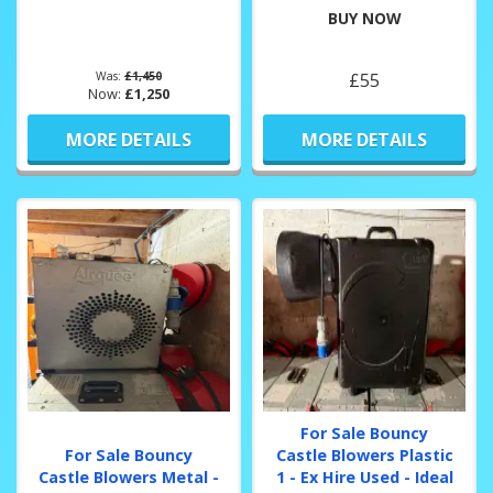
BUY NOW
Was:
£1,450
£55
Now:
£1,250
MORE DETAILS
MORE DETAILS
For Sale Bouncy
For Sale Bouncy
Castle Blowers Plastic
Castle Blowers Metal -
1 - Ex Hire Used - Ideal