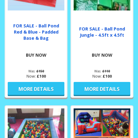
FOR SALE - Ball Pond
FOR SALE - Ball Pond
Red & Blue - Padded
Jungle - 4.5ft x 4.5ft
Base & Bag
BUY NOW
BUY NOW
Was:
£150
Was:
£110
Now:
£100
Now:
£100
MORE DETAILS
MORE DETAILS