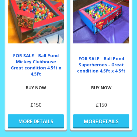
FOR SALE - Ball Pond
FOR SALE - Ball Pond
Mickey Clubhouse
Superheroes - Great
Great condition 4.5ft x
condition 4.5ft x 4.5ft
4.5ft
BUY NOW
BUY NOW
£150
£150
MORE DETAILS
MORE DETAILS