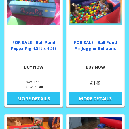
FOR SALE - Ball Pond
FOR SALE - Ball Pond
Peppa Pig 4.5ft x 4.5ft
Air Juggler Balloons
BUY NOW
BUY NOW
Was:
£150
£145
Now:
£140
MORE DETAILS
MORE DETAILS