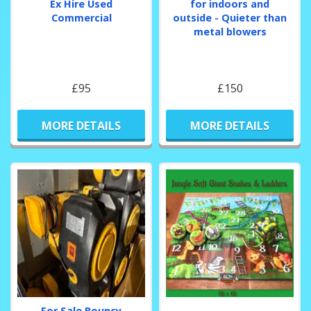
Ex Hire Used
for indoors and
Commercial
outside - Quieter than
metal blowers
£95
£150
MORE DETAILS
MORE DETAILS
For Sale Bouncy