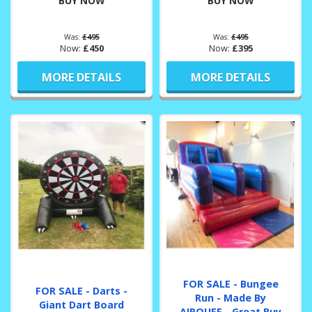
BUY NOW
BUY NOW
Was:
£495
Was:
£495
Now:
£450
Now:
£395
MORE DETAILS
MORE DETAILS
FOR SALE - Bungee
FOR SALE - Darts -
Run - Made By
Giant Dart Board
AIRQUEE - Great Buy