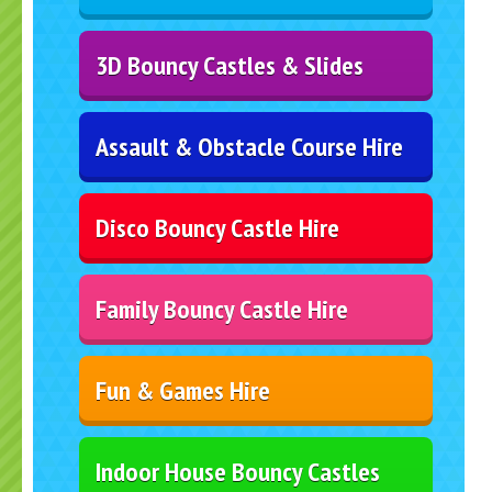
3D Bouncy Castles & Slides
Assault & Obstacle Course Hire
Disco Bouncy Castle Hire
Family Bouncy Castle Hire
Fun & Games Hire
Indoor House Bouncy Castles