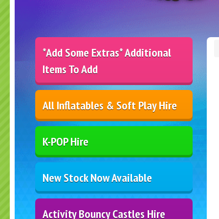
*Add Some Extras* Additional
Items To Add
All Inflatables & Soft Play Hire
K-POP Hire
New Stock Now Available
Activity Bouncy Castles Hire