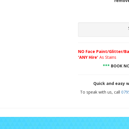
remove
NO
Face Paint/Glitter/Ba
'ANY Hire'
As Stains
***
BOOK NO
Quick and easy w
To speak with us, call
079