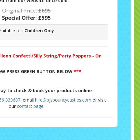
d from our website once sold.
Original Price:
£695
Special Offer:
£595
Suitable for:
Children Only
lloon Confetti/Silly String/Party Poppers - On
W PRESS GREEN BUTTON BELOW
***
ay to check & book your products online
56 838687
, email
hire@bjsbouncycastles.com
or visit
our
contact page
.