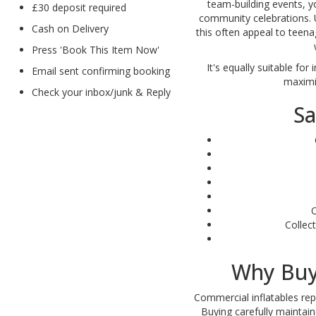
team-building events, yo
£30 deposit required
community celebrations. U
Cash on Delivery
this often appeal to teena
Press 'Book This Item Now'
It's equally suitable fo
Email sent confirming booking
maximi
Check your inbox/junk & Reply
Sa
O
Collec
Why Buy
Commercial inflatables re
Buying carefully maintai