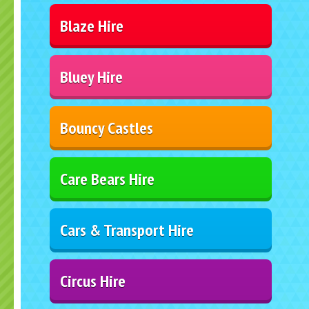
Blaze Hire
Bluey Hire
Bouncy Castles
Care Bears Hire
Cars & Transport Hire
Circus Hire