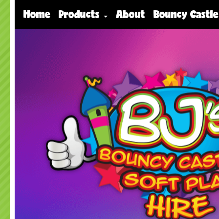
Home
Products
About
Bouncy Castle