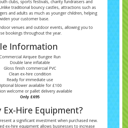
uth clubs, sports festivals, charity fundraisers and
nlike traditional bouncy castles, attractions such as
gers and adults as much as younger children, helping
widen your customer base.
r indoor venues and outdoor events, allowing you to
se bookings throughout the year.
le Information
Commercial Airquee Bungee Run
Double lane inflatable
Gloss finish commercial PVC
Clean ex-hire condition
Ready for immediate use
ptional blower available for £100
tion welcome or pallet delivery available
Only £695
 Ex-Hire Equipment?
present a significant investment when purchased new.
ned ex-hire equipment allows businesses to increase