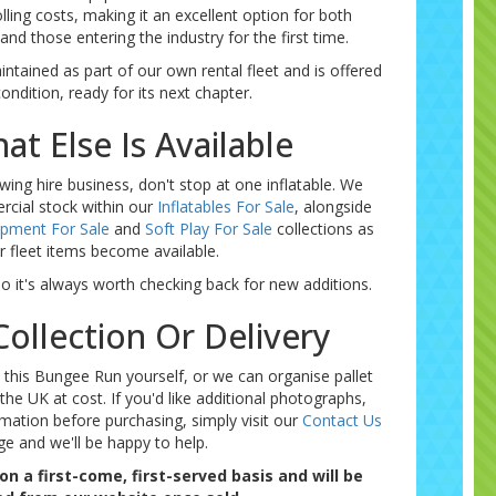
olling costs, making it an excellent option for both
nd those entering the industry for the first time.
intained as part of our own rental fleet and is offered
condition, ready for its next chapter.
at Else Is Available
wing hire business, don't stop at one inflatable. We
rcial stock within our
Inflatables For Sale
, alongside
ipment For Sale
and
Soft Play For Sale
collections as
r fleet items become available.
so it's always worth checking back for new additions.
ollection Or Delivery
 this Bungee Run yourself, or we can organise pallet
the UK at cost. If you'd like additional photographs,
mation before purchasing, simply visit our
Contact Us
ge and we'll be happy to help.
 on a first-come, first-served basis and will be