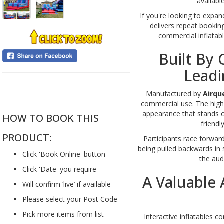
availabl
If you're looking to expan
delivers repeat booking
commercial inflatabl
Built By 
Leadi
....
Manufactured by
Airqu
commercial use. The high-
appearance that stands o
HOW TO BOOK THIS
friendl
PRODUCT:
Participants race forwar
being pulled backwards in s
Click 'Book Online' button
the audi
Click 'Date' you require
A Valuable
Will confirm ‘live’ if available
Please select your Post Code
Pick more items from list
Interactive inflatables c