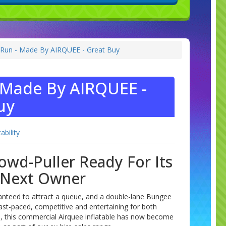
Run - Made By AIRQUEE - Great Buy
 Made By AIRQUEE -
uy
tability
owd-Puller Ready For Its
Next Owner
anteed to attract a queue, and a double-lane Bungee
ast-paced, competitive and entertaining for both
s, this commercial Airquee inflatable has now become