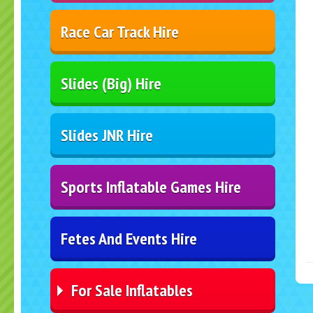
Race Car Track Hire
Slides (Big) Hire
Slides JNR Hire
Sports Inflatable Games Hire
Fetes And Events Hire
For Sale Inflatables