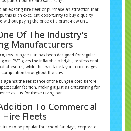
e as part of our ex-hire sales range.
d an existing hire fleet or purchase an attraction that
s, this is an excellent opportunity to buy a quality
e without paying the price of a brand-new unit.
One Of The Industry's
ng Manufacturers
ee
, this Bungee Run has been designed for regular
gloss PVC gives the inflatable a bright, professional
ut at events, while the twin-lane layout encourages
y competition throughout the day.
ds against the resistance of the bungee cord before
pectacular fashion, making it just as entertaining for
ence as it is for those taking part.
 Addition To Commercial
Hire Fleets
ontinue to be popular for school fun days, corporate