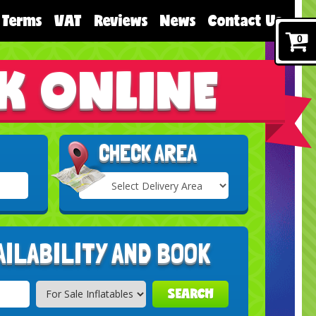
Terms
VAT
Reviews
News
Contact Us
0
K ONLINE
CHECK AREA
Select
Delivery
Search
Area:
AILABILITY AND BOOK
SEARCH