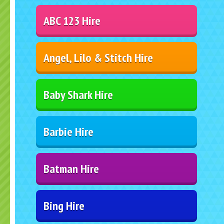
ABC 123 Hire
Angel, Lilo & Stitch Hire
Baby Shark Hire
Barbie Hire
Batman Hire
Bing Hire