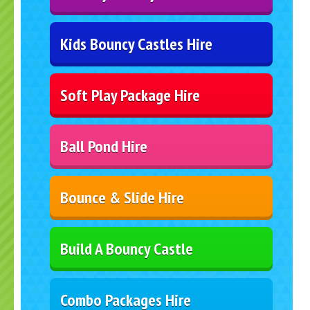
Kids Bouncy Castles Hire
Soft Play Package Hire
Ball Pond Hire
Bounce & Slide Hire
Build A Bouncy Castle
Combo Packages Hire