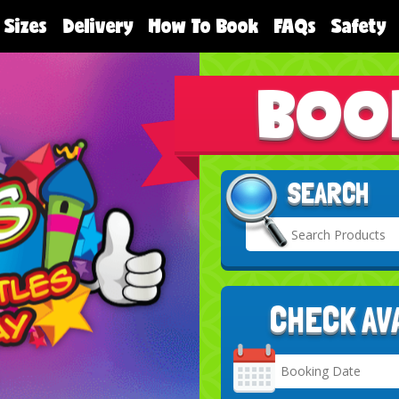
 Sizes
Delivery
How To Book
FAQs
Safety
BOO
SEARCH
CHECK AV
Search
Category