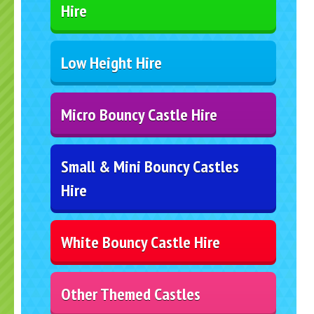
Hire
Low Height Hire
Micro Bouncy Castle Hire
Small & Mini Bouncy Castles
Hire
White Bouncy Castle Hire
Other Themed Castles