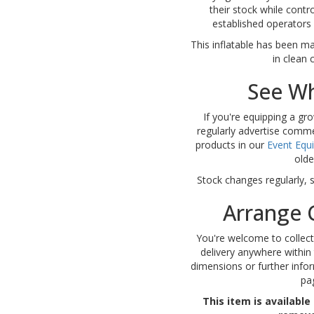
their stock while contr
established operators a
This inflatable has been ma
in clean 
See Wh
If you're equipping a gro
regularly advertise comme
products in our
Event Equ
olde
Stock changes regularly, 
Arrange C
You're welcome to collect
delivery anywhere within 
dimensions or further infor
pa
This item is available