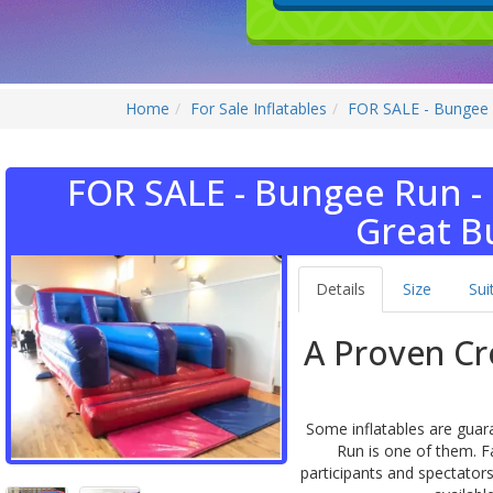
Home
For Sale Inflatables
FOR SALE - Bungee 
FOR SALE - Bungee Run -
Great B
Details
Size
Sui
A Proven Cr
Some inflatables are guar
Run is one of them. F
participants and spectator