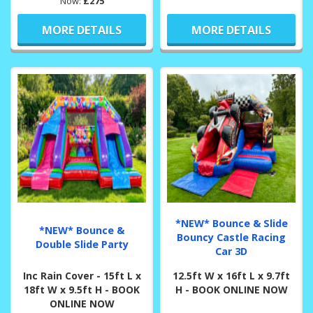
Now:
£275
MORE DETAILS
MORE DETAILS
*NEW* Bounce & Slide
*NEW* Bounce &
Bouncy Castle Racing
Double Slide Party
Car 3D
Inc Rain Cover - 15ft L x
12.5ft W x 16ft L x 9.7ft
18ft W x 9.5ft H - BOOK
H - BOOK ONLINE NOW
ONLINE NOW