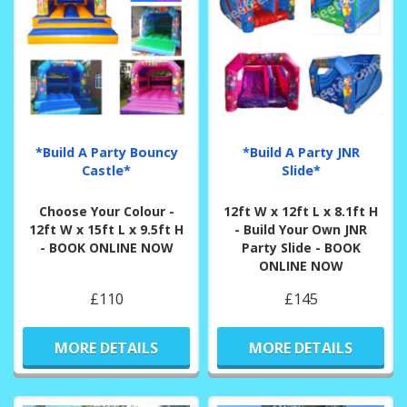
*Build A Party Bouncy
*Build A Party JNR
Castle*
Slide*
Choose Your Colour -
12ft W x 12ft L x 8.1ft H
12ft W x 15ft L x 9.5ft H
- Build Your Own JNR
- BOOK ONLINE NOW
Party Slide - BOOK
ONLINE NOW
£110
£145
MORE DETAILS
MORE DETAILS