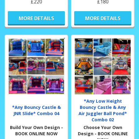
£220
£180
MORE DETAILS
MORE DETAILS
*Any Low Height
*Any Bouncy Castle &
Bouncy Castle & Any
JNR Slide* Combo 04
Air Juggler Ball Pond*
Combo 02
Build Your Own Design -
Choose Your Own
BOOK ONLINE NOW
Design - BOOK ONLINE