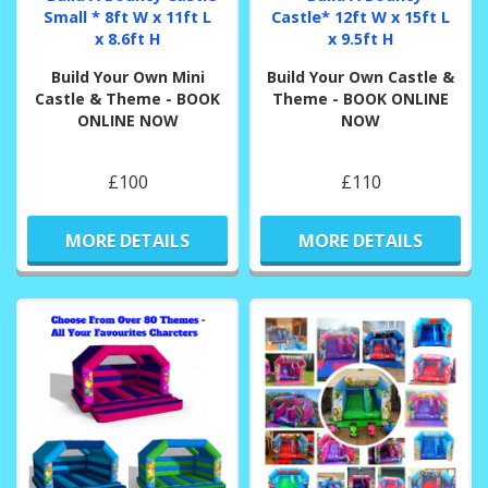
Small * 8ft W x 11ft L
Castle* 12ft W x 15ft L
x 8.6ft H
x 9.5ft H
Build Your Own Mini
Build Your Own Castle &
Castle & Theme - BOOK
Theme - BOOK ONLINE
ONLINE NOW
NOW
£100
£110
MORE DETAILS
MORE DETAILS