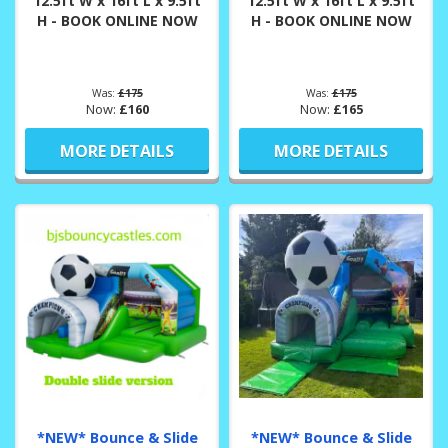
12.5ft W x 16ft L x 9.5ft
12.5ft W x 16ft L x 9.5ft
H - BOOK ONLINE NOW
H - BOOK ONLINE NOW
Was:
£175
Was:
£175
Now:
£160
Now:
£165
MORE DETAILS
MORE DETAILS
*NEW* Bounce & Slide
*NEW* Bounce & Slide