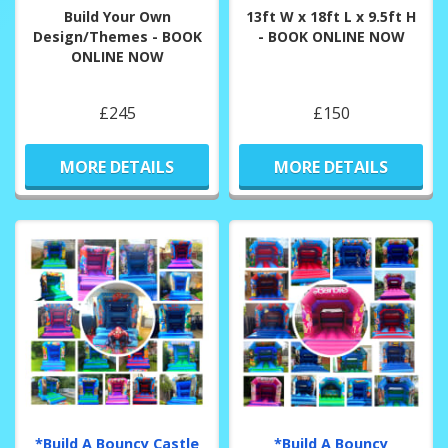
Build Your Own
13ft W x 18ft L x 9.5ft H
Design/Themes - BOOK
- BOOK ONLINE NOW
ONLINE NOW
£245
£150
MORE DETAILS
MORE DETAILS
*Build A Bouncy Castle
*Build A Bouncy