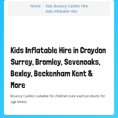
Home
Kids Bouncy Castles Hire
Kids Inflatable Hire
Kids Inflatable Hire in Croydon
Surrey, Bromley, Sevenoaks,
Bexley, Beckenham Kent &
More
Bouncy Castles suitable for children (see each products for
age limits)