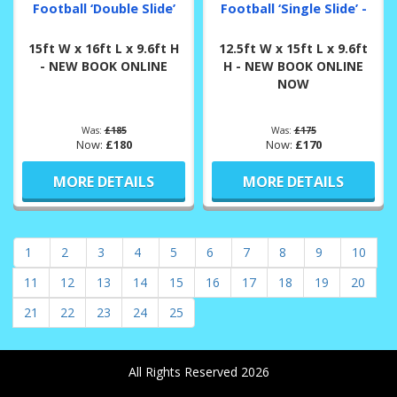
Football ‘Double Slide’
Football ‘Single Slide’ -
15ft W x 16ft L x 9.6ft H
12.5ft W x 15ft L x 9.6ft
- NEW BOOK ONLINE
H - NEW BOOK ONLINE
NOW
Was:
£185
Was:
£175
Now:
£180
Now:
£170
MORE DETAILS
MORE DETAILS
1
2
3
4
5
6
7
8
9
10
11
12
13
14
15
16
17
18
19
20
21
22
23
24
25
All Rights Reserved 2026