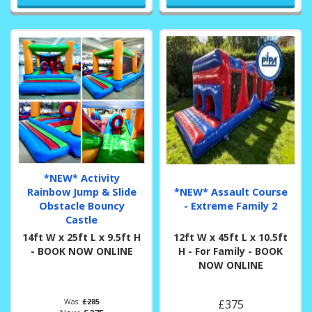
*NEW* Activity
Rainbow Jump & Slide
*NEW* Assault Course
Obstacle Bouncy
- Extreme Family 2
Castle
14ft W x 25ft L x 9.5ft H
12ft W x 45ft L x 10.5ft
- BOOK NOW ONLINE
H - For Family - BOOK
NOW ONLINE
Was:
£285
£375