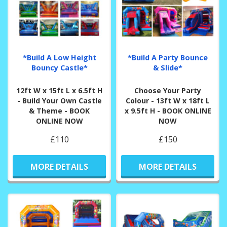
*Build A Low Height
*Build A Party Bounce
Bouncy Castle*
& Slide*
12ft W x 15ft L x 6.5ft H
Choose Your Party
- Build Your Own Castle
Colour - 13ft W x 18ft L
& Theme - BOOK
x 9.5ft H - BOOK ONLINE
ONLINE NOW
NOW
£110
£150
MORE DETAILS
MORE DETAILS