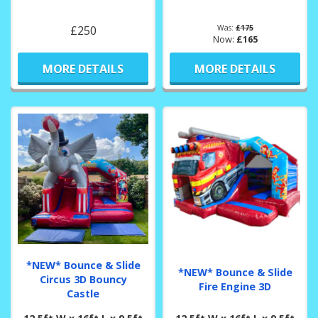
£250
Was:
£175
Now:
£165
MORE DETAILS
MORE DETAILS
*NEW* Bounce & Slide
*NEW* Bounce & Slide
Circus 3D Bouncy
Fire Engine 3D
Castle