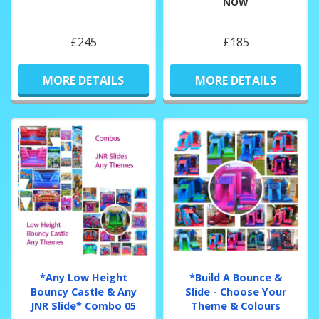
NOW
£245
£185
MORE DETAILS
MORE DETAILS
*Any Low Height
*Build A Bounce &
Bouncy Castle & Any
Slide - Choose Your
JNR Slide* Combo 05
Theme & Colours