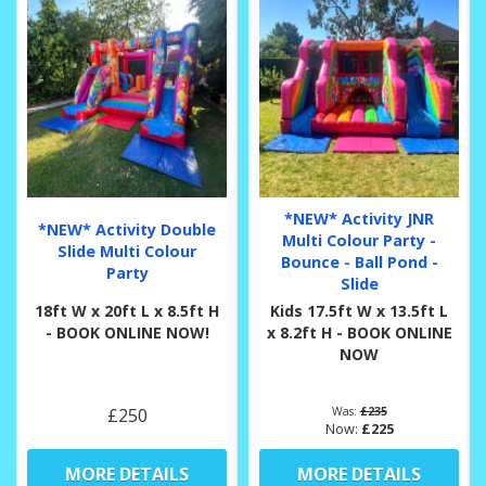
*NEW* Activity JNR
*NEW* Activity Double
Multi Colour Party -
Slide Multi Colour
Bounce - Ball Pond -
Party
Slide
18ft W x 20ft L x 8.5ft H
Kids 17.5ft W x 13.5ft L
- BOOK ONLINE NOW!
x 8.2ft H - BOOK ONLINE
NOW
£250
Was:
£235
Now:
£225
MORE DETAILS
MORE DETAILS