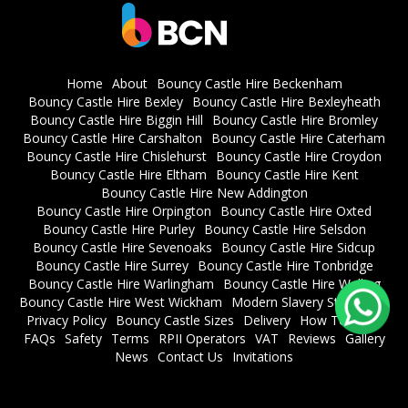
Home
About
Bouncy Castle Hire Beckenham
Bouncy Castle Hire Bexley
Bouncy Castle Hire Bexleyheath
Bouncy Castle Hire Biggin Hill
Bouncy Castle Hire Bromley
Bouncy Castle Hire Carshalton
Bouncy Castle Hire Caterham
Bouncy Castle Hire Chislehurst
Bouncy Castle Hire Croydon
Bouncy Castle Hire Eltham
Bouncy Castle Hire Kent
Bouncy Castle Hire New Addington
Bouncy Castle Hire Orpington
Bouncy Castle Hire Oxted
Bouncy Castle Hire Purley
Bouncy Castle Hire Selsdon
Bouncy Castle Hire Sevenoaks
Bouncy Castle Hire Sidcup
Bouncy Castle Hire Surrey
Bouncy Castle Hire Tonbridge
Bouncy Castle Hire Warlingham
Bouncy Castle Hire Welling
Bouncy Castle Hire West Wickham
Modern Slavery Statement
Privacy Policy
Bouncy Castle Sizes
Delivery
How To Book
FAQs
Safety
Terms
RPII Operators
VAT
Reviews
Gallery
News
Contact Us
Invitations