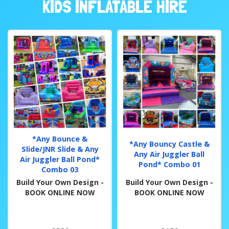
KIDS INFLATABLE HIRE
*Any Bounce &
*Any Bouncy Castle &
Slide/JNR Slide & Any
Any Air Juggler Ball
Air Juggler Ball Pond*
Pond* Combo 01
Combo 03
Build Your Own Design -
Build Your Own Design -
BOOK ONLINE NOW
BOOK ONLINE NOW