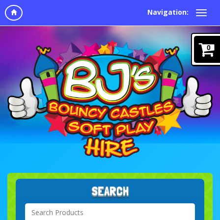
Navigation:
0
SEARCH