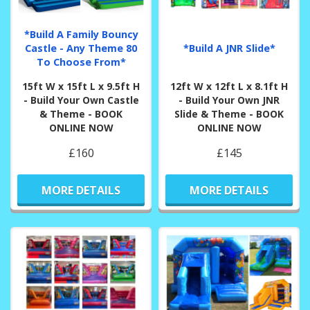
*Build A Family Bouncy
Castle - Any Theme 80
*Build A JNR Slide*
To Choose From*
15ft W x 15ft L x 9.5ft H
12ft W x 12ft L x 8.1ft H
- Build Your Own Castle
- Build Your Own JNR
& Theme - BOOK
Slide & Theme - BOOK
ONLINE NOW
ONLINE NOW
£160
£145
MORE DETAILS
MORE DETAILS