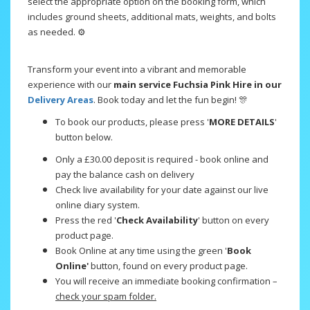
select the appropriate option on the booking form, which
includes ground sheets, additional mats, weights, and bolts
as needed. ⚙️
Transform your event into a vibrant and memorable
experience with our
main service Fuchsia Pink Hire in our
Delivery Areas
. Book today and let the fun begin! 🎊
To book our products, please press '
MORE DETAILS
'
button below.
Only a £30.00 deposit is required - book online and
pay the balance cash on delivery
Check live availability for your date against our live
online diary system.
Press the red '
Check Availability
' button on every
product page.
Book Online at any time using the green '
Book
Online'
button, found on every product page.
You will receive an immediate booking confirmation –
check your spam folder.