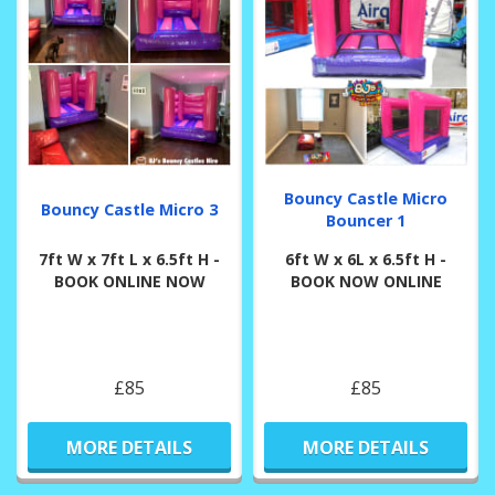
Bouncy Castle Micro
Bouncy Castle Micro 3
Bouncer 1
7ft W x 7ft L x 6.5ft H -
6ft W x 6L x 6.5ft H -
BOOK ONLINE NOW
BOOK NOW ONLINE
£85
£85
MORE DETAILS
MORE DETAILS