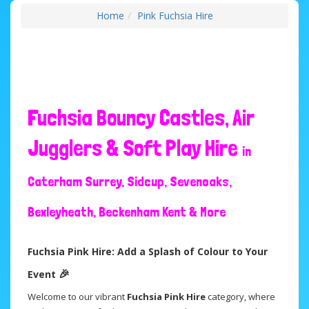
Home
Pink Fuchsia Hire
Fuchsia Bouncy Castles, Air
Jugglers & Soft Play Hire
in
Caterham Surrey, Sidcup, Sevenoaks,
Bexleyheath, Beckenham Kent & More
Fuchsia Pink Hire: Add a Splash of Colour to Your
🎉
Event
Welcome to our vibrant
Fuchsia Pink Hire
category, where