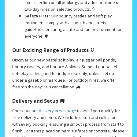
late collection on all bookings and additional one or
two-day hires on selected products. 🎈
Safety First:
Our bouncy castles and soft play
equipment comply with all health and safety
guidelines, ensuring a safe and fun environment for
everyone. 🛡️
Our Exciting Range of Products 🎈
Discover our new pastel soft play, air juggler ball ponds,
bouncy castles, and bounce & slides. Some of our pastel
soft play is designed for indoor use only, unless set up
under a gazebo or marquee. For outdoor hires, we offer
free 'on the day' rain cancellation. 🌧️
Delivery and Setup 🚚
Check out our
delivery areas page
to see if you qualify for
free delivery and setup. We include setup and collection
with every booking, ensuring a smooth process from start to
finish. For items placed on hard surfaces or concrete, please