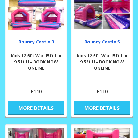
Bouncy Castle 3
Bouncy Castle 5
Kids 12.5ft W x 15ft L x
Kids 12.5ft W x 15ft L x
9.5ft H - BOOK NOW
9.5ft H - BOOK NOW
ONLINE
ONLINE
£110
£110
MORE DETAILS
MORE DETAILS