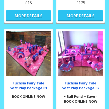
£15
£175
MORE DETAILS
MORE DETAILS
Fuchsia Fairy Tale
Fuchsia Fairy Tale
Soft Play Package 01
Soft Play Package 02
BOOK ONLINE NOW
+ Ball Pond = Save -
BOOK ONLINE NOW