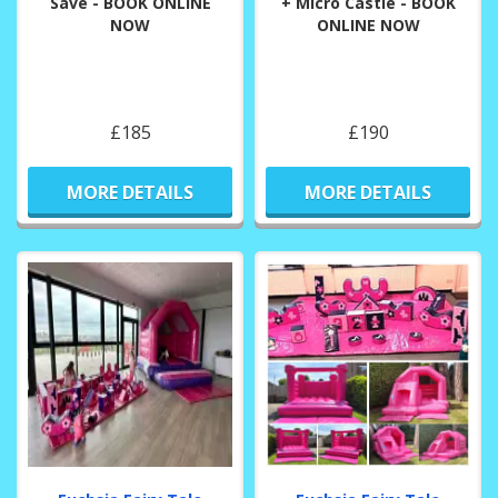
Save - BOOK ONLINE
+ Micro Castle - BOOK
NOW
ONLINE NOW
£185
£190
MORE DETAILS
MORE DETAILS