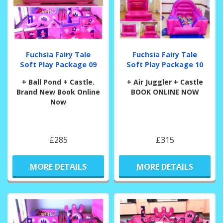
Fuchsia Fairy Tale
Fuchsia Fairy Tale
Soft Play Package 09
Soft Play Package 10
+ Ball Pond + Castle.
+ Air Juggler + Castle
Brand New Book Online
BOOK ONLINE NOW
Now
£285
£315
MORE DETAILS
MORE DETAILS