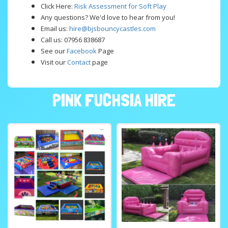
Click Here:
Risk Assessment for Soft Play
Any questions? We'd love to hear from you!
Email us:
hire@bjsbouncycastles.com
Call us: 07956 838687
See our
Facebook
Page
Visit our
Contact
page
PINK FUCHSIA HIRE