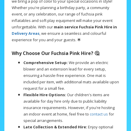
we bring a pop of color to your special occasions in style!
Whether you're planning a birthday party, a community
event, or any celebration, our range of fuchsia pink
inflatables and soft play equipment will make your event
unforgettable. With our
main service Fuchsia Pink Hire in
Delivery Areas
, we ensure a seamless and colourful
experience for you and your guests. 🌟
Why Choose Our Fuchsia Pink Hire? 🤔
Comprehensive Setup:
We provide an electric
blower and an extension lead for every setup,
ensuring a hassle-free experience. One mat is
included per item, with additional mats available upon
request for a small fee.
Flexible Hire Options:
Our children's items are
available for day hire only due to public liability
insurance requirements. However, if you're hosting
an indoor event at home, feel free to
contact us
for
special arrangements.
Late Collection & Extended Hire:
Enjoy optional