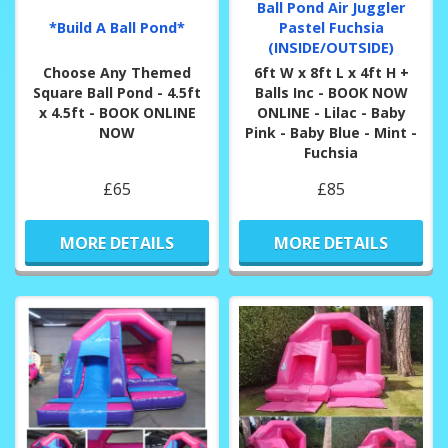
Ball Pond Air Juggler
*Build A Ball Pond*
Pastel Fuchsia
(INSIDE/OUTSIDE)
Choose Any Themed
6ft W x 8ft L x 4ft H +
Square Ball Pond - 4.5ft
Balls Inc - BOOK NOW
x 4.5ft - BOOK ONLINE
ONLINE - Lilac - Baby
NOW
Pink - Baby Blue - Mint -
Fuchsia
£65
£85
MORE DETAILS
MORE DETAILS