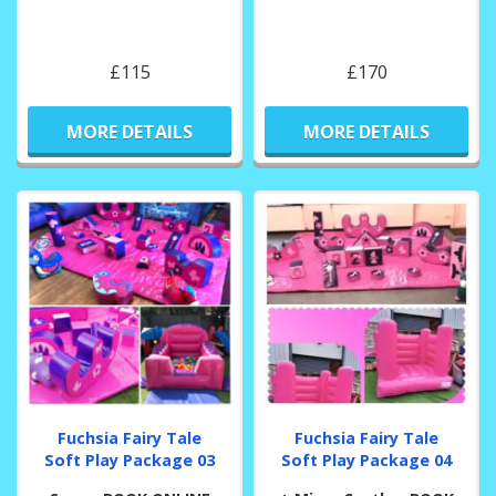
£115
£170
MORE DETAILS
MORE DETAILS
Fuchsia Fairy Tale
Fuchsia Fairy Tale
Soft Play Package 03
Soft Play Package 04