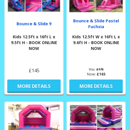
Bounce & Slide Pastel
Bounce & Slide 9
Fuchsia
Kids 12.5ft x 16ft L x
Kids 12.5ft W x 16ft L x
9.5ft H - BOOK ONLINE
9.6ft H - BOOK ONLINE
NOW
NOW
£145
Was:
£175
Now:
£165
MORE DETAILS
MORE DETAILS