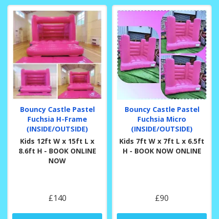
Bouncy Castle Pastel
Bouncy Castle Pastel
Fuchsia H-Frame
Fuchsia Micro
(INSIDE/OUTSIDE)
(INSIDE/OUTSIDE)
Kids 12ft W x 15ft L x
Kids 7ft W x 7ft L x 6.5ft
8.6ft H - BOOK ONLINE
H - BOOK NOW ONLINE
NOW
£140
£90