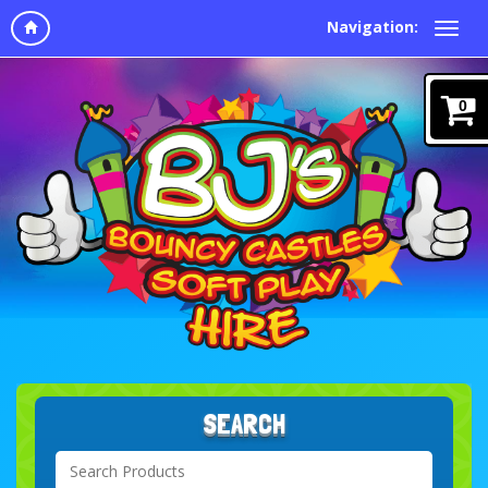
Navigation:
0
SEARCH