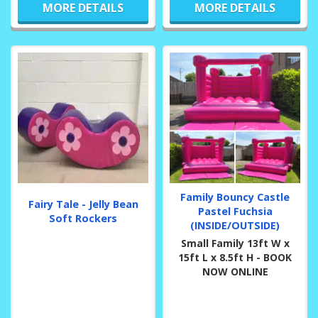
MORE DETAILS
MORE DETAILS
Family Bouncy Castle
Fairy Tale - Jelly Bean
Pastel Fuchsia
Soft Rockers
(INSIDE/OUTSIDE)
Small Family 13ft W x
15ft L x 8.5ft H - BOOK
NOW ONLINE