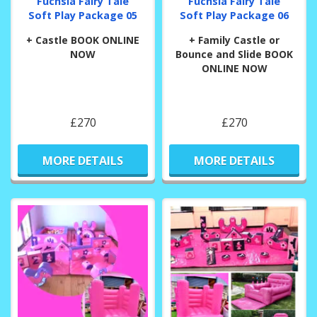
Fuchsia Fairy Tale
Fuchsia Fairy Tale
Soft Play Package 05
Soft Play Package 06
+ Castle BOOK ONLINE
+ Family Castle or
NOW
Bounce and Slide BOOK
ONLINE NOW
£270
£270
MORE DETAILS
MORE DETAILS