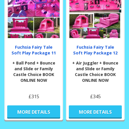
Fuchsia Fairy Tale
Fuchsia Fairy Tale
Soft Play Package 11
Soft Play Package 12
+ Ball Pond + Bounce
+ Air Juggler + Bounce
and Slide or Family
and Slide or Family
Castle Choice BOOK
Castle Choice BOOK
ONLINE NOW
ONLINE NOW
£315
£345
MORE DETAILS
MORE DETAILS