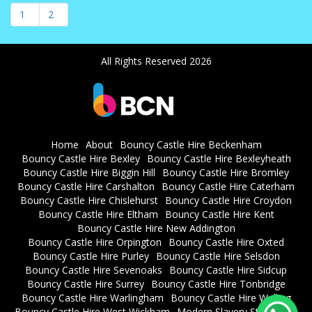
1
2
All Rights Reserved 2026
Home
About
Bouncy Castle Hire Beckenham
Bouncy Castle Hire Bexley
Bouncy Castle Hire Bexleyheath
Bouncy Castle Hire Biggin Hill
Bouncy Castle Hire Bromley
Bouncy Castle Hire Carshalton
Bouncy Castle Hire Caterham
Bouncy Castle Hire Chislehurst
Bouncy Castle Hire Croydon
Bouncy Castle Hire Eltham
Bouncy Castle Hire Kent
Bouncy Castle Hire New Addington
Bouncy Castle Hire Orpington
Bouncy Castle Hire Oxted
Bouncy Castle Hire Purley
Bouncy Castle Hire Selsdon
Bouncy Castle Hire Sevenoaks
Bouncy Castle Hire Sidcup
Bouncy Castle Hire Surrey
Bouncy Castle Hire Tonbridge
Bouncy Castle Hire Warlingham
Bouncy Castle Hire Welling
Bouncy Castle Hire West Wickham
Modern Slavery Statement