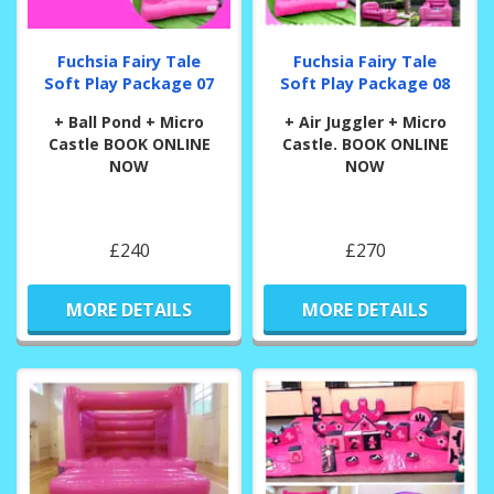
Fuchsia Fairy Tale
Fuchsia Fairy Tale
Soft Play Package 07
Soft Play Package 08
+ Ball Pond + Micro
+ Air Juggler + Micro
Castle BOOK ONLINE
Castle. BOOK ONLINE
NOW
NOW
£240
£270
MORE DETAILS
MORE DETAILS