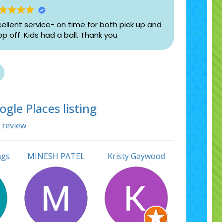
cellent service- on time for both pick up and
op off. Kids had a ball. Thank you
gle Places listing
a review
ngs
MINESH PATEL
Kristy Gaywood