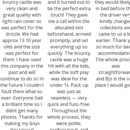
bouncy castle was
and it turned out to
they would likel
very clean and
be the perfect extra
in bed before th
great quality with
touch! They gave
the driver ver
light rain cover so
me a call within the
kindly change
was perfect for the
allocated slot
collections an
drizzle. We had
beforehand, arrived
came to us a b
approx 13 10 year
promptly, and set
earlier. Thank 
olds and the size
everything up so
so much for be
was perfect for
quickly. The bouncy
accommodatin
them. I have used
castle was a huge
The whole proc
this company in the
hit with all the kids,
was
past and will
while the soft play
straightforwa
continue to do so In
was ideal for the
and BJs is the o
the future I couldn't
under 1s. Pack-up
place I would go
fault them what so
was just as
ever. Everyone had
seamless — very
a brilliant time so I
quick and fuss-free.
didnt get many
Throughout the
photos. Thanks for
whole process, they
making my boys
were polite,
day special
professional, and