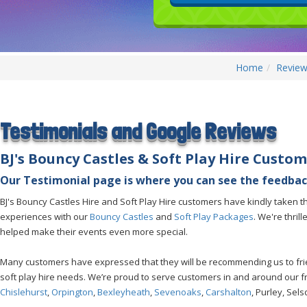
Home
Review
Testimonials and Google Reviews
BJ's Bouncy Castles &
Soft Play Hire Custom
Our Testimonial page is where you can see the feedbac
BJ's Bouncy Castles Hire and Soft Play Hire customers have kindly taken the
experiences with our
Bouncy Castles
and
Soft Play Packages
. We're thril
helped make their events even more special.
Many customers have expressed that they will be recommending us to frien
soft play hire needs. We’re proud to serve customers in and around our 
Chislehurst
,
Orpington
,
Bexleyheath
,
Sevenoaks
,
Carshalton
, Purley, Sel