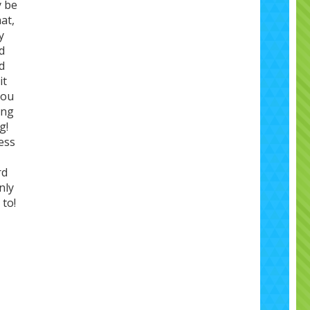
y be
at,
y
d
d
it
you
ing
g!
ess
rd
nly
 to!