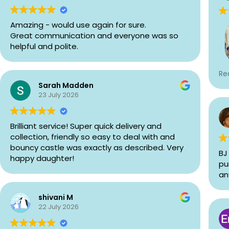
Amazing - would use again for sure.
Great communication and everyone was so
helpful and polite.
We
Re
Bo
Sarah Madden
pa
23 July 2026
fo
ma
wa
Brilliant service! Super quick delivery and
ki
collection, friendly so easy to deal with and
af
bouncy castle was exactly as described. Very
BJ
Th
happy daughter!
pu
fi
an
Bo
hir
shivani M
22 July 2026