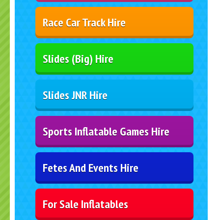
Race Car Track Hire
Slides (Big) Hire
Slides JNR Hire
Sports Inflatable Games Hire
Fetes And Events Hire
For Sale Inflatables