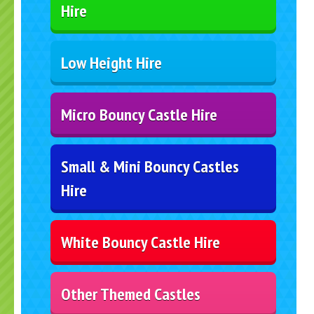
Hire
Low Height Hire
Micro Bouncy Castle Hire
Small & Mini Bouncy Castles
Hire
White Bouncy Castle Hire
Other Themed Castles