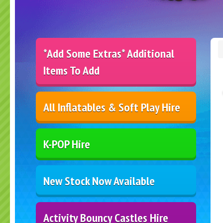
*Add Some Extras* Additional
Items To Add
All Inflatables & Soft Play Hire
K-POP Hire
New Stock Now Available
Activity Bouncy Castles Hire