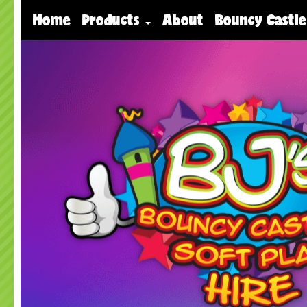
Home
Products
About
Bouncy Castle