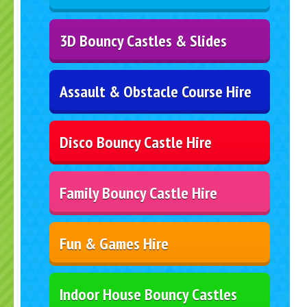
3D Bouncy Castles & Slides
Assault & Obstacle Course Hire
Disco Bouncy Castle Hire
Family Bouncy Castle Hire
Fun & Games Hire
Indoor House Bouncy Castles