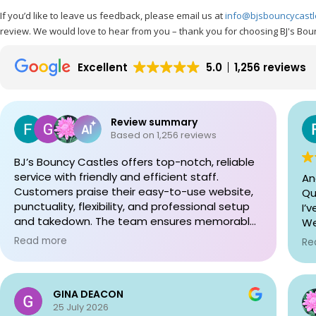
If you’d like to leave us feedback, please email us at
info@bjsbouncycast
review. We would love to hear from you – thank you for choosing BJ's Bou
Excellent
5.0
1,256 reviews
Review summary
Based on 1,256 reviews
BJ’s Bouncy Castles offers top-notch, reliable
service with friendly and efficient staff.
An
Customers praise their easy-to-use website,
Qui
punctuality, flexibility, and professional setup
I’v
and takedown. The team ensures memorable
We
experiences and accommodates needs with
ca
Read more
Re
care. Highly recommended for any event!
si
tod
Up
GINA DEACON
Th
25 July 2026