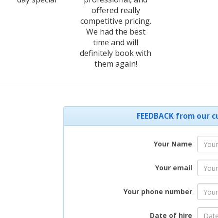
offered really
competitive pricing.
We had the best
time and will
definitely book with
them again!
FEEDBACK from our c
Your Name
Your email
Your phone number
Date of hire