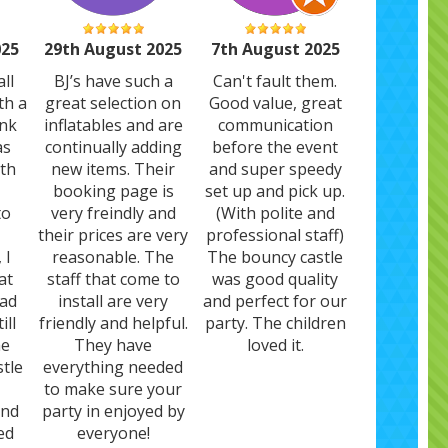
025
29th August 2025
7th August 2025
ll
BJ’s have such a
Can't fault them.
th a
great selection on
Good value, great
ank
inflatables and are
communication
as
continually adding
before the event
ith
new items. Their
and super speedy
booking page is
set up and pick up.
to
very freindly and
(With polite and
their prices are very
professional staff)
 I
reasonable. The
The bouncy castle
at
staff that come to
was good quality
had
install are very
and perfect for our
ill
friendly and helpful.
party. The children
he
They have
loved it.
stle
everything needed
to make sure your
and
party in enjoyed by
ed
everyone!