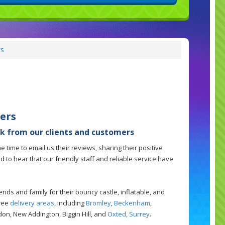
s
ers
k from our clients and customers
 time to email us their reviews, sharing their positive
led to hear that our friendly staff and reliable service have
ds and family for their bouncy castle, inflatable, and
free
delivery areas
, including
Bromley
,
Beckenham
,
sdon, New Addington, Biggin Hill, and
Oxted, Surrey
.