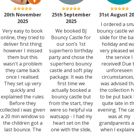
20th November
25th September
31st August 2
2025
2025
I ordered a sma
Very easy to book
We booked BJ
bouncy castle wi
online, they tried to
Bouncy Castle for
slide for the b
deliver first thing
our son’s 1st
holiday and w
however I missed
superhero birthday
very pleased w
them but this
party and chose the
the service I
wasn't a problem
superhero bouncy
received! Due 
they came back
castle and soft play
unforeseen
once I realised.
package. It was the
circumstances,
They set up very
first time we
was advised th
quickly and
actually booked a
the collection 
explained the rules.
bouncy castle but
to be put back t
Before they
from the start, they
quite late in t
collected i was given
were so helpful via
evening. The ca
a 20 min window so
watsapp - I had my
was at my
the children got a
heart set on the
grandparents 
last bounce. The
one with the slide,
when I explain