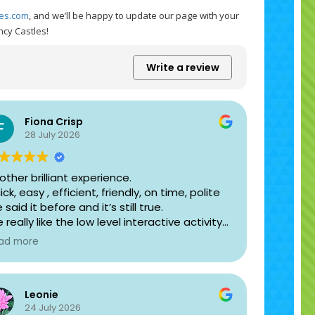
les.com
, and we’ll be happy to update our page with your
ncy Castles!
Write a review
Fiona Crisp
28 July 2026
other brilliant experience.
ck, easy , efficient, friendly, on time, polite
e said it before and it’s still true.
 really like the low level interactive activity
stle we have. You can’t loose children out of
ad more
ght like you can on the slide ones. For the
dler group it is brilliant.
dated website worked well too.
Leonie
ank you again.
24 July 2026