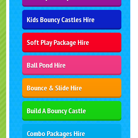
Kids Bouncy Castles Hire
Soft Play Package Hire
Ball Pond Hire
Bounce & Slide Hire
Build A Bouncy Castle
Combo Packages Hire