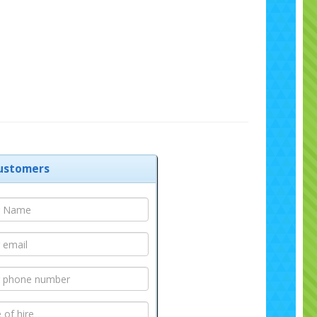
ustomers