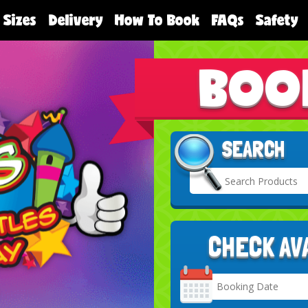
 Sizes
Delivery
How To Book
FAQs
Safety
BOO
SEARCH
CHECK AV
Search
Category