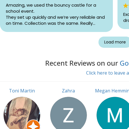
Amazing, we used the bouncy castle for a
school event.
Ex
They set up quickly and we’re very reliable and
dr
on time. Collection was the same. Really
happy with the service!
Load more
Recent Reviews on our
Goo
Click here to leave 
Toni Martin
Zahra
Megan Hemmi