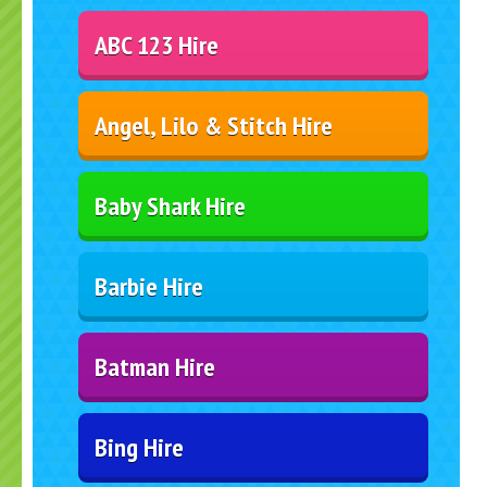
ABC 123 Hire
Angel, Lilo & Stitch Hire
Baby Shark Hire
Barbie Hire
Batman Hire
Bing Hire