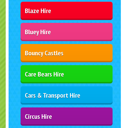
Blaze Hire
Bluey Hire
Bouncy Castles
Care Bears Hire
Cars & Transport Hire
Circus Hire