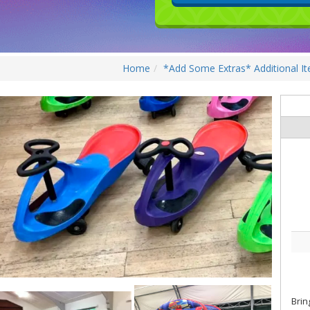
Home
*Add Some Extras* Additional I
Brin