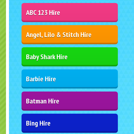
ABC 123 Hire
Angel, Lilo & Stitch Hire
Baby Shark Hire
Barbie Hire
Batman Hire
Bing Hire