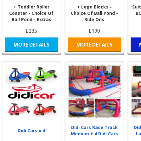
+ Toddler Roller
+ Lego Blocks -
Suit
Coaster - Choice Of
Choice Of Ball Pond -
B
Ball Pond - Extras
Ride Ons
£235
£190
MORE DETAILS
MORE DETAILS
Didi Cars Race Track
Did
Didi Cars x 4
Medium + 4 Didi Cars
La