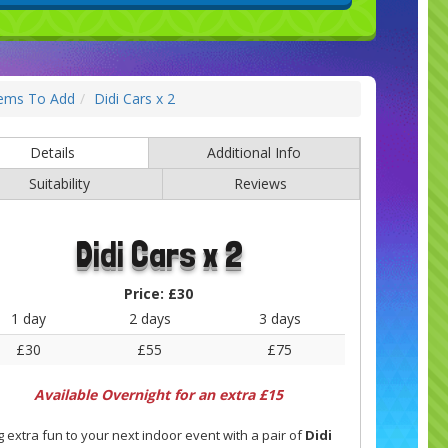
tems To Add
Didi Cars x 2
Details
Additional Info
Suitability
Reviews
Didi Cars x 2
Price:
£30
1 day
2 days
3 days
£30
£55
£75
Available Overnight for an extra £15
g extra fun to your next indoor event with a pair of
Didi