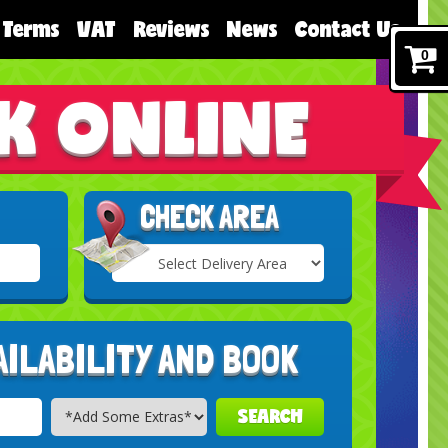
Terms
VAT
Reviews
News
Contact Us
0
K ONLINE
CHECK AREA
Select
Delivery
Search
Area:
AILABILITY AND BOOK
SEARCH