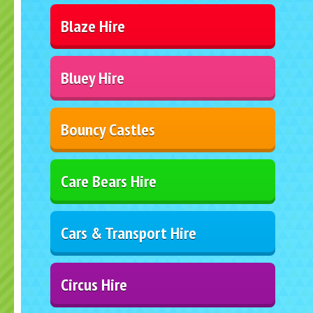
Blaze Hire
Bluey Hire
Bouncy Castles
Care Bears Hire
Cars & Transport Hire
Circus Hire