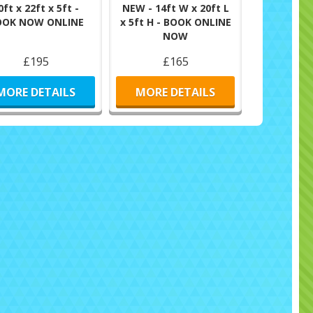
0ft x 22ft x 5ft -
NEW - 14ft W x 20ft L
OOK NOW ONLINE
x 5ft H - BOOK ONLINE
NOW
£195
£165
MORE DETAILS
MORE DETAILS