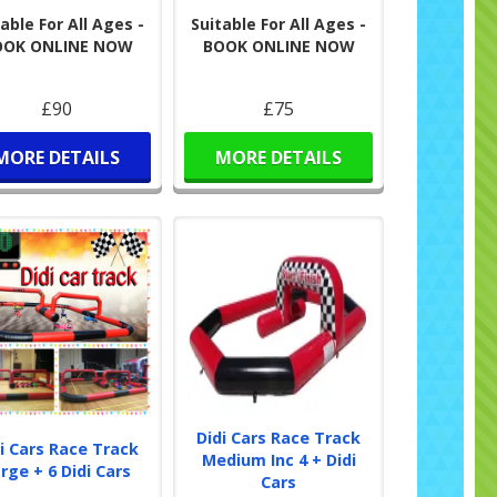
able For All Ages -
Suitable For All Ages -
OOK ONLINE NOW
BOOK ONLINE NOW
£90
£75
MORE DETAILS
MORE DETAILS
Didi Cars Race Track
i Cars Race Track
Medium Inc 4 + Didi
rge + 6 Didi Cars
Cars