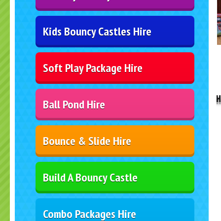
Kids Bouncy Castles Hire
Soft Play Package Hire
..
H
Ball Pond Hire
Bounce & Slide Hire
Build A Bouncy Castle
Combo Packages Hire