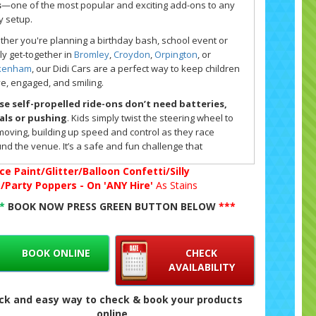
s
—one of the most popular and exciting add-ons to any
y setup.
her you're planning a birthday bash, school event or
ly get-together in
Bromley
,
Croydon
,
Orpington
, or
kenham
, our Didi Cars are a perfect way to keep children
ve, engaged, and smiling.
e self-propelled ride-ons don’t need batteries,
als or pushing
. Kids simply twist the steering wheel to
moving, building up speed and control as they race
nd the venue. It’s a safe and fun challenge that
urages movement and coordination for children of all
ce Paint/Glitter/Balloon Confetti/Silly
.
g/Party Poppers - On 'ANY Hire'
As Stains
 Cars work best on smooth indoor surfaces, making them
**
BOOK NOW PRESS GREEN BUTTON BELOW
***
l for
hall or venue hires
. They're a brilliant addition to
soft play package
or
bouncy castle hire
, and at only £30
a pair, they offer fantastic value for party entertainment.
ou want to make it even more exciting, you can add more
BOOK ONLINE
CHECK
 Cars during your booking.
AVAILABILITY
ook online, simply select your main product and choose
ck and easy way to check & book your products
add on extras' from the list at the top of the booking form.
online
k availability instantly using our live booking system and