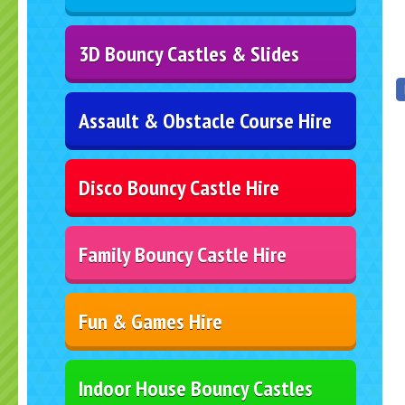
3D Bouncy Castles & Slides
Assault & Obstacle Course Hire
Disco Bouncy Castle Hire
Family Bouncy Castle Hire
Fun & Games Hire
Indoor House Bouncy Castles