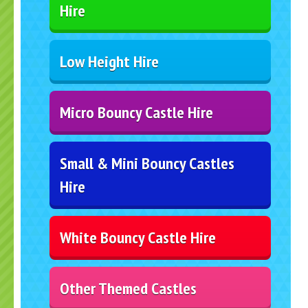
Hire
Low Height Hire
Micro Bouncy Castle Hire
Small & Mini Bouncy Castles
Hire
White Bouncy Castle Hire
Other Themed Castles