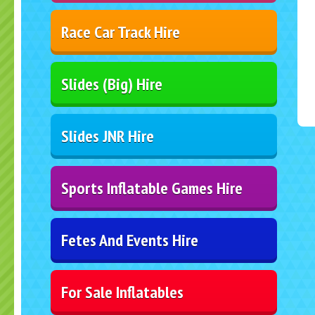
Race Car Track Hire
Slides (Big) Hire
Slides JNR Hire
Sports Inflatable Games Hire
Fetes And Events Hire
For Sale Inflatables