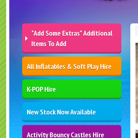
*Add Some Extras* Additional
Items To Add
All Inflatables & Soft Play Hire
K-POP Hire
New Stock Now Available
Activity Bouncy Castles Hire