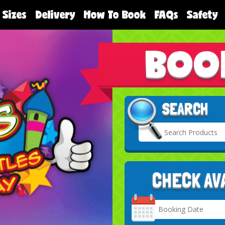
 Sizes
Delivery
How To Book
FAQs
Safety
BOO
SEARCH
CHECK AV
Search
Category