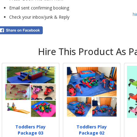
conf
Email sent confirming booking
h
We p
Check your inbox/junk & Reply
fees
Cont
prou
Beck
Hire This Product As P
Toddlers Play
Toddlers Play
Package 03
Package 02