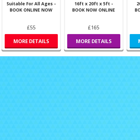
Suitable For All Ages -
16ft x 20ft x 5ft -
2
BOOK ONLINE NOW
BOOK NOW ONLINE
B
£55
£165
MORE DETAILS
MORE DETAILS