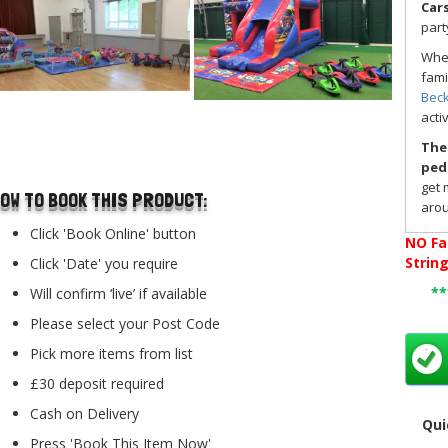
Car
part
Whet
fami
Bec
acti
..
Thes
ped
get 
OW TO BOOK THIS PRODUCT:
arou
enco
Click 'Book Online' button
NO
Fa
ages
Strin
Click 'Date' you require
Didi
*
Will confirm ‘live’ if available
idea
any
Please select your Post Code
for 
Pick more items from list
If y
Didi
£30 deposit required
To b
Cash on Delivery
Qui
to '
Press 'Book This Item Now'
Chec