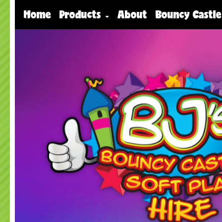
Home
Products
About
Bouncy Castle