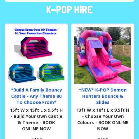
K-POP HIRE
*Build A Family Bouncy
*NEW* K-POP Demon
Castle - Any Theme 80
Hunters Bounce &
To Choose From*
Slides
15ft W x 15ft L x 9.5ft H
13ft W x 18ft L x 9.5ft H
- Build Your Own Castle
- Choose Your Own
& Theme - BOOK
Colours - BOOK ONLINE
ONLINE NOW
NOW