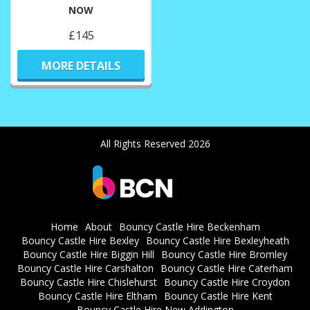
NOW
£145
MORE DETAILS
All Rights Reserved 2026
Home
About
Bouncy Castle Hire Beckenham
Bouncy Castle Hire Bexley
Bouncy Castle Hire Bexleyheath
Bouncy Castle Hire Biggin Hill
Bouncy Castle Hire Bromley
Bouncy Castle Hire Carshalton
Bouncy Castle Hire Caterham
Bouncy Castle Hire Chislehurst
Bouncy Castle Hire Croydon
Bouncy Castle Hire Eltham
Bouncy Castle Hire Kent
Bouncy Castle Hire New Addington