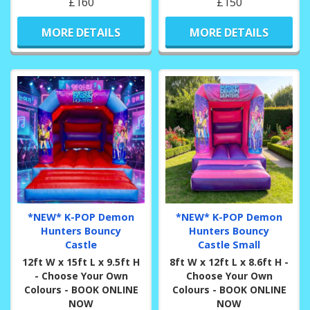
£160
£150
MORE DETAILS
MORE DETAILS
*NEW* K-POP Demon
*NEW* K-POP Demon
Hunters Bouncy
Hunters Bouncy
Castle
Castle Small
12ft W x 15ft L x 9.5ft H
8ft W x 12ft L x 8.6ft H -
- Choose Your Own
Choose Your Own
Colours - BOOK ONLINE
Colours - BOOK ONLINE
NOW
NOW