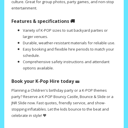
culture. Great for group photos, party games, and non-stop
entertainment.
Features & specifications 🚚
Variety of K-POP sizes to suit backyard parties or
larger venues.
Durable, weather-resistant materials for reliable use.
Easy booking and flexible hire periods to match your
schedule.
Comprehensive safety instructions and attendant
options available.
Book your K-Pop Hire today 🎫
Planning a Children's birthday party or a K-POP themes
party? Reserve a K-POP Bouncy Castle, Bounce & Slide or a
JNR Slide now. Fast quotes, friendly service, and show-
stopping inflatables. Let the kids bounce to the beat and
celebrate in style! 🧡