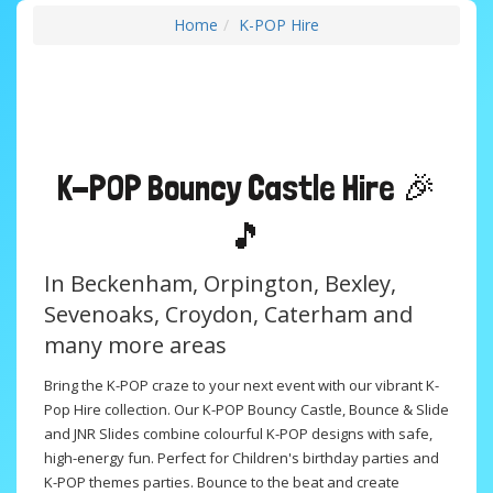
Home
K-POP Hire
K-POP
Bouncy Castle Hire 🎉
🎵
In Beckenham, Orpington, Bexley,
Sevenoaks, Croydon, Caterham and
many more areas
Bring the K-POP craze to your next event with our vibrant K-
Pop Hire collection. Our K-POP Bouncy Castle, Bounce & Slide
and JNR Slides combine colourful K-POP designs with safe,
high-energy fun. Perfect for Children's birthday parties and
K-POP themes parties. Bounce to the beat and create