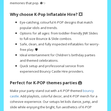
memories that pop. 🪩✨
Why choose K-Pop Inflatable Hire? 💥
Eye-catching, colourful K-POP designs that match
popular idols and trends.
Options for all ages: from toddler-friendly JNR Slides
to full-size Bounce & Slide combos.
Safe, clean, and fully inspected inflatables for worry-
free play. 🛡️
Ideal entertainment for Children's birthday parties
and themed celebrations.
Quick setup and professional service from
experienced Bouncy Castle Hire providers.
Perfect for K-POP themes parties 🎂
Make your party stand out with a K-POP themed
bouncy
castle
. Add playlists, colorful decor, and K-POP merch for a
cohesive experience. Our setups let kids dance, jump, and
slide while enjoying the bright, fun aesthetics of K-POP