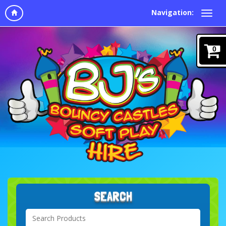
Navigation:
0
SEARCH