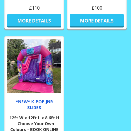
£110
£100
MORE DETAILS
MORE DETAILS
*NEW* K-POP JNR
SLIDES
12ft W x 12ft L x 8.6ft H
- Choose Your Own
Colours - BOOK ONLINE