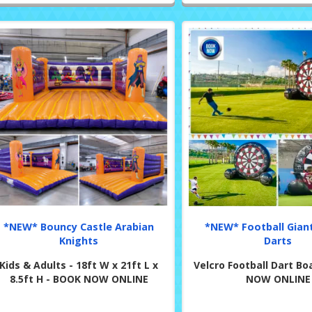
*NEW* Bouncy Castle Arabian
*NEW* Football Gian
Knights
Darts
Kids & Adults - 18ft W x 21ft L x
Velcro Football Dart Bo
8.5ft H - BOOK NOW ONLINE
NOW ONLINE