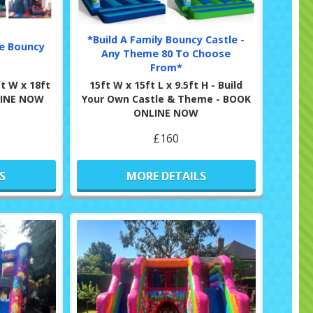
*Build A Family Bouncy Castle -
de Bouncy
Any Theme 80 To Choose
From*
t W x 18ft
15ft W x 15ft L x 9.5ft H - Build
NLINE NOW
Your Own Castle & Theme - BOOK
ONLINE NOW
£160
S
MORE DETAILS