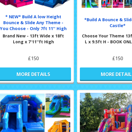
* NEW* Build A low Height
*Build A Bounce & Sli
Bounce & Slide Any Theme -
Castle*
You Choose - Only 7ft 11'' High
Brand New - 13ft Wide x 18ft
Choose Your Theme 13f
Long x 7'11''ft High
L x 9.5ft H - BOOK O
£150
£150
MORE DETAILS
MORE DETAIL