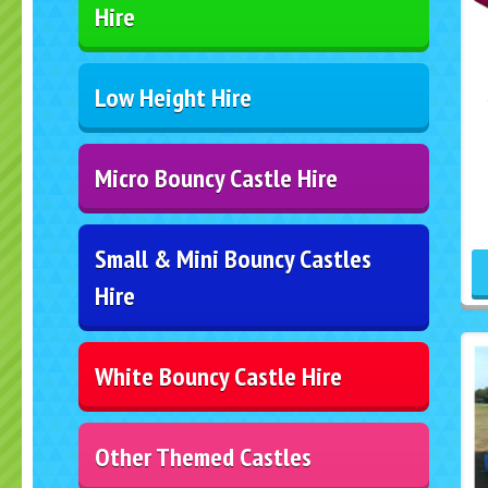
Hire
Low Height Hire
Micro Bouncy Castle Hire
Small & Mini Bouncy Castles
Hire
White Bouncy Castle Hire
Other Themed Castles