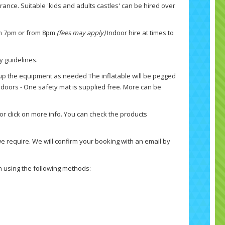
urance. Suitable 'kids and adults castles' can be hired over
rom 7pm or from 8pm
(fees may apply)
Indoor hire at times to
y guidelines.
up the equipment as needed The inflatable will be pegged
ndoors - One safety mat is supplied free. More can be
 or click on more info. You can check the products
e require. We will confirm your booking with an email by
ch using the following methods: