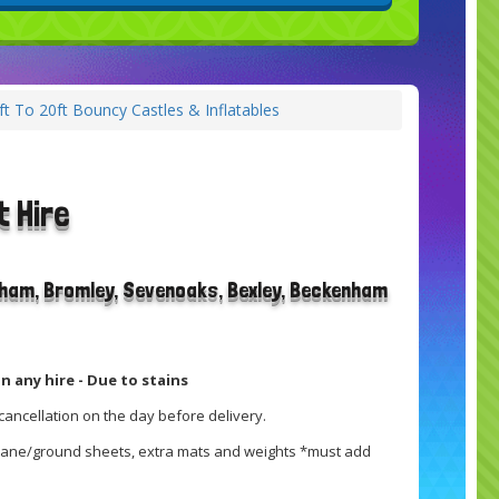
ft To 20ft Bouncy Castles & Inflatables
t Hire
rham, Bromley, Sevenoaks, Bexley, Beckenham
n any hire - Due to stains
cancellation on the day before delivery.
brane/ground sheets, extra mats and weights *must add