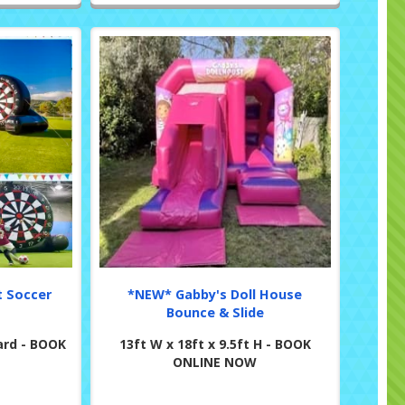
t Soccer
*NEW* Gabby's Doll House
Bounce & Slide
ard - BOOK
13ft W x 18ft x 9.5ft H - BOOK
ONLINE NOW