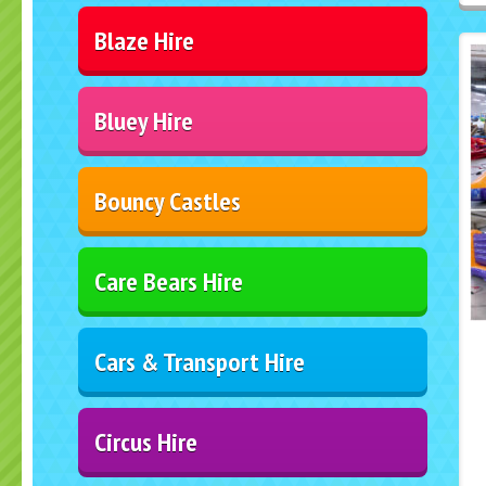
Blaze Hire
Bluey Hire
Bouncy Castles
Care Bears Hire
Cars & Transport Hire
Circus Hire