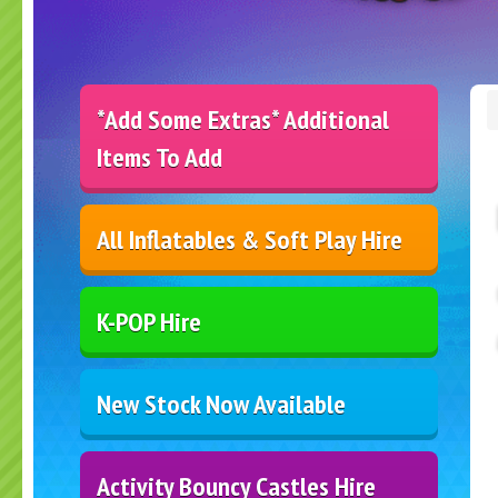
*Add Some Extras* Additional
Items To Add
All Inflatables & Soft Play Hire
K-POP Hire
New Stock Now Available
Activity Bouncy Castles Hire