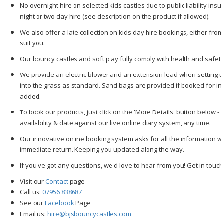
No overnight hire on selected kids castles due to public liability ins
night or two day hire (see description on the product if allowed).
We also offer a late collection on kids day hire bookings, either f
suit you.
Our bouncy castles and soft play fully comply with health and safet
We provide an electric blower and an extension lead when setting 
into the grass as standard. Sand bags are provided if booked for i
added.
To book our products, just click on the 'More Details' button below -
availability & date against our live online diary system, any time.
Our innovative online booking system asks for all the information w
immediate return. Keeping you updated along the way.
If you've got any questions, we'd love to hear from you! Get in tou
Visit our
Contact
page
Call us:
07956 838687
See our
Facebook
Page
Email us:
hire@bjsbouncycastles.com