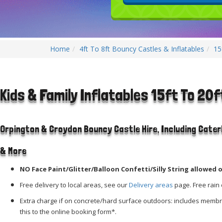
Home
4ft To 8ft Bouncy Castles & Inflatables
15
Kids & Family Inflatables 15ft To 20f
Orpington & Croydon Bouncy Castle Hire, Including Cate
& More
NO Face Paint/Glitter/Balloon Confetti/Silly String allowed o
Free delivery to local areas, see our
Delivery areas
page. Free rain 
Extra charge if on concrete/hard surface outdoors: includes mem
this to the online booking form*.