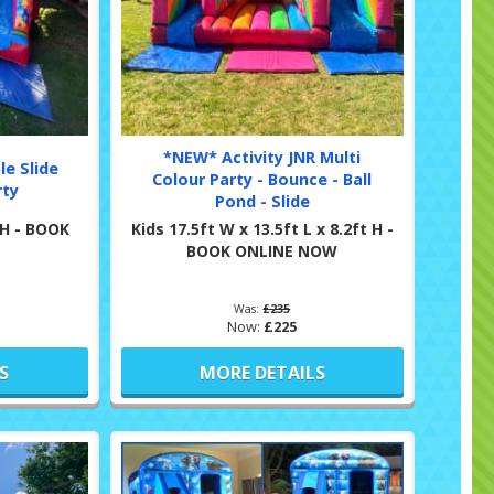
*NEW* Activity JNR Multi
le Slide
Colour Party - Bounce - Ball
rty
Pond - Slide
t H - BOOK
Kids 17.5ft W x 13.5ft L x 8.2ft H -
BOOK ONLINE NOW
Was:
£235
Now:
£225
S
MORE DETAILS