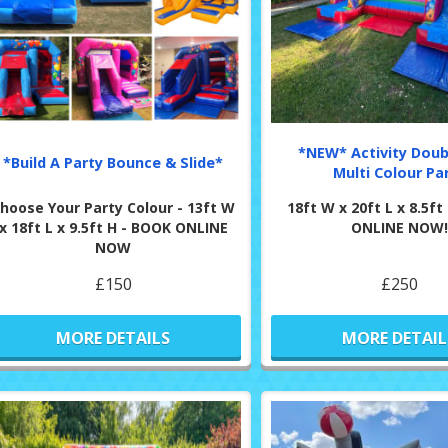
*NEW* Activity Doub
*Build A Party Bounce & Slide*
Multi Colour Pa
hoose Your Party Colour - 13ft W
18ft W x 20ft L x 8.5f
x 18ft L x 9.5ft H - BOOK ONLINE
ONLINE NOW!
NOW
£150
£250
MORE DETAILS
MORE DETAIL