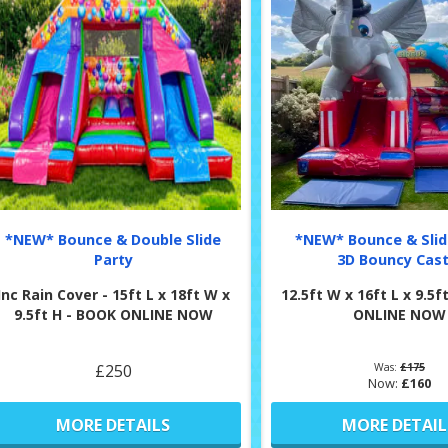
*NEW* Bounce & Double Slide
*NEW* Bounce & Slid
Party
3D Bouncy Cast
Inc Rain Cover - 15ft L x 18ft W x
12.5ft W x 16ft L x 9.5
9.5ft H - BOOK ONLINE NOW
ONLINE NOW
£250
Was:
£175
Now:
£160
MORE DETAILS
MORE DETAIL