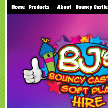
Home
Products
About
Bouncy Castle