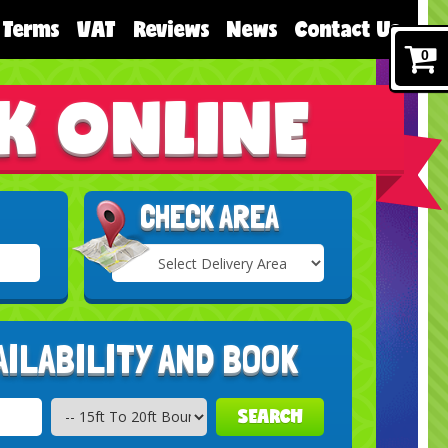
Terms
VAT
Reviews
News
Contact Us
0
K ONLINE
CHECK AREA
Select
Delivery
Search
Area:
AILABILITY AND BOOK
SEARCH