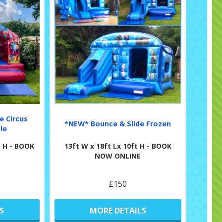
e Circus
*NEW* Bounce & Slide Frozen
le
ft H - BOOK
13ft W x 18ft Lx 10ft H - BOOK
NOW ONLINE
£150
S
MORE DETAILS