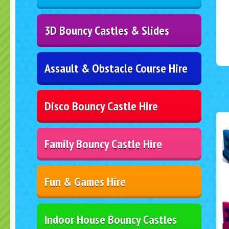
3D Bouncy Castles & Slides
Assault & Obstacle Course Hire
Disco Bouncy Castle Hire
Family Bouncy Castle Hire
Fun & Games Hire
Indoor House Bouncy Castles