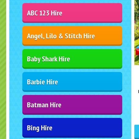
ABC 123 Hire
Angel, Lilo & Stitch Hire
Baby Shark Hire
Barbie Hire
Batman Hire
Bing Hire