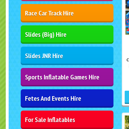
Race Car Track Hire
Slides (Big) Hire
Slides JNR Hire
C
Sports Inflatable Games Hire
Fetes And Events Hire
For Sale Inflatables