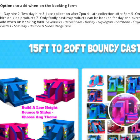
Options to add when on the booking form
1. Day hire 2. Two day hire 3. Late collection after 7pm 4. Late collection after 8pm 5.
hire on kids products 7. Only family castles/products can be booked for day and overn
add when on booking form.
Sevenoaks - Beckenham - Bexley - Orpington - Godstone - Croy
Castles - Soft Play - Bounce & Slides Range Hire.
15FT TO 20FT BOUNCY CAS