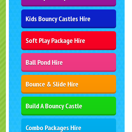
Kids Bouncy Castles Hire
Soft Play Package Hire
Ball Pond Hire
Bounce & Slide Hire
Build A Bouncy Castle
Combo Packages Hire