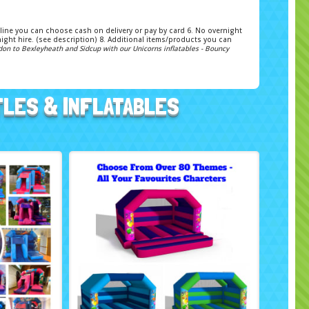
 Online you can choose cash on delivery or pay by card 6. No overnight
ight hire. (see description) 8. Additional items/products you can
don to Bexleyheath and Sidcup with our Unicorns inflatables - Bouncy
TLES & INFLATABLES