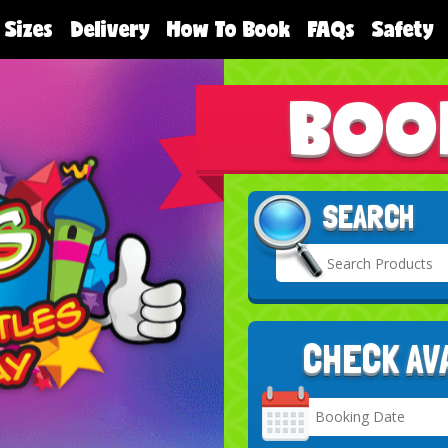
 Sizes
Delivery
How To Book
FAQs
Safety
BOO
SEARCH
CHECK AV
Search
Category