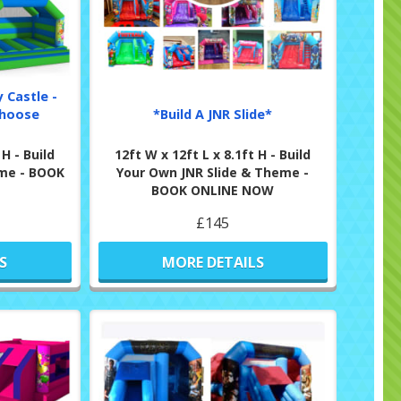
 Castle -
Choose
*Build A JNR Slide*
 H - Build
12ft W x 12ft L x 8.1ft H - Build
me - BOOK
Your Own JNR Slide & Theme -
BOOK ONLINE NOW
£145
S
MORE DETAILS