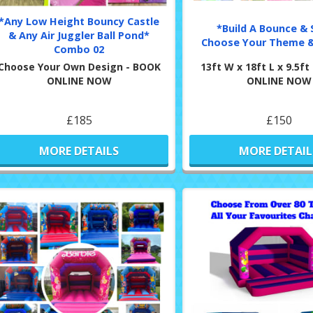
*Any Low Height Bouncy Castle
*Build A Bounce & S
& Any Air Juggler Ball Pond*
Choose Your Theme &
Combo 02
Choose Your Own Design - BOOK
13ft W x 18ft L x 9.5f
ONLINE NOW
ONLINE NOW
£185
£150
MORE DETAILS
MORE DETAIL