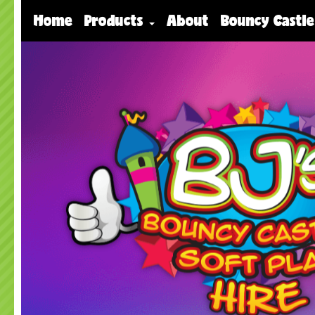
Home
Products
About
Bouncy Castle