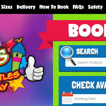
 Sizes
Delivery
How To Book
FAQs
Safety
BOO
SEARCH
CHECK AV
Search
Category