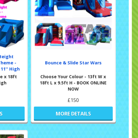
Height
Theme -
Bounce & Slide Star Wars
11'' High
e x 18ft
Choose Your Colour - 13ft W x
High
18ft L x 9.5ft H - BOOK ONLINE
NOW
£150
S
MORE DETAILS