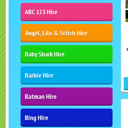
ABC 123 Hire
Angel, Lilo & Stitch Hire
Baby Shark Hire
Barbie Hire
Batman Hire
Bing Hire