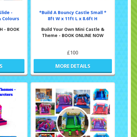
lide -
*Build A Bouncy Castle Small *
 Colours
8ft W x 11ft L x 8.6ft H
t H - BOOK
Build Your Own Mini Castle &
Theme - BOOK ONLINE NOW
£100
S
MORE DETAILS