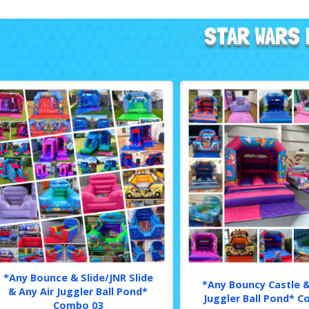
STAR WARS 
*Any Bounce & Slide/JNR Slide
*Any Bouncy Castle &
& Any Air Juggler Ball Pond*
Juggler Ball Pond* 
Combo 03