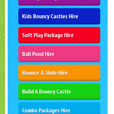
Kids Bouncy Castles Hire
Soft Play Package Hire
Ball Pond Hire
Bounce & Slide Hire
Build A Bouncy Castle
Combo Packages Hire