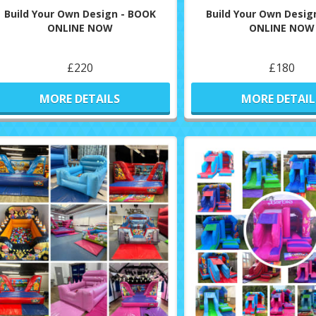
Build Your Own Design - BOOK
Build Your Own Desig
ONLINE NOW
ONLINE NOW
£220
£180
MORE DETAILS
MORE DETAIL