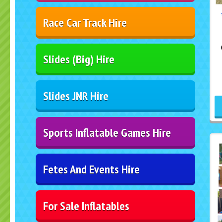
Race Car Track Hire
Slides (Big) Hire
Slides JNR Hire
Sports Inflatable Games Hire
Fetes And Events Hire
For Sale Inflatables