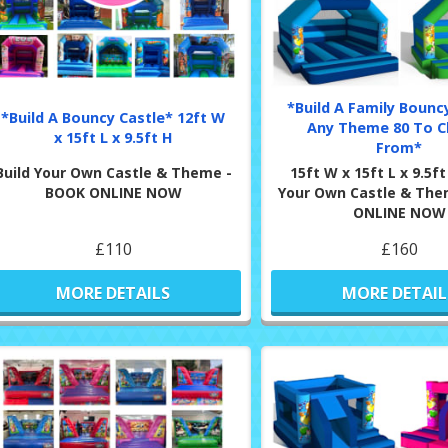
*Build A Family Bouncy
*Build A Bouncy Castle* 12ft W
Any Theme 80 To 
x 15ft L x 9.5ft H
From*
Build Your Own Castle & Theme -
15ft W x 15ft L x 9.5ft
BOOK ONLINE NOW
Your Own Castle & The
ONLINE NOW
£110
£160
MORE DETAILS
MORE DETAIL