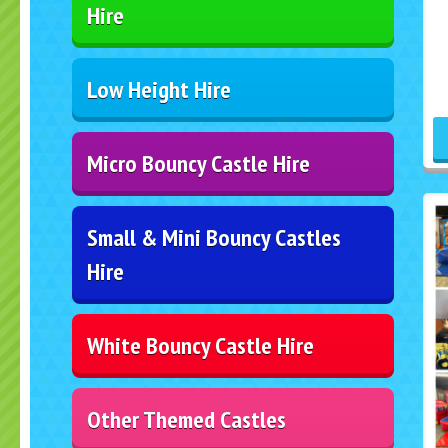
Hire
Low Height Hire
Micro Bouncy Castle Hire
Small & Mini Bouncy Castles
Hire
White Bouncy Castle Hire
Other Themed Castles