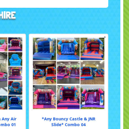
HIRE
 Any Air
*Any Bouncy Castle & JNR
Combo 01
Slide* Combo 04