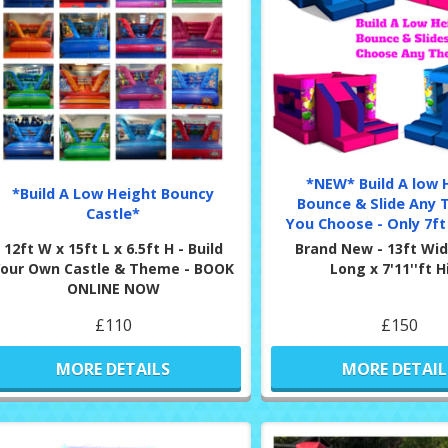
*NEW* Build A low 
*Build A Low Height Bouncy
Bounce & Slide Any 
Castle*
You Choose - Only 7ft 
12ft W x 15ft L x 6.5ft H - Build
Brand New - 13ft Wid
Your Own Castle & Theme - BOOK
Long x 7'11''ft 
ONLINE NOW
£110
£150
MORE DETAILS
MORE DETAIL