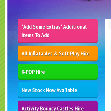
*Add Some Extras* Additional
Items To Add
All Inflatables & Soft Play Hire
K-POP Hire
New Stock Now Available
Activity Bouncy Castles Hire