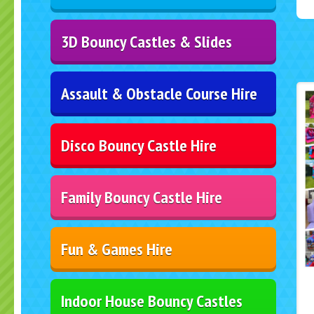
3D Bouncy Castles & Slides
Assault & Obstacle Course Hire
Disco Bouncy Castle Hire
Family Bouncy Castle Hire
Fun & Games Hire
Indoor House Bouncy Castles