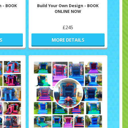
n - BOOK
Build Your Own Design - BOOK
ONLINE NOW
£245
S
MORE DETAILS