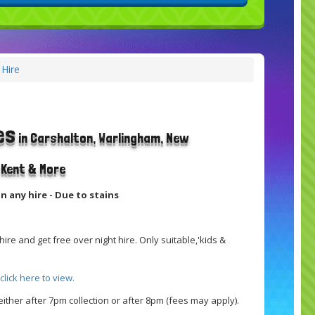
 Hire
es
in Carshalton, Warlingham, New
t Kent & More
n any hire - Due to stains
ire and get free over night hire. Only suitable,'kids &
click here to view.
ither after 7pm collection or after 8pm (fees may apply).