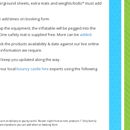
ne/ground sheets, extra mats and weights/bolts* must add
se add times on booking form.
p the equipment, the inflatable will be pegged into the
 One safety mat is supplied free. More can be
added.
k the products availability & date against our live online
 information we require.
nd keep you updated along the way.
your local
bouncy castle hire
experts using the following
 cash on delivery or pay by card 6. No over night hire on kids products 7. Only family
l items/products you can add when on booking form.