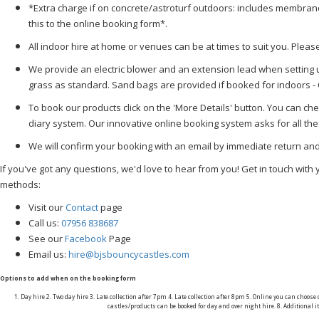
*Extra charge if on concrete/astroturf outdoors: includes membra
this to the online booking form*.
All indoor hire at home or venues can be at times to suit you. Plea
We provide an electric blower and an extension lead when setting u
grass as standard. Sand bags are provided if booked for indoors -
To book our products click on the 'More Details' button. You can chec
diary system. Our innovative online booking system asks for all the
We will confirm your booking with an email by immediate return a
If you've got any questions, we'd love to hear from you! Get in touch with 
methods:
Visit our
Contact
page
Call us:
07956 838687
See our
Facebook
Page
Email us:
hire@bjsbouncycastles.com
Options to add when on the booking form
1. Day hire 2. Two day hire 3. Late collection after 7pm 4. Late collection after 8pm 5. Online you can choose
castles/products can be booked for day and over night hire. 8. Additiona