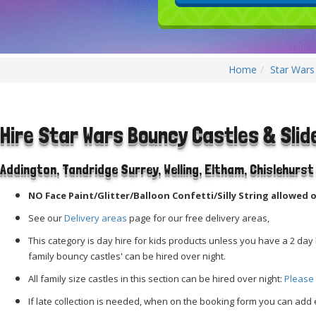
Home
Star Wars
Hire Star Wars Bouncy Castles & Slid
Addington,
Tandridge
Surrey, Welling, Eltham, Chislehurs
NO Face Paint/Glitter/Balloon Confetti/Silly String allowed o
See our
Delivery areas
page for our free delivery areas,
This category is day hire for kids products unless you have a 2 day h
family bouncy castles' can be hired over night.
All family size castles in this section can be hired over night:
Please 
If late collection is needed, when on the booking form you can add e