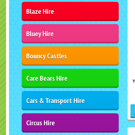
Blaze Hire
Bluey Hire
Bouncy Castles
Care Bears Hire
Cars & Transport Hire
Circus Hire