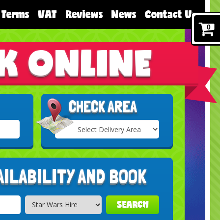
Terms
VAT
Reviews
News
Contact Us
0
K ONLINE
CHECK AREA
Select
Delivery
Search
Area:
AILABILITY AND BOOK
SEARCH