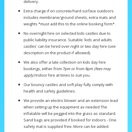
delivery.
Extra charge if on concrete/hard surface outdoors:
includes membrane/ground sheets, extra mats and
weights *must add this to the online booking form*.
No overnight hire on selected kids castles due to
public liability insurance. Suitable 'kids and adults
castles' can be hired over night or two day hire (see
description on the product if allowed).
We also offer a late collection on kids day hire
bookings, either from 7pm or from 8pm
(fees may
apply)
Indoor hire at times to suit you.
Our bouncy castles and soft play fully comply with
health and safety guidelines.
We provide an electric blower and an extension lead
when setting up the equipment as needed The
inflatable will be pegged into the grass as standard.
Sand bags are provided if booked for indoors - One
safety mat is supplied free. More can be added.