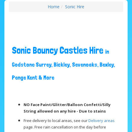
Home
Sonic Hire
Sonic Bouncy Castles Hire
in
Godstone Surrey, Bickley, Sevenoaks, Bexley,
Penge Kent & More
NO Face Paint/Glitter/Balloon Confetti/Silly
String allowed on any hire - Due to stains
Free delivery to local areas, see our
Delivery areas
page. Free rain cancellation on the day before