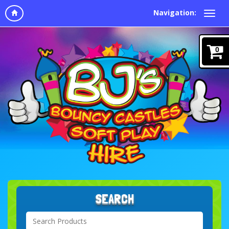
Navigation:
0
SEARCH