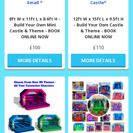
Small *
Castle*
8ft W x 11ft L x 8.6ft H -
12ft W x 15ft L x 9.5ft H
Build Your Own Mini
- Build Your Own Castle
Castle & Theme - BOOK
& Theme - BOOK
ONLINE NOW
ONLINE NOW
£100
£110
MORE DETAILS
MORE DETAILS