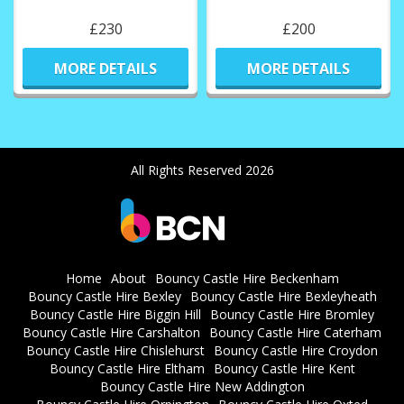
£230
£200
MORE DETAILS
MORE DETAILS
All Rights Reserved 2026
Home
About
Bouncy Castle Hire Beckenham
Bouncy Castle Hire Bexley
Bouncy Castle Hire Bexleyheath
Bouncy Castle Hire Biggin Hill
Bouncy Castle Hire Bromley
Bouncy Castle Hire Carshalton
Bouncy Castle Hire Caterham
Bouncy Castle Hire Chislehurst
Bouncy Castle Hire Croydon
Bouncy Castle Hire Eltham
Bouncy Castle Hire Kent
Bouncy Castle Hire New Addington