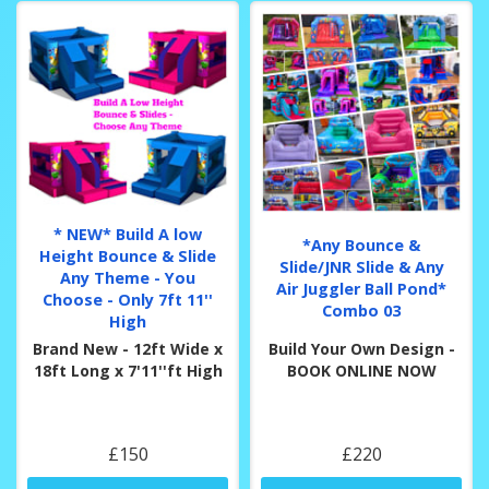
* NEW* Build A low
*Any Bounce &
Height Bounce & Slide
Slide/JNR Slide & Any
Any Theme - You
Air Juggler Ball Pond*
Choose - Only 7ft 11''
Combo 03
High
Brand New - 12ft Wide x
Build Your Own Design -
18ft Long x 7'11''ft High
BOOK ONLINE NOW
£150
£220