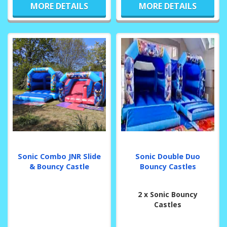
MORE DETAILS
MORE DETAILS
Sonic Combo JNR Slide
Sonic Double Duo
& Bouncy Castle
Bouncy Castles
2 x Sonic Bouncy
Castles