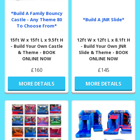
*Build A Family Bouncy
Castle - Any Theme 80
*Build A JNR Slide*
To Choose From*
15ft W x 15ft L x 9.5ft H
12ft W x 12ft L x 8.1ft H
- Build Your Own Castle
- Build Your Own JNR
& Theme - BOOK
Slide & Theme - BOOK
ONLINE NOW
ONLINE NOW
£160
£145
MORE DETAILS
MORE DETAILS