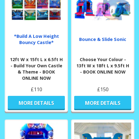
*Build A Low Height
Bounce & Slide Sonic
Bouncy Castle*
12ft W x 15ft L x 6.5ft H
Choose Your Colour -
- Build Your Own Castle
13ft W x 18ft L x 9.5ft H
& Theme - BOOK
- BOOK ONLINE NOW
ONLINE NOW
£110
£150
MORE DETAILS
MORE DETAILS