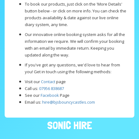
To book our products, just click on the 'More Details'
button below - or click on more info. You can check the
products availability & date against our live online
diary system, any time.
Our innovative online booking system asks for all the
information we require. We will confirm your booking
with an email by immediate return. Keeping you
updated along the way.
If you've got any questions, we'd love to hear from
you! Get in touch using the following methods:
Visit our
Contact
page
Call us:
07956 838687
See our
Facebook
Page
Email us:
hire@bjsbouncycastles.com
SONIC HIRE