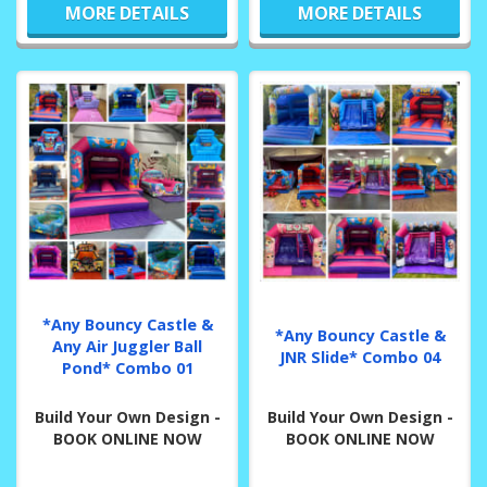
MORE DETAILS
MORE DETAILS
*Any Bouncy Castle &
*Any Bouncy Castle &
Any Air Juggler Ball
JNR Slide* Combo 04
Pond* Combo 01
Build Your Own Design -
Build Your Own Design -
BOOK ONLINE NOW
BOOK ONLINE NOW