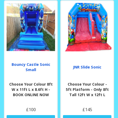
Bouncy Castle Sonic
JNR Slide Sonic
Small
Choose Your Colour 8ft
Choose Your Colour -
W x 11ft L x 8.6ft H -
5ft Platform - Only 8ft
BOOK ONLINE NOW
Tall 12ft W x 12ft L
£100
£145