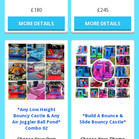
£180
£245
MORE DETAILS
MORE DETAILS
*Any Low Height
Bouncy Castle & Any
*Build A Bounce &
Air Juggler Ball Pond*
Slide Bouncy Castle*
Combo 02
Choose Your Own
Choose Your Theme