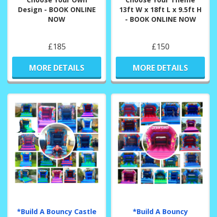
Design - BOOK ONLINE
13ft W x 18ft L x 9.5ft H
NOW
- BOOK ONLINE NOW
£185
£150
MORE DETAILS
MORE DETAILS
*Build A Bouncy Castle
*Build A Bouncy