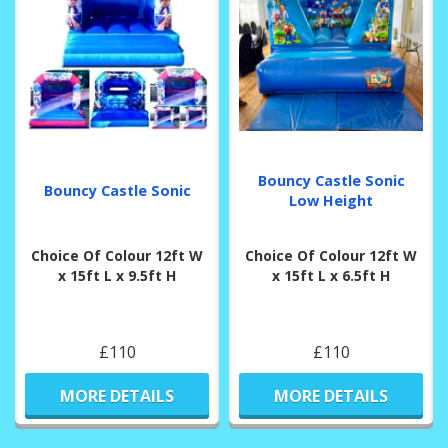
Bouncy Castle Sonic
Bouncy Castle Sonic
Low Height
Choice Of Colour 12ft W
Choice Of Colour 12ft W
x 15ft L x 9.5ft H
x 15ft L x 6.5ft H
£110
£110
MORE DETAILS
MORE DETAILS