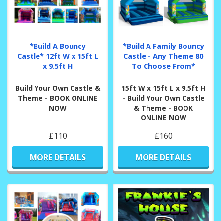
*Build A Bouncy
*Build A Family Bouncy
Castle* 12ft W x 15ft L
Castle - Any Theme 80
x 9.5ft H
To Choose From*
Build Your Own Castle &
15ft W x 15ft L x 9.5ft H
Theme - BOOK ONLINE
- Build Your Own Castle
NOW
& Theme - BOOK
ONLINE NOW
£110
£160
MORE DETAILS
MORE DETAILS