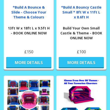
*Build A Bounce &
*Build A Bouncy Castle
Slide - Choose Your
Small * 8ft W x 11ft L
Theme & Colours
x 8.6ft H
13ft W x 18ft L x 9.5ft H
Build Your Own Small
- BOOK ONLINE NOW
Castle & Theme - BOOK
ONLINE NOW
£150
£100
MORE DETAILS
MORE DETAILS