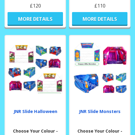
£120
£110
MORE DETAILS
MORE DETAILS
JNR Slide Halloween
JNR Slide Monsters
Choose Your Colour -
Choose Your Colour -