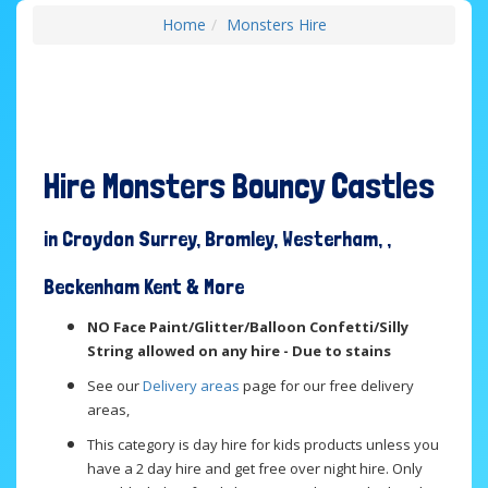
Home
Monsters Hire
Hire Monsters Bouncy Castles
in Croydon Surrey, Bromley, Westerham, ,
Beckenham Kent & More
NO Face Paint/Glitter/Balloon Confetti/Silly
String allowed on any hire - Due to stains
See our
Delivery areas
page for our free delivery
areas,
This category is day hire for kids products unless you
have a 2 day hire and get free over night hire. Only