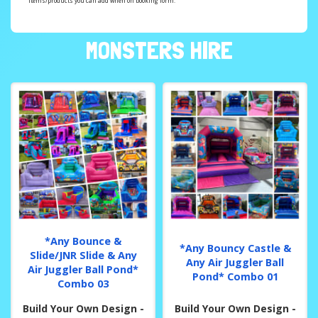
items/products you can add when on booking form.
MONSTERS HIRE
*Any Bounce &
*Any Bouncy Castle &
Slide/JNR Slide & Any
Any Air Juggler Ball
Air Juggler Ball Pond*
Pond* Combo 01
Combo 03
Build Your Own Design -
Build Your Own Design -