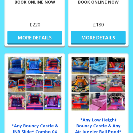
BOOK ONLINE NOW
BOOK ONLINE NOW
£220
£180
MORE DETAILS
MORE DETAILS
*Any Low Height
*Any Bouncy Castle &
Bouncy Castle & Any
JNR Slide* Combo 04
Air Juggler Ball Pond*