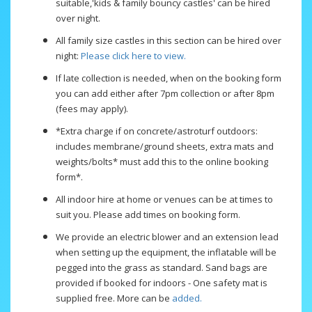
suitable,'kids & family bouncy castles' can be hired
over night.
All family size castles in this section can be hired over
night:
Please click here to view.
If late collection is needed, when on the booking form
you can add either after 7pm collection or after 8pm
(fees may apply).
*Extra charge if on concrete/astroturf outdoors:
includes membrane/ground sheets, extra mats and
weights/bolts* must add this to the online booking
form*.
All indoor hire at home or venues can be at times to
suit you. Please add times on booking form.
We provide an electric blower and an extension lead
when setting up the equipment, the inflatable will be
pegged into the grass as standard. Sand bags are
provided if booked for indoors - One safety mat is
supplied free. More can be
added.