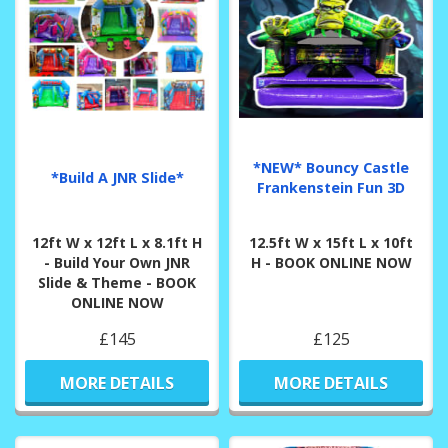
*NEW* Bouncy Castle
*Build A JNR Slide*
Frankenstein Fun 3D
12ft W x 12ft L x 8.1ft H
12.5ft W x 15ft L x 10ft
- Build Your Own JNR
H - BOOK ONLINE NOW
Slide & Theme - BOOK
ONLINE NOW
£145
£125
MORE DETAILS
MORE DETAILS