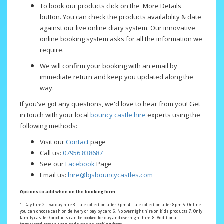
To book our products click on the 'More Details'
button. You can check the products availability & date
against our live online diary system. Our innovative
online booking system asks for all the information we
require.
We will confirm your booking with an email by
immediate return and keep you updated along the
way.
If you've got any questions, we'd love to hear from you! Get
in touch with your local
bouncy castle hire
experts using the
following methods:
Visit our
Contact
page
Call us:
07956 838687
See our
Facebook
Page
Email us:
hire@bjsbouncycastles.com
Options to add when on the booking form
1. Day hire 2. Two day hire 3. Late collection after 7pm 4. Late collection after 8pm 5. Online
you can choose cash on delivery or pay by card 6. No overnight hire on kids products 7. Only
family castles/products can be booked for day and overnight hire. 8. Additional