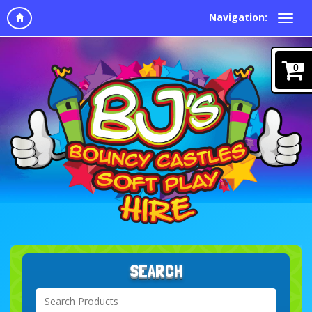
Navigation:
0
SEARCH