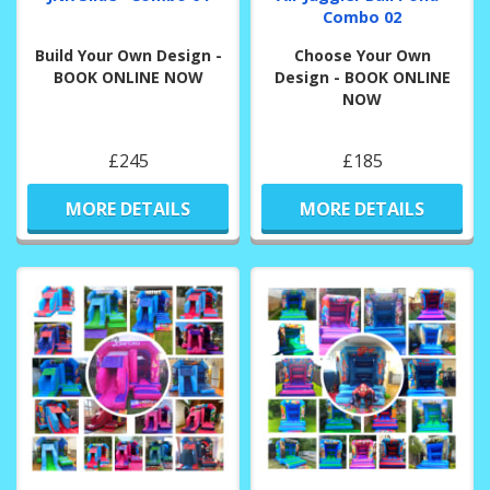
Combo 02
Build Your Own Design -
Choose Your Own
BOOK ONLINE NOW
Design - BOOK ONLINE
NOW
£245
£185
MORE DETAILS
MORE DETAILS