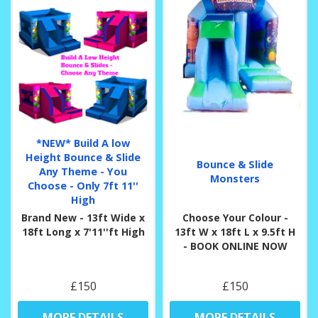
*NEW* Build A low
Height Bounce & Slide
Bounce & Slide
Any Theme - You
Monsters
Choose - Only 7ft 11''
High
Brand New - 13ft Wide x
Choose Your Colour -
18ft Long x 7'11''ft High
13ft W x 18ft L x 9.5ft H
- BOOK ONLINE NOW
£150
£150
MORE DETAILS
MORE DETAILS