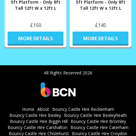
5ft Platform - Only 8ft
5ft Platform - Only 8ft
Tall 12ft W x 12ft L
Tall 12ft W x 12ft L
£150
£145
MORE DETAILS
MORE DETAILS
All Rights Reserved 2026
Home
About
Bouncy Castle Hire Beckenham
Bouncy Castle Hire Bexley
Bouncy Castle Hire Bexleyheath
Bouncy Castle Hire Biggin Hill
Bouncy Castle Hire Bromley
Bouncy Castle Hire Carshalton
Bouncy Castle Hire Caterham
Bouncy Castle Hire Chislehurst
Bouncy Castle Hire Croydon