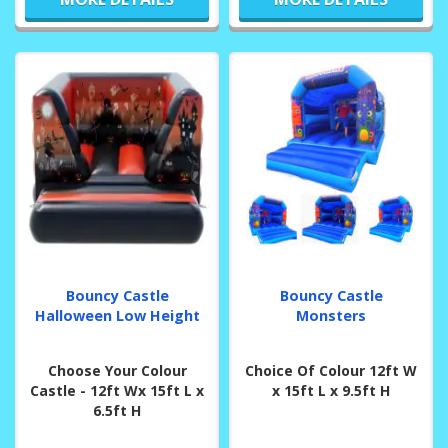
Bouncy Castle
Bouncy Castle
Halloween Low Height
Monsters
Choose Your Colour
Choice Of Colour 12ft W
Castle - 12ft Wx 15ft L x
x 15ft L x 9.5ft H
6.5ft H