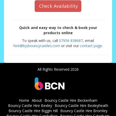
Check Availability
Quick and easy way to check & book your
products online
To speak with us, call
07956 838687
, email
hire@bjsbouncycastles.com
or visit our
contact page
.
All Rights Reserved 2026
Home
About
Bouncy Castle Hire Beckenham
Bouncy Castle Hire Bexley
Bouncy Castle Hire Bexleyheath
Bouncy Castle Hire Biggin Hill
Bouncy Castle Hire Bromley
Bouncy Castle Hire Carshalton
Bouncy Castle Hire Caterham