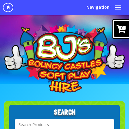
Navigation:
0
SEARCH