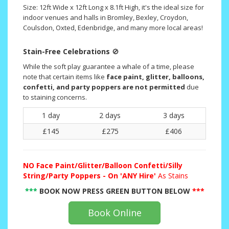
Size: 12ft Wide x 12ft Long x 8.1ft High, it's the ideal size for
indoor venues and halls in Bromley, Bexley, Croydon,
Coulsdon, Oxted, Edenbridge, and many more local areas!
Stain-Free Celebrations
🚫
While the soft play guarantee a whale of a time, please
note that certain items like
face paint, glitter, balloons,
confetti, and party poppers are not permitted
due
to staining concerns.
1 day
2 days
3 days
£145
£275
£406
NO
Face Paint/Glitter/Balloon Confetti/Silly
String/Party Poppers - On 'ANY Hire'
As Stains
***
BOOK NOW PRESS GREEN BUTTON BELOW
***
Book Online