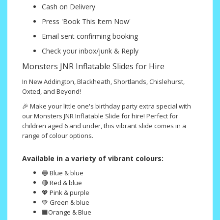
Cash on Delivery
Press 'Book This Item Now'
Email sent confirming booking
Check your inbox/junk & Reply
Monsters JNR Inflatable Slides for Hire
In New Addington, Blackheath, Shortlands, Chislehurst,
Oxted, and Beyond!
🎉 Make your little one's birthday party extra special with
our Monsters JNR Inflatable Slide for hire! Perfect for
children aged 6 and under, this vibrant slide comes in a
range of colour options.
Available in a variety of vibrant colours:
🔵 Blue & blue
🔴 Red & blue
💖 Pink & purple
💚 Green & blue
🟧Orange & Blue