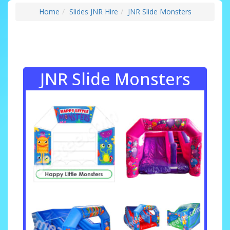
Home
Slides JNR Hire
JNR Slide Monsters
JNR Slide Monsters