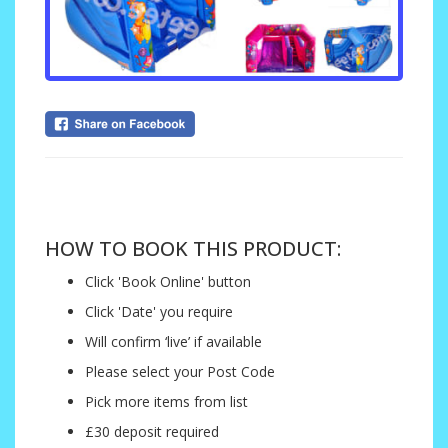
....
HOW TO BOOK THIS PRODUCT:
Click 'Book Online' button
Click 'Date' you require
Will confirm ‘live’ if available
Please select your Post Code
Pick more items from list
£30 deposit required