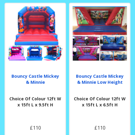
Bouncy Castle Mickey
Bouncy Castle Mickey
& Minnie
& Minnie Low Height
Choice Of Colour 12ft W
Choice Of Colour 12ft W
x 15ft L x 9.5ft H
x 15ft L x 6.5ft H
£110
£110