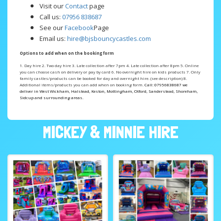
Visit our
Contact
page
Call us:
07956 838687
See our
Facebook
Page
Email us:
hire@bjsbouncycastles.com
Options to add when on the booking form
1. Day hire 2. Two day hire 3. Late collection after 7pm 4. Late collection after 8pm
5. Online
you can choose cash on delivery or pay by card 6. No overnight hire on kids products
7. Only
family castles/products can be booked for day and overnight hire. (see description) 8.
Additional items/products you can add when on booking form.
Call: 07956838687 we
deliver in West Wickham, Halstead, Keston, Mottingham, Otford, Sanderstead, Shoreham,
Sidcup and surrounding areas.
MICKEY & MINNIE HIRE