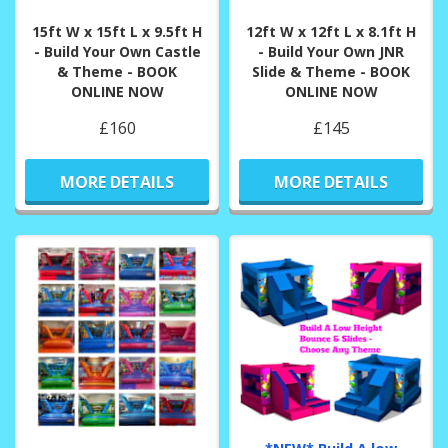
15ft W x 15ft L x 9.5ft H
12ft W x 12ft L x 8.1ft H
- Build Your Own Castle
- Build Your Own JNR
& Theme - BOOK
Slide & Theme - BOOK
ONLINE NOW
ONLINE NOW
£160
£145
MORE DETAILS
MORE DETAILS