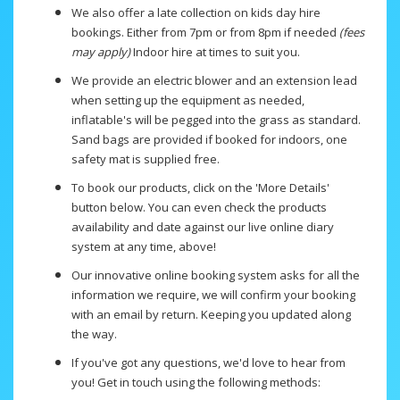
We also offer a late collection on kids day hire
bookings. Either from 7pm or from 8pm if needed
(fees
may apply)
Indoor hire at times to suit you.
We provide an electric blower and an extension lead
when setting up the equipment as needed,
inflatable's will be pegged into the grass as standard.
Sand bags are provided if booked for indoors, one
safety mat is supplied free.
To book our products, click on the 'More Details'
button below. You can even check the products
availability and date against our live online diary
system at any time, above!
Our innovative online booking system asks for all the
information we require, we will confirm your booking
with an email by return. Keeping you updated along
the way.
If you've got any questions, we'd love to hear from
you! Get in touch using the following methods: