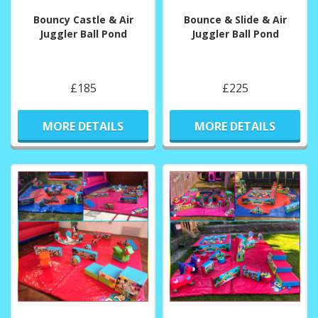
Bouncy Castle & Air
Bounce & Slide & Air
Juggler Ball Pond
Juggler Ball Pond
£185
£225
MORE DETAILS
MORE DETAILS