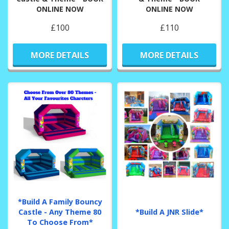
ONLINE NOW
ONLINE NOW
£100
£110
MORE DETAILS
MORE DETAILS
*Build A Family Bouncy
Castle - Any Theme 80
*Build A JNR Slide*
To Choose From*