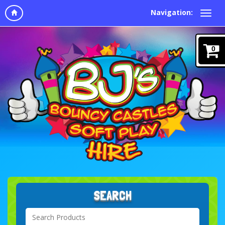
Navigation:
0
SEARCH