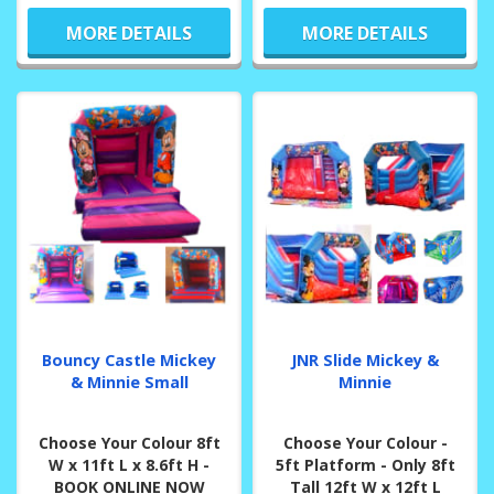
MORE DETAILS
MORE DETAILS
Bouncy Castle Mickey
JNR Slide Mickey &
& Minnie Small
Minnie
Choose Your Colour 8ft
Choose Your Colour -
W x 11ft L x 8.6ft H -
5ft Platform - Only 8ft
BOOK ONLINE NOW
Tall 12ft W x 12ft L