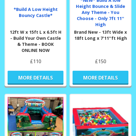
*NEW* Build A low
Height Bounce & Slide
*Build A Low Height
Any Theme - You
Bouncy Castle*
Choose - Only 7ft 11''
High
12ft W x 15ft L x 6.5ft H
Brand New - 13ft Wide x
- Build Your Own Castle
18ft Long x 7'11''ft High
& Theme - BOOK
ONLINE NOW
£110
£150
MORE DETAILS
MORE DETAILS