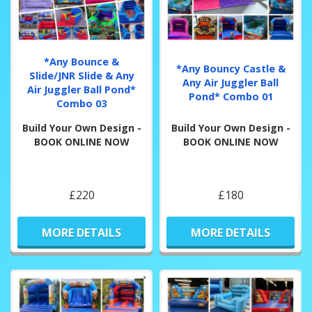
*Any Bounce &
*Any Bouncy Castle &
Slide/JNR Slide & Any
Any Air Juggler Ball
Air Juggler Ball Pond*
Pond* Combo 01
Combo 03
Build Your Own Design -
Build Your Own Design -
BOOK ONLINE NOW
BOOK ONLINE NOW
£220
£180
MORE DETAILS
MORE DETAILS