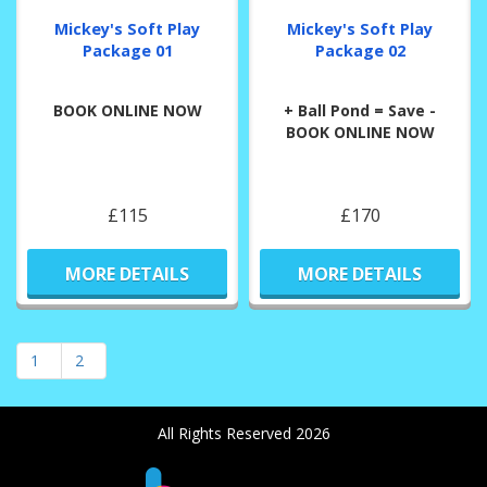
Mickey's Soft Play
Mickey's Soft Play
Package 01
Package 02
BOOK ONLINE NOW
+ Ball Pond = Save -
BOOK ONLINE NOW
£115
£170
MORE DETAILS
MORE DETAILS
1
2
All Rights Reserved 2026