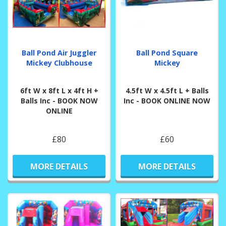
Ball Pond Air Juggler
Ball Pond Square
Mickey Clubhouse
Mickey
6ft W x 8ft L x 4ft H +
4.5ft W x 4.5ft L + Balls
Balls Inc - BOOK NOW
Inc - BOOK ONLINE NOW
ONLINE
£80
£60
MORE DETAILS
MORE DETAILS