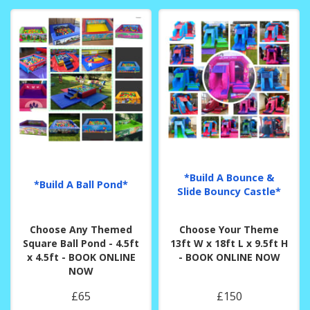
*Build A Bounce &
*Build A Ball Pond*
Slide Bouncy Castle*
Choose Any Themed
Choose Your Theme
Square Ball Pond - 4.5ft
13ft W x 18ft L x 9.5ft H
x 4.5ft - BOOK ONLINE
- BOOK ONLINE NOW
NOW
£65
£150