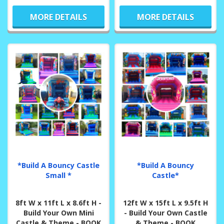
MORE DETAILS
MORE DETAILS
*Build A Bouncy Castle
*Build A Bouncy
Small *
Castle*
8ft W x 11ft L x 8.6ft H -
12ft W x 15ft L x 9.5ft H
Build Your Own Mini
- Build Your Own Castle
Castle & Theme - BOOK
& Theme - BOOK