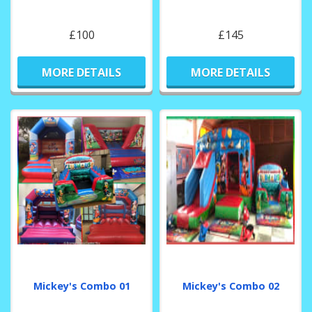
£100
£145
MORE DETAILS
MORE DETAILS
Mickey's Combo 01
Mickey's Combo 02