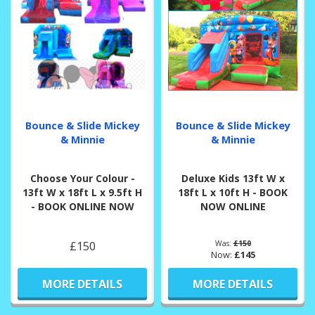
Bounce & Slide Mickey
Bounce & Slide Mickey
& Minnie
& Minnie
Choose Your Colour -
Deluxe Kids 13ft W x
13ft W x 18ft L x 9.5ft H
18ft L x 10ft H - BOOK
- BOOK ONLINE NOW
NOW ONLINE
£150
Was:
£150
Now:
£145
MORE DETAILS
MORE DETAILS