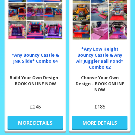
*Any Low Height
*Any Bouncy Castle &
Bouncy Castle & Any
JNR Slide* Combo 04
Air Juggler Ball Pond*
Combo 02
Build Your Own Design -
Choose Your Own
BOOK ONLINE NOW
Design - BOOK ONLINE
NOW
£245
£185
MORE DETAILS
MORE DETAILS