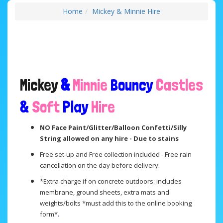
Home
Mickey & Minnie Hire
Mickey
&
Minnie
Bouncy
Castles
&
Soft
Play
Hire
NO Face Paint/Glitter/Balloon Confetti/Silly
String allowed on any hire - Due to stains
Free set-up and Free collection included - Free rain
cancellation on the day before delivery.
*Extra charge if on concrete outdoors: includes
membrane, ground sheets, extra mats and
weights/bolts *must add this to the online booking
form*
.