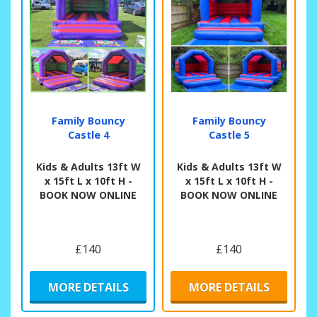
Family Bouncy
Family Bouncy
Castle 4
Castle 5
Kids & Adults 13ft W
Kids & Adults 13ft W
x 15ft L x 10ft H -
x 15ft L x 10ft H -
BOOK NOW ONLINE
BOOK NOW ONLINE
£140
£140
MORE DETAILS
MORE DETAILS