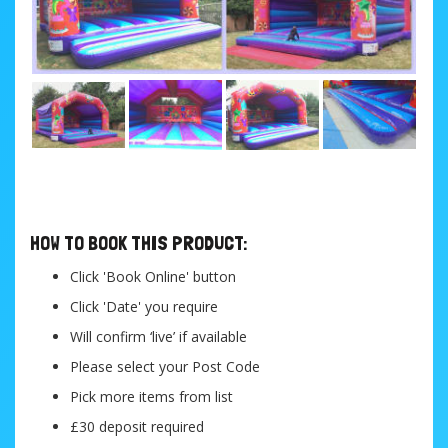
....
HOW TO BOOK THIS PRODUCT:
Click 'Book Online' button
Click 'Date' you require
Will confirm ‘live’ if available
Please select your Post Code
Pick more items from list
£30 deposit required