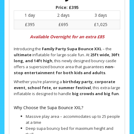
Price:
£395
1 day
2 days
3 days
£395
£695
£1,025
Available Overnight for an extra £85
Introducing the
Family Party Supa Bounce XXL
– the
ultimate
inflatable for large-scale fun. At
25ft wide, 30ft
long, and 14ft high
, this newly designed bouncy castle
offers a supersized bounce area that guarantees
non-
stop entertainment for both kids and adults
.
Whether you’re planning a
birthday party, corporate
event, school fete, or summer festival
, this extra-large
inflatable is designed to handle
big crowds and big fun
.
Why Choose the Supa Bounce XXL?
Massive play area – accommodates up to 25 people
at a time
Deep supa bouncy bed for maximum height and