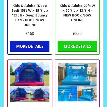
Kids & Adults (Deep
Kids & Adults 20ft W
Bed) 15ft W x 15ft L x
x 20ft L x 13ft H -
12ft H - Deep Bouncy
NEW BOOK NOW
Bed - BOOK NOW
ONLINE
ONLINE
£160
£250
MORE DETAILS
MORE DETAILS