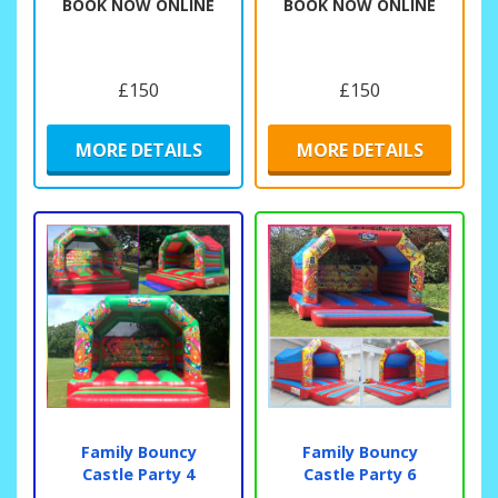
BOOK NOW ONLINE
BOOK NOW ONLINE
£150
£150
MORE DETAILS
MORE DETAILS
Family Bouncy
Family Bouncy
Castle Party 4
Castle Party 6