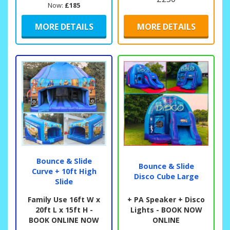
Now:
£185
MORE DETAILS
MORE DETAILS
Bounce & Slide
Bounce & Slide
Curve + 10ft High
Disco Cube Large
Slide
Family Use 16ft W x
+ PA Speaker + Disco
20ft L x 15ft H -
Lights - BOOK NOW
BOOK ONLINE NOW
ONLINE