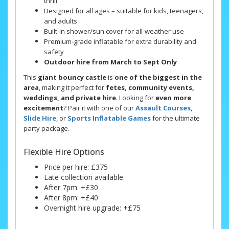
thrill
Designed for all ages – suitable for kids, teenagers,
and adults
Built-in shower/sun cover for all-weather use
Premium-grade inflatable for extra durability and
safety
Outdoor hire from March to Sept Only
This
giant bouncy castle
is
one of the biggest in the
area
, making it perfect for
fetes, community events,
weddings, and private hire
. Looking for
even more
excitement
? Pair it with one of our
Assault Courses
,
Slide Hire
, or
Sports Inflatable Games
for the ultimate
party package.
Flexible Hire Options
Price per hire: £375
Late collection available:
After 7pm: +£30
After 8pm: +£40
Overnight hire upgrade: +£75