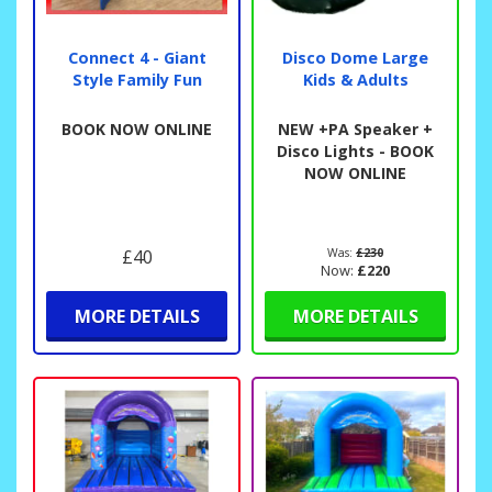
Connect 4 - Giant
Disco Dome Large
Style Family Fun
Kids & Adults
BOOK NOW ONLINE
NEW +PA Speaker +
Disco Lights - BOOK
NOW ONLINE
£40
Was:
£230
Now:
£220
MORE DETAILS
MORE DETAILS