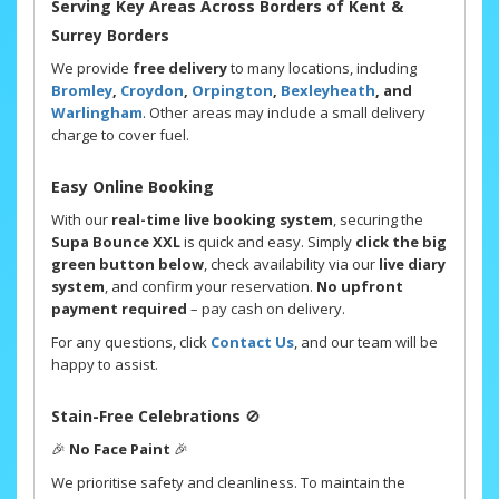
Serving Key Areas Across Borders of Kent &
Surrey Borders
We provide
free delivery
to many locations, including
Bromley
,
Croydon
,
Orpington
,
Bexleyheath
, and
Warlingham
. Other areas may include a small delivery
charge to cover fuel.
Easy Online Booking
With our
real-time live booking system
, securing the
Supa Bounce XXL
is quick and easy. Simply
click the big
green button below
, check availability via our
live diary
system
, and confirm your reservation.
No upfront
payment required
– pay cash on delivery.
For any questions, click
Contact Us
, and our team will be
happy to assist.
Stain-Free Celebrations
🚫
🎉
No Face Paint
🎉
We prioritise safety and cleanliness. To maintain the