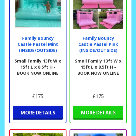
Family Bouncy
Family Bouncy
Castle Pastel Mint
Castle Pastel Pink
(INSIDE/OUTSIDE)
(INSIDE/OUTSIDE)
Small Family 13ft W x
Small Family 13ft W x
15ft L x 8.5ft H -
15ft L x 8.5ft H -
BOOK NOW ONLINE
BOOK NOW ONLINE
£175
£175
MORE DETAILS
MORE DETAILS