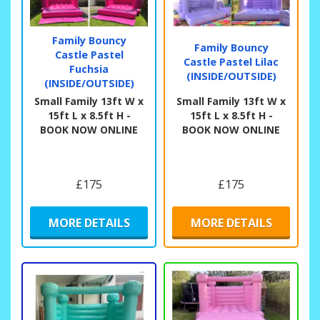
Family Bouncy
Family Bouncy
Castle Pastel
Castle Pastel Lilac
Fuchsia
(INSIDE/OUTSIDE)
(INSIDE/OUTSIDE)
Small Family 13ft W x
Small Family 13ft W x
15ft L x 8.5ft H -
15ft L x 8.5ft H -
BOOK NOW ONLINE
BOOK NOW ONLINE
£175
£175
MORE DETAILS
MORE DETAILS