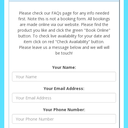
Please check our FAQs page for any info needed
first. Note this is not a booking form. All bookings
are made online via our website. Please find the
product you like and click the green "Book Online"
button. To check live availability for your date and
item click on red "Check Availability" button.
Please leave us a message below and we will will
be touch!
Your Name:
Your Email Address:
Your Phone Number: