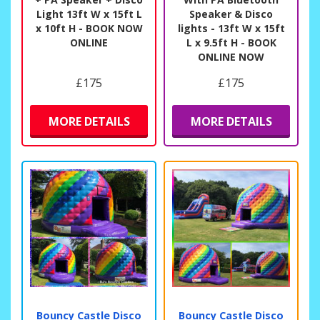
Light 13ft W x 15ft L
Speaker & Disco
x 10ft H - BOOK NOW
lights - 13ft W x 15ft
ONLINE
L x 9.5ft H - BOOK
ONLINE NOW
£175
£175
MORE DETAILS
MORE DETAILS
Bouncy Castle Disco
Bouncy Castle Disco