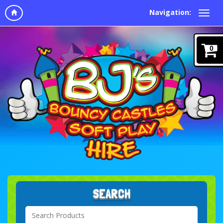
Navigation:
0
SEARCH