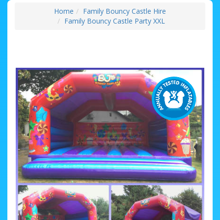
Home
Family Bouncy Castle Hire
Family Bouncy Castle Party XXL