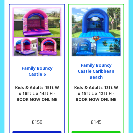
Family Bouncy
Family Bouncy
Castle Caribbean
Castle 6
Beach
Kids & Adults 15ft W
Kids & Adults 13ft W
x 16ft L x 14ft H -
x 15ft L x 12ft H -
BOOK NOW ONLINE
BOOK NOW ONLINE
£150
£145