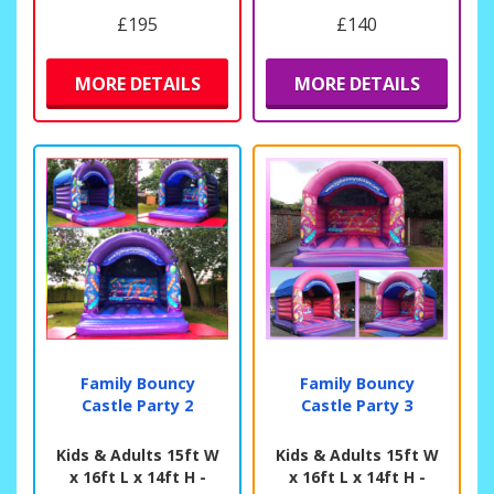
£195
£140
MORE DETAILS
MORE DETAILS
Family Bouncy
Family Bouncy
Castle Party 2
Castle Party 3
Kids & Adults 15ft W
Kids & Adults 15ft W
x 16ft L x 14ft H -
x 16ft L x 14ft H -