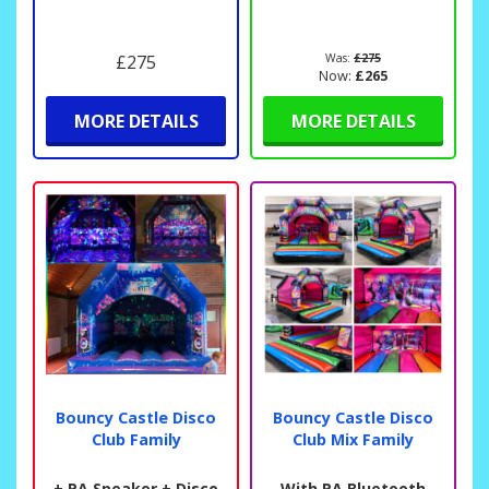
£275
Was:
£275
Now:
£265
MORE DETAILS
MORE DETAILS
Bouncy Castle Disco
Bouncy Castle Disco
Club Family
Club Mix Family
+ PA Speaker + Disco
With PA Bluetooth