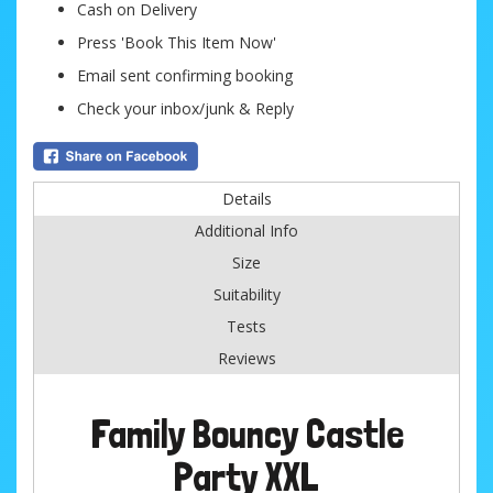
Cash on Delivery
Press 'Book This Item Now'
Email sent confirming booking
Check your inbox/junk & Reply
Details
Additional Info
Size
Suitability
Tests
Reviews
Family Bouncy Castle
Party XXL