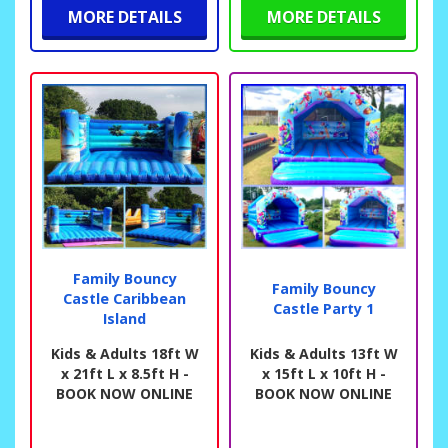
MORE DETAILS
MORE DETAILS
Family Bouncy
Family Bouncy
Castle Caribbean
Castle Party 1
Island
Kids & Adults 18ft W
Kids & Adults 13ft W
x 21ft L x 8.5ft H -
x 15ft L x 10ft H -
BOOK NOW ONLINE
BOOK NOW ONLINE