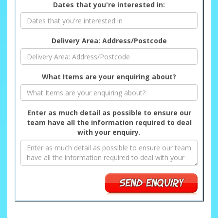
Dates that you're interested in:
Delivery Area: Address/Postcode
What Items are your enquiring about?
Enter as much detail as possible to ensure our
team have all the information required to deal
with your enquiry.