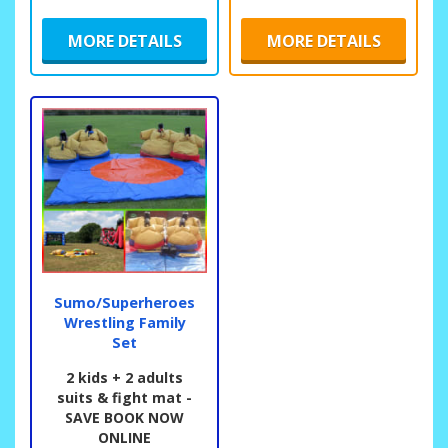
MORE DETAILS
MORE DETAILS
Sumo/Superheroes
Wrestling Family
Set
2 kids + 2 adults
suits & fight mat -
SAVE BOOK NOW
ONLINE