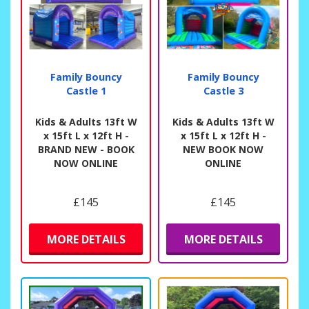
Family Bouncy
Family Bouncy
Castle 1
Castle 3
Kids & Adults 13ft W
Kids & Adults 13ft W
x 15ft L x 12ft H -
x 15ft L x 12ft H -
BRAND NEW - BOOK
NEW BOOK NOW
NOW ONLINE
ONLINE
£145
£145
MORE DETAILS
MORE DETAILS