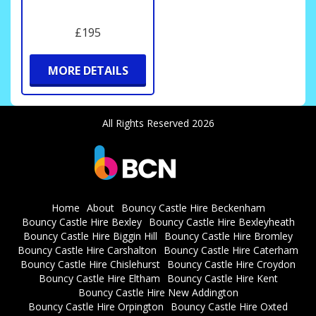
£195
MORE DETAILS
All Rights Reserved 2026
Home
About
Bouncy Castle Hire Beckenham
Bouncy Castle Hire Bexley
Bouncy Castle Hire Bexleyheath
Bouncy Castle Hire Biggin Hill
Bouncy Castle Hire Bromley
Bouncy Castle Hire Carshalton
Bouncy Castle Hire Caterham
Bouncy Castle Hire Chislehurst
Bouncy Castle Hire Croydon
Bouncy Castle Hire Eltham
Bouncy Castle Hire Kent
Bouncy Castle Hire New Addington
Bouncy Castle Hire Orpington
Bouncy Castle Hire Oxted