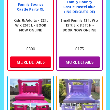
Family Bouncy
Family Bouncy
Castle Pastel Blue
Castle Party XL
(INSIDE/OUTSIDE)
Kids & Adults - 22ft
Small Family 13ft W x
W x 26ft L - BOOK
15ft L x 8.5ft H -
NOW ONLINE
BOOK NOW ONLINE
£300
£175
MORE DETAILS
MORE DETAILS