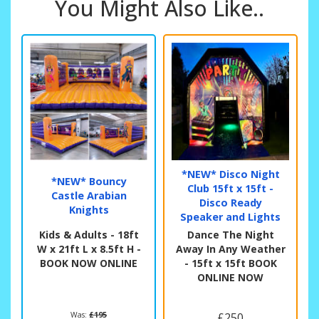
You Might Also Like..
*NEW* Disco Night
*NEW* Bouncy
Club 15ft x 15ft -
Castle Arabian
Disco Ready
Knights
Speaker and Lights
Kids & Adults - 18ft
Dance The Night
W x 21ft L x 8.5ft H -
Away In Any Weather
BOOK NOW ONLINE
- 15ft x 15ft BOOK
ONLINE NOW
Was:
£195
£250