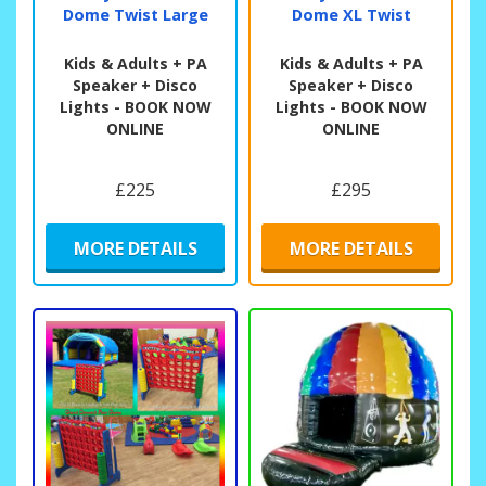
Dome Twist Large
Dome XL Twist
Kids & Adults + PA
Kids & Adults + PA
Speaker + Disco
Speaker + Disco
Lights - BOOK NOW
Lights - BOOK NOW
ONLINE
ONLINE
£225
£295
MORE DETAILS
MORE DETAILS