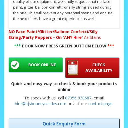
quality of our equipment, we kindly request that no face
paint, glitter, balloon confetti, or silly string is used during
the hire. This will prevent any potential stains and ensure
the next users have a great experience as well.
NO
Face Paint/Glitter/Balloon Confetti/Silly
String/Party Poppers - On 'ANY Hire'
As Stains
***
BOOK NOW PRESS GREEN BUTTON BELOW
***
BOOK ONLINE
CHECK
AVAILABILITY
Quick and easy way to check & book your products
online
To speak with us, call
07956 838687
, email
hire@bjsbouncycastles.com
or visit our
contact page
.
Quick Enquiry Form