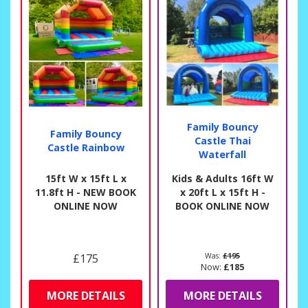
Family Bouncy
Family Bouncy
Castle Thai
Castle Rainbow
Waterfall
15ft W x 15ft L x
Kids & Adults 16ft W
11.8ft H - NEW BOOK
x 20ft L x 15ft H -
ONLINE NOW
BOOK ONLINE NOW
£175
Was:
£195
Now:
£185
MORE DETAILS
MORE DETAILS