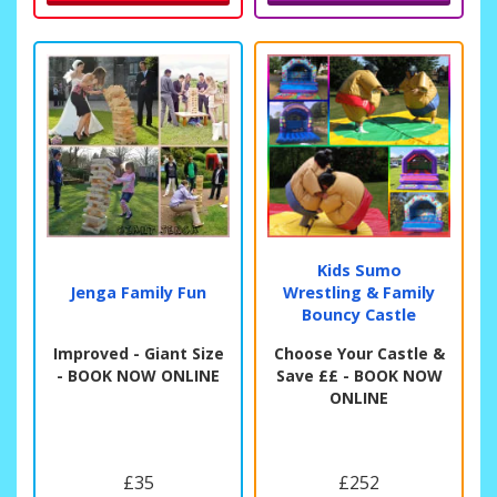
Kids Sumo
Jenga Family Fun
Wrestling & Family
Bouncy Castle
Improved - Giant Size
Choose Your Castle &
- BOOK NOW ONLINE
Save ££ - BOOK NOW
ONLINE
£35
£252