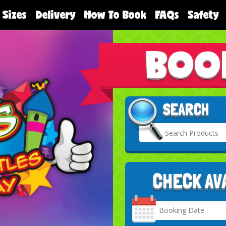
 Sizes
Delivery
How To Book
FAQs
Safety
BOO
SEARCH
CHECK AV
Search
Category