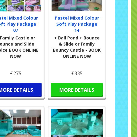
stel Mixed Colour
Pastel Mixed Colour
oft Play Package
Soft Play Package
07
14
 Family Castle or
+ Ball Pond + Bounce
ounce and Slide
& Slide or Family
oice BOOK ONLINE
Bouncy Castle - BOOK
NOW
ONLINE NOW
£275
£335
MORE DETAILS
MORE DETAILS