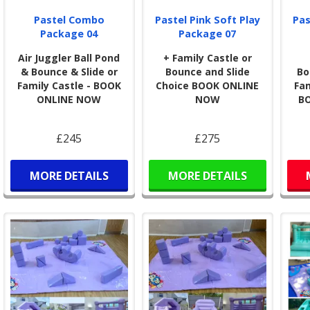
user
Pastel Combo
Pastel Pink Soft Play
Pas
Package 04
Package 07
Air Juggler Ball Pond
+ Family Castle or
& Bounce & Slide or
Bounce and Slide
Bo
Family Castle - BOOK
Choice BOOK ONLINE
Fam
ONLINE NOW
NOW
B
£245
£275
MORE DETAILS
MORE DETAILS