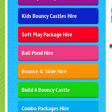
Kids Bouncy Castles Hire
..
Soft Play Package Hire
H
Ball Pond Hire
Bounce & Slide Hire
Build A Bouncy Castle
Combo Packages Hire