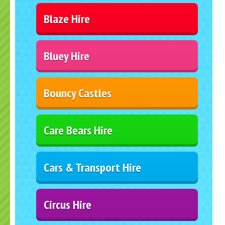
Blaze Hire
Bluey Hire
Bouncy Castles
Care Bears Hire
Cars & Transport Hire
Circus Hire