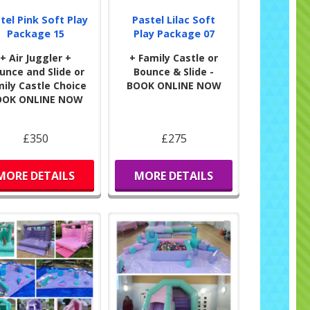
s have a great experience as well.
tel Pink Soft Play
Pastel Lilac Soft
Package 15
Play Package 07
+ Air Juggler +
+ Family Castle or
unce and Slide or
Bounce & Slide -
ily Castle Choice
BOOK ONLINE NOW
OOK ONLINE NOW
£350
£275
MORE DETAILS
MORE DETAILS