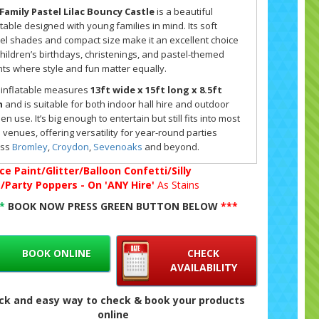
Family Pastel Lilac Bouncy Castle
is a beautiful
atable designed with young families in mind. Its soft
el shades and compact size make it an excellent choice
children’s birthdays, christenings, and pastel-themed
ts where style and fun matter equally.
 inflatable measures
13ft wide x 15ft long x 8.5ft
h
and is suitable for both indoor hall hire and outdoor
en use. It’s big enough to entertain but still fits into most
l venues, offering versatility for year-round parties
oss
Bromley
,
Croydon
,
Sevenoaks
and beyond.
ce Paint/Glitter/Balloon Confetti/Silly
ect Size and Suitability for Pastel Lilac Celebrations
g/Party Poppers - On 'ANY Hire'
As Stains
bouncy castle is designed for
children and small
**
BOOK NOW PRESS GREEN BUTTON BELOW
***
ily groups
, with room for around 6–8 users at a time. Its
r height means it’s safe and practical for community
s while still providing plenty of bounce space. This makes
BOOK ONLINE
CHECK
 popular choice for smaller parties in places like
Bexley
,
AVAILABILITY
leyheath
and
Sidcup
, where families want fun without
ing a huge garden or hall.
ck and easy way to check & book your products
online