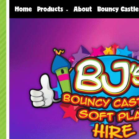
Home
Products
About
Bouncy Castle