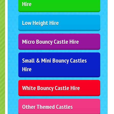
Hire
Low Height Hire
Micro Bouncy Castle Hire
Small & Mini Bouncy Castles
Hire
White Bouncy Castle Hire
Other Themed Castles