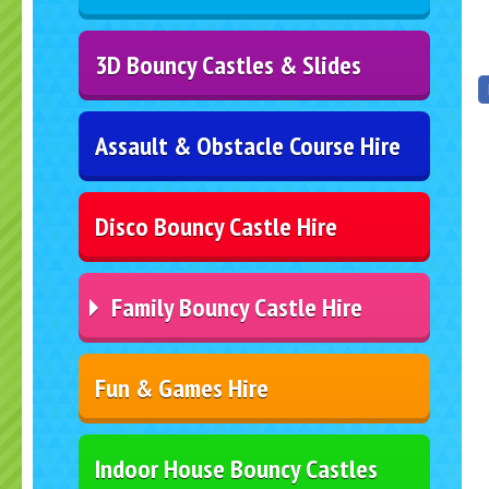
3D Bouncy Castles & Slides
Assault & Obstacle Course Hire
Disco Bouncy Castle Hire
Family Bouncy Castle Hire
Fun & Games Hire
Indoor House Bouncy Castles