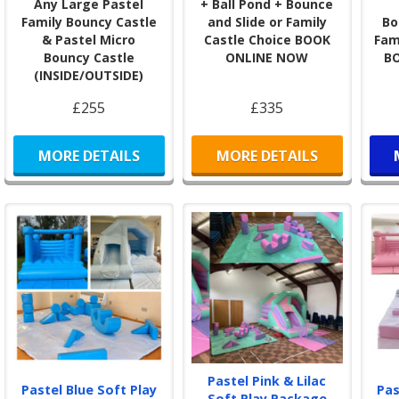
Any Large Pastel
+ Ball Pond + Bounce
Book
Family Bouncy Castle
and Slide or Family
Bo
& Pastel Micro
Castle Choice BOOK
Fam
Book
Bouncy Castle
ONLINE NOW
B
clic
(INSIDE/OUTSIDE)
the 
conf
£255
£335
Our 
ever
MORE DETAILS
MORE DETAILS
Wher
BJ’s
East
Bec
Sel
cove
Add 
Enha
Hire
Pastel Pink & Lilac
Pastel Blue Soft Play
Pas
Cast
Soft Play Package