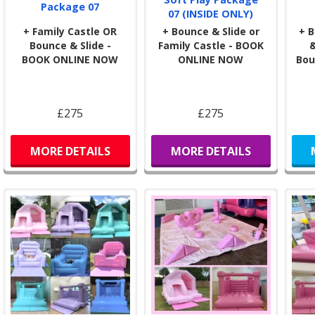
Package 07
rest
07 (INSIDE ONLY)
toys
+ Family Castle OR
+ Bounce & Slide or
+ B
Bounce & Slide -
Family Castle - BOOK
&
Why 
BOOK ONLINE NOW
ONLINE NOW
Bou
Fami
beca
Our 
£275
£275
you 
our
MORE DETAILS
MORE DETAILS
info
If y
happ
Sta
🎉
N
We p
of o
glitt
This