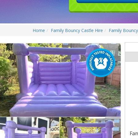
Home
Family Bouncy Castle Hire
Family Bouncy 
Fam