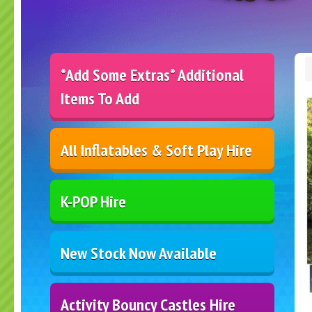
*Add Some Extras* Additional
Items To Add
All Inflatables & Soft Play Hire
K-POP Hire
New Stock Now Available
Activity Bouncy Castles Hire