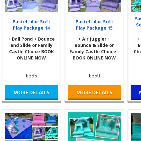
Pa
Pastel Lilac Soft
Pastel Lilac Soft
S
Play Package 14
Play Package 15
+ Ball Pond + Bounce
+ Air Juggler +
+
and Slide or Family
Bounce & Slide or
B
Castle Choice BOOK
Family Castle Choice -
Ch
ONLINE NOW
BOOK ONLINE NOW
£335
£350
MORE DETAILS
MORE DETAILS