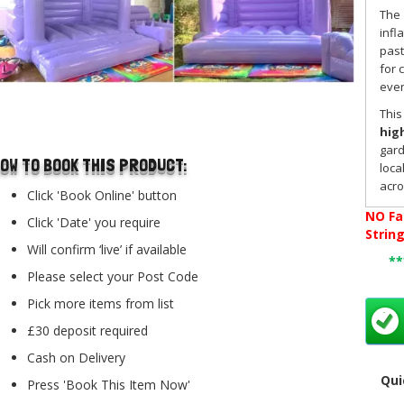
The
infl
past
for 
even
..
This
hig
gard
OW TO BOOK THIS PRODUCT:
loca
acr
Click 'Book Online' button
NO
Fa
Click 'Date' you require
Perf
Strin
Will confirm ‘live’ if available
The 
*
Please select your Post Code
fam
lowe
Pick more items from list
hall
£30 deposit required
it a
Bex
Cash on Delivery
need
Qui
Press 'Book This Item Now'