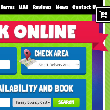
Terms
VAT
Reviews
News
Contact Us
0
K ONLINE
CHECK AREA
Select
Delivery
Search
Area:
AILABILITY AND BOOK
SEARCH