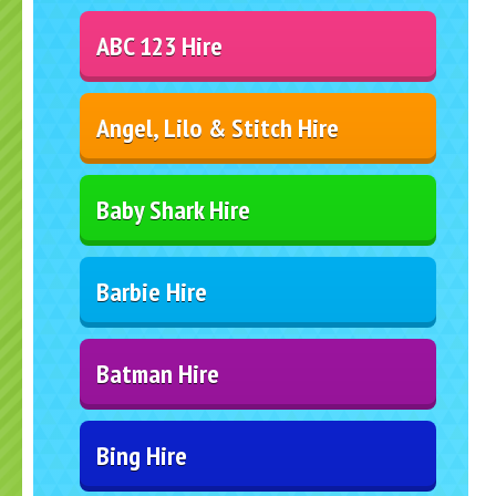
ABC 123 Hire
Angel, Lilo & Stitch Hire
Baby Shark Hire
Barbie Hire
Batman Hire
Bing Hire