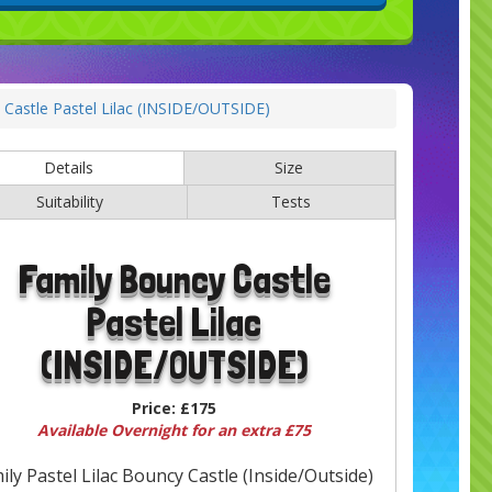
Castle Pastel Lilac (INSIDE/OUTSIDE)
Details
Size
Suitability
Tests
Family Bouncy Castle
Pastel Lilac
(INSIDE/OUTSIDE)
Price:
£175
Available Overnight for an extra £75
ily Pastel Lilac Bouncy Castle (Inside/Outside)