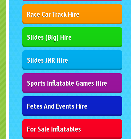
Race Car Track Hire
Slides (Big) Hire
Slides JNR Hire
Sports Inflatable Games Hire
Fetes And Events Hire
For Sale Inflatables