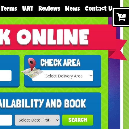
Terms
VAT
Reviews
News
Contact Us
0
K ONLINE
CHECK AREA
Select
Delivery
Search
Area:
AILABILITY AND BOOK
SEARCH