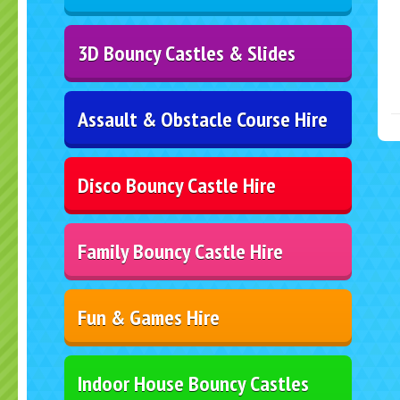
3D Bouncy Castles & Slides
Assault & Obstacle Course Hire
Disco Bouncy Castle Hire
Family Bouncy Castle Hire
Fun & Games Hire
Indoor House Bouncy Castles