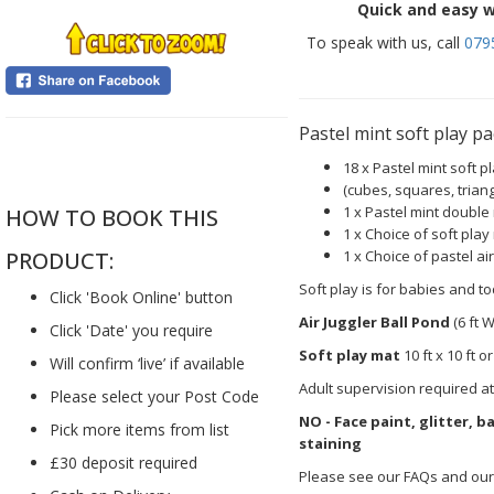
Quick and easy w
To speak with us, call
079
Pastel mint soft play 
....
18 x Pastel mint soft 
(cubes, squares, triang
1 x Pastel mint double
HOW TO BOOK THIS
1 x Choice of soft play
1 x Choice of pastel ai
PRODUCT:
Soft play is for babies and to
Click 'Book Online' button
Air Juggler Ball Pond
(6 ft W
Click 'Date' you require
Soft play mat
10 ft x 10 ft or
Will confirm ‘live’ if available
Adult supervision required at
Please select your Post Code
NO - Face paint, glitter, 
Pick more items from list
staining
£30 deposit required
Please see our FAQs and our 