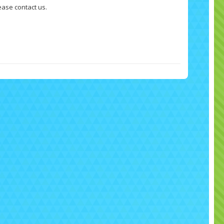
ease contact us.