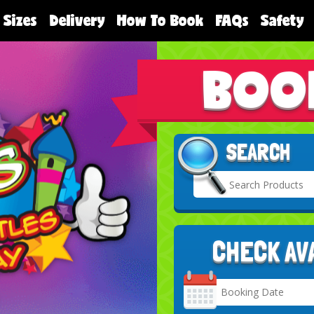
 Sizes
Delivery
How To Book
FAQs
Safety
BOO
SEARCH
CHECK AV
Search
Category