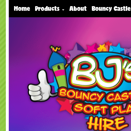
Home
Products
About
Bouncy Castle