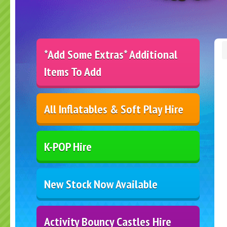
*Add Some Extras* Additional
Items To Add
All Inflatables & Soft Play Hire
K-POP Hire
New Stock Now Available
Activity Bouncy Castles Hire