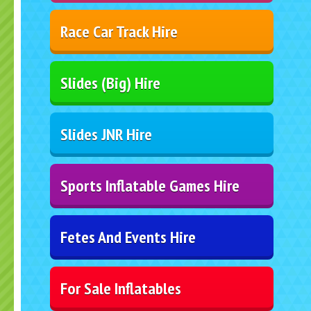
Race Car Track Hire
Slides (Big) Hire
Slides JNR Hire
Sports Inflatable Games Hire
Fetes And Events Hire
For Sale Inflatables