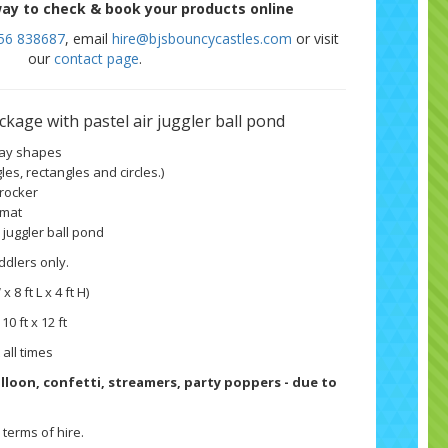
ay to check & book your products online
56 838687
, email
hire@bjsbouncycastles.com
or visit
our
contact page
.
package
with pastel air juggler ball pond
play shapes
les, rectangles and circles.)
 rocker
 mat
r juggler ball pond
ddlers only.
 x 8 ft L x 4 ft H)
 10 ft x 12 ft
 all times
balloon, confetti, streamers, party poppers - due to
terms of hire.