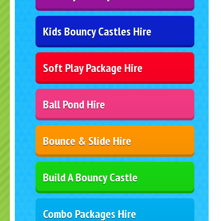
Kids Bouncy Castles Hire
Soft Play Package Hire
Ball Pond Hire
Bounce & Slide Hire
Build A Bouncy Castle
Combo Packages Hire