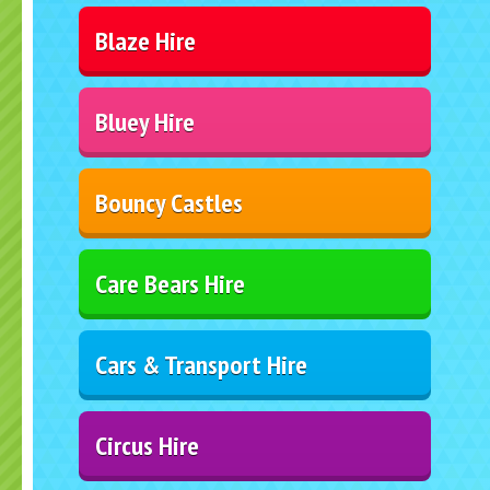
Blaze Hire
Bluey Hire
Bouncy Castles
Care Bears Hire
Cars & Transport Hire
Circus Hire