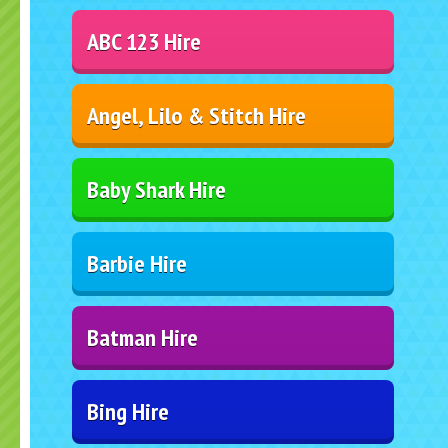
ABC 123 Hire
Angel, Lilo & Stitch Hire
Baby Shark Hire
Barbie Hire
Batman Hire
Bing Hire