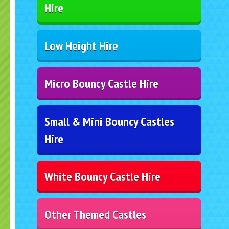
Hire
Low Height Hire
Micro Bouncy Castle Hire
Small & Mini Bouncy Castles
Hire
White Bouncy Castle Hire
Other Themed Castles