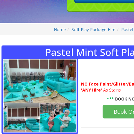
Home
Soft Play Package Hire
Pastel
Pastel Mint Soft Pl
NO
Face Paint/Glitter/Ba
'ANY Hire'
As Stains
***
BOOK NO
Book On