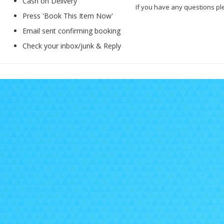
Cash on Delivery
If you have any questions pl
Press 'Book This Item Now'
Email sent confirming booking
Check your inbox/junk & Reply