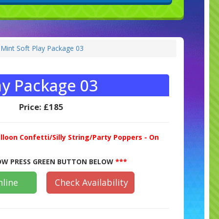
 Mint Soft Play Package 03
ay Package 03
Price:
£185
lloon Confetti/Silly String/Party Poppers - On
W PRESS GREEN BUTTON BELOW
***
line
Check Availability