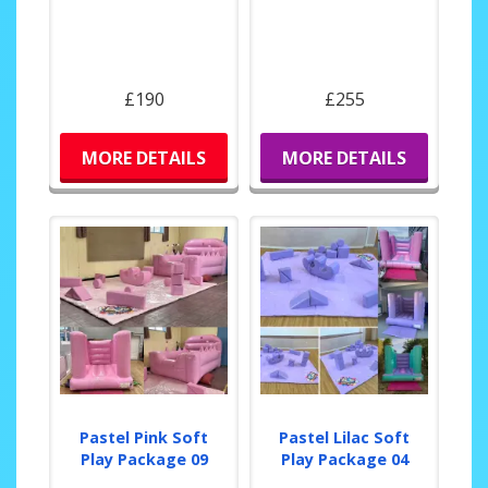
£190
£255
MORE DETAILS
MORE DETAILS
Pastel Pink Soft
Pastel Lilac Soft
Play Package 09
Play Package 04