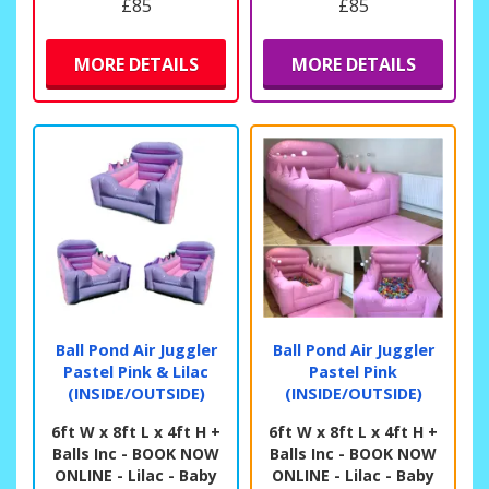
£85
£85
MORE DETAILS
MORE DETAILS
Ball Pond Air Juggler
Ball Pond Air Juggler
Pastel Pink & Lilac
Pastel Pink
(INSIDE/OUTSIDE)
(INSIDE/OUTSIDE)
6ft W x 8ft L x 4ft H +
6ft W x 8ft L x 4ft H +
Balls Inc - BOOK NOW
Balls Inc - BOOK NOW
ONLINE - Lilac - Baby
ONLINE - Lilac - Baby