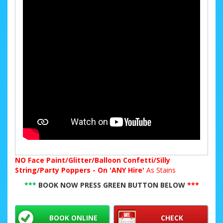
NO
Face Paint/Glitter/Balloon Confetti/Silly
String/Party Poppers - On 'ANY Hire'
As Stains
***
BOOK NOW PRESS GREEN BUTTON BELOW
***
BOOK ONLINE
CHECK