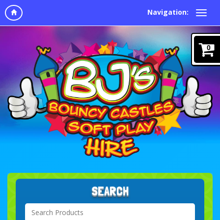
Navigation:
0
SEARCH