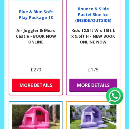
Bounce & Slide
Blue & Blue Soft
Pastel Blue Ice
Play Package 18
(INSIDE/OUTSIDE)
Air Juggler & Micro
Kids 12.5ft W x 16ft L
Castle - BOOK NOW
x 9.6ft H - NEW BOOK
ONLINE
ONLINE NOW
£270
£175
MORE DETAILS
MORE DETAILS
Fiona Crisp
Another brilliant experience.
Quick, easy , efficient, friendly, on time, polite I’ve
said it before and it’s still true.
★
★
★
★
★
★
★
★
★
★
11 days ago
We really like the low level interactive activity
castle we have. You can’t loose children out of sight