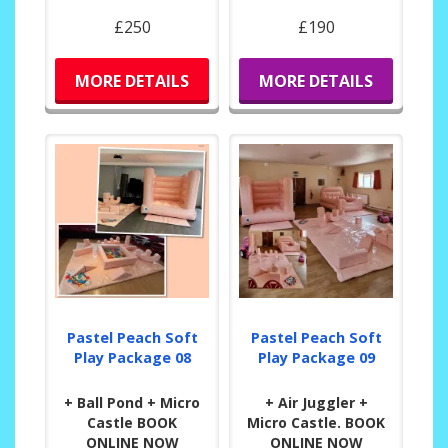
£250
£190
MORE DETAILS
MORE DETAILS
Pastel Peach Soft
Pastel Peach Soft
Play Package 08
Play Package 09
+ Ball Pond + Micro
+ Air Juggler +
Castle BOOK
Micro Castle. BOOK
ONLINE NOW
ONLINE NOW