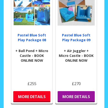
Pastel Blue Soft
Pastel Blue Soft
Play Package 08
Play Package 09
+ Ball Pond + Micro
+ Air Juggler +
Castle - BOOK
Micro Castle - BOOK
ONLINE NOW
ONLINE NOW
£255
£270
MORE DETAILS
MORE DETAILS