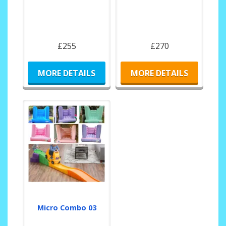
£255
£270
MORE DETAILS
MORE DETAILS
Micro Combo 03