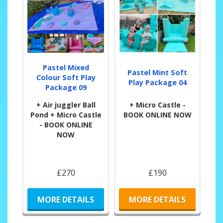
Pastel Mixed
Pastel Mint Soft
Colour Soft Play
Play Package 04
Package 09
+ Air juggler Ball
+ Micro Castle -
Pond + Micro Castle
BOOK ONLINE NOW
- BOOK ONLINE
NOW
£270
£190
MORE DETAILS
MORE DETAILS