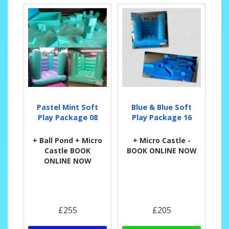
Pastel Mint Soft
Blue & Blue Soft
Play Package 08
Play Package 16
+ Ball Pond + Micro
+ Micro Castle -
Castle BOOK
BOOK ONLINE NOW
ONLINE NOW
£255
£205