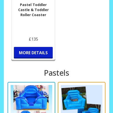
Pastel Toddler
Castle & Toddler
Roller Coaster
£135
MORE DETAILS
Pastels