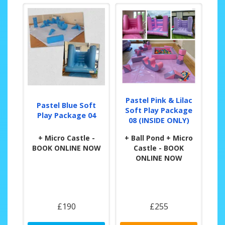
Pastel Pink & Lilac
Pastel Blue Soft
Soft Play Package
Play Package 04
08 (INSIDE ONLY)
+ Micro Castle -
+ Ball Pond + Micro
BOOK ONLINE NOW
Castle - BOOK
ONLINE NOW
£190
£255