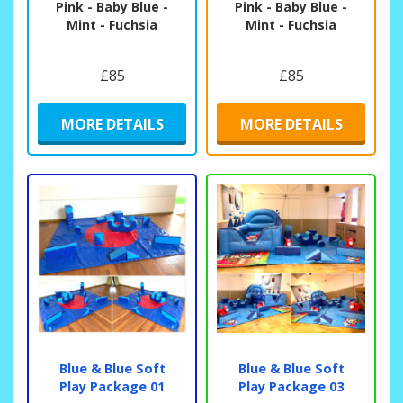
Pink - Baby Blue -
Pink - Baby Blue -
Mint - Fuchsia
Mint - Fuchsia
£85
£85
MORE DETAILS
MORE DETAILS
Blue & Blue Soft
Blue & Blue Soft
Play Package 01
Play Package 03