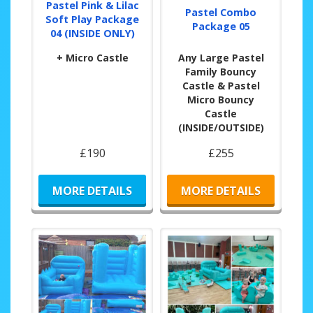
Pastel Pink & Lilac
Pastel Combo
Soft Play Package
Package 05
04 (INSIDE ONLY)
+ Micro Castle
Any Large Pastel
Family Bouncy
Castle & Pastel
Micro Bouncy
Castle
(INSIDE/OUTSIDE)
£190
£255
MORE DETAILS
MORE DETAILS