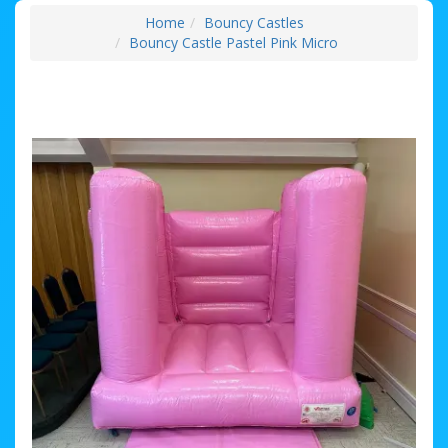
Home
Bouncy Castles
Bouncy Castle Pastel Pink Micro