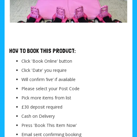
....
HOW TO BOOK THIS PRODUCT:
Click 'Book Online' button
Click 'Date' you require
Will confirm ‘live’ if available
Please select your Post Code
Pick more items from list
£30 deposit required
Cash on Delivery
Press 'Book This Item Now'
Email sent confirming booking