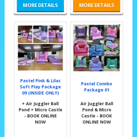
MORE DETAILS
MORE DETAILS
Pastel Pink & Lilac
Pastel Combo
Soft Play Package
Package 01
09 (INSIDE ONLY)
+ Air Juggler Ball
Air Juggler Ball
Pond + Micro Castle
Pond & Micro
- BOOK ONLINE
Castle - BOOK
NOW
ONLINE NOW