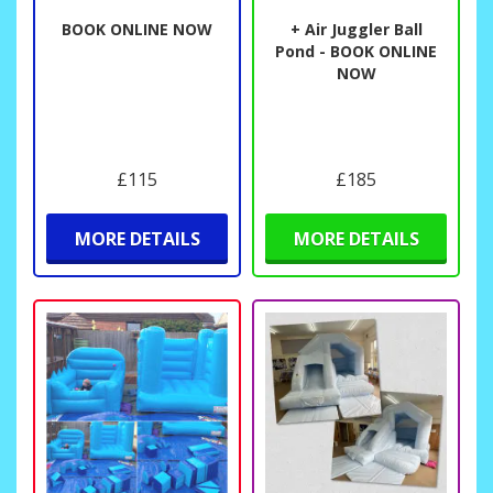
BOOK ONLINE NOW
+ Air Juggler Ball
Pond - BOOK ONLINE
NOW
£115
£185
MORE DETAILS
MORE DETAILS