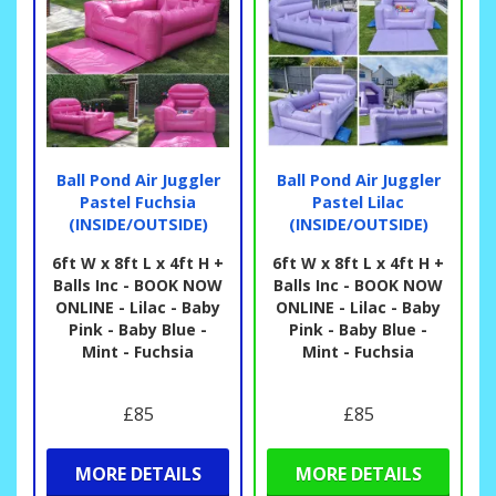
Ball Pond Air Juggler
Ball Pond Air Juggler
Pastel Fuchsia
Pastel Lilac
(INSIDE/OUTSIDE)
(INSIDE/OUTSIDE)
6ft W x 8ft L x 4ft H +
6ft W x 8ft L x 4ft H +
Balls Inc - BOOK NOW
Balls Inc - BOOK NOW
ONLINE - Lilac - Baby
ONLINE - Lilac - Baby
Pink - Baby Blue -
Pink - Baby Blue -
Mint - Fuchsia
Mint - Fuchsia
£85
£85
MORE DETAILS
MORE DETAILS