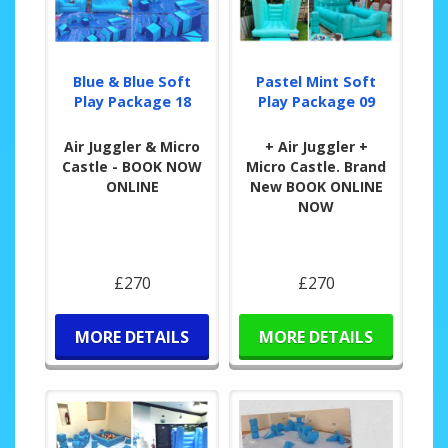
Blue & Blue Soft
Pastel Mint Soft
Play Package 18
Play Package 09
Air Juggler & Micro
+ Air Juggler +
Castle - BOOK NOW
Micro Castle. Brand
ONLINE
New BOOK ONLINE
NOW
£270
£270
MORE DETAILS
MORE DETAILS