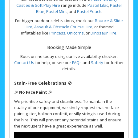
Castles & Soft Play Hire
range include
Pastel Lilac
,
Pastel
Blue
,
Pastel Mint
, and
Pastel Peach
.
For bigger outdoor celebrations, check our
Bounce & Slide
Hire
,
Assault & Obstacle Course Hire
, or themed
inflatables like
Princess
,
Unicorns
, or
Dinosaur Hire
.
Booking Made Simple
Book online today using our live availability checker.
Contact Us
for help, or see our
FAQs
and
Safety
for further
details.
Stain-Free Celebrations
🚫
🎉
No Face Paint
🎉
We prioritise safety and cleanliness. To maintain the
quality of our equipment, we kindly request that no face
paint, glitter, balloon confetti, or silly string is used during
the hire. This will prevent any potential stains and ensure
the next users have a great experience as well.