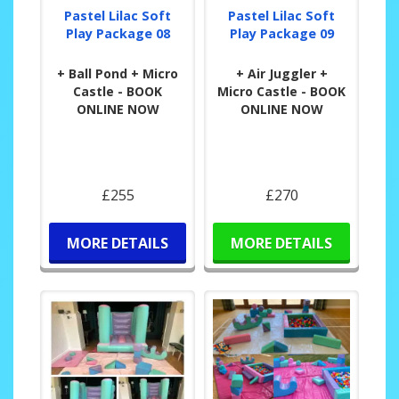
Pastel Lilac Soft
Pastel Lilac Soft
Play Package 08
Play Package 09
+ Ball Pond + Micro
+ Air Juggler +
Castle - BOOK
Micro Castle - BOOK
ONLINE NOW
ONLINE NOW
£255
£270
MORE DETAILS
MORE DETAILS