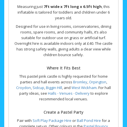
Measuring just
7ft wide x 7ft long x 6.5ft high
, this
inflatable is tailored for toddlers and children under 6
years old.
Designed for use in living rooms, conservatories, dining
rooms, spare rooms, and community halls, it’s also
suitable for outdoor use on grass or artificial turf.
Overnight hire is available indoors only at £40. The castle
has strong safety walls, giving adults a clear view while
children bounce safely.
Where It Fits Best
This pastel pink castle is highly requested for home
parties and hall events across
Bromley
,
Orpington
,
Croydon
,
Sidcup
,
Biggin Hill
, and
West Wickham
. For hall
party ideas, see
Halls - Venues - Delivery
to explore
recommended local venues.
Create a Pastel Party
Pair with
Soft Play Package Hire
or
Ball Pond Hire
for a
complete set-up. Other colours in the
Pastel Bouncy