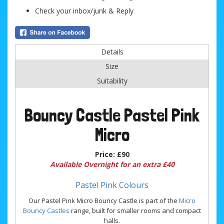
Check your inbox/junk & Reply
Details
Size
Suitability
Bouncy Castle Pastel Pink
Micro
Price:
£90
Available Overnight for an extra £40
Pastel Pink Colours
Our Pastel Pink Micro Bouncy Castle is part of the
Micro
Bouncy Castles
range, built for smaller rooms and compact
halls.