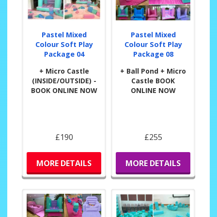
Pastel Mixed
Pastel Mixed
Colour Soft Play
Colour Soft Play
Package 04
Package 08
+ Micro Castle
+ Ball Pond + Micro
(INSIDE/OUTSIDE) -
Castle BOOK
BOOK ONLINE NOW
ONLINE NOW
£190
£255
MORE DETAILS
MORE DETAILS