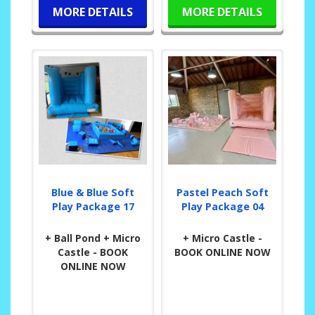
MORE DETAILS
MORE DETAILS
Blue & Blue Soft
Pastel Peach Soft
Play Package 17
Play Package 04
+ Ball Pond + Micro
+ Micro Castle -
Castle - BOOK
BOOK ONLINE NOW
ONLINE NOW