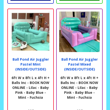
Ball Pond Air Juggler
Ball Pond Air Juggler
Pastel Mint
Pastel Mixed
(INSIDE/OUTSIDE)
(INSIDE/OUTSIDE)
6ft W x 8ft L x 4ft H +
6ft W x 8ft L x 4ft H +
Balls Inc - BOOK NOW
Balls Inc - BOOK NOW
ONLINE - Lilac - Baby
ONLINE - Lilac - Baby
Pink - Baby Blue -
Pink - Baby Blue -
Mint - Fuchsia
Mint - Fuchsia