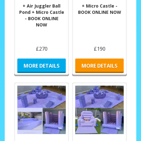
+ Air Juggler Ball
+ Micro Castle -
Pond + Micro Castle
BOOK ONLINE NOW
- BOOK ONLINE
NOW
£270
£190
MORE DETAILS
MORE DETAILS