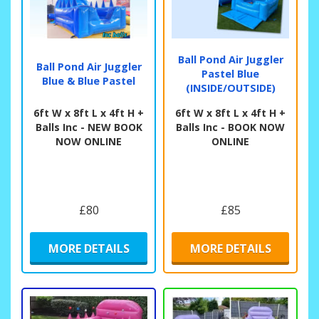
Ball Pond Air Juggler
Ball Pond Air Juggler
Pastel Blue
Blue & Blue Pastel
(INSIDE/OUTSIDE)
6ft W x 8ft L x 4ft H +
6ft W x 8ft L x 4ft H +
Balls Inc - NEW BOOK
Balls Inc - BOOK NOW
NOW ONLINE
ONLINE
£80
£85
MORE DETAILS
MORE DETAILS