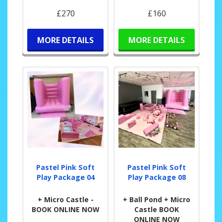
£270
£160
MORE DETAILS
MORE DETAILS
Pastel Pink Soft
Pastel Pink Soft
Play Package 04
Play Package 08
+ Micro Castle -
+ Ball Pond + Micro
BOOK ONLINE NOW
Castle BOOK
ONLINE NOW