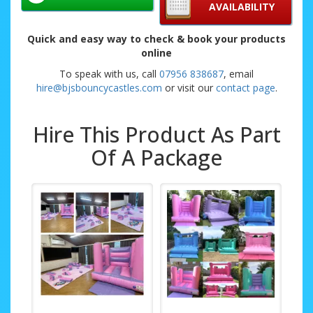
AVAILABILITY
Quick and easy way to check & book your products
online
To speak with us, call
07956 838687
, email
hire@bjsbouncycastles.com
or visit our
contact page
.
Hire This Product As Part
Of A Package