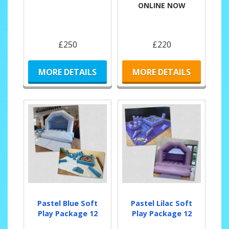
ONLINE NOW
£250
£220
MORE DETAILS
MORE DETAILS
Pastel Blue Soft
Pastel Lilac Soft
Play Package 12
Play Package 12