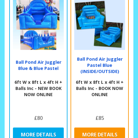
Ball Pond Air Juggler
Ball Pond Air Juggler
Pastel Blue
Blue & Blue Pastel
(INSIDE/OUTSIDE)
6ft W x 8ft L x 4ft H +
6ft W x 8ft L x 4ft H +
Balls Inc - NEW BOOK
Balls Inc - BOOK NOW
NOW ONLINE
ONLINE
£80
£85
MORE DETAILS
MORE DETAILS