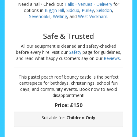
Need a hall? Check out
Halls - Venues - Delivery
for
options in
Biggin Hill
,
Sidcup
,
Purley
,
Selsdon
,
Sevenoaks
,
Welling
, and
West Wickham
.
Safe & Trusted
All our equipment is cleaned and safety-checked
before every hire. Visit our
Safety
page for guidelines,
and read what happy customers say on our
Reviews
.
This pastel peach roof bouncy castle is the perfect
centrepiece for birthdays, christenings, school fun
days, and community events. Book now to avoid
disappointment!
Price:
£150
Suitable for:
Children Only