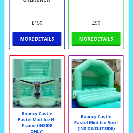
ONLINE NOW
£150
£90
MORE DETAILS
MORE DETAILS
Bouncy Castle
Bouncy Castle
Pastel Mint Ice H-
Pastel Mint Ice Roof
Frame (INSIDE
(INSIDE/OUTSIDE)
ONLY)