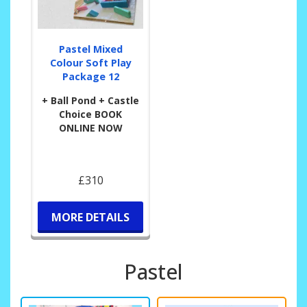
Pastel Mixed
Colour Soft Play
Package 12
+ Ball Pond + Castle
Choice BOOK
ONLINE NOW
£310
MORE DETAILS
Pastel