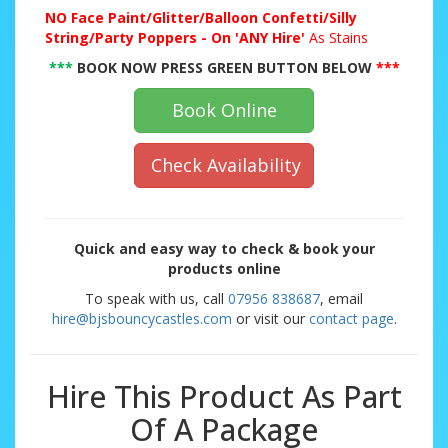
NO
Face Paint/Glitter/Balloon Confetti/Silly
String/Party Poppers - On 'ANY Hire'
As Stains
***
BOOK NOW PRESS GREEN BUTTON BELOW
***
Book Online
Check Availability
Quick and easy way to check & book your
products online
To speak with us, call
07956 838687
, email
hire@bjsbouncycastles.com
or visit our
contact page
.
Hire This Product As Part
Of A Package