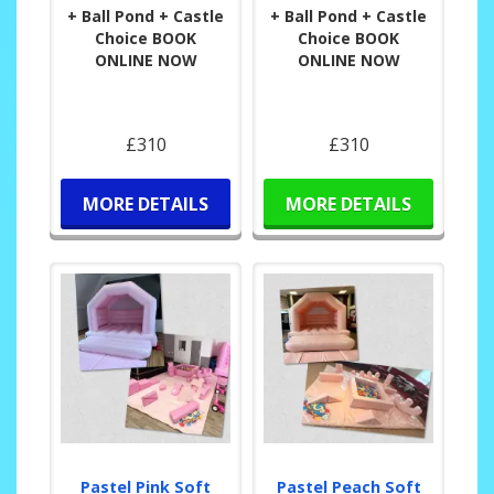
+ Ball Pond + Castle
+ Ball Pond + Castle
Choice BOOK
Choice BOOK
ONLINE NOW
ONLINE NOW
£310
£310
MORE DETAILS
MORE DETAILS
Pastel Pink Soft
Pastel Peach Soft