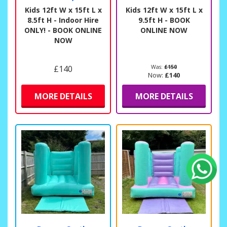
Kids 12ft W x 15ft L x
Kids 12ft W x 15ft L x
8.5ft H - Indoor Hire
9.5ft H - BOOK
ONLY! - BOOK ONLINE
ONLINE NOW
NOW
£140
Was:
£150
Now:
£140
MORE DETAILS
MORE DETAILS