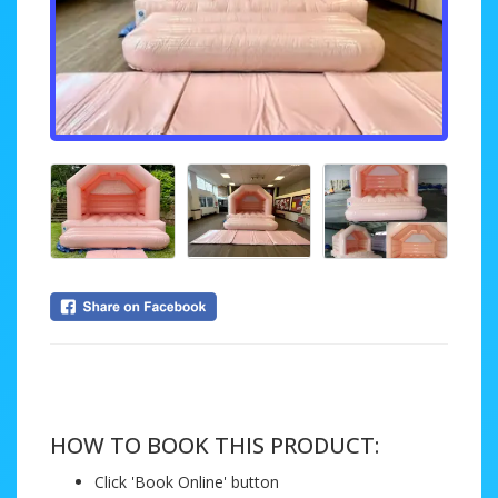
....
HOW TO BOOK THIS PRODUCT:
Click 'Book Online' button