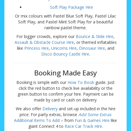
Soft Play Package Hire
Or mix colours with Pastel Blue Soft Play, Pastel Lilac
Soft Play, and Pastel Mint Soft Play for a beautiful
rainbow pastel theme.
For bigger crowds, explore our
Bounce & Slide Hire
,
Assault & Obstacle Course Hire
, or themed inflatables
like
Princess Hire
,
Unicorns Hire
,
Dinosaur Hire
, and
Disco Bouncy Castle Hire
.
Booking Made Easy
Booking is simple with our
How To Book
guide. Just
click the red button to check live availability or the
green button to confirm your hire. Payment can be
made by card or cash on delivery.
We also offer
Delivery
and set-up included in the hire
price. For party extras, browse
Add Some Extras
Additional Items To Add
– from
Fun & Games Hire
like
giant Connect 4 to
Race Car Track Hire
.