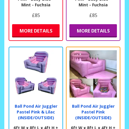
Mint - Fuchsia
Mint - Fuchsia
£85
£85
MORE DETAILS
MORE DETAILS
Ball Pond Air Juggler
Ball Pond Air Juggler
Pastel Pink & Lilac
Pastel Pink
(INSIDE/OUTSIDE)
(INSIDE/OUTSIDE)
6ft W x 8ft L x 4ft H +
6ft W x 8ft L x 4ft H +