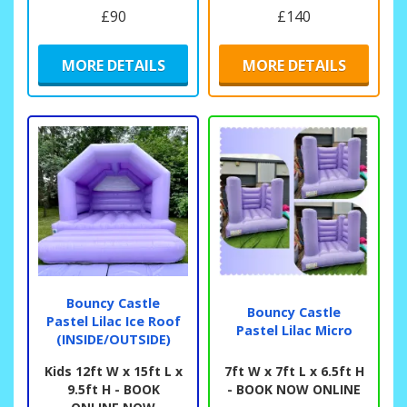
£90
£140
MORE DETAILS
MORE DETAILS
Bouncy Castle
Bouncy Castle
Pastel Lilac Ice Roof
Pastel Lilac Micro
(INSIDE/OUTSIDE)
Kids 12ft W x 15ft L x
7ft W x 7ft L x 6.5ft H
9.5ft H - BOOK
- BOOK NOW ONLINE