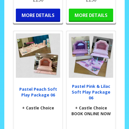
MORE DETAILS
MORE DETAILS
Pastel Pink & Lilac
Pastel Peach Soft
Soft Play Package
Play Package 06
06
+ Castle Choice
+ Castle Choice
BOOK ONLINE NOW