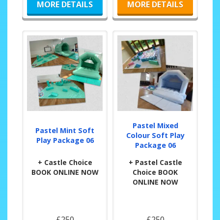
MORE DETAILS
MORE DETAILS
Pastel Mixed
Pastel Mint Soft
Colour Soft Play
Play Package 06
Package 06
+ Castle Choice
+ Pastel Castle
BOOK ONLINE NOW
Choice BOOK
ONLINE NOW
£250
£250