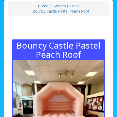
Home
Bouncy Castles
Bouncy Castle Pastel Peach Roof
Bouncy Castle Pastel
Peach Roof