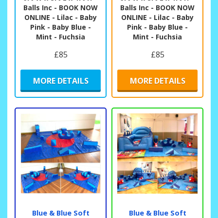
Balls Inc - BOOK NOW
Balls Inc - BOOK NOW
ONLINE - Lilac - Baby
ONLINE - Lilac - Baby
Pink - Baby Blue -
Pink - Baby Blue -
Mint - Fuchsia
Mint - Fuchsia
£85
£85
MORE DETAILS
MORE DETAILS
Blue & Blue Soft
Blue & Blue Soft