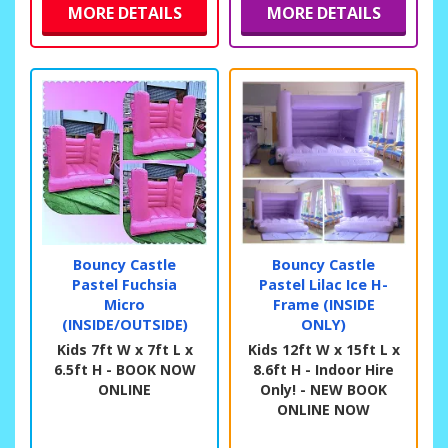
MORE DETAILS
MORE DETAILS
Bouncy Castle
Bouncy Castle
Pastel Fuchsia
Pastel Lilac Ice H-
Micro
Frame (INSIDE
(INSIDE/OUTSIDE)
ONLY)
Kids 7ft W x 7ft L x
Kids 12ft W x 15ft L x
6.5ft H - BOOK NOW
8.6ft H - Indoor Hire
ONLINE
Only! - NEW BOOK
ONLINE NOW