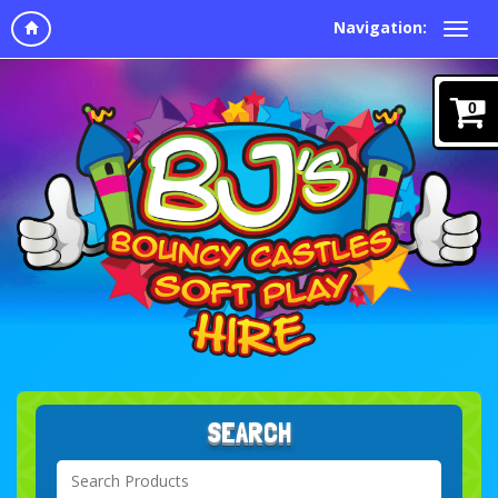
Navigation:
0
SEARCH