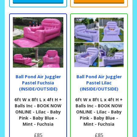
Ball Pond Air Juggler
Ball Pond Air Juggler
Pastel Fuchsia
Pastel Lilac
(INSIDE/OUTSIDE)
(INSIDE/OUTSIDE)
6ft W x 8ft L x 4ft H +
6ft W x 8ft L x 4ft H +
Balls Inc - BOOK NOW
Balls Inc - BOOK NOW
ONLINE - Lilac - Baby
ONLINE - Lilac - Baby
Pink - Baby Blue -
Pink - Baby Blue -
Mint - Fuchsia
Mint - Fuchsia
£85
£85