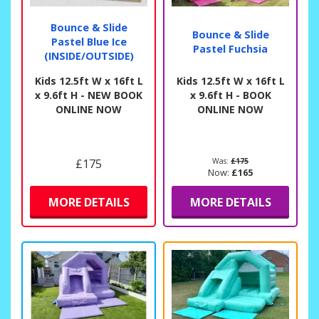
Bounce & Slide
Bounce & Slide
Pastel Blue Ice
Pastel Fuchsia
(INSIDE/OUTSIDE)
Kids 12.5ft W x 16ft L
Kids 12.5ft W x 16ft L
x 9.6ft H - NEW BOOK
x 9.6ft H - BOOK
ONLINE NOW
ONLINE NOW
£175
Was:
£175
Now:
£165
MORE DETAILS
MORE DETAILS