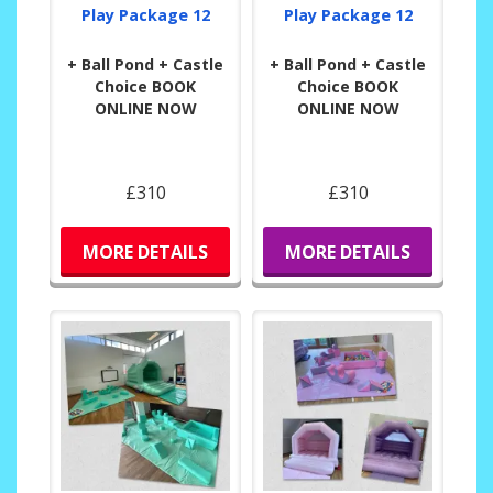
Play Package 12
Play Package 12
+ Ball Pond + Castle
+ Ball Pond + Castle
Choice BOOK
Choice BOOK
ONLINE NOW
ONLINE NOW
£310
£310
MORE DETAILS
MORE DETAILS