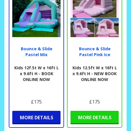
Bounce & Slide
Bounce & Slide
Pastel Mix
Pastel Pink Ice
Kids 12f.5t W x 16ft L
Kids 12.5ft W x 16ft L
x 9.6ft H - BOOK
x 9.6ft H - NEW BOOK
ONLINE NOW
ONLINE NOW
£175
£175
MORE DETAILS
MORE DETAILS