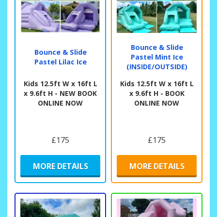
Bounce & Slide
Bounce & Slide
Pastel Mint Ice
Pastel Lilac Ice
(INSIDE/OUTSIDE)
Kids 12.5ft W x 16ft L
Kids 12.5ft W x 16ft L
x 9.6ft H - NEW BOOK
x 9.6ft H - BOOK
ONLINE NOW
ONLINE NOW
£175
£175
MORE DETAILS
MORE DETAILS