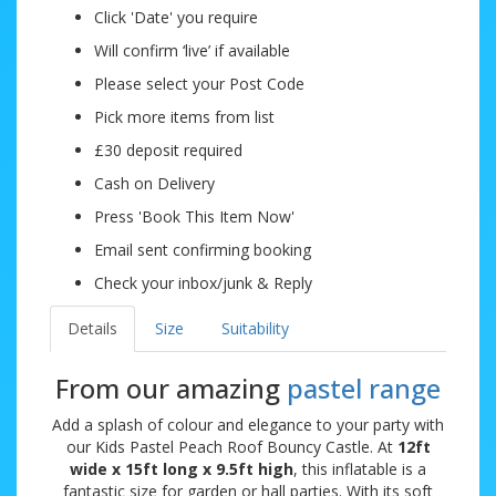
Click 'Date' you require
Will confirm ‘live’ if available
Please select your Post Code
Pick more items from list
£30 deposit required
Cash on Delivery
Press 'Book This Item Now'
Email sent confirming booking
Check your inbox/junk & Reply
Details
Size
Suitability
From our amazing
pastel range
Add a splash of colour and elegance to your party with
our Kids Pastel Peach Roof Bouncy Castle. At
12ft
wide x 15ft long x 9.5ft high
, this inflatable is a
fantastic size for garden or hall parties. With its soft