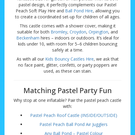
pastel design, it perfectly complements our Pastel
Peach Soft Play Hire and
Ball Pond Hire
, allowing you
to create a coordinated set-up for children of all ages.
This castle comes with a shower cover, making it
suitable for both
Bromley
,
Croydon
,
Orpington
, and
Beckenham
hires – indoors or outdoors. It’s ideal for
kids under 10, with room for 5–6 children bouncing
safely at a time.
As with all our
Kids Bouncy Castles Hire
, we ask that
no face paint, glitter, confetti, or party poppers are
used, as these can stain.
Matching Pastel Party Fun
Why stop at one inflatable? Pair the pastel peach castle
with:
Pastel Peach Roof Castle (INSIDE/OUTSIDE)
Pastel Peach Ball Pond Air Jugglers
Any Ball Pond – Pastel Colour