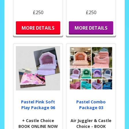
£250
£250
MORE DETAILS
MORE DETAILS
Pastel Pink Soft
Pastel Combo
Play Package 06
Package 03
+ Castle Choice
Air Juggler & Castle
BOOK ONLINE NOW
Choice - BOOK