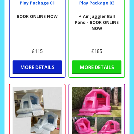
Play Package 01
Play Package 03
BOOK ONLINE NOW
+ Air Juggler Ball
Pond - BOOK ONLINE
NOW
£115
£185
MORE DETAILS
MORE DETAILS