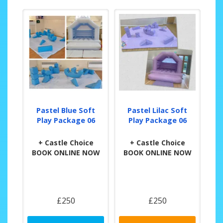
Pastel Blue Soft
Pastel Lilac Soft
Play Package 06
Play Package 06
+ Castle Choice
+ Castle Choice
BOOK ONLINE NOW
BOOK ONLINE NOW
£250
£250