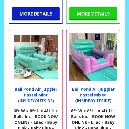
MORE DETAILS
MORE DETAILS
Ball Pond Air Juggler
Ball Pond Air Juggler
Pastel Mint
Pastel Mixed
(INSIDE/OUTSIDE)
(INSIDE/OUTSIDE)
6ft W x 8ft L x 4ft H +
6ft W x 8ft L x 4ft H +
Balls Inc - BOOK NOW
Balls Inc - BOOK NOW
ONLINE - Lilac - Baby
ONLINE - Lilac - Baby
Pink - Baby Blue -
Pink - Baby Blue -