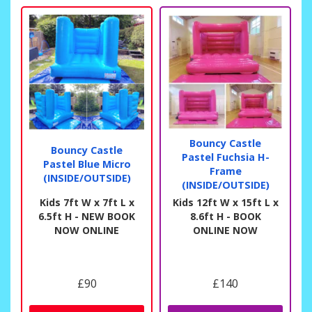
Bouncy Castle
Bouncy Castle
Pastel Fuchsia H-
Pastel Blue Micro
Frame
(INSIDE/OUTSIDE)
(INSIDE/OUTSIDE)
Kids 7ft W x 7ft L x
Kids 12ft W x 15ft L x
6.5ft H - NEW BOOK
8.6ft H - BOOK
NOW ONLINE
ONLINE NOW
£90
£140