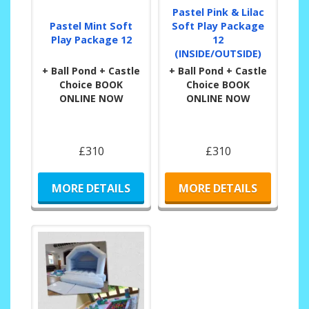
Pastel Pink & Lilac
Pastel Mint Soft
Soft Play Package
Play Package 12
12
(INSIDE/OUTSIDE)
+ Ball Pond + Castle
+ Ball Pond + Castle
Choice BOOK
Choice BOOK
ONLINE NOW
ONLINE NOW
£310
£310
MORE DETAILS
MORE DETAILS