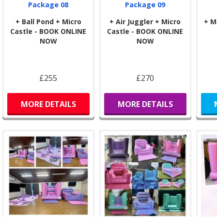
Package 08
Package 09
+ Ball Pond + Micro
+ Air Juggler + Micro
+ M
Castle - BOOK ONLINE
Castle - BOOK ONLINE
NOW
NOW
£255
£270
MORE DETAILS
MORE DETAILS