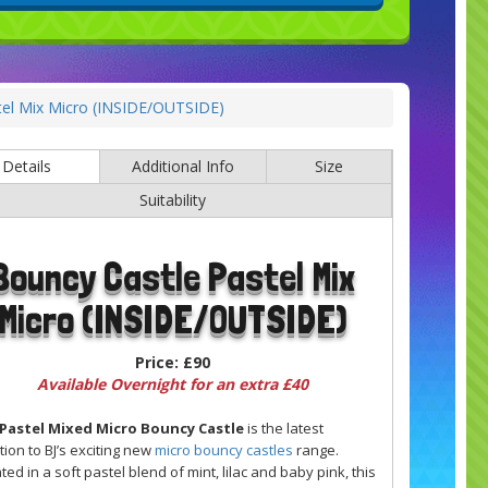
tel Mix Micro (INSIDE/OUTSIDE)
Details
Additional Info
Size
Suitability
Bouncy Castle Pastel Mix
Micro (INSIDE/OUTSIDE)
Price:
£90
Available Overnight for an extra £40
Pastel Mixed Micro Bouncy Castle
is the latest
tion to BJ’s exciting new
micro bouncy castles
range.
ted in a soft pastel blend of mint, lilac and baby pink, this