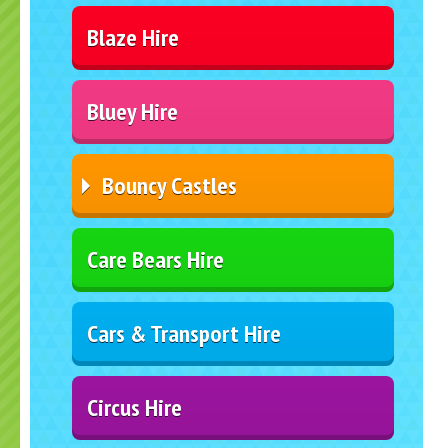
Blaze Hire
Bluey Hire
Bouncy Castles
Care Bears Hire
Cars & Transport Hire
Circus Hire