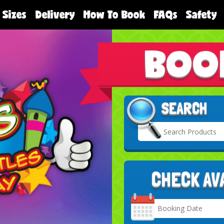
 Sizes
Delivery
How To Book
FAQs
Safety
BOO
SEARCH
CHECK AV
Search
Category