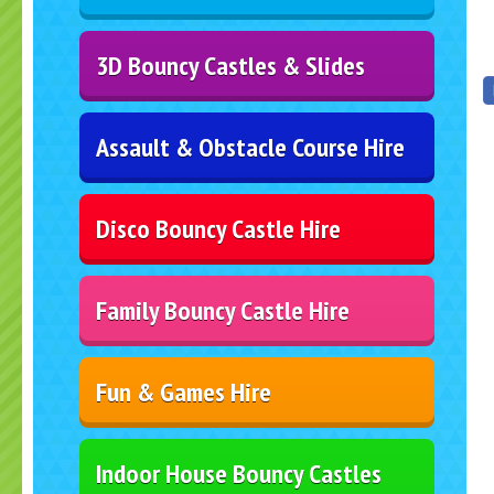
3D Bouncy Castles & Slides
Assault & Obstacle Course Hire
Disco Bouncy Castle Hire
Family Bouncy Castle Hire
Fun & Games Hire
Indoor House Bouncy Castles