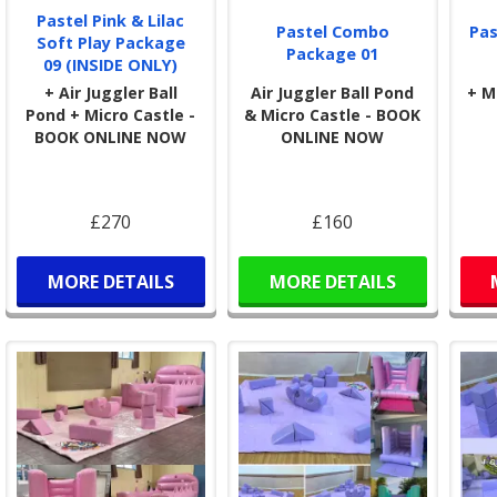
Pastel Pink & Lilac
Pastel Combo
Pas
Soft Play Package
Package 01
09 (INSIDE ONLY)
+ Air Juggler Ball
Air Juggler Ball Pond
+ M
Pond + Micro Castle -
& Micro Castle - BOOK
BOOK ONLINE NOW
ONLINE NOW
£270
£160
MORE DETAILS
MORE DETAILS