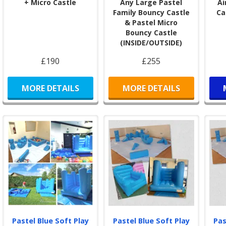
+ Micro Castle
Any Large Pastel
Ai
befo
Family Bouncy Castle
Ca
We 
& Pastel Micro
Sout
Bouncy Castle
Boun
(INSIDE/OUTSIDE)
and
our
£190
£255
Comp
Mic
MORE DETAILS
MORE DETAILS
boun
spac
litt
Sta
🎉
N
We p
of o
glitt
This
user
Pastel Blue Soft Play
Pastel Blue Soft Play
Pas