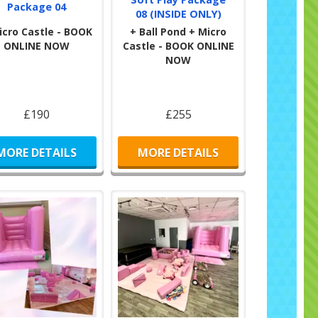
Package 04
08 (INSIDE ONLY)
icro Castle - BOOK
+ Ball Pond + Micro
ONLINE NOW
Castle - BOOK ONLINE
NOW
£190
£255
MORE DETAILS
MORE DETAILS