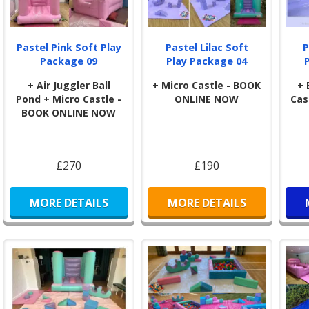
Pastel Pink Soft Play
Pastel Lilac Soft
P
Package 09
Play Package 04
+ Air Juggler Ball
+ Micro Castle - BOOK
+ 
Pond + Micro Castle -
ONLINE NOW
Cas
BOOK ONLINE NOW
£270
£190
MORE DETAILS
MORE DETAILS