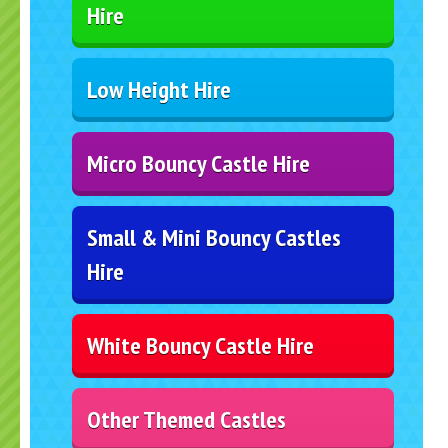
Hire
Low Height Hire
Micro Bouncy Castle Hire
Small & Mini Bouncy Castles
Hire
White Bouncy Castle Hire
Other Themed Castles