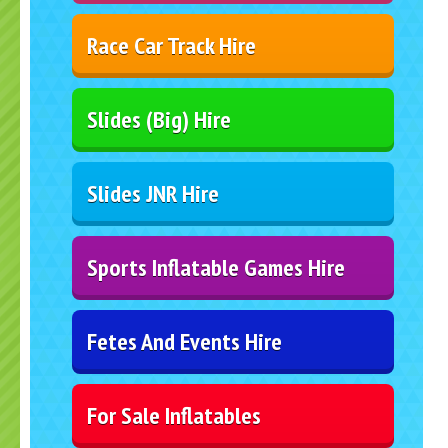
Race Car Track Hire
Slides (Big) Hire
Slides JNR Hire
Sports Inflatable Games Hire
Fetes And Events Hire
For Sale Inflatables