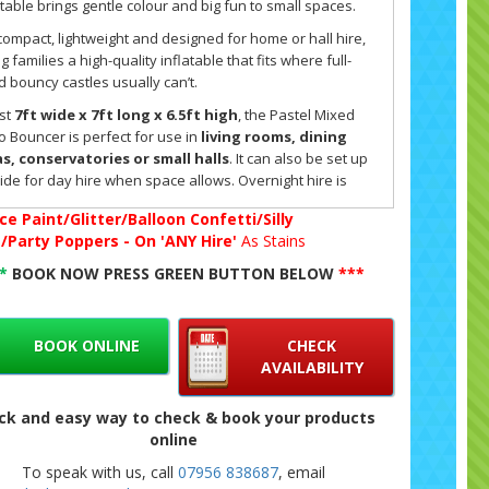
atable brings gentle colour and big fun to small spaces.
s compact, lightweight and designed for home or hall hire,
ng families a high-quality inflatable that fits where full-
d bouncy castles usually can’t.
ust
7ft wide x 7ft long x 6.5ft high
, the Pastel Mixed
o Bouncer is perfect for use in
living rooms, dining
s, conservatories or small halls
. It can also be set up
ide for day hire when space allows. Overnight hire is
lable
indoors only
, at a rate of £40. Each castle includes
ce Paint/Glitter/Balloon Confetti/Silly
ng, secure walls with open sides so you can keep an eye
g/Party Poppers - On 'ANY Hire'
As Stains
he children as they play.
**
BOOK NOW PRESS GREEN BUTTON BELOW
***
 micro castle is made for
children under 7 years old
,
ring a safe and contained play area that’s ideal for
hdays, rainy-day parties or just an afternoon of bouncing
ome.
BOOK ONLINE
CHECK
AVAILABILITY
commercial-grade materials and build quality mean it’s
h enough for energetic little ones while still light enough
ck and easy way to check & book your products
convenient setup indoors. Parents love it because it
online
s indoor play simple, safe and full of energy.
To speak with us, call
07956 838687
, email
pastel micro range has been developed in response to