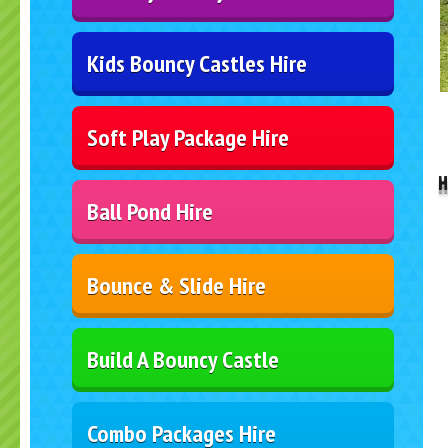
Kids Bouncy Castles Hire
..
Soft Play Package Hire
H
Ball Pond Hire
Bounce & Slide Hire
Build A Bouncy Castle
Combo Packages Hire