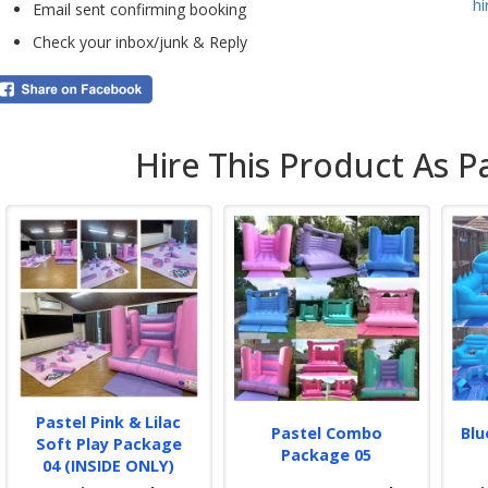
h
the 
Email sent confirming booking
stan
Check your inbox/junk & Reply
Bro
infl
Mixe
It i
desi
Hire This Product As P
Ball
play
Ever
and
pegg
sand
fres
glit
par
Book
our
Pastel Pink & Lilac
conf
Pastel Combo
Blu
Soft Play Package
rece
Package 05
04 (INSIDE ONLY)
be 