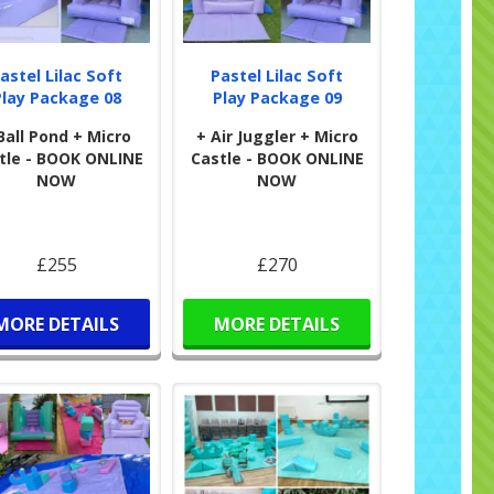
astel Lilac Soft
Pastel Lilac Soft
Play Package 08
Play Package 09
Ball Pond + Micro
+ Air Juggler + Micro
tle - BOOK ONLINE
Castle - BOOK ONLINE
NOW
NOW
£255
£270
MORE DETAILS
MORE DETAILS