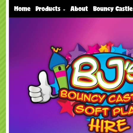
Home
Products
About
Bouncy Castle