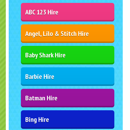
ABC 123 Hire
Angel, Lilo & Stitch Hire
Baby Shark Hire
Barbie Hire
Batman Hire
Bing Hire