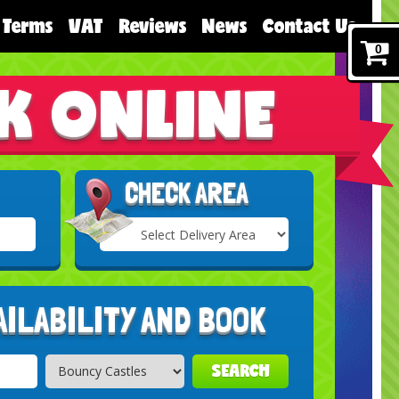
Terms
VAT
Reviews
News
Contact Us
0
K ONLINE
CHECK AREA
Select
Delivery
Search
Area:
AILABILITY AND BOOK
SEARCH