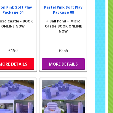
tel Pink Soft Play
Pastel Pink Soft Play
Package 04
Package 08
icro Castle - BOOK
+ Ball Pond + Micro
ONLINE NOW
Castle BOOK ONLINE
NOW
£190
£255
MORE DETAILS
MORE DETAILS