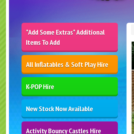
*Add Some Extras* Additional
Items To Add
All Inflatables & Soft Play Hire
K-POP Hire
New Stock Now Available
Activity Bouncy Castles Hire