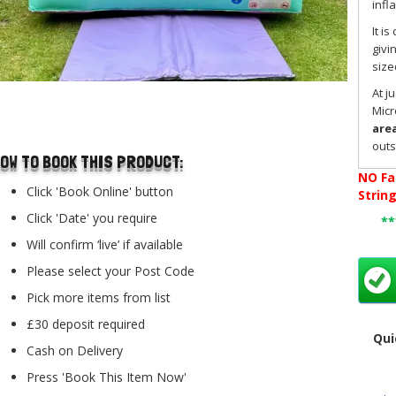
infl
It i
givi
size
At j
..
Micr
area
outs
OW TO BOOK THIS PRODUCT:
avai
NO
Fa
stro
Click 'Book Online' button
Strin
on t
Click 'Date' you require
*
This
offe
Will confirm ‘live’ if available
birt
Please select your Post Code
at h
Pick more items from list
The 
toug
£30 deposit required
Qui
for 
Cash on Delivery
make
Press 'Book This Item Now'
Our 