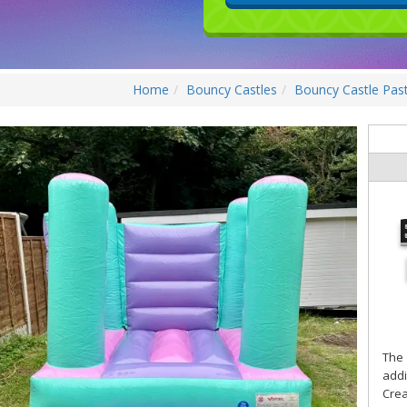
Home
Bouncy Castles
Bouncy Castle Pas
The
addi
Crea