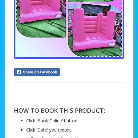
....
HOW TO BOOK THIS PRODUCT:
Click 'Book Online' button
Click 'Date' you require