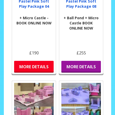
Pastel Pink Soft
Pastel Pink Soft
Play Package 04
Play Package 08
+ Micro Castle -
+ Ball Pond + Micro
BOOK ONLINE NOW
Castle BOOK
ONLINE NOW
£190
£255
MORE DETAILS
MORE DETAILS