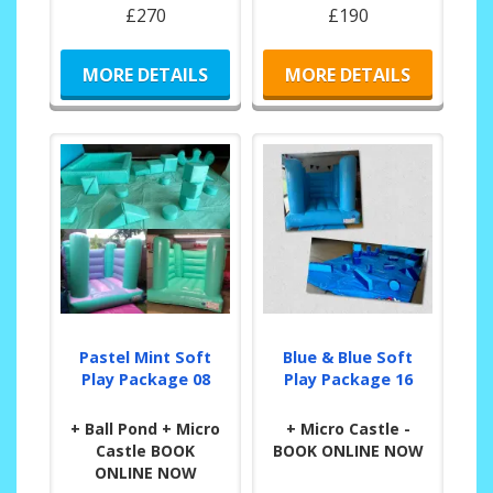
£270
£190
MORE DETAILS
MORE DETAILS
Pastel Mint Soft
Blue & Blue Soft
Play Package 08
Play Package 16
+ Ball Pond + Micro
+ Micro Castle -
Castle BOOK
BOOK ONLINE NOW
ONLINE NOW