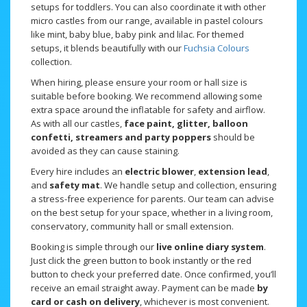
setups for toddlers. You can also coordinate it with other
micro castles from our range, available in pastel colours
like mint, baby blue, baby pink and lilac. For themed
setups, it blends beautifully with our
Fuchsia Colours
collection.
When hiring, please ensure your room or hall size is
suitable before booking. We recommend allowing some
extra space around the inflatable for safety and airflow.
As with all our castles,
face paint, glitter, balloon
confetti, streamers and party poppers
should be
avoided as they can cause staining.
Every hire includes an
electric blower
,
extension lead
,
and
safety mat
. We handle setup and collection, ensuring
a stress-free experience for parents. Our team can advise
on the best setup for your space, whether in a living room,
conservatory, community hall or small extension.
Booking is simple through our
live online diary system
.
Just click the green button to book instantly or the red
button to check your preferred date. Once confirmed, you’ll
receive an email straight away. Payment can be made
by
card or cash on delivery
, whichever is most convenient.