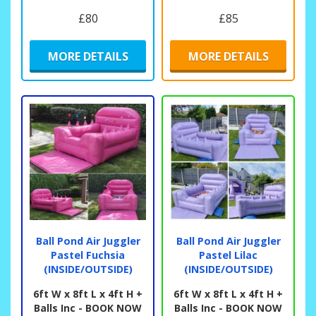
£80
£85
MORE DETAILS
MORE DETAILS
Ball Pond Air Juggler
Ball Pond Air Juggler
Pastel Fuchsia
Pastel Lilac
(INSIDE/OUTSIDE)
(INSIDE/OUTSIDE)
6ft W x 8ft L x 4ft H +
6ft W x 8ft L x 4ft H +
Balls Inc - BOOK NOW
Balls Inc - BOOK NOW