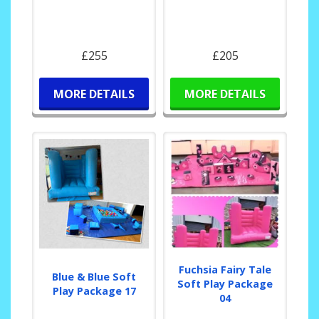
£255
£205
MORE DETAILS
MORE DETAILS
Fuchsia Fairy Tale
Blue & Blue Soft
Soft Play Package
Play Package 17
04