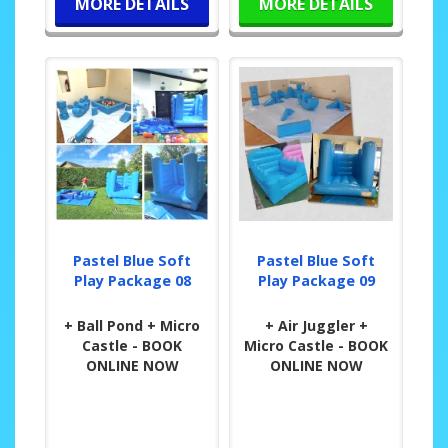
MORE DETAILS
MORE DETAILS
Pastel Blue Soft
Pastel Blue Soft
Play Package 08
Play Package 09
+ Ball Pond + Micro
+ Air Juggler +
Castle - BOOK
Micro Castle - BOOK
ONLINE NOW
ONLINE NOW