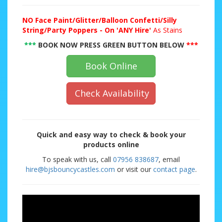
NO
Face Paint/Glitter/Balloon Confetti/Silly
String/Party Poppers - On 'ANY Hire'
As Stains
***
BOOK NOW PRESS GREEN BUTTON BELOW
***
Book Online
Check Availability
Quick and easy way to check & book your
products online
To speak with us, call
07956 838687
, email
hire@bjsbouncycastles.com
or visit our
contact page
.