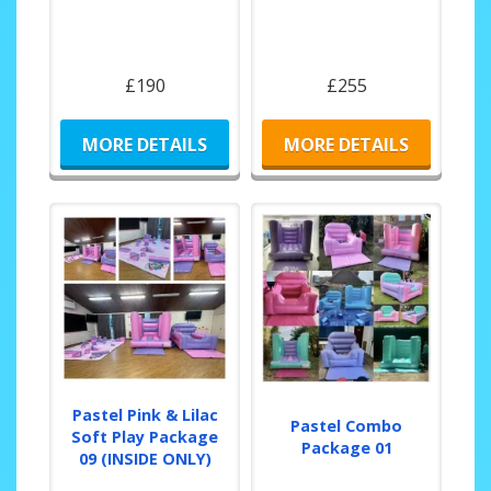
£190
£255
MORE DETAILS
MORE DETAILS
Pastel Pink & Lilac
Pastel Combo
Soft Play Package
Package 01
09 (INSIDE ONLY)