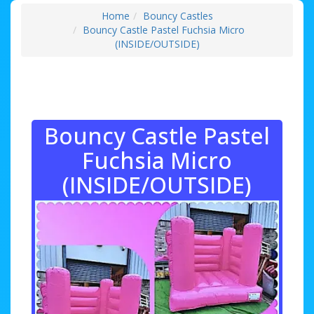
Home
Bouncy Castles
Bouncy Castle Pastel Fuchsia Micro
(INSIDE/OUTSIDE)
Bouncy Castle Pastel
Fuchsia Micro
(INSIDE/OUTSIDE)