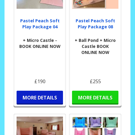
Pastel Peach Soft
Pastel Peach Soft
Play Package 04
Play Package 08
+ Micro Castle -
+ Ball Pond + Micro
BOOK ONLINE NOW
Castle BOOK
ONLINE NOW
£190
£255
MORE DETAILS
MORE DETAILS