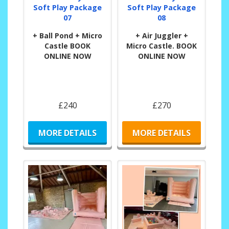
Soft Play Package
Soft Play Package
07
08
+ Ball Pond + Micro
+ Air Juggler +
Castle BOOK
Micro Castle. BOOK
ONLINE NOW
ONLINE NOW
£240
£270
MORE DETAILS
MORE DETAILS