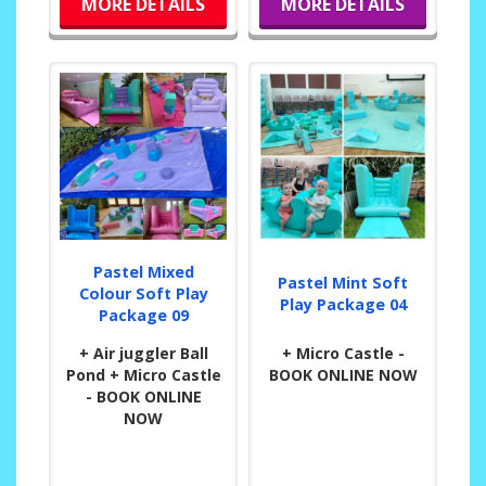
MORE DETAILS
MORE DETAILS
Pastel Mixed
Pastel Mint Soft
Colour Soft Play
Play Package 04
Package 09
+ Air juggler Ball
+ Micro Castle -
Pond + Micro Castle
BOOK ONLINE NOW
- BOOK ONLINE
NOW