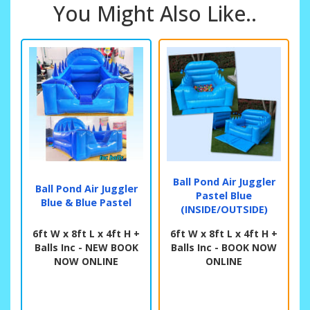
You Might Also Like..
Ball Pond Air Juggler
Ball Pond Air Juggler
Pastel Blue
Blue & Blue Pastel
(INSIDE/OUTSIDE)
6ft W x 8ft L x 4ft H +
6ft W x 8ft L x 4ft H +
Balls Inc - NEW BOOK
Balls Inc - BOOK NOW
NOW ONLINE
ONLINE