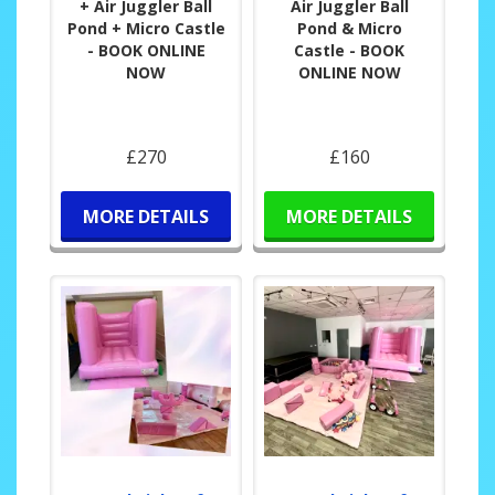
+ Air Juggler Ball
Air Juggler Ball
Pond + Micro Castle
Pond & Micro
- BOOK ONLINE
Castle - BOOK
NOW
ONLINE NOW
£270
£160
MORE DETAILS
MORE DETAILS