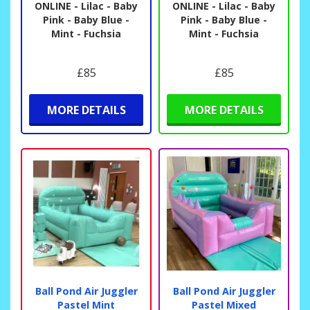
ONLINE - Lilac - Baby
ONLINE - Lilac - Baby
Pink - Baby Blue -
Pink - Baby Blue -
Mint - Fuchsia
Mint - Fuchsia
£85
£85
MORE DETAILS
MORE DETAILS
Ball Pond Air Juggler
Ball Pond Air Juggler
Pastel Mint
Pastel Mixed