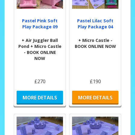
Pastel Pink Soft
Pastel Lilac Soft
Play Package 09
Play Package 04
+ Air Juggler Ball
+ Micro Castle -
Pond + Micro Castle
BOOK ONLINE NOW
- BOOK ONLINE
NOW
£270
£190
MORE DETAILS
MORE DETAILS