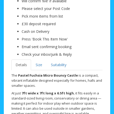
Will confirm ‘live’ if available
Please select your Post Code
Pick more items from list
£30 deposit required
Cash on Delivery
Press 'Book This Item Now'
Email sent confirming booking
Check your inbox/junk & Reply
Details
Size
Suitability
The
Pastel Fuchsia Micro Bouncy Castle
is a compact,
vibrant inflatable designed especially for homes, halls and
smaller spaces.
At just
7ft wide x 7ft long x 6.5ft high
, it fits easily in a
standard-sized living room, conservatory or dining area —
making it perfect for indoor play when outdoor space is
limited. It can also be used outside in smaller gardens,
weather permitting, and overnight hire is available