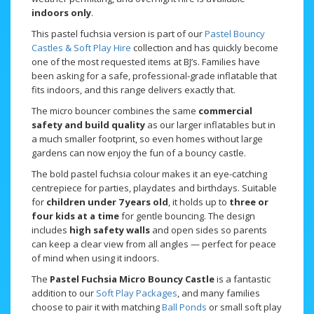
indoors only
.
This pastel fuchsia version is part of our
Pastel Bouncy
Castles & Soft Play Hire
collection and has quickly become
one of the most requested items at BJ’s. Families have
been asking for a safe, professional-grade inflatable that
fits indoors, and this range delivers exactly that.
The micro bouncer combines the same
commercial
safety and build quality
as our larger inflatables but in
a much smaller footprint, so even homes without large
gardens can now enjoy the fun of a bouncy castle.
The bold pastel fuchsia colour makes it an eye-catching
centrepiece for parties, playdates and birthdays. Suitable
for
children under 7 years old
, it holds up to
three or
four kids at a time
for gentle bouncing. The design
includes
high safety walls
and open sides so parents
can keep a clear view from all angles — perfect for peace
of mind when using it indoors.
The
Pastel Fuchsia Micro Bouncy Castle
is a fantastic
addition to our
Soft Play Packages
, and many families
choose to pair it with matching
Ball Ponds
or small soft play