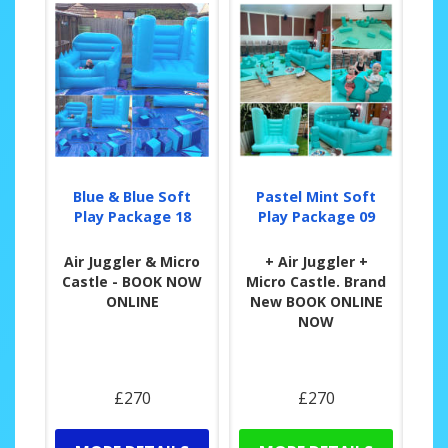
Blue & Blue Soft
Pastel Mint Soft
Play Package 18
Play Package 09
Air Juggler & Micro
+ Air Juggler +
Castle - BOOK NOW
Micro Castle. Brand
ONLINE
New BOOK ONLINE
NOW
£270
£270