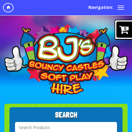
Navigation:
0
SEARCH