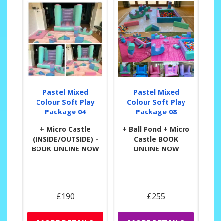
Pastel Mixed
Pastel Mixed
Colour Soft Play
Colour Soft Play
Package 04
Package 08
+ Micro Castle
+ Ball Pond + Micro
(INSIDE/OUTSIDE) -
Castle BOOK
BOOK ONLINE NOW
ONLINE NOW
£190
£255