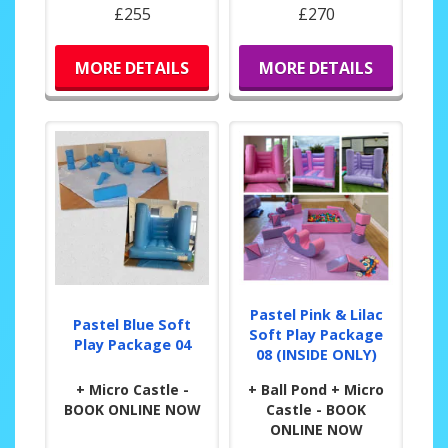
£255
£270
MORE DETAILS
MORE DETAILS
Pastel Pink & Lilac
Pastel Blue Soft
Soft Play Package
Play Package 04
08 (INSIDE ONLY)
+ Micro Castle -
+ Ball Pond + Micro
BOOK ONLINE NOW
Castle - BOOK
ONLINE NOW