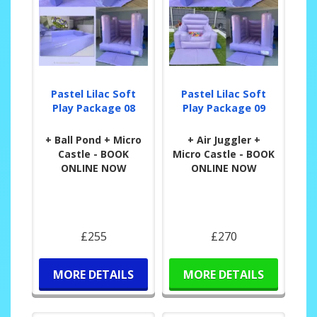
Pastel Lilac Soft
Pastel Lilac Soft
Play Package 08
Play Package 09
+ Ball Pond + Micro
+ Air Juggler +
Castle - BOOK
Micro Castle - BOOK
ONLINE NOW
ONLINE NOW
£255
£270
MORE DETAILS
MORE DETAILS