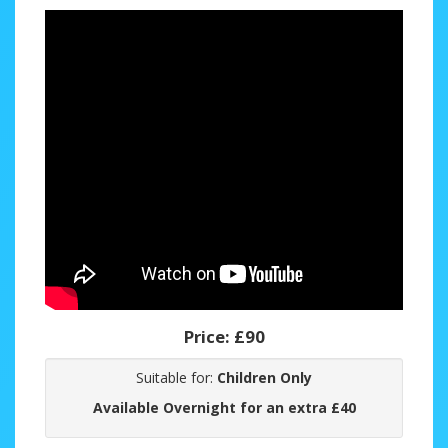
Price:
£90
Suitable for:
Children Only
Available Overnight for an extra £40