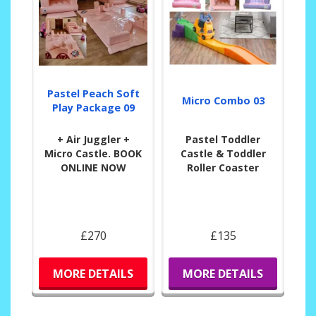
Pastel Peach Soft
Micro Combo 03
Play Package 09
+ Air Juggler +
Pastel Toddler
Micro Castle. BOOK
Castle & Toddler
ONLINE NOW
Roller Coaster
£270
£135
MORE DETAILS
MORE DETAILS