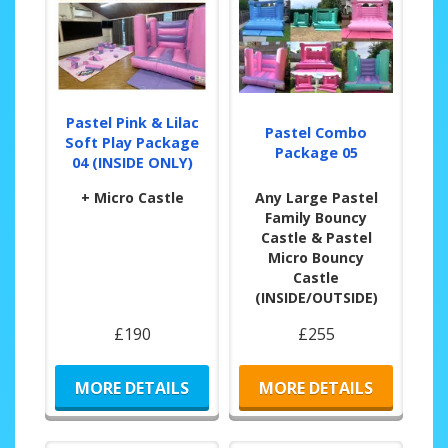
Pastel Pink & Lilac
Pastel Combo
Soft Play Package
Package 05
04 (INSIDE ONLY)
+ Micro Castle
Any Large Pastel
Family Bouncy
Castle & Pastel
Micro Bouncy
Castle
(INSIDE/OUTSIDE)
£190
£255
MORE DETAILS
MORE DETAILS