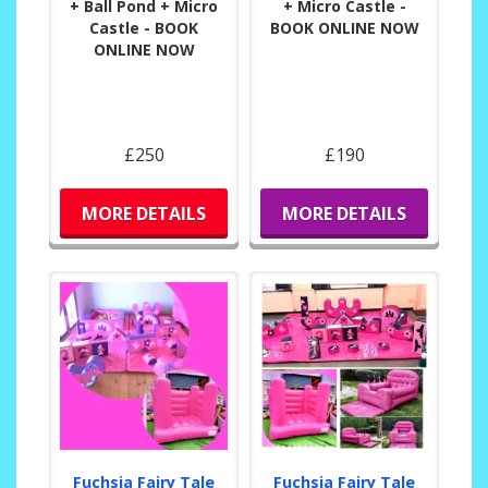
+ Ball Pond + Micro
+ Micro Castle -
Castle - BOOK
BOOK ONLINE NOW
ONLINE NOW
£250
£190
MORE DETAILS
MORE DETAILS
Fuchsia Fairy Tale
Fuchsia Fairy Tale