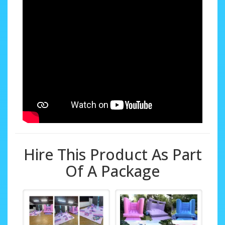
Hire This Product As Part
Of A Package