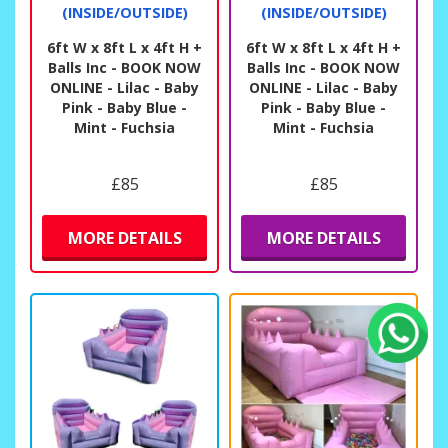
(INSIDE/OUTSIDE)
(INSIDE/OUTSIDE)
6ft W x 8ft L x 4ft H +
6ft W x 8ft L x 4ft H +
Balls Inc - BOOK NOW
Balls Inc - BOOK NOW
ONLINE - Lilac - Baby
ONLINE - Lilac - Baby
Pink - Baby Blue -
Pink - Baby Blue -
Mint - Fuchsia
Mint - Fuchsia
£85
£85
MORE DETAILS
MORE DETAILS
Fiona Crisp
Another brilliant experience.
Quick, easy , efficient, friendly, on time, polite I’ve
said it before and it’s still true.
★
★
★
★
★
★
★
★
★
★
10 days ago
We really like the low level interactive activity
castle we have. You can’t loose children out of sight