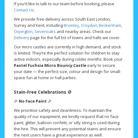
If you’d like to talk to our team before booking, please
Contact Us
.
We provide free delivery across South East London,
Surrey and Kent, including
Bromley
,
Croydon
,
Beckenham
,
Orpington
,
Sevenoaks
and nearby areas. Check our
Delivery
page for the full list of towns and halls we cover.
Our micro castles are currently in high demand, and stock
is limited. They’re the perfect solution for children to stay
active indoors, especially during colder months. Book your
Pastel Fuchsia Micro Bouncy Castle
early to secure
your date — the perfect size, colour and design for small-
space fun at home or hall parties.
Stain-Free Celebrations
🚫
🎉
No Face Paint
🎉
We prioritise safety and cleanliness. To maintain the
quality of our equipment, we kindly request that no face
paint, glitter, balloon confetti, or silly string is used during
the hire. This will prevent any potential stains and ensure
the next users have a great experience as well.