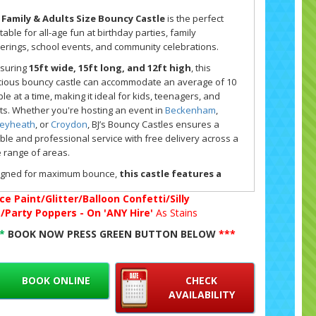
 Family & Adults Size Bouncy Castle
is the perfect
atable for all-age fun at birthday parties, family
erings, school events, and community celebrations.
suring
15ft wide, 15ft long, and 12ft high
, this
ious bouncy castle can accommodate an average of 10
le at a time, making it ideal for kids, teenagers, and
ts. Whether you're hosting an event in
Beckenham
,
leyheath
, or
Croydon
, BJ’s Bouncy Castles ensures a
able and professional service with free delivery across a
 range of areas.
igned for maximum bounce,
this castle features a
p bouncy bed,
providing a higher level of enjoyment for
ce Paint/Glitter/Balloon Confetti/Silly
s of all ages. A built-in shower and sun cover ensures
g/Party Poppers - On 'ANY Hire'
As Stains
ort in all weather conditions, so the fun never has to
.
**
BOOK NOW PRESS GREEN BUTTON BELOW
***
her it’s a summer celebration or an indoor event at one
our recommended
halls and venues
, this castle is a
astic addition to any party setup.
BOOK ONLINE
CHECK
AVAILABILITY
ake your event extra special, why not explore our full
y hire range
? Pair your bouncy castle with additional