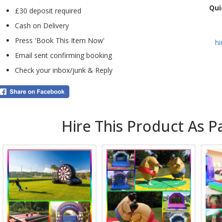
Qui
infl
£30 deposit required
pac
Cash on Delivery
also
fun 
Press 'Book This Item Now'
h
We c
Email sent confirming booking
Chis
Check your inbox/junk & Reply
book
clic
insta
For 
with
Hire This Product As P
over
BJ’s
exte
infl
sand
also
expe
For 
addi