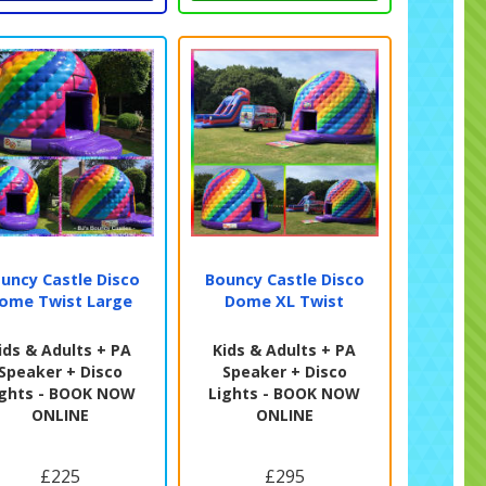
uncy Castle Disco
Bouncy Castle Disco
ome Twist Large
Dome XL Twist
ids & Adults + PA
Kids & Adults + PA
Speaker + Disco
Speaker + Disco
ights - BOOK NOW
Lights - BOOK NOW
ONLINE
ONLINE
£225
£295