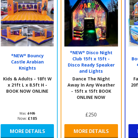
*NEW* Disco Night
*NEW* Bouncy
Club 15ft x 15ft -
Bo
Castle Arabian
Disco Ready Speaker
Knights
and Lights
Kids & Adults - 18ft W
Dance The Night
Fa
x 21ft L x 8.5ft H -
Away In Any Weather
20f
BOOK NOW ONLINE
- 15ft x 15ft BOOK
ONLINE NOW
Was:
£195
£250
Now:
£185
MORE DETAILS
MORE DETAILS