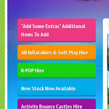
*Add Some Extras* Additional
Items To Add
All Inflatables & Soft Play Hire
K-POP Hire
New Stock Now Available
Activity Bouncy Castles Hire