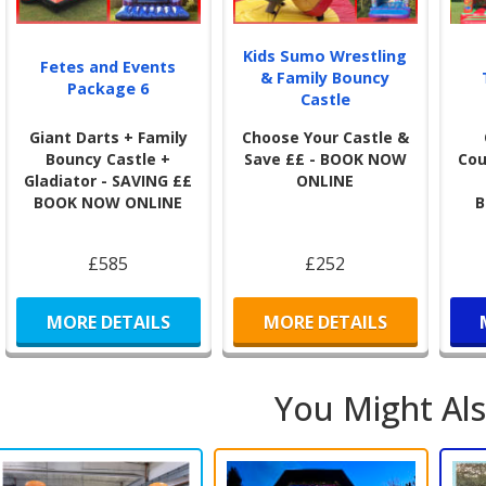
will
invi
Kids Sumo Wrestling
Fetes and Events
& Family Bouncy
Sta
Package 6
Castle
🎉
N
Giant Darts + Family
Choose Your Castle &
We p
Bouncy Castle +
Save ££ - BOOK NOW
Cou
of o
Gladiator - SAVING ££
ONLINE
glitt
BOOK NOW ONLINE
B
This
user
£585
£252
MORE DETAILS
MORE DETAILS
You Might Als