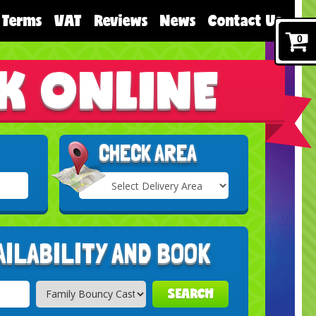
Terms
VAT
Reviews
News
Contact Us
0
K ONLINE
CHECK AREA
Select
Delivery
Search
Area:
AILABILITY AND BOOK
SEARCH