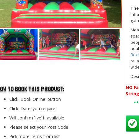
The
infl
gath
Mea
spac
peop
adul
Bex
reli
wide
..
Des
dee
NO
Fa
OW TO BOOK THIS PRODUCT:
user
Strin
comf
Click 'Book Online' button
stop
*
Click 'Date' you require
Whet
of 
Will confirm ‘live’ if available
fant
Please select your Post Code
To m
Pick more items from list
part