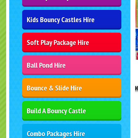
Kids Bouncy Castles Hire
Soft Play Package Hire
Ball Pond Hire
..
Bounce & Slide Hire
H
Build A Bouncy Castle
Combo Packages Hire