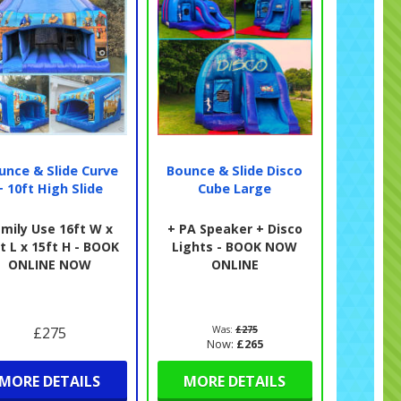
unce & Slide Curve
Bounce & Slide Disco
+ 10ft High Slide
Cube Large
mily Use 16ft W x
+ PA Speaker + Disco
t L x 15ft H - BOOK
Lights - BOOK NOW
ONLINE NOW
ONLINE
£275
Was:
£275
Now:
£265
MORE DETAILS
MORE DETAILS