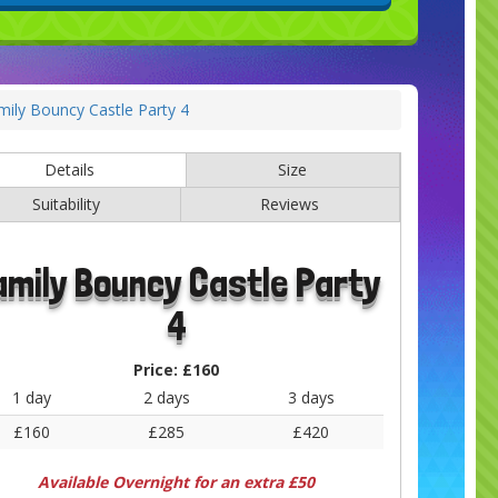
mily Bouncy Castle Party 4
Details
Size
Suitability
Reviews
amily Bouncy Castle Party
4
Price:
£160
1 day
2 days
3 days
£160
£285
£420
Available Overnight for an extra £50