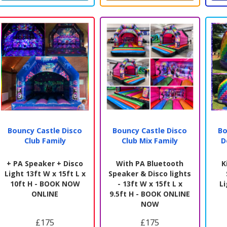
Bouncy Castle Disco
Bouncy Castle Disco
Bo
Club Family
Club Mix Family
D
+ PA Speaker + Disco
With PA Bluetooth
K
Light 13ft W x 15ft L x
Speaker & Disco lights
10ft H - BOOK NOW
- 13ft W x 15ft L x
L
ONLINE
9.5ft H - BOOK ONLINE
NOW
£175
£175