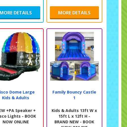
MORE DETAILS
MORE DETAILS
isco Dome Large
Family Bouncy Castle
Kids & Adults
1
EW +PA Speaker +
Kids & Adults 13ft W x
sco Lights - BOOK
15ft L x 12ft H -
NOW ONLINE
BRAND NEW - BOOK