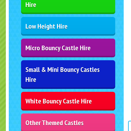
Hire
Low Height Hire
Micro Bouncy Castle Hire
Small & Mini Bouncy Castles
Hire
White Bouncy Castle Hire
Other Themed Castles