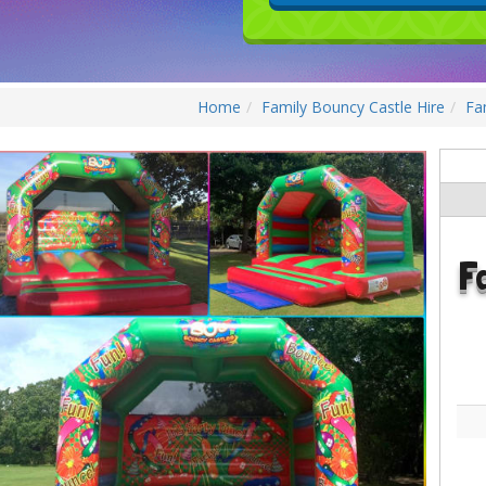
Home
Family Bouncy Castle Hire
Fa
F