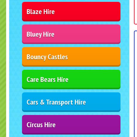
Blaze Hire
Bluey Hire
Bouncy Castles
Care Bears Hire
Cars & Transport Hire
Circus Hire