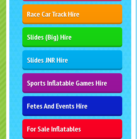
Race Car Track Hire
Slides (Big) Hire
Slides JNR Hire
Sports Inflatable Games Hire
Fetes And Events Hire
For Sale Inflatables