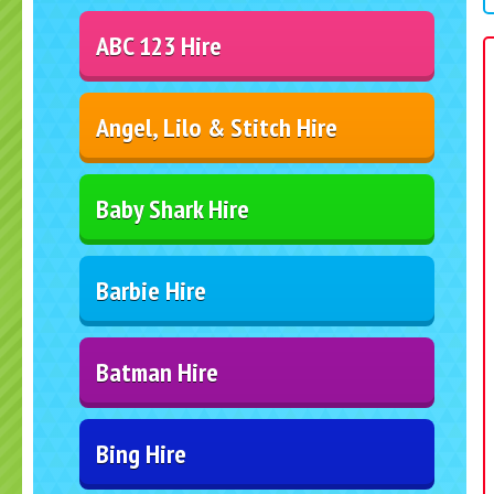
ABC 123 Hire
Angel, Lilo & Stitch Hire
Baby Shark Hire
Barbie Hire
Batman Hire
Bing Hire