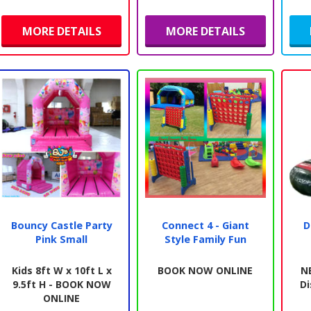
MORE DETAILS
MORE DETAILS
Bouncy Castle Party
Connect 4 - Giant
D
Pink Small
Style Family Fun
Kids 8ft W x 10ft L x
BOOK NOW ONLINE
N
9.5ft H - BOOK NOW
Di
ONLINE