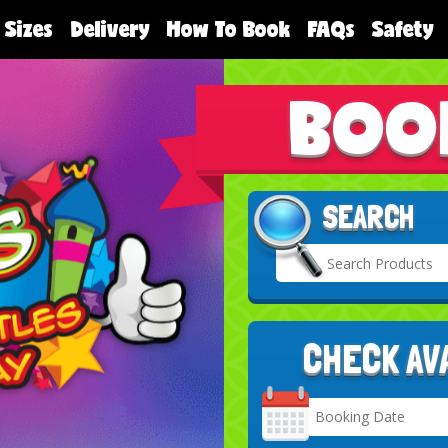
 Sizes
Delivery
How To Book
FAQs
Safety
BOO
SEARCH
CHECK AV
Search
Category