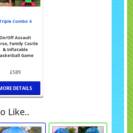
 be happy to assist. Be sure to check out our
party
tations
to make event planning even easier.
Triple Combo 4
in-Free Celebrations
🚫
o Face Paint
🎉
On/Off Assault
rioritise safety and cleanliness. To maintain the quality
rse, Family Castle
ur equipment, we kindly request that no face paint,
& Inflatable
er, balloon confetti, or silly string is used during the hire.
asketball Game
 will prevent any potential stains and ensure the next
s have a great experience as well.
£589
MORE DETAILS
o Like..