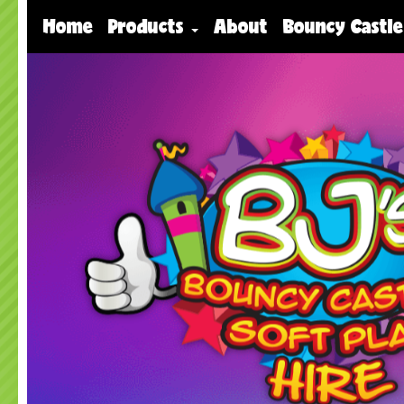
Home
Products
About
Bouncy Castle