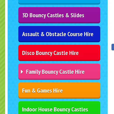
3D Bouncy Castles & Slides
Assault & Obstacle Course Hire
Disco Bouncy Castle Hire
Family Bouncy Castle Hire
Fun & Games Hire
Indoor House Bouncy Castles