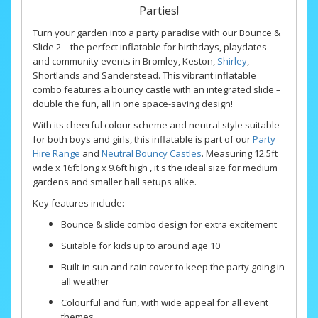
Parties!
Turn your garden into a party paradise with our Bounce &
Slide 2 – the perfect inflatable for birthdays, playdates
and community events in Bromley, Keston,
Shirley
,
Shortlands and Sanderstead. This vibrant inflatable
combo features a bouncy castle with an integrated slide –
double the fun, all in one space-saving design!
With its cheerful colour scheme and neutral style suitable
for both boys and girls, this inflatable is part of our
Party
Hire Range
and
Neutral Bouncy Castles
. Measuring 12.5ft
wide x 16ft long x 9.6ft high , it's the ideal size for medium
gardens and smaller hall setups alike.
Key features include:
Bounce & slide combo design for extra excitement
Suitable for kids up to around age 10
Built-in sun and rain cover to keep the party going in
all weather
Colourful and fun, with wide appeal for all event
themes