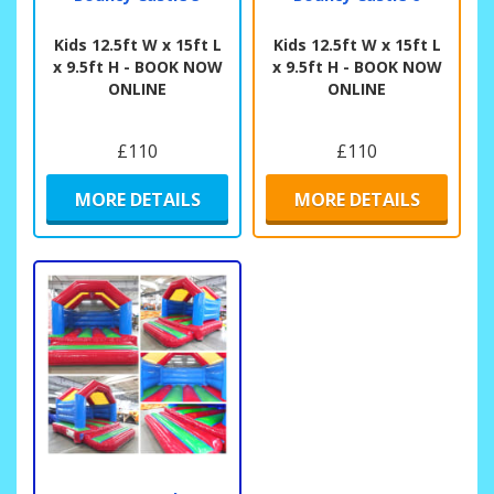
Kids 12.5ft W x 15ft L
Kids 12.5ft W x 15ft L
x 9.5ft H - BOOK NOW
x 9.5ft H - BOOK NOW
ONLINE
ONLINE
£110
£110
MORE DETAILS
MORE DETAILS