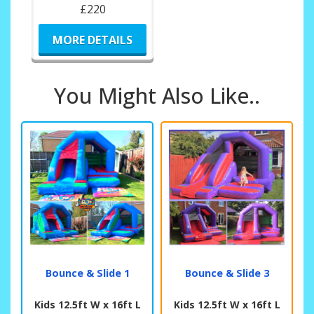
£220
MORE DETAILS
You Might Also Like..
Bounce & Slide 1
Bounce & Slide 3
Kids 12.5ft W x 16ft L
Kids 12.5ft W x 16ft L