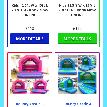
Kids 12.5ft W x 15ft L
Kids 12.5ft W x 15ft L
x 9.5ft H - BOOK NOW
x 9.5ft H - BOOK NOW
ONLINE
ONLINE
£110
£110
MORE DETAILS
MORE DETAILS
Bouncy Castle 3
Bouncy Castle 4