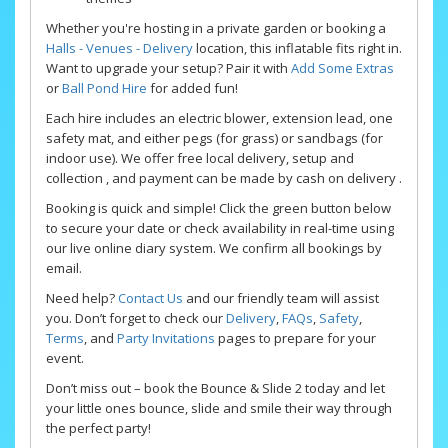
Whether you're hosting in a private garden or booking a
Halls - Venues - Delivery
location, this inflatable fits right in.
Want to upgrade your setup? Pair it with
Add Some Extras
or
Ball Pond Hire
for added fun!
Each hire includes an electric blower, extension lead, one
safety mat, and either pegs (for grass) or sandbags (for
indoor use). We offer free local delivery, setup and
collection , and payment can be made by cash on delivery .
Booking is quick and simple! Click the green button below
to secure your date or check availability in real-time using
our live online diary system. We confirm all bookings by
email.
Need help?
Contact Us
and our friendly team will assist
you. Don’t forget to check our
Delivery
,
FAQs
,
Safety
,
Terms
, and
Party Invitations
pages to prepare for your
event.
Don’t miss out – book the Bounce & Slide 2 today and let
your little ones bounce, slide and smile their way through
the perfect party!