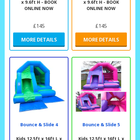
x 9.6ft H - BOOK
x 9.6ft H - BOOK
ONLINE NOW
ONLINE NOW
£145
£145
MORE DETAILS
MORE DETAILS
Bounce & Slide 4
Bounce & Slide 5
Kids 12.5ft x 16ft L x
Kids 12.5ft x 16ft L x