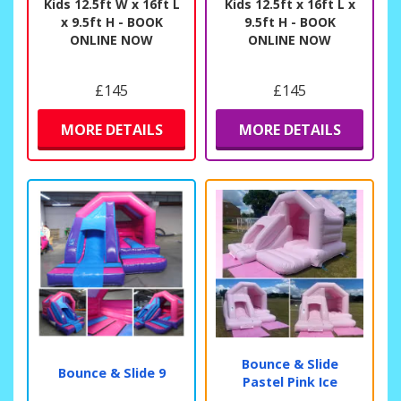
Kids 12.5ft W x 16ft L
Kids 12.5ft x 16ft L x
x 9.5ft H - BOOK
9.5ft H - BOOK
ONLINE NOW
ONLINE NOW
£145
£145
MORE DETAILS
MORE DETAILS
Bounce & Slide
Bounce & Slide 9
Pastel Pink Ice