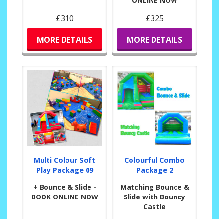
ONLINE NOW
£310
£325
MORE DETAILS
MORE DETAILS
Multi Colour Soft
Colourful Combo
Play Package 09
Package 2
+ Bounce & Slide -
Matching Bounce &
BOOK ONLINE NOW
Slide with Bouncy
Castle