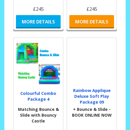
£245
£245
MORE DETAILS
MORE DETAILS
Rainbow Applique
Colourful Combo
Deluxe Soft Play
Package 4
Package 09
Matching Bounce &
+ Bounce & Slide -
Slide with Bouncy
BOOK ONLINE NOW
Castle