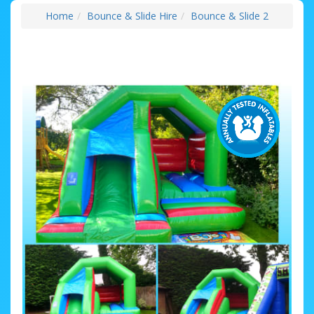
Home
Bounce & Slide Hire
Bounce & Slide 2