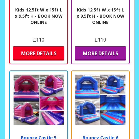
Kids 12.5ft W x 15ft L
Kids 12.5ft W x 15ft L
x 9.5ft H - BOOK NOW
x 9.5ft H - BOOK NOW
ONLINE
ONLINE
£110
£110
MORE DETAILS
MORE DETAILS
Bouncy Castle 5
Bouncy Castle 6