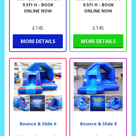
9.5ft H - BOOK
9.5ft H - BOOK
ONLINE NOW
ONLINE NOW
£145
£145
MORE DETAILS
MORE DETAILS
Bounce & Slide 6
Bounce & Slide 8