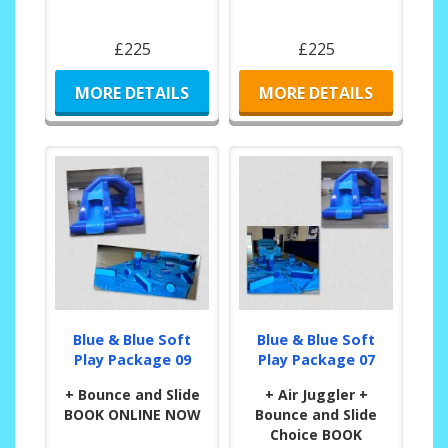
£225
£225
MORE DETAILS
MORE DETAILS
Blue & Blue Soft
Blue & Blue Soft
Play Package 09
Play Package 07
+ Bounce and Slide
+ Air Juggler +
BOOK ONLINE NOW
Bounce and Slide
Choice BOOK