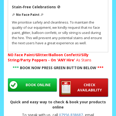
Stain-Free Celebrations
🚫
🎉
No Face Paint
🎉
We prioritise safety and cleanliness. To maintain the
quality of our equipment, we kindly request that no face
paint, glitter, balloon confetti, or silly string is used during
the hire. This will prevent any potential stains and ensure
the next users have a great experience as well.
NO
Face Paint/Glitter/Balloon Confetti/Silly
String/Party Poppers - On 'ANY Hire'
As Stains
***
BOOK NOW PRESS GREEN BUTTON BELOW
***
BOOK ONLINE
CHECK
AVAILABILITY
Quick and easy way to check & book your products
online
To speak with us, call
07956 838687
, email