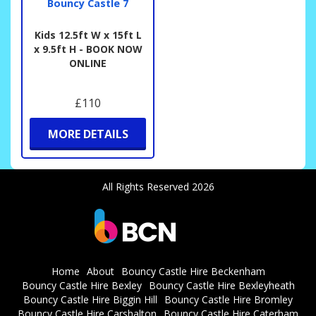
Bouncy Castle 7
Kids 12.5ft W x 15ft L
x 9.5ft H - BOOK NOW
ONLINE
£110
MORE DETAILS
All Rights Reserved 2026
Home
About
Bouncy Castle Hire Beckenham
Bouncy Castle Hire Bexley
Bouncy Castle Hire Bexleyheath
Bouncy Castle Hire Biggin Hill
Bouncy Castle Hire Bromley
Bouncy Castle Hire Carshalton
Bouncy Castle Hire Caterham