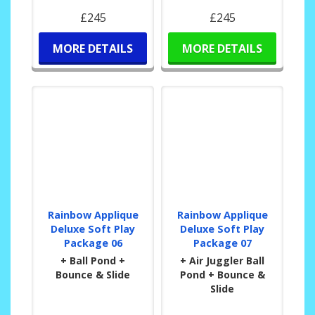
£245
£245
MORE DETAILS
MORE DETAILS
Rainbow Applique
Rainbow Applique
Deluxe Soft Play
Deluxe Soft Play
Package 06
Package 07
+ Ball Pond +
+ Air Juggler Ball
Bounce & Slide
Pond + Bounce &
Slide