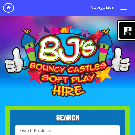
Navigation:
0
SEARCH