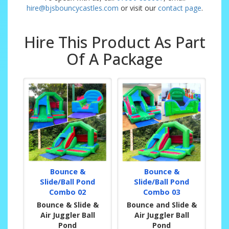
hire@bjsbouncycastles.com
or visit our
contact page
.
Hire This Product As Part
Of A Package
Bounce &
Bounce &
Slide/Ball Pond
Slide/Ball Pond
Combo 02
Combo 03
Bounce & Slide &
Bounce and Slide &
Air Juggler Ball
Air Juggler Ball
Pond
Pond