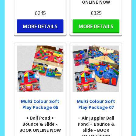
ONLINE NOW
£245
£325
MORE DETAILS
MORE DETAILS
Multi Colour Soft
Multi Colour Soft
Play Package 06
Play Package 07
+ Ball Pond +
+ Air Juggler Ball
Bounce & Slide -
Pond + Bounce &
BOOK ONLINE NOW
Slide - BOOK