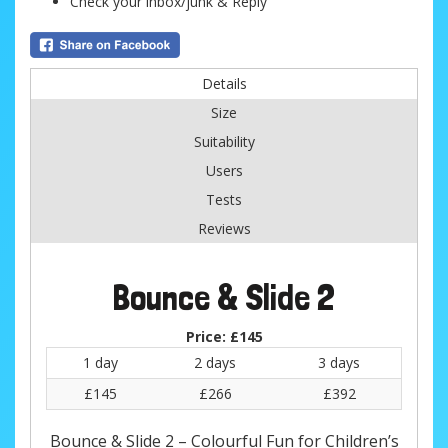
Check your inbox/junk & Reply
Details
Size
Suitability
Users
Tests
Reviews
Bounce & Slide 2
Price:
£145
1 day
2 days
3 days
£145
£266
£392
Bounce & Slide 2 – Colourful Fun for Children’s