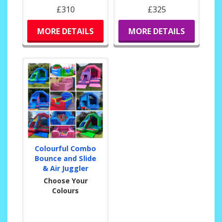
£310
£325
MORE DETAILS
MORE DETAILS
Colourful Combo
Bounce and Slide
& Air Juggler
Choose Your
Colours