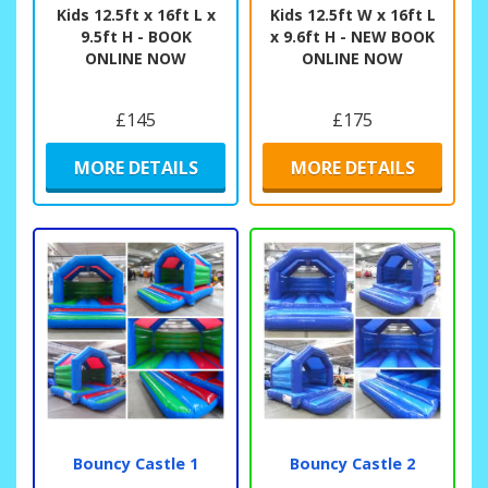
Kids 12.5ft x 16ft L x
Kids 12.5ft W x 16ft L
9.5ft H - BOOK
x 9.6ft H - NEW BOOK
ONLINE NOW
ONLINE NOW
£145
£175
MORE DETAILS
MORE DETAILS
Bouncy Castle 1
Bouncy Castle 2