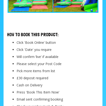
....
HOW TO BOOK THIS PRODUCT:
Click 'Book Online' button
Click 'Date' you require
Will confirm ‘live’ if available
Please select your Post Code
Pick more items from list
£30 deposit required
Cash on Delivery
Press 'Book This Item Now'
Email sent confirming booking