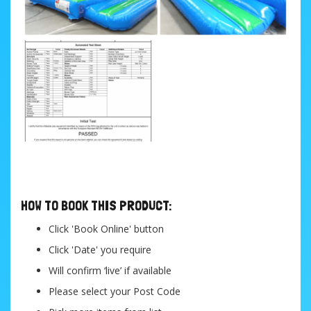
....
HOW TO BOOK THIS PRODUCT:
Click 'Book Online' button
Click 'Date' you require
Will confirm ‘live’ if available
Please select your Post Code