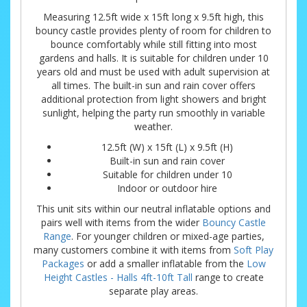
Measuring 12.5ft wide x 15ft long x 9.5ft high, this
bouncy castle provides plenty of room for children to
bounce comfortably while still fitting into most
gardens and halls. It is suitable for children under 10
years old and must be used with adult supervision at
all times. The built-in sun and rain cover offers
additional protection from light showers and bright
sunlight, helping the party run smoothly in variable
weather.
12.5ft (W) x 15ft (L) x 9.5ft (H)
Built-in sun and rain cover
Suitable for children under 10
Indoor or outdoor hire
This unit sits within our neutral inflatable options and
pairs well with items from the wider
Bouncy Castle
Range
. For younger children or mixed-age parties,
many customers combine it with items from
Soft Play
Packages
or add a smaller inflatable from the
Low
Height Castles - Halls 4ft-10ft Tall
range to create
separate play areas.