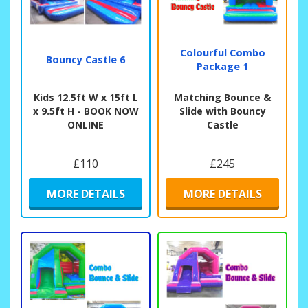
Colourful Combo
Bouncy Castle 6
Package 1
Kids 12.5ft W x 15ft L
Matching Bounce &
x 9.5ft H - BOOK NOW
Slide with Bouncy
ONLINE
Castle
£110
£245
MORE DETAILS
MORE DETAILS