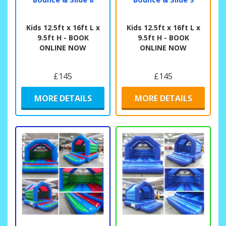
Kids 12.5ft x 16ft L x
Kids 12.5ft x 16ft L x
9.5ft H - BOOK
9.5ft H - BOOK
ONLINE NOW
ONLINE NOW
£145
£145
MORE DETAILS
MORE DETAILS