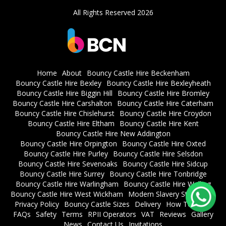
All Rights Reserved 2026
Home
About
Bouncy Castle Hire Beckenham
Bouncy Castle Hire Bexley
Bouncy Castle Hire Bexleyheath
Bouncy Castle Hire Biggin Hill
Bouncy Castle Hire Bromley
Bouncy Castle Hire Carshalton
Bouncy Castle Hire Caterham
Bouncy Castle Hire Chislehurst
Bouncy Castle Hire Croydon
Bouncy Castle Hire Eltham
Bouncy Castle Hire Kent
Bouncy Castle Hire New Addington
Bouncy Castle Hire Orpington
Bouncy Castle Hire Oxted
Bouncy Castle Hire Purley
Bouncy Castle Hire Selsdon
Bouncy Castle Hire Sevenoaks
Bouncy Castle Hire Sidcup
Bouncy Castle Hire Surrey
Bouncy Castle Hire Tonbridge
Bouncy Castle Hire Warlingham
Bouncy Castle Hire Welling
Bouncy Castle Hire West Wickham
Modern Slavery Statement
Privacy Policy
Bouncy Castle Sizes
Delivery
How To Book
FAQs
Safety
Terms
RPII Operators
VAT
Reviews
Gallery
News
Contact Us
Invitations