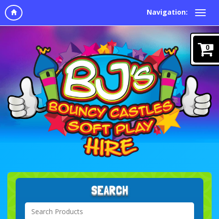
Navigation:
0
SEARCH