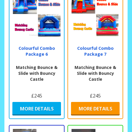
Colourful Combo
Colourful Combo
Package 6
Package 7
Matching Bounce &
Matching Bounce &
Slide with Bouncy
Slide with Bouncy
Castle
Castle
£245
£245
MORE DETAILS
MORE DETAILS