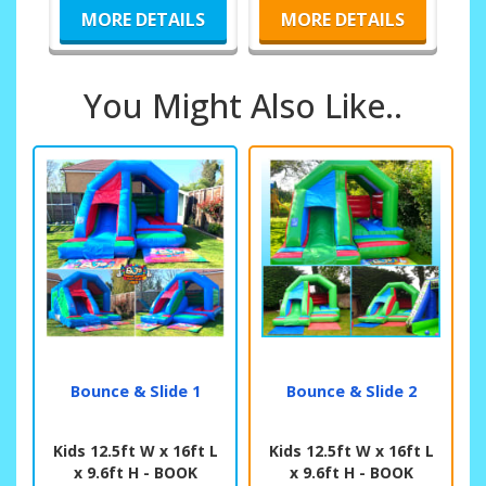
MORE DETAILS
MORE DETAILS
You Might Also Like..
Bounce & Slide 1
Bounce & Slide 2
Kids 12.5ft W x 16ft L
Kids 12.5ft W x 16ft L
x 9.6ft H - BOOK
x 9.6ft H - BOOK