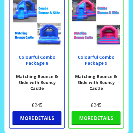
Colourful Combo
Colourful Combo
Package 8
Package 9
Matching Bounce &
Matching Bounce &
Slide with Bouncy
Slide with Bouncy
Castle
Castle
£245
£245
MORE DETAILS
MORE DETAILS