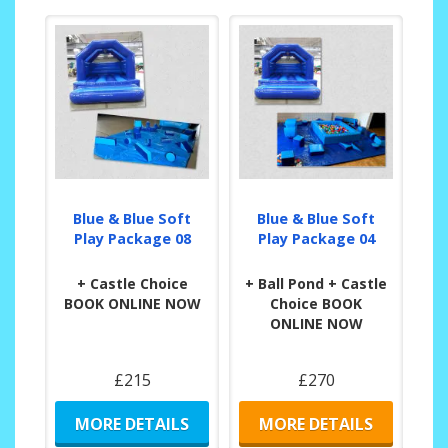
Blue & Blue Soft
Blue & Blue Soft
Play Package 08
Play Package 04
+ Castle Choice
+ Ball Pond + Castle
BOOK ONLINE NOW
Choice BOOK
ONLINE NOW
£215
£270
MORE DETAILS
MORE DETAILS