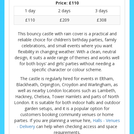
Price:
£110
1 day
2 days
3 days
£110
£209
£308
This bouncy castle with rain cover is a practical and
reliable choice for children’s birthday parties, family
celebrations, and small events where you want
flexibility in changing weather. With a clean, neutral
design, it suits a wide range of themes and works well
for both boys’ and girls’ parties without needing a
specific character or colour scheme.
The castle is regularly hired for events in Eltham,
Blackheath, Orpington, Croydon and Warlingham, as
well as nearby London locations such as Lambeth,
Hackney, Chelsea, Tower Hamlets and parts of North
London. It is suitable for both indoor halls and outdoor
garden setups, and it is a popular option for
customers booking community venues or home
parties. If you are planning a venue hire,
Halls - Venues
- Delivery
can help when checking access and space
requirements.