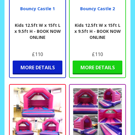
Bouncy Castle 1
Bouncy Castle 2
Kids 12.5ft W x 15ft L
Kids 12.5ft W x 15ft L
x 9.5ft H - BOOK NOW
x 9.5ft H - BOOK NOW
ONLINE
ONLINE
£110
£110
MORE DETAILS
MORE DETAILS