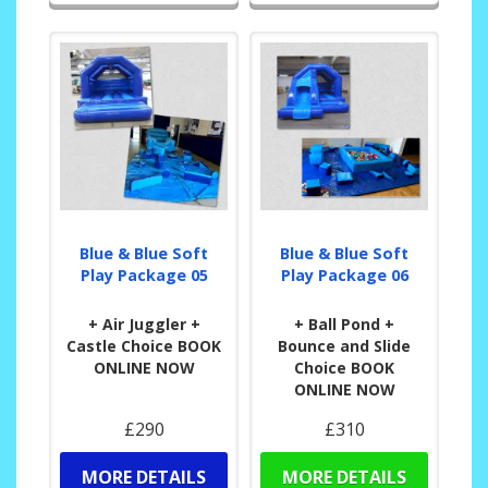
Blue & Blue Soft
Blue & Blue Soft
Play Package 05
Play Package 06
+ Air Juggler +
+ Ball Pond +
Castle Choice BOOK
Bounce and Slide
ONLINE NOW
Choice BOOK
ONLINE NOW
£290
£310
MORE DETAILS
MORE DETAILS