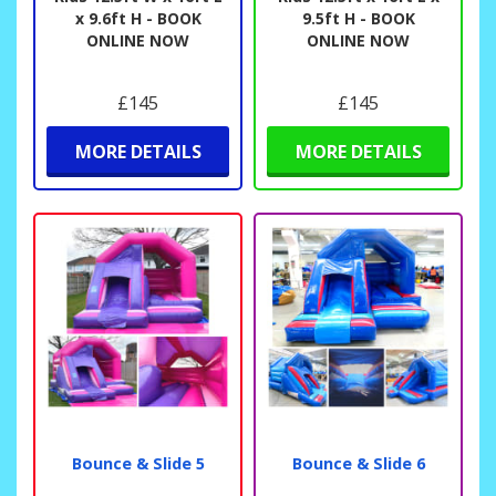
x 9.6ft H - BOOK
9.5ft H - BOOK
ONLINE NOW
ONLINE NOW
£145
£145
MORE DETAILS
MORE DETAILS
Bounce & Slide 5
Bounce & Slide 6