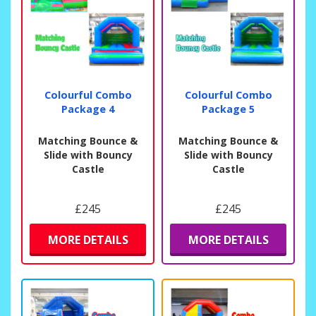
Colourful Combo
Colourful Combo
Package 4
Package 5
Matching Bounce &
Matching Bounce &
Slide with Bouncy
Slide with Bouncy
Castle
Castle
£245
£245
MORE DETAILS
MORE DETAILS