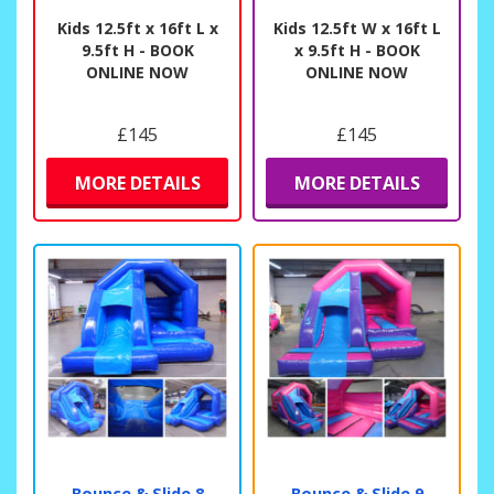
Kids 12.5ft x 16ft L x
Kids 12.5ft W x 16ft L
9.5ft H - BOOK
x 9.5ft H - BOOK
ONLINE NOW
ONLINE NOW
£145
£145
MORE DETAILS
MORE DETAILS
Bounce & Slide 8
Bounce & Slide 9