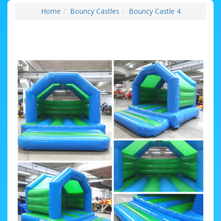
Home
Bouncy Castles
Bouncy Castle 4