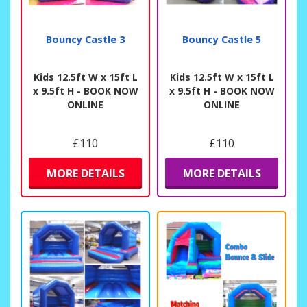
Bouncy Castle 3
Bouncy Castle 5
Kids 12.5ft W x 15ft L
Kids 12.5ft W x 15ft L
x 9.5ft H - BOOK NOW
x 9.5ft H - BOOK NOW
ONLINE
ONLINE
£110
£110
MORE DETAILS
MORE DETAILS