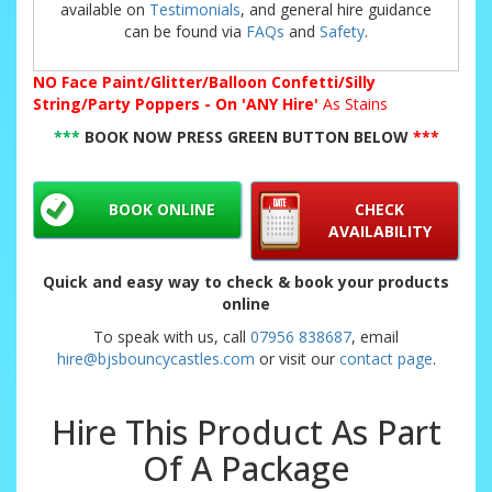
available on
Testimonials
, and general hire guidance
can be found via
FAQs
and
Safety
.
NO
Face Paint/Glitter/Balloon Confetti/Silly
String/Party Poppers - On 'ANY Hire'
As Stains
***
BOOK NOW PRESS GREEN BUTTON BELOW
***
BOOK ONLINE
CHECK
AVAILABILITY
Quick and easy way to check & book your products
online
To speak with us, call
07956 838687
, email
hire@bjsbouncycastles.com
or visit our
contact page
.
Hire This Product As Part
Of A Package