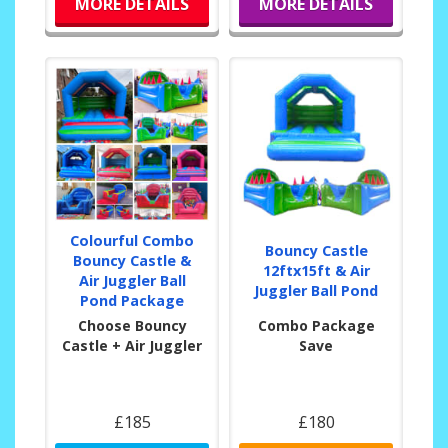
MORE DETAILS
MORE DETAILS
Colourful Combo
Bouncy Castle
Bouncy Castle &
12ftx15ft & Air
Air Juggler Ball
Juggler Ball Pond
Pond Package
Choose Bouncy
Combo Package
Castle + Air Juggler
Save
£185
£180