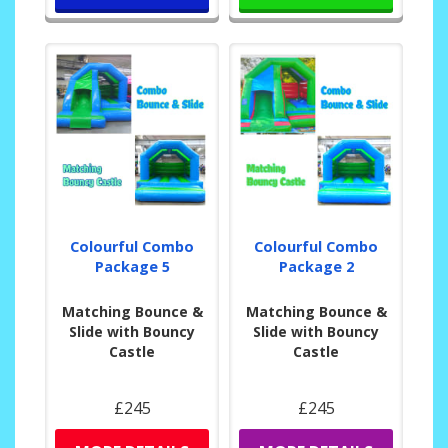
Colourful Combo
Colourful Combo
Package 5
Package 2
Matching Bounce &
Matching Bounce &
Slide with Bouncy
Slide with Bouncy
Castle
Castle
£245
£245