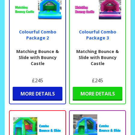
Colourful Combo
Colourful Combo
Package 2
Package 3
Matching Bounce &
Matching Bounce &
Slide with Bouncy
Slide with Bouncy
Castle
Castle
£245
£245
MORE DETAILS
MORE DETAILS