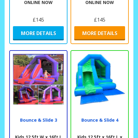
ONLINE NOW
ONLINE NOW
£145
£145
MORE DETAILS
MORE DETAILS
Bounce & Slide 3
Bounce & Slide 4
Kids 12.5ft W x 16ft L
Kids 12.5ft x 16ft L x