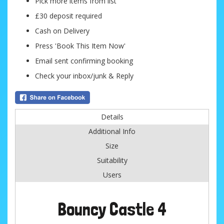
Pick more items from list
£30 deposit required
Cash on Delivery
Press 'Book This Item Now'
Email sent confirming booking
Check your inbox/junk & Reply
Details
Additional Info
Size
Suitability
Users
Bouncy Castle 4