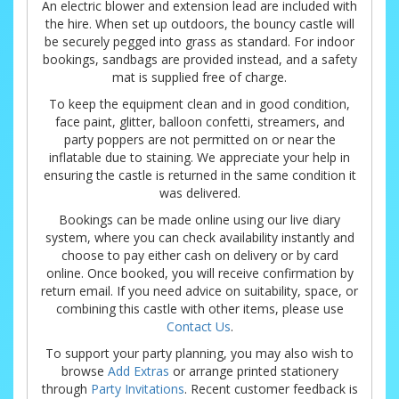
An electric blower and extension lead are included with
the hire. When set up outdoors, the bouncy castle will
be securely pegged into grass as standard. For indoor
bookings, sandbags are provided instead, and a safety
mat is supplied free of charge.
To keep the equipment clean and in good condition,
face paint, glitter, balloon confetti, streamers, and
party poppers are not permitted on or near the
inflatable due to staining. We appreciate your help in
ensuring the castle is returned in the same condition it
was delivered.
Bookings can be made online using our live diary
system, where you can check availability instantly and
choose to pay either cash on delivery or by card
online. Once booked, you will receive confirmation by
return email. If you need advice on suitability, space, or
combining this castle with other items, please use
Contact Us
.
To support your party planning, you may also wish to
browse
Add Extras
or arrange printed stationery
through
Party Invitations
. Recent customer feedback is