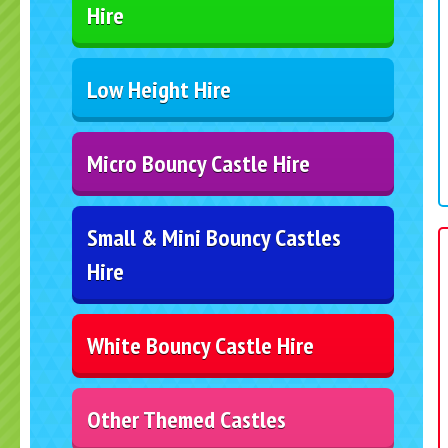
Hire
Low Height Hire
Micro Bouncy Castle Hire
Small & Mini Bouncy Castles
Hire
White Bouncy Castle Hire
Other Themed Castles