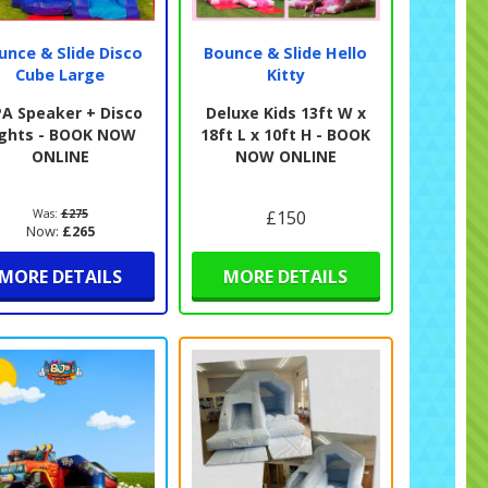
unce & Slide Disco
Bounce & Slide Hello
Cube Large
Kitty
PA Speaker + Disco
Deluxe Kids 13ft W x
ights - BOOK NOW
18ft L x 10ft H - BOOK
ONLINE
NOW ONLINE
Was:
£275
£150
Now:
£265
MORE DETAILS
MORE DETAILS