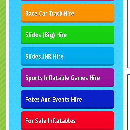
Race Car Track Hire
Slides (Big) Hire
Slides JNR Hire
Sports Inflatable Games Hire
Fetes And Events Hire
For Sale Inflatables