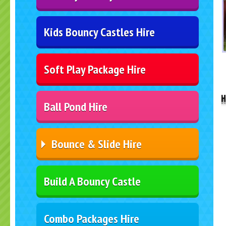
Kids Bouncy Castles Hire
Soft Play Package Hire
..
H
Ball Pond Hire
Bounce & Slide Hire
Build A Bouncy Castle
Combo Packages Hire