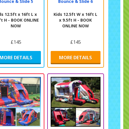
Bounce & Slide 5
Bounce & Slide 6
ds 12.5ft x 16ft L x
Kids 12.5ft W x 16ft L
ft H - BOOK ONLINE
x 9.5ft H - BOOK
NOW
ONLINE NOW
£145
£145
MORE DETAILS
MORE DETAILS