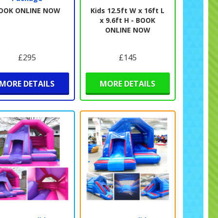
OOK ONLINE NOW
Kids 12.5ft W x 16ft L
x 9.6ft H - BOOK
ONLINE NOW
£295
£145
MORE DETAILS
MORE DETAILS