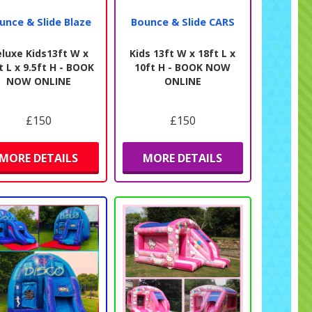
unce & Slide Blaze
Bounce & Slide CARS
luxe Kids13ft W x
Kids 13ft W x 18ft L x
t L x 9.5ft H - BOOK
10ft H - BOOK NOW
NOW ONLINE
ONLINE
£150
£150
MORE DETAILS
MORE DETAILS