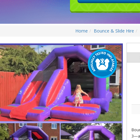
Home
Bounce & Slide Hire
Boun
3—an