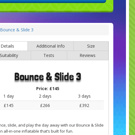
Bounce & Slide 3
Details
Additional Info
Size
Suitability
Tests
Reviews
Bounce & Slide 3
Price:
£145
1 day
2 days
3 days
£145
£266
£392
ce, slide, and play the day away with our Bounce & Slide
 all-in-one inflatable that’s built for fun.