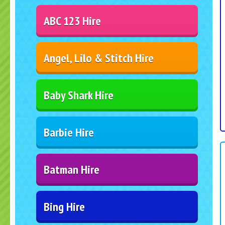
ABC 123 Hire
Angel, Lilo & Stitch Hire
Baby Shark Hire
Barbie Hire
Batman Hire
Bing Hire