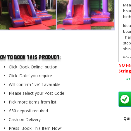
Mea
boun
birt
Idea
boun
Than
..
stop
shin
OW TO BOOK THIS PRODUCT:
We p
Biggi
NO
Fa
Click 'Book Online' button
Wic
Strin
this
Click 'Date' you require
*
neut
Will confirm ‘live’ if available
clas
Please select your Post Code
Book
webs
Pick more items from list
choo
£30 deposit required
onli
Qui
you'
Cash on Delivery
Have
Press 'Book This Item Now'