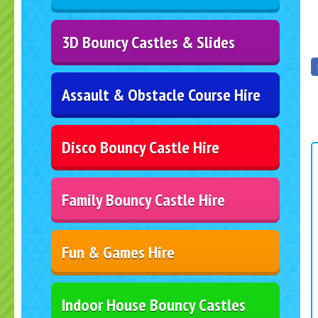
3D Bouncy Castles & Slides
Assault & Obstacle Course Hire
Disco Bouncy Castle Hire
Family Bouncy Castle Hire
Fun & Games Hire
Indoor House Bouncy Castles