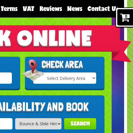
Terms
VAT
Reviews
News
Contact Us
0
K ONLINE
CHECK AREA
Select
Delivery
Search
Area:
AILABILITY AND BOOK
SEARCH