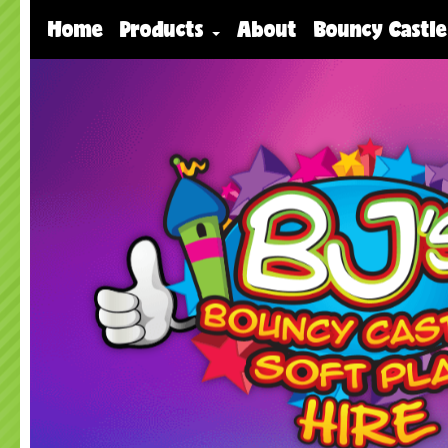
Home
Products
About
Bouncy Castle