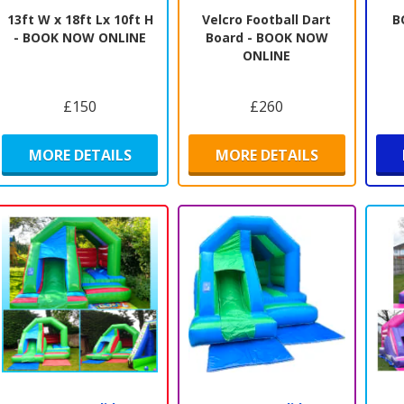
13ft W x 18ft Lx 10ft H
Velcro Football Dart
B
- BOOK NOW ONLINE
Board - BOOK NOW
ONLINE
£150
£260
MORE DETAILS
MORE DETAILS