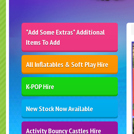
*Add Some Extras* Additional
Items To Add
All Inflatables & Soft Play Hire
K-POP Hire
New Stock Now Available
Activity Bouncy Castles Hire