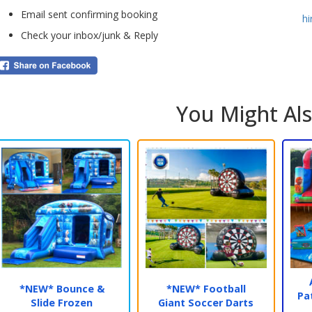
opti
Email sent confirming booking
h
dire
Check your inbox/junk & Reply
Make
Boun
deli
You Might Als
🎉
N
We p
of o
glitt
This
user
*NEW* Bounce &
*NEW* Football
Pa
Slide Frozen
Giant Soccer Darts