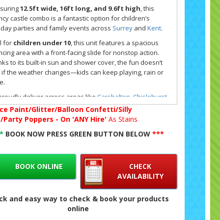
suring
12.5ft wide, 16ft long, and 9.6ft high
, this
cy castle combo is a fantastic option for children’s
hday parties and family events across
Surrey
and
Kent
.
l for
children under 10
, this unit features a spacious
cing area with a front-facing slide for nonstop action.
ks to its built-in sun and shower cover, the fun doesn’t
 if the weather changes—kids can keep playing, rain or
e.
roudly deliver across areas like
Carshalton
,
Chislehurst
,
n Hill
,
Bexley
,
Orpington
,
Sidcup
,
Purley
, and
West
ce Paint/Glitter/Balloon Confetti/Silly
kham
, with free setup and collection included. You'll find
g/Party Poppers - On 'ANY Hire'
As Stains
 castle listed in our
party hire range
and also under
**
BOOK NOW PRESS GREEN BUTTON BELOW
***
ral bouncy castles
for those seeking a theme-free,
sic inflatable look.
ing is easy—just click the big green button on our
BOOK ONLINE
CHECK
ite to check live availability, reserve your date, and
AVAILABILITY
se whether to pay online or by cash on delivery. Our
ne system is quick and confirms everything by email so
ck and easy way to check & book your products
re ready to go.
online
 questions about this inflatable or want to explore more