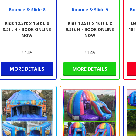
Bounce & Slide 8
Bounce & Slide 9
Bo
Kids 12.5ft x 16ft L x
Kids 12.5ft x 16ft L x
De
9.5ft H - BOOK ONLINE
9.5ft H - BOOK ONLINE
18f
NOW
NOW
£145
£145
MORE DETAILS
MORE DETAILS