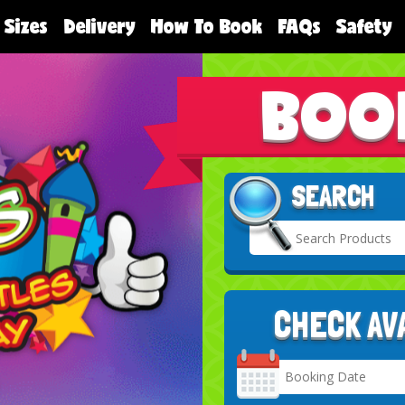
 Sizes
Delivery
How To Book
FAQs
Safety
BOO
SEARCH
CHECK AV
Search
Category