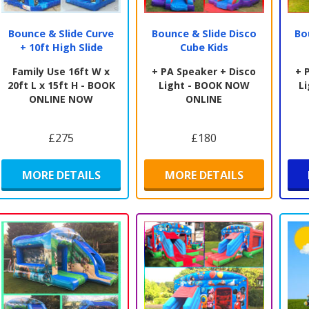
Bounce & Slide Curve
Bounce & Slide Disco
Bo
+ 10ft High Slide
Cube Kids
Family Use 16ft W x
+ PA Speaker + Disco
+ 
20ft L x 15ft H - BOOK
Light - BOOK NOW
L
ONLINE NOW
ONLINE
£275
£180
MORE DETAILS
MORE DETAILS