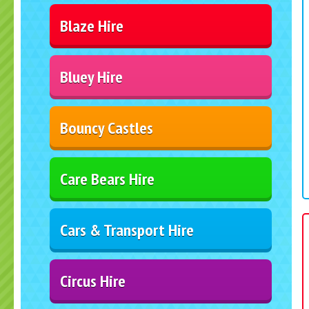
Blaze Hire
Bluey Hire
Bouncy Castles
Care Bears Hire
Cars & Transport Hire
Circus Hire