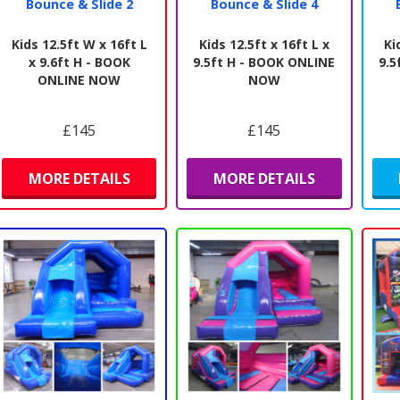
Bounce & Slide 2
Bounce & Slide 4
Kids 12.5ft W x 16ft L
Kids 12.5ft x 16ft L x
Ki
x 9.6ft H - BOOK
9.5ft H - BOOK ONLINE
9.5
ONLINE NOW
NOW
£145
£145
MORE DETAILS
MORE DETAILS