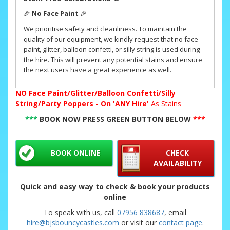
🎉
No Face Paint
🎉
We prioritise safety and cleanliness. To maintain the
quality of our equipment, we kindly request that no face
paint, glitter, balloon confetti, or silly string is used during
the hire. This will prevent any potential stains and ensure
the next users have a great experience as well.
NO
Face Paint/Glitter/Balloon Confetti/Silly
String/Party Poppers - On 'ANY Hire'
As Stains
***
BOOK NOW PRESS GREEN BUTTON BELOW
***
BOOK ONLINE
CHECK
AVAILABILITY
Quick and easy way to check & book your products
online
To speak with us, call
07956 838687
, email
hire@bjsbouncycastles.com
or visit our
contact page
.