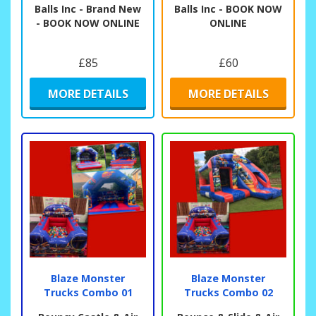
Balls Inc - Brand New
Balls Inc - BOOK NOW
- BOOK NOW ONLINE
ONLINE
£85
£60
MORE DETAILS
MORE DETAILS
Blaze Monster
Blaze Monster
Trucks Combo 01
Trucks Combo 02