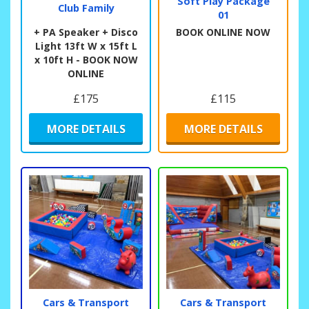
Soft Play Package
Club Family
01
+ PA Speaker + Disco
BOOK ONLINE NOW
Light 13ft W x 15ft L
x 10ft H - BOOK NOW
ONLINE
£175
£115
MORE DETAILS
MORE DETAILS
Cars & Transport
Cars & Transport