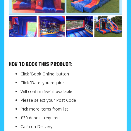
....
HOW TO BOOK THIS PRODUCT:
Click 'Book Online' button
Click 'Date' you require
Will confirm ‘live’ if available
Please select your Post Code
Pick more items from list
£30 deposit required
Cash on Delivery