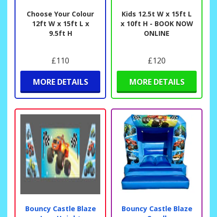
Choose Your Colour
Kids 12.5t W x 15ft L
12ft W x 15ft L x
x 10ft H - BOOK NOW
9.5ft H
ONLINE
£110
£120
MORE DETAILS
MORE DETAILS
Bouncy Castle Blaze
Bouncy Castle Blaze