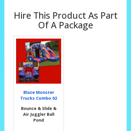
Hire This Product As Part
Of A Package
Blaze Monster
Trucks Combo 02
Bounce & Slide &
Air Juggler Ball
Pond