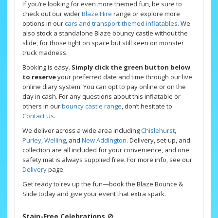
If you’re looking for even more themed fun, be sure to
check out our wider
Blaze Hire
range or explore more
options in our
cars and transport-themed inflatables
. We
also stock a standalone Blaze bouncy castle without the
slide, for those tight on space but still keen on monster
truck madness.
Booking is easy.
Simply click the green button below
to reserve
your preferred date and time through our live
online diary system. You can opt to pay online or on the
day in cash. For any questions about this inflatable or
others in our
bouncy castle range
, don’t hesitate to
Contact Us
.
We deliver across a wide area including
Chislehurst
,
Purley
,
Welling
, and
New Addington
. Delivery, set-up, and
collection are all included for your convenience, and one
safety mat is always supplied free. For more info, see our
Delivery
page.
Get ready to rev up the fun—book the Blaze Bounce &
Slide today and give your event that extra spark.
Stain-Free Celebrations
🚫