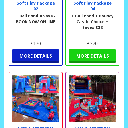
Soft Play Package
Soft Play Package
02
04
+ Ball Pond = Save -
+ Ball Pond + Bouncy
BOOK NOW ONLINE
Castle Choice =
Saves £38
£170
£270
MORE DETAILS
MORE DETAILS
Cars & Transport
Cars & Transport