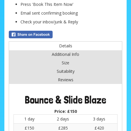
Press 'Book This Item Now'
Email sent confirming booking
Check your inbox/junk & Reply
Details
Additional Info
Size
Suitability
Reviews
Bounce & Slide Blaze
Price:
£150
1 day
2 days
3 days
£150
£285
£420