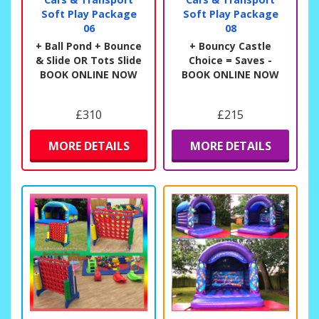
Soft Play Package
Soft Play Package
06
08
+ Ball Pond + Bounce
+ Bouncy Castle
& Slide OR Tots Slide
Choice = Saves -
BOOK ONLINE NOW
BOOK ONLINE NOW
£310
£215
MORE DETAILS
MORE DETAILS