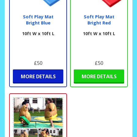
Soft Play Mat
Soft Play Mat
Bright Blue
Bright Red
10ft W x 10ft L
10ft W x 10ft L
£50
£50
MORE DETAILS
MORE DETAILS