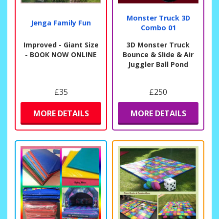
Monster Truck 3D
Jenga Family Fun
Combo 01
Improved - Giant Size
3D Monster Truck
- BOOK NOW ONLINE
Bounce & Slide & Air
Juggler Ball Pond
£35
£250
MORE DETAILS
MORE DETAILS