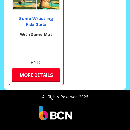
Sumo Wrestling
Kids Suits
With Sumo Mat
£110
MORE DETAILS
All Rights Reserved 2026