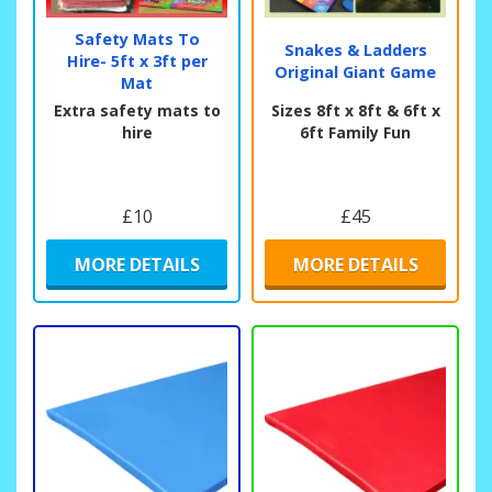
Safety Mats To
Snakes & Ladders
Hire- 5ft x 3ft per
Original Giant Game
Mat
Extra safety mats to
Sizes 8ft x 8ft & 6ft x
hire
6ft Family Fun
£10
£45
MORE DETAILS
MORE DETAILS