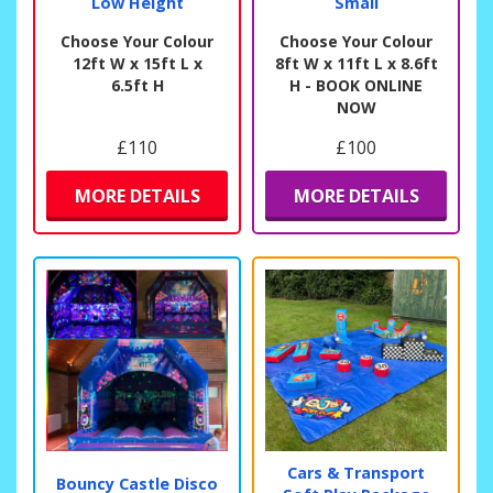
Low Height
Small
Choose Your Colour
Choose Your Colour
12ft W x 15ft L x
8ft W x 11ft L x 8.6ft
6.5ft H
H - BOOK ONLINE
NOW
£110
£100
MORE DETAILS
MORE DETAILS
Cars & Transport
Bouncy Castle Disco