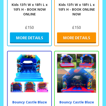
Kids 13ft W x 18ft L x
Kids 13ft W x 18ft L x
10ft H - BOOK NOW
10ft H - BOOK ONLINE
ONLINE
NOW
£150
£150
MORE DETAILS
MORE DETAILS
Bouncy Castle Blaze
Bouncy Castle Blaze