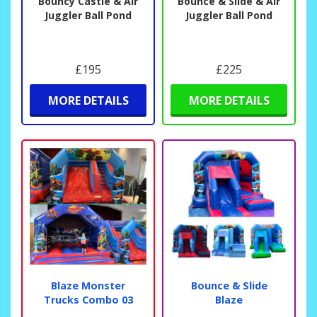
Bouncy Castle & Air
Bounce & Slide & Air
Juggler Ball Pond
Juggler Ball Pond
£195
£225
MORE DETAILS
MORE DETAILS
Blaze Monster
Bounce & Slide
Trucks Combo 03
Blaze