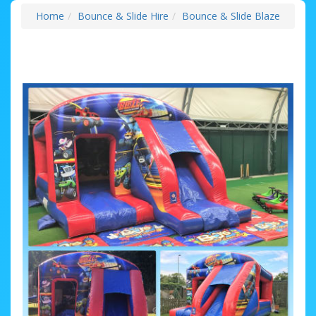
Home
Bounce & Slide Hire
Bounce & Slide Blaze