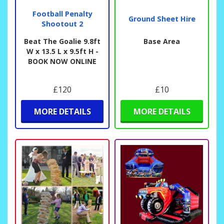
Football Penalty
Ground Sheet Hire
Shootout 2
Beat The Goalie 9.8ft
Base Area
W x 13.5 L x 9.5ft H -
BOOK NOW ONLINE
£120
£10
MORE DETAILS
MORE DETAILS