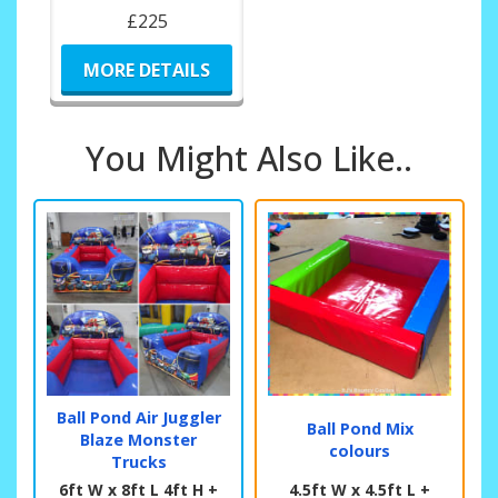
£225
MORE DETAILS
You Might Also Like..
Ball Pond Air Juggler
Ball Pond Mix
Blaze Monster
colours
Trucks
6ft W x 8ft L 4ft H +
4.5ft W x 4.5ft L +