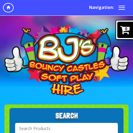
Navigation:
0
SEARCH