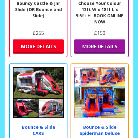
Bouncy Castle & Jnr
Choose Your Colour
Slide (OR Bounce and
13ft W x 18ft L x
Slide)
9.5ft H -BOOK ONLINE
NOW
£255
£150
MORE DETAILS
MORE DETAILS
Bounce & Slide
Bounce & Slide
CARS
Spiderman Deluxe