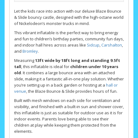
Let the kids race into action with our deluxe Blaze Bounce
& Slide bouncy castle, designed with the high-octane world
of Nickelodeon’s monster trucks in mind.
This vibrant inflatable is the perfect way to bring energy
and fun to children’s birthday parties, community fun days,
and indoor hall hires across areas like
Sidcup
,
Carshalton
,
and
Bromley
.
Measuring
13ft wide by 18ft long and standing 9.5ft
tall
, this inflatable is ideal for
children under 10 years
old
. It combines a large bounce area with an attached
slide, making it a fantastic all-in-one play solution. Whether
you’re setting up in a back garden or hosting at a
hall or
venue
, the Blaze Bounce & Slide provides hours of fun.
Built with mesh windows on each side for ventilation and
visibility, and finished with a built-in sun and shower cover,
this inflatable is just as suitable for outdoor use as it is for
indoor events. Parents love being able to see their
children at play while keeping them protected from the
elements.