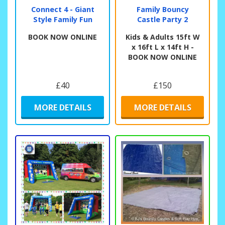
Connect 4 - Giant
Family Bouncy
Style Family Fun
Castle Party 2
BOOK NOW ONLINE
Kids & Adults 15ft W
x 16ft L x 14ft H -
BOOK NOW ONLINE
£40
£150
MORE DETAILS
MORE DETAILS