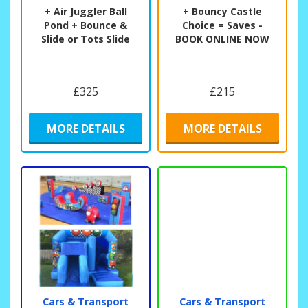
+ Air Juggler Ball
+ Bouncy Castle
Pond + Bounce &
Choice = Saves -
Slide or Tots Slide
BOOK ONLINE NOW
£325
£215
MORE DETAILS
MORE DETAILS
Cars & Transport
Cars & Transport