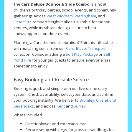
The
Cars Deluxe Bounce & Slide Combo
is a hit at
children’s birthday parties, school events, and community
gatherings across
West Wickham
,
Warlingham
, and
Eltham
. Its compact height makes it suitable for indoor
venues, while its vibrant design is sure to be a
showstopper at outdoor events.
Planning a Cars-themed celebration? Pair this inflatable
with matching items from our
Cars, Blaze, Transport
collection. Consider adding a
Soft Play Package
or
Ball
Pond Hire
for younger guests to ensure everyone has
something to enjoy.
Easy Booking and Reliable Service
Booking is quick and simple with our live online diary
system. Check availability, select your date, and confirm
your booking instantly. We deliver to
Bromley
,
Chislehurst
,
Sevenoaks
, and across
Kent
and
Surrey
.
What’s included:
Electric blower and extension lead.
Secure setup with pegs for grass or sandbags for