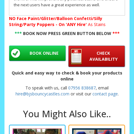
the next users have a great experience as well.
NO
Face Paint/Glitter/Balloon Confetti/Silly
String/Party Poppers - On 'ANY Hire'
As Stains
***
BOOK NOW PRESS GREEN BUTTON BELOW
***
BOOK ONLINE
CHECK
AVAILABILITY
Quick and easy way to check & book your products
online
To speak with us, call
07956 838687
, email
hire@bjsbouncycastles.com
or visit our
contact page
.
You Might Also Like..