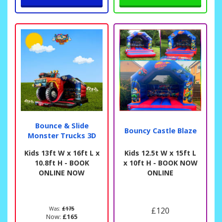
Bounce & Slide
Bouncy Castle Blaze
Monster Trucks 3D
Kids 13ft W x 16ft L x
Kids 12.5t W x 15ft L
10.8ft H - BOOK
x 10ft H - BOOK NOW
ONLINE NOW
ONLINE
Was:
£175
£120
Now:
£165