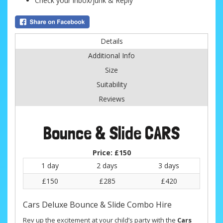
Check your inbox/junk & Reply
Details
Additional Info
Size
Suitability
Reviews
Bounce & Slide CARS
Price:
£150
1 day
2 days
3 days
£150
£285
£420
Cars Deluxe Bounce & Slide Combo Hire
Rev up the excitement at your child’s party with the
Cars