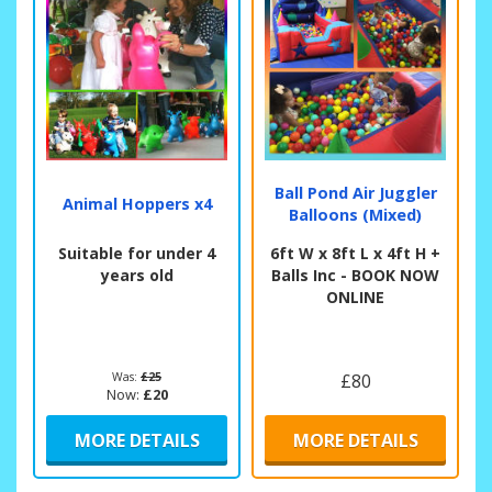
Ball Pond Air Juggler
Animal Hoppers x4
Balloons (Mixed)
Suitable for under 4
6ft W x 8ft L x 4ft H +
years old
Balls Inc - BOOK NOW
ONLINE
Was:
£25
£80
Now:
£20
MORE DETAILS
MORE DETAILS