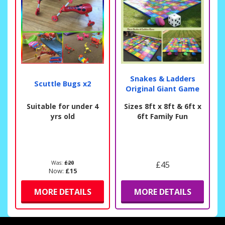
Snakes & Ladders
Scuttle Bugs x2
Original Giant Game
Suitable for under 4
Sizes 8ft x 8ft & 6ft x
yrs old
6ft Family Fun
Was:
£20
£45
Now:
£15
MORE DETAILS
MORE DETAILS