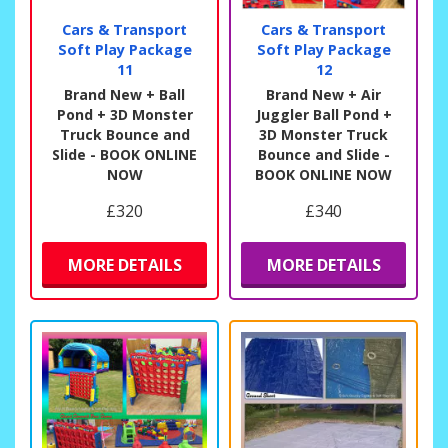
Cars & Transport
Cars & Transport
Soft Play Package
Soft Play Package
11
12
Brand New + Ball
Brand New + Air
Pond + 3D Monster
Juggler Ball Pond +
Truck Bounce and
3D Monster Truck
Slide - BOOK ONLINE
Bounce and Slide -
NOW
BOOK ONLINE NOW
£320
£340
MORE DETAILS
MORE DETAILS