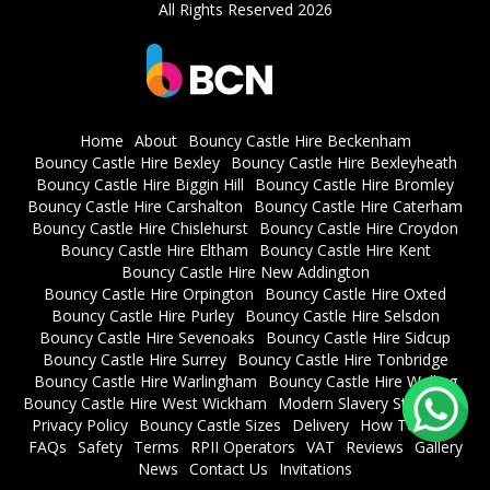
All Rights Reserved 2026
Home
About
Bouncy Castle Hire Beckenham
Bouncy Castle Hire Bexley
Bouncy Castle Hire Bexleyheath
Bouncy Castle Hire Biggin Hill
Bouncy Castle Hire Bromley
Bouncy Castle Hire Carshalton
Bouncy Castle Hire Caterham
Bouncy Castle Hire Chislehurst
Bouncy Castle Hire Croydon
Bouncy Castle Hire Eltham
Bouncy Castle Hire Kent
Bouncy Castle Hire New Addington
Bouncy Castle Hire Orpington
Bouncy Castle Hire Oxted
Bouncy Castle Hire Purley
Bouncy Castle Hire Selsdon
Bouncy Castle Hire Sevenoaks
Bouncy Castle Hire Sidcup
Bouncy Castle Hire Surrey
Bouncy Castle Hire Tonbridge
Bouncy Castle Hire Warlingham
Bouncy Castle Hire Welling
Bouncy Castle Hire West Wickham
Modern Slavery Statement
Privacy Policy
Bouncy Castle Sizes
Delivery
How To Book
FAQs
Safety
Terms
RPII Operators
VAT
Reviews
Gallery
News
Contact Us
Invitations