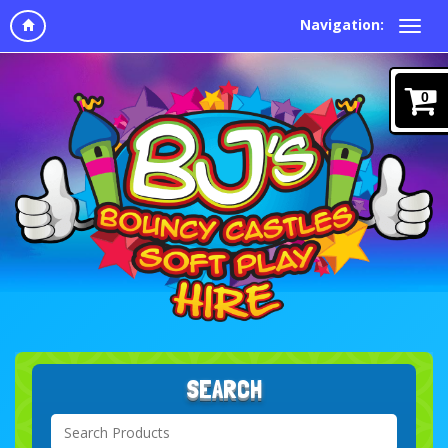
Navigation:
0
SEARCH