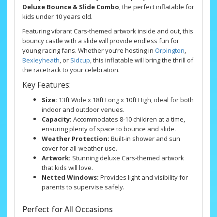
Deluxe Bounce & Slide Combo
, the perfect inflatable for
kids under 10 years old.
Featuring vibrant Cars-themed artwork inside and out, this
bouncy castle with a slide will provide endless fun for
young racing fans. Whether you’re hosting in
Orpington
,
Bexleyheath
, or
Sidcup
, this inflatable will bring the thrill of
the racetrack to your celebration.
Key Features:
Size:
13ft Wide x 18ft Long x 10ft High, ideal for both
indoor and outdoor venues.
Capacity:
Accommodates 8-10 children at a time,
ensuring plenty of space to bounce and slide.
Weather Protection:
Built-in shower and sun
cover for all-weather use.
Artwork:
Stunning deluxe Cars-themed artwork
that kids will love.
Netted Windows:
Provides light and visibility for
parents to supervise safely.
Perfect for All Occasions