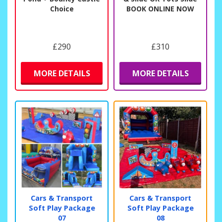
Choice
BOOK ONLINE NOW
£290
£310
MORE DETAILS
MORE DETAILS
Cars & Transport
Cars & Transport
Soft Play Package
Soft Play Package
07
08