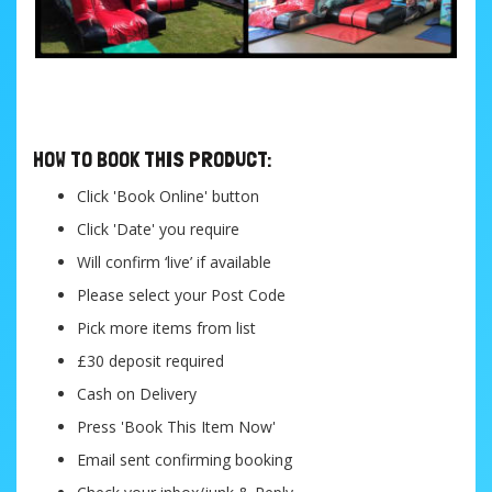
....
HOW TO BOOK THIS PRODUCT:
Click 'Book Online' button
Click 'Date' you require
Will confirm ‘live’ if available
Please select your Post Code
Pick more items from list
£30 deposit required
Cash on Delivery
Press 'Book This Item Now'
Email sent confirming booking