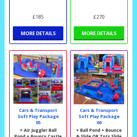
£185
£270
MORE DETAILS
MORE DETAILS
Cars & Transport
Cars & Transport
Soft Play Package
Soft Play Package
05
06
+ Air Juggler Ball
+ Ball Pond + Bounce
Pond + Bouncy Castle
& Slide OR Tots Slide