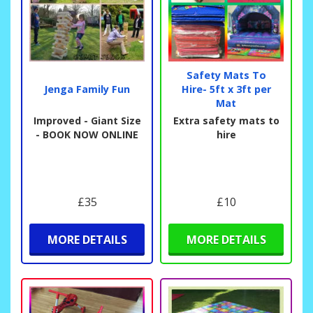
Safety Mats To
Jenga Family Fun
Hire- 5ft x 3ft per
Mat
Improved - Giant Size
Extra safety mats to
- BOOK NOW ONLINE
hire
£35
£10
MORE DETAILS
MORE DETAILS