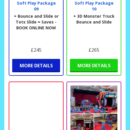
Soft Play Package
Soft Play Package
09
10
+ Bounce and Slide or
+ 3D Monster Truck
Tots Slide = Saves -
Bounce and Slide
BOOK ONLINE NOW
£245
£265
MORE DETAILS
MORE DETAILS