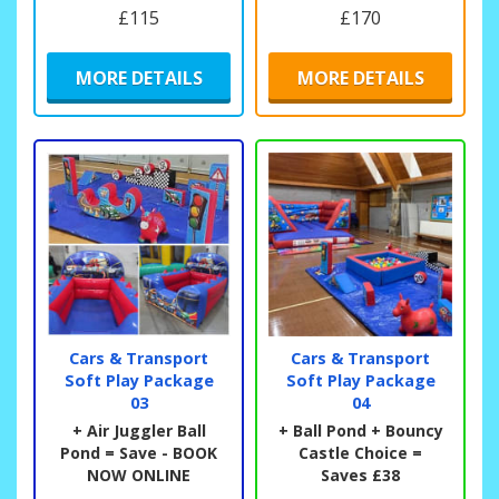
£115
£170
MORE DETAILS
MORE DETAILS
Cars & Transport
Cars & Transport
Soft Play Package
Soft Play Package
03
04
+ Air Juggler Ball
+ Ball Pond + Bouncy
Pond = Save - BOOK
Castle Choice =
NOW ONLINE
Saves £38