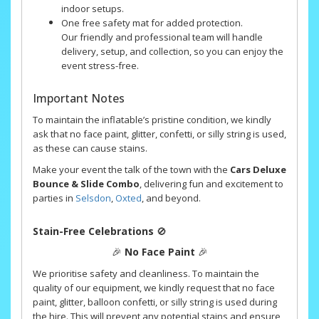
indoor setups.
One free safety mat for added protection.
Our friendly and professional team will handle
delivery, setup, and collection, so you can enjoy the
event stress-free.
Important Notes
To maintain the inflatable’s pristine condition, we kindly
ask that no face paint, glitter, confetti, or silly string is used,
as these can cause stains.
Make your event the talk of the town with the
Cars Deluxe
Bounce & Slide Combo
, delivering fun and excitement to
parties in
Selsdon
,
Oxted
, and beyond.
Stain-Free Celebrations
🚫
🎉
No Face Paint
🎉
We prioritise safety and cleanliness. To maintain the
quality of our equipment, we kindly request that no face
paint, glitter, balloon confetti, or silly string is used during
the hire. This will prevent any potential stains and ensure