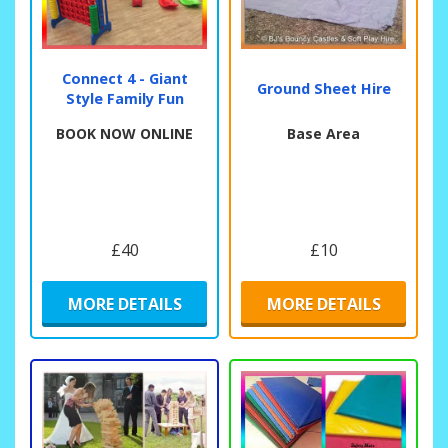
Connect 4 - Giant
Ground Sheet Hire
Style Family Fun
BOOK NOW ONLINE
Base Area
£40
£10
MORE DETAILS
MORE DETAILS