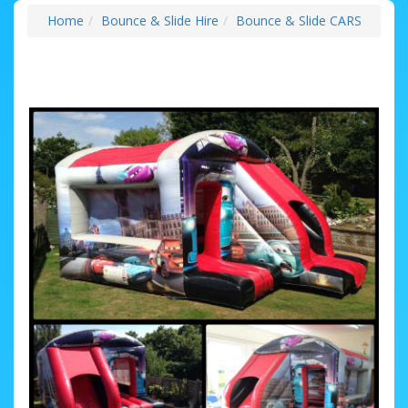
Home
Bounce & Slide Hire
Bounce & Slide CARS