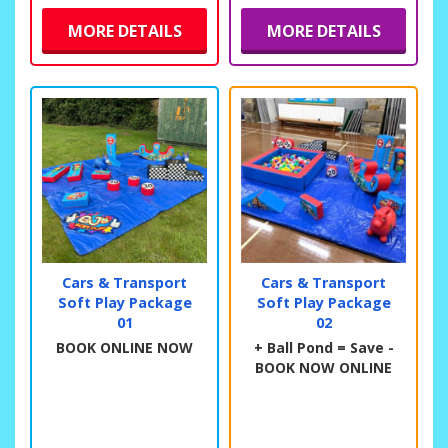
MORE DETAILS
MORE DETAILS
Cars & Transport
Cars & Transport
Soft Play Package
Soft Play Package
01
02
BOOK ONLINE NOW
+ Ball Pond = Save -
BOOK NOW ONLINE