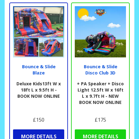
Bounce & Slide
Bounce & Slide
Blaze
Disco Club 3D
Deluxe Kids13ft W x
+ PA Speaker + Disco
18ft L x 9.5ft H -
Light 12.5ft W x 16ft
BOOK NOW ONLINE
L x 9.7ft H - NEW
BOOK NOW ONLINE
£150
£175
MORE DETAILS
MORE DETAILS