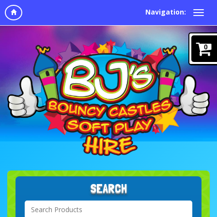
Navigation:
0
SEARCH