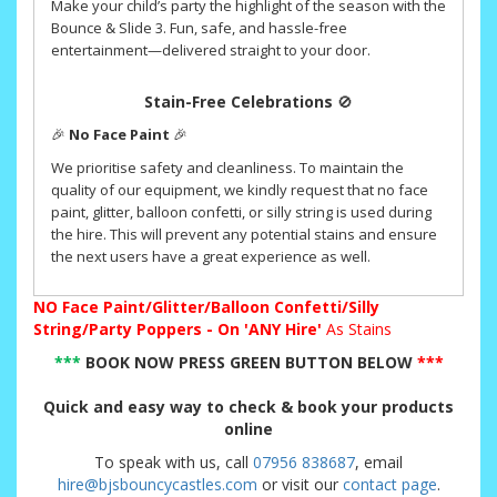
Make your child’s party the highlight of the season with the
Bounce & Slide 3. Fun, safe, and hassle-free
entertainment—delivered straight to your door.
Stain-Free Celebrations
🚫
🎉
No Face Paint
🎉
We prioritise safety and cleanliness. To maintain the
quality of our equipment, we kindly request that no face
paint, glitter, balloon confetti, or silly string is used during
the hire. This will prevent any potential stains and ensure
the next users have a great experience as well.
NO
Face Paint/Glitter/Balloon Confetti/Silly
String/Party Poppers - On 'ANY Hire'
As Stains
***
BOOK NOW PRESS GREEN BUTTON BELOW
***
Quick and easy way to check & book your products
online
To speak with us, call
07956 838687
, email
hire@bjsbouncycastles.com
or visit our
contact page
.