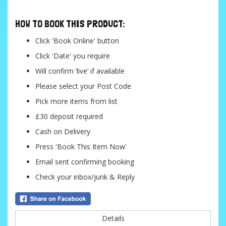
HOW TO BOOK THIS PRODUCT:
Click 'Book Online' button
Click 'Date' you require
Will confirm ‘live’ if available
Please select your Post Code
Pick more items from list
£30 deposit required
Cash on Delivery
Press 'Book This Item Now'
Email sent confirming booking
Check your inbox/junk & Reply
Details