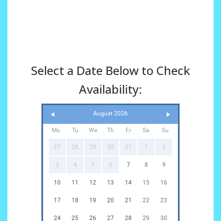
Select a Date Below to Check
Availability:
August 2026
Mo
Tu
We
Th
Fr
Sa
Su
27
28
29
30
31
1
2
3
4
5
6
7
8
9
10
11
12
13
14
15
16
17
18
19
20
21
22
23
24
25
26
27
28
29
30