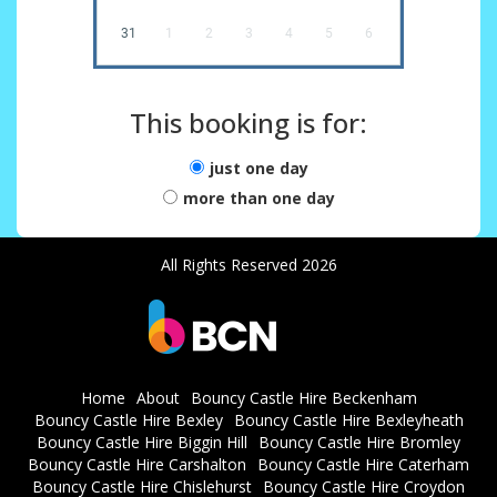
31
1
2
3
4
5
6
This booking is for:
just one day
more than one day
All Rights Reserved 2026
Home
About
Bouncy Castle Hire Beckenham
Bouncy Castle Hire Bexley
Bouncy Castle Hire Bexleyheath
Bouncy Castle Hire Biggin Hill
Bouncy Castle Hire Bromley
Bouncy Castle Hire Carshalton
Bouncy Castle Hire Caterham
Bouncy Castle Hire Chislehurst
Bouncy Castle Hire Croydon