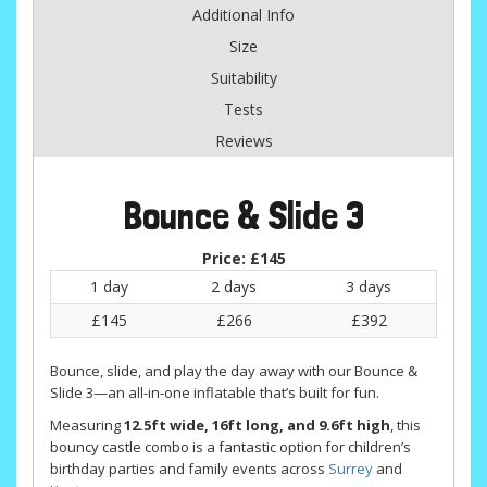
Additional Info
Size
Suitability
Tests
Reviews
Bounce & Slide 3
Price:
£145
1 day
2 days
3 days
£145
£266
£392
Bounce, slide, and play the day away with our Bounce &
Slide 3—an all-in-one inflatable that’s built for fun.
Measuring
12.5ft wide, 16ft long, and 9.6ft high
, this
bouncy castle combo is a fantastic option for children’s
birthday parties and family events across
Surrey
and