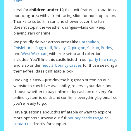
Kent
.
Ideal for
children under 10
, this unit features a spacious
bouncing area with a front-facing slide for nonstop action.
Thanks to its built-in sun and shower cover, the fun
doesn’t stop if the weather changes—kids can keep
playing, rain or shine.
We proudly deliver across areas like
Carshalton
,
Chislehurst
,
Biggin Hill
,
Bexley
,
Orpington
,
Sidcup
,
Purley
,
and
West Wickham
, with free setup and collection
included. You'll find this castle listed in our
party hire range
and also under
neutral bouncy castles
for those seeking a
theme-free, classic inflatable look.
Booking is easy—just click the big green button on our
website to check live availability, reserve your date, and
choose whether to pay online or by cash on delivery. Our
online system is quick and confirms everything by email so
you're ready to go.
Have questions about this inflatable or want to explore
more options? Browse our full
bouncy castle range
or
contact us
directly for support.