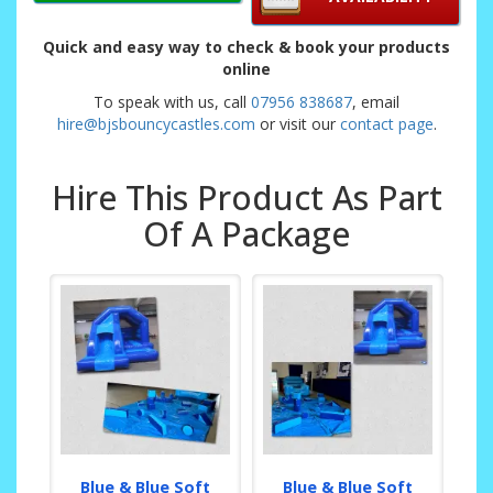
Quick and easy way to check & book your products
online
To speak with us, call
07956 838687
, email
hire@bjsbouncycastles.com
or visit our
contact page
.
Hire This Product As Part
Of A Package
Blue & Blue Soft
Blue & Blue Soft