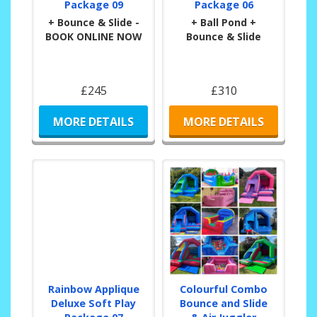
Package 09
Package 06
+ Bounce & Slide -
+ Ball Pond +
BOOK ONLINE NOW
Bounce & Slide
£245
£310
MORE DETAILS
MORE DETAILS
Rainbow Applique
Colourful Combo
Deluxe Soft Play
Bounce and Slide