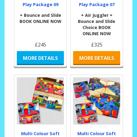
Play Package 09
Play Package 07
+ Bounce and Slide
+ Air Juggler +
BOOK ONLINE NOW
Bounce and Slide
Choice BOOK
ONLINE NOW
£245
£325
MORE DETAILS
MORE DETAILS
Multi Colour Soft
Multi Colour Soft