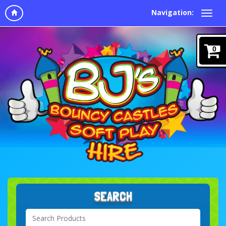
Navigation:
0
SEARCH