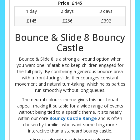
Price:
£145
1 day
2 days
3 days
£145
£266
£392
Bounce & Slide 8 Bouncy
Castle
Bounce & Slide 8 is a strong all-round option when
you want one inflatable to keep children engaged for
the full party. By combining a generous bounce area
with a front-facing slide, it encourages constant
movement and natural turn-taking, which helps parties
run smoothly without long queues.
The neutral colour scheme gives this unit broad
appeal, making it suitable for a wide range of events
without being tied to a specific theme. It sits neatly
within our core
Bouncy Castle Range
and is often
chosen by families who want something more
interactive than a standard bouncy castle.