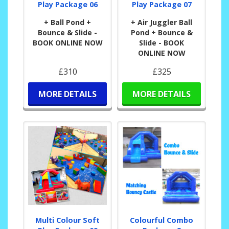
Play Package 06
Play Package 07
+ Ball Pond +
+ Air Juggler Ball
Bounce & Slide -
Pond + Bounce &
BOOK ONLINE NOW
Slide - BOOK
ONLINE NOW
£310
£325
MORE DETAILS
MORE DETAILS
Multi Colour Soft
Colourful Combo