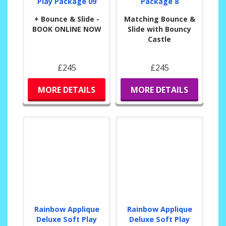
Play Package 09
Package 8
+ Bounce & Slide -
Matching Bounce &
BOOK ONLINE NOW
Slide with Bouncy
Castle
£245
£245
MORE DETAILS
MORE DETAILS
Rainbow Applique
Rainbow Applique
Deluxe Soft Play
Deluxe Soft Play