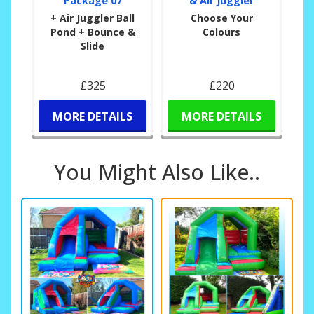
Package 07
& Air Juggler
+ Air Juggler Ball
Choose Your
Pond + Bounce &
Colours
Slide
£325
£220
MORE DETAILS
MORE DETAILS
You Might Also Like..