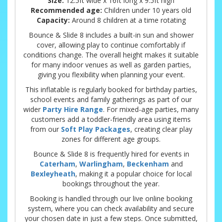
Size:
12.5ft wide x 16ft long x 9.5ft high
Recommended age:
Children under 10 years old
Capacity:
Around 8 children at a time rotating
Bounce & Slide 8 includes a built-in sun and shower
cover, allowing play to continue comfortably if
conditions change. The overall height makes it suitable
for many indoor venues as well as garden parties,
giving you flexibility when planning your event.
This inflatable is regularly booked for birthday parties,
school events and family gatherings as part of our
wider
Party Hire Range
. For mixed-age parties, many
customers add a toddler-friendly area using items
from our
Soft Play Packages
, creating clear play
zones for different age groups.
Bounce & Slide 8 is frequently hired for events in
Caterham
,
Warlingham
,
Beckenham
and
Bexleyheath
, making it a popular choice for local
bookings throughout the year.
Booking is handled through our live online booking
system, where you can check availability and secure
your chosen date in just a few steps. Once submitted,