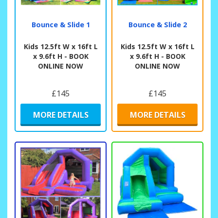
Bounce & Slide 1
Bounce & Slide 2
Kids 12.5ft W x 16ft L
Kids 12.5ft W x 16ft L
x 9.6ft H - BOOK
x 9.6ft H - BOOK
ONLINE NOW
ONLINE NOW
£145
£145
MORE DETAILS
MORE DETAILS