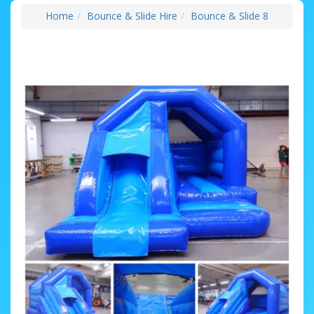
Home
Bounce & Slide Hire
Bounce & Slide 8