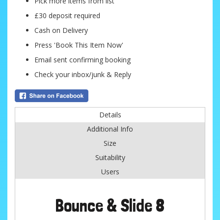
Pick more items from list
£30 deposit required
Cash on Delivery
Press 'Book This Item Now'
Email sent confirming booking
Check your inbox/junk & Reply
Details
Additional Info
Size
Suitability
Users
Bounce & Slide 8