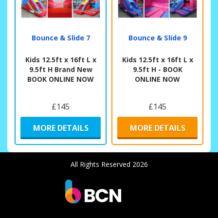
Bounce & Slide 7
Bounce & Slide 9
Kids 12.5ft x 16ft L x
Kids 12.5ft x 16ft L x
9.5ft H Brand New
9.5ft H - BOOK
BOOK ONLINE NOW
ONLINE NOW
£145
£145
MORE DETAILS
MORE DETAILS
All Rights Reserved 2026