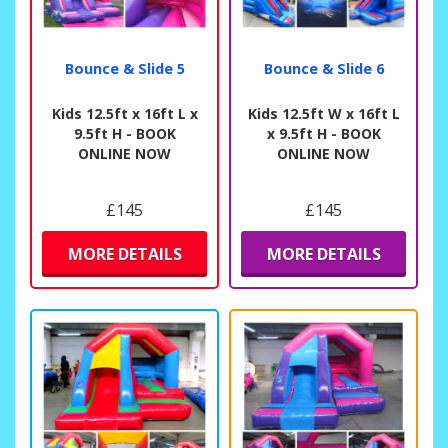
Bounce & Slide 5
Bounce & Slide 6
Kids 12.5ft x 16ft L x
Kids 12.5ft W x 16ft L
9.5ft H - BOOK
x 9.5ft H - BOOK
ONLINE NOW
ONLINE NOW
£145
£145
MORE DETAILS
MORE DETAILS