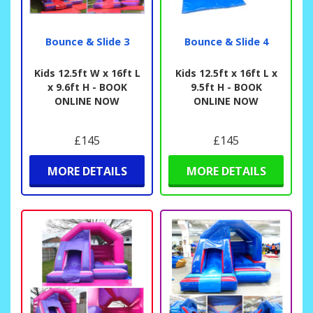
Bounce & Slide 3
Bounce & Slide 4
Kids 12.5ft W x 16ft L
Kids 12.5ft x 16ft L x
x 9.6ft H - BOOK
9.5ft H - BOOK
ONLINE NOW
ONLINE NOW
£145
£145
MORE DETAILS
MORE DETAILS