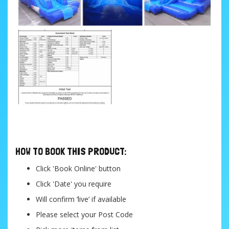
....
HOW TO BOOK THIS PRODUCT:
Click 'Book Online' button
Click 'Date' you require
Will confirm ‘live’ if available
Please select your Post Code