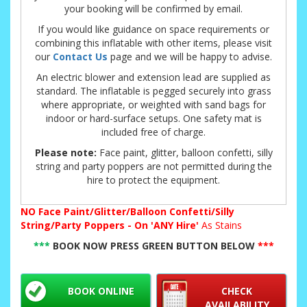
your booking will be confirmed by email.
If you would like guidance on space requirements or
combining this inflatable with other items, please visit
our
Contact Us
page and we will be happy to advise.
An electric blower and extension lead are supplied as
standard. The inflatable is pegged securely into grass
where appropriate, or weighted with sand bags for
indoor or hard-surface setups. One safety mat is
included free of charge.
Please note:
Face paint, glitter, balloon confetti, silly
string and party poppers are not permitted during the
hire to protect the equipment.
NO
Face Paint/Glitter/Balloon Confetti/Silly
String/Party Poppers - On 'ANY Hire'
As Stains
***
BOOK NOW PRESS GREEN BUTTON BELOW
***
BOOK ONLINE
CHECK
AVAILABILITY