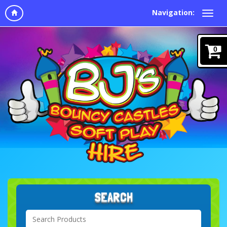
Navigation:
0
SEARCH