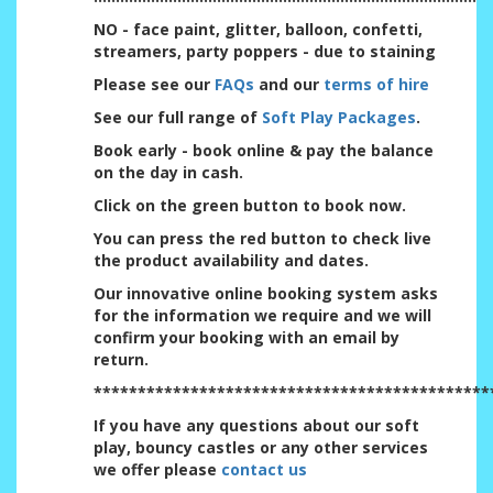
NO - face paint, glitter, balloon, confetti,
streamers, party poppers - due to staining
Please see our
FAQs
and our
terms of hire
See our full range of
Soft Play Packages
.
Book early - book online & pay the balance
on the day in cash.
Click on the green button to book now.
You can press the red button to check live
the product availability and dates.
Our innovative online booking system asks
for the information we require and we will
confirm your booking with an email by
return.
*********************************************
If you have any questions about our soft
play, bouncy castles or any other services
we offer please
contact us