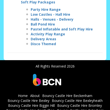
Soft Play Packages
Party Hire Range
Low Castles - Hall Hire
Halls - Venues - Delivery
Ball Pond Hire
Pastel Inflatable and Soft Play Hire
Activity Play Range
Delivery Areas
Disco Themed
All Rights Reserved 2026
Home
About
Bouncy Castle Hire Beckenham
Bouncy Castle Hire Bexley
Bouncy Castle Hire Bexleyheath
Bouncy Castle Hire Biggin Hill
Bouncy Castle Hire Bromley