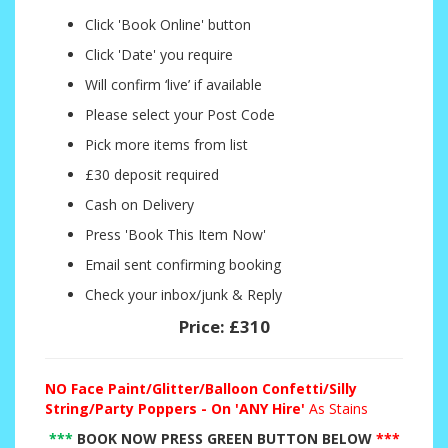
Click 'Book Online' button
Click 'Date' you require
Will confirm ‘live’ if available
Please select your Post Code
Pick more items from list
£30 deposit required
Cash on Delivery
Press 'Book This Item Now'
Email sent confirming booking
Check your inbox/junk & Reply
Price:
£310
NO
Face Paint/Glitter/Balloon Confetti/Silly
String/Party Poppers - On 'ANY Hire'
As Stains
***
BOOK NOW PRESS GREEN BUTTON BELOW
***