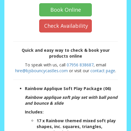
Book Online
Check Availability
Quick and easy way to check & book your
products online
To speak with us, call
07956 838687
, email
hire@bjsbouncycastles.com
or visit our
contact page
.
Rainbow Applique Soft Play Package (06)
Rainbow applique soft play set with ball pond
and bounce & slide
Includes:
17 x Rainbow themed mixed soft play
shapes, inc. squares, triangles,