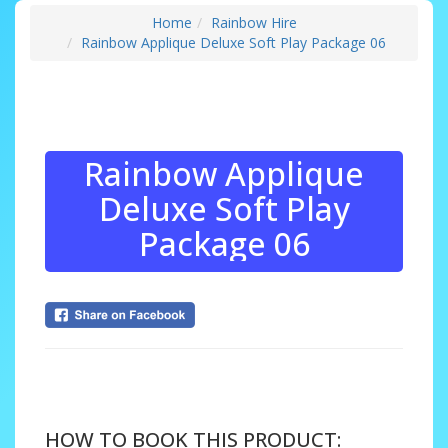
Home
Rainbow Hire
Rainbow Applique Deluxe Soft Play Package 06
Rainbow Applique
Deluxe Soft Play
Package 06
....
HOW TO BOOK THIS PRODUCT: