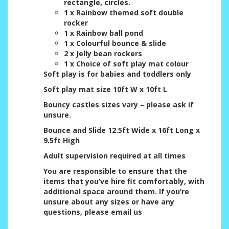
rectangle, circles.
1 x Rainbow themed soft double
rocker
1 x Rainbow ball pond
1 x Colourful bounce & slide
2 x Jelly bean rockers
1 x Choice of soft play mat colour
Soft play is for babies and toddlers only
Soft play mat size 10ft W x 10ft L
Bouncy castles sizes vary – please ask if
unsure.
Bounce and Slide 12.5ft Wide x 16ft Long x
9.5ft High
Adult supervision required at all times
You are responsible to ensure that the
items that you’ve hire fit comfortably, with
additional space around them. If you’re
unsure about any sizes or have any
questions, please email us
.......................................................................................