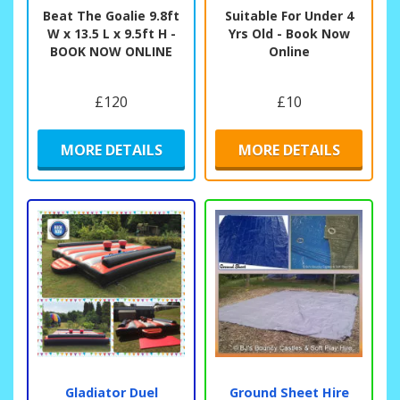
Beat The Goalie 9.8ft
Suitable For Under 4
W x 13.5 L x 9.5ft H -
Yrs Old - Book Now
BOOK NOW ONLINE
Online
£120
£10
MORE DETAILS
MORE DETAILS
Gladiator Duel
Ground Sheet Hire