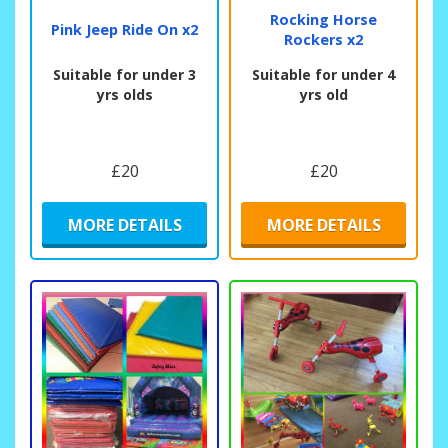
Rocking Horse
Pink Jeep Ride On x2
Rockers x2
Suitable for under 3
Suitable for under 4
yrs olds
yrs old
£20
£20
MORE DETAILS
MORE DETAILS