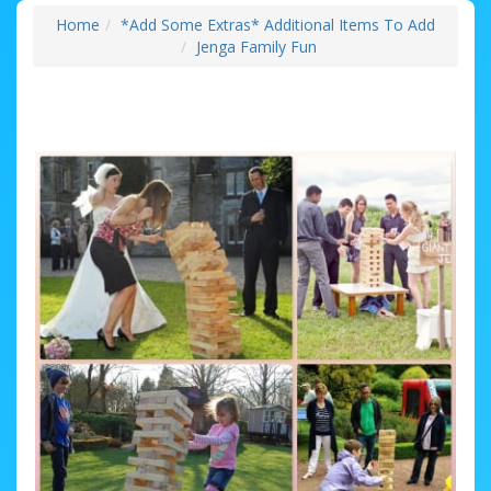
Home
*Add Some Extras* Additional Items To Add
Jenga Family Fun