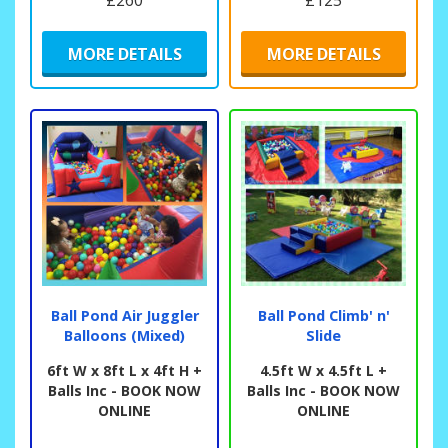
£260
£125
MORE DETAILS
MORE DETAILS
Ball Pond Air Juggler
Ball Pond Climb' n'
Balloons (Mixed)
Slide
6ft W x 8ft L x 4ft H +
4.5ft W x 4.5ft L +
Balls Inc - BOOK NOW
Balls Inc - BOOK NOW
ONLINE
ONLINE