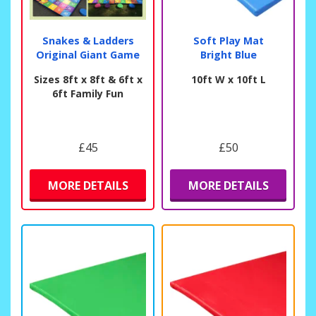
Snakes & Ladders
Soft Play Mat
Original Giant Game
Bright Blue
Sizes 8ft x 8ft & 6ft x
10ft W x 10ft L
6ft Family Fun
£45
£50
MORE DETAILS
MORE DETAILS