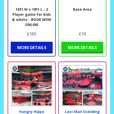
16ft W x 18ft L - 2
Base Area
Player game for kids
& adults - BOOK NOW
ONLINE
£165
£10
MORE DETAILS
MORE DETAILS
Hungry Hippo
Last Man Standing