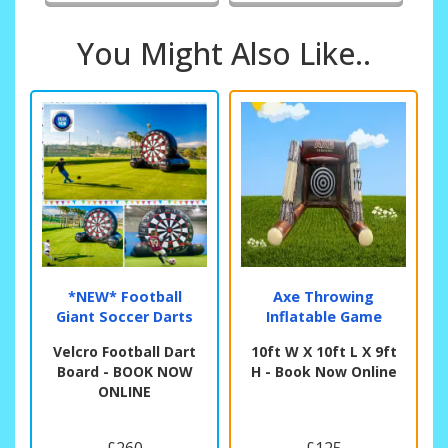
You Might Also Like..
*NEW* Football
Axe Throwing
Giant Soccer Darts
Inflatable Game
Velcro Football Dart
10ft W X 10ft L X 9ft
Board - BOOK NOW
H - Book Now Online
ONLINE