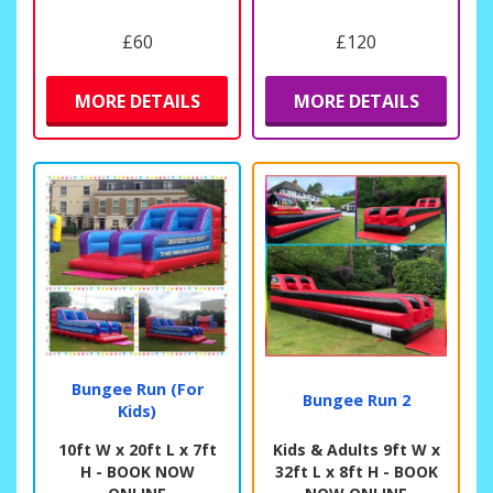
£60
£120
MORE DETAILS
MORE DETAILS
Bungee Run (For
Bungee Run 2
Kids)
10ft W x 20ft L x 7ft
Kids & Adults 9ft W x
H - BOOK NOW
32ft L x 8ft H - BOOK