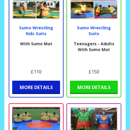
Sumo Wrestling
Sumo Wrestling
Kids Suits
Suits
With Sumo Mat
Teenagers - Adults
With Sumo Mat
£110
£150
MORE DETAILS
MORE DETAILS