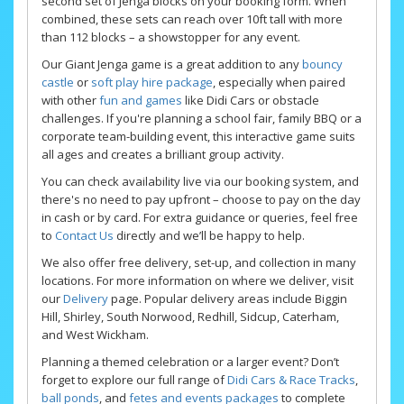
second set of Jenga blocks on your booking form. When
combined, these sets can reach over 10ft tall with more
than 112 blocks – a showstopper for any event.
Our Giant Jenga game is a great addition to any
bouncy
castle
or
soft play hire package
, especially when paired
with other
fun and games
like Didi Cars or obstacle
challenges. If you're planning a school fair, family BBQ or a
corporate team-building event, this interactive game suits
all ages and creates a brilliant group activity.
You can check availability live via our booking system, and
there's no need to pay upfront – choose to pay on the day
in cash or by card. For extra guidance or queries, feel free
to
Contact Us
directly and we’ll be happy to help.
We also offer free delivery, set-up, and collection in many
locations. For more information on where we deliver, visit
our
Delivery
page. Popular delivery areas include Biggin
Hill, Shirley, South Norwood, Redhill, Sidcup, Caterham,
and West Wickham.
Planning a themed celebration or a larger event? Don’t
forget to explore our full range of
Didi Cars & Race Tracks
,
ball ponds
, and
fetes and events packages
to complete