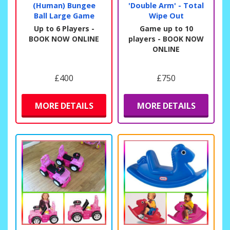
(Human) Bungee
'Double Arm' - Total
Ball Large Game
Wipe Out
Up to 6 Players -
Game up to 10
BOOK NOW ONLINE
players - BOOK NOW
ONLINE
£400
£750
MORE DETAILS
MORE DETAILS