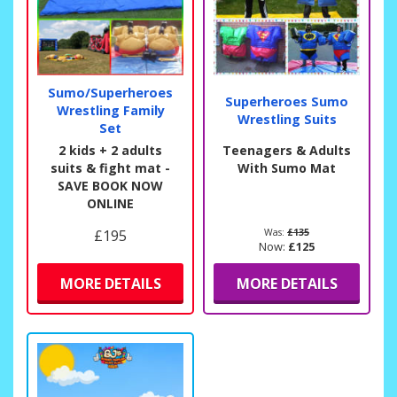
Sumo/Superheroes
Superheroes Sumo
Wrestling Family
Wrestling Suits
Set
2 kids + 2 adults
Teenagers & Adults
suits & fight mat -
With Sumo Mat
SAVE BOOK NOW
ONLINE
£195
Was:
£135
Now:
£125
MORE DETAILS
MORE DETAILS