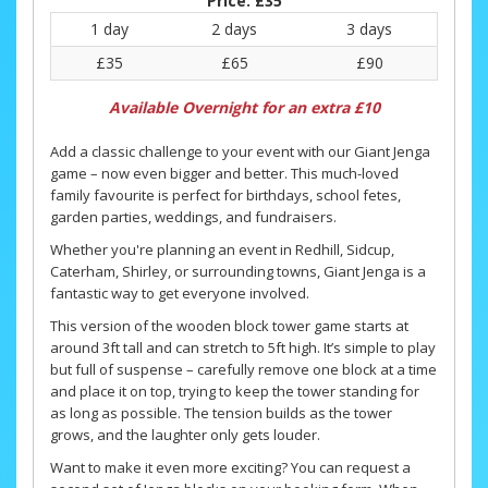
Price:
£35
1 day
2 days
3 days
£35
£65
£90
Available Overnight for an extra £10
Add a classic challenge to your event with our Giant Jenga
game – now even bigger and better. This much-loved
family favourite is perfect for birthdays, school fetes,
garden parties, weddings, and fundraisers.
Whether you're planning an event in Redhill, Sidcup,
Caterham, Shirley, or surrounding towns, Giant Jenga is a
fantastic way to get everyone involved.
This version of the wooden block tower game starts at
around 3ft tall and can stretch to 5ft high. It’s simple to play
but full of suspense – carefully remove one block at a time
and place it on top, trying to keep the tower standing for
as long as possible. The tension builds as the tower
grows, and the laughter only gets louder.
Want to make it even more exciting? You can request a