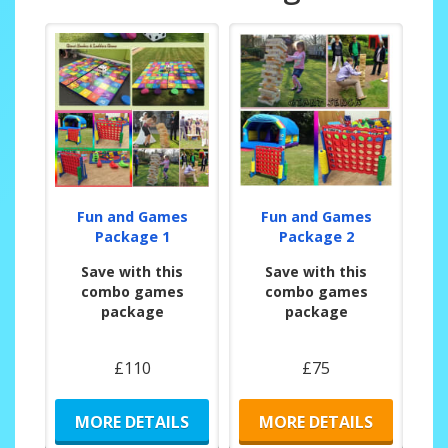
Fun and Games
Fun and Games
Package 1
Package 2
Save with this
Save with this
combo games
combo games
package
package
£110
£75
MORE DETAILS
MORE DETAILS