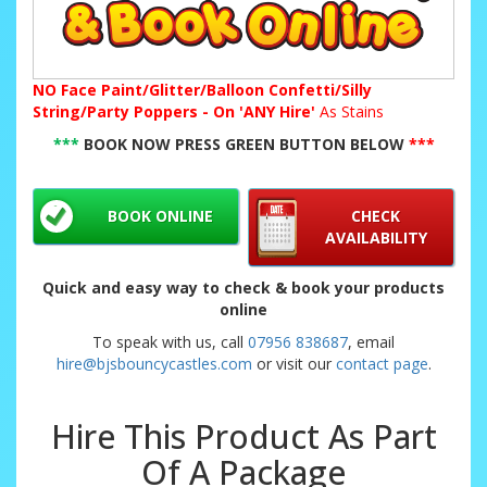
NO
Face Paint/Glitter/Balloon Confetti/Silly
String/Party Poppers - On 'ANY Hire'
As Stains
***
BOOK NOW PRESS GREEN BUTTON BELOW
***
BOOK ONLINE
CHECK
AVAILABILITY
Quick and easy way to check & book your products
online
To speak with us, call
07956 838687
, email
hire@bjsbouncycastles.com
or visit our
contact page
.
Hire This Product As Part
Of A Package