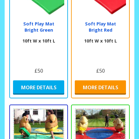
Soft Play Mat
Soft Play Mat
Bright Green
Bright Red
10ft W x 10ft L
10ft W x 10ft L
£50
£50
MORE DETAILS
MORE DETAILS