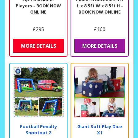
Players - BOOK NOW
L x 8.5ft W x 8.5ft H -
ONLINE
BOOK NOW ONLINE
£295
£160
MORE DETAILS
MORE DETAILS
Football Penalty
Giant Soft Play Dice
Shootout 2
X1