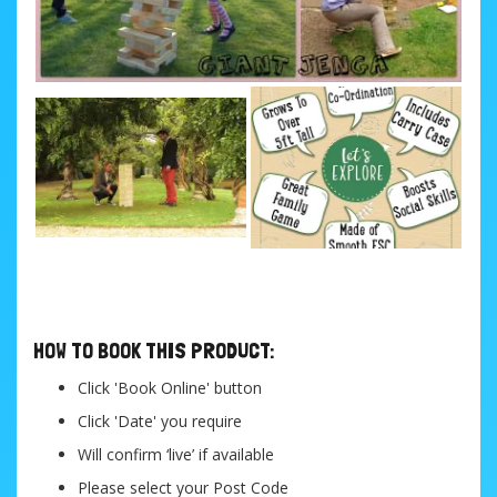
....
HOW TO BOOK THIS PRODUCT:
Click 'Book Online' button
Click 'Date' you require
Will confirm ‘live’ if available
Please select your Post Code