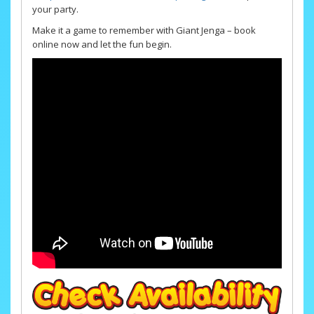
your party.
Make it a game to remember with Giant Jenga – book
online now and let the fun begin.