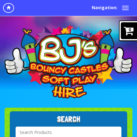
Navigation:
0
SEARCH