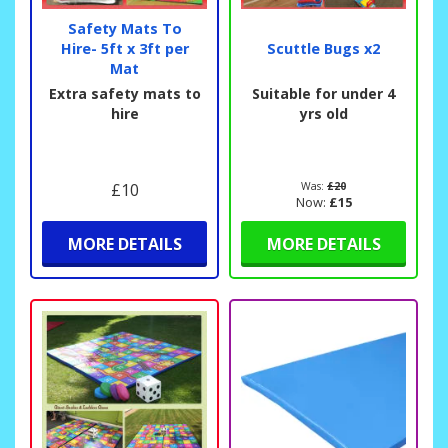
Safety Mats To
Hire- 5ft x 3ft per
Scuttle Bugs x2
Mat
Extra safety mats to
Suitable for under 4
hire
yrs old
£10
Was:
£20
Now:
£15
MORE DETAILS
MORE DETAILS