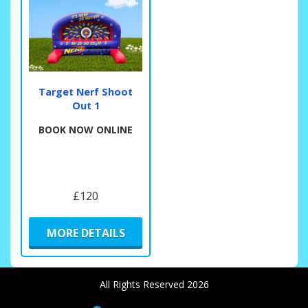
Target Nerf Shoot
Out 1
BOOK NOW ONLINE
£120
MORE DETAILS
All Rights Reserved 2026