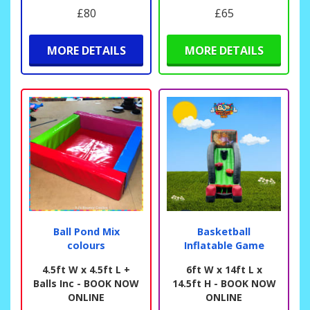
£80
£65
MORE DETAILS
MORE DETAILS
Ball Pond Mix
Basketball
colours
Inflatable Game
4.5ft W x 4.5ft L +
6ft W x 14ft L x
Balls Inc - BOOK NOW
14.5ft H - BOOK NOW
ONLINE
ONLINE