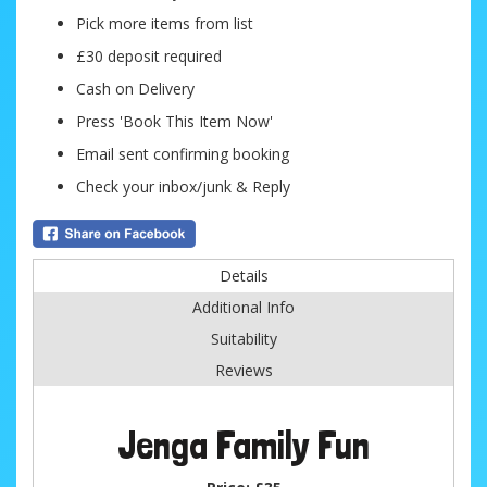
Pick more items from list
£30 deposit required
Cash on Delivery
Press 'Book This Item Now'
Email sent confirming booking
Check your inbox/junk & Reply
Details
Additional Info
Suitability
Reviews
Jenga Family Fun