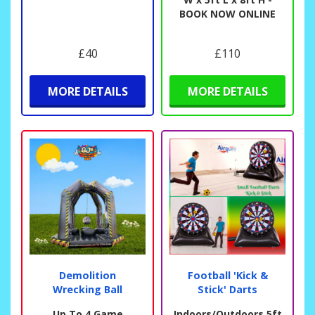
BOOK NOW ONLINE
£40
£110
MORE DETAILS
MORE DETAILS
Demolition
Football 'Kick &
Wrecking Ball
Stick' Darts
Up To 4 Game
Indoors/Outdoors 5ft