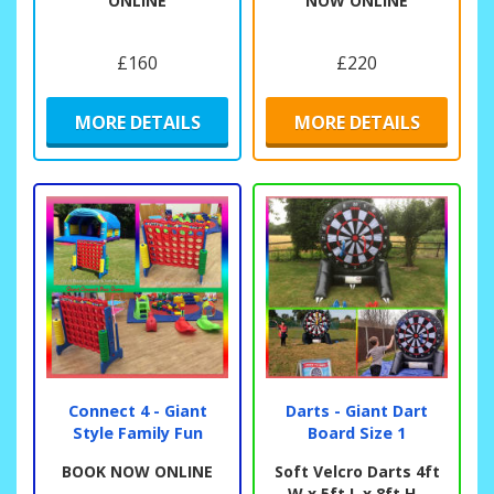
ONLINE
NOW ONLINE
£160
£220
MORE DETAILS
MORE DETAILS
Connect 4 - Giant
Darts - Giant Dart
Style Family Fun
Board Size 1
BOOK NOW ONLINE
Soft Velcro Darts 4ft
W x 5ft L x 8ft H -