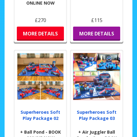
ONLINE NOW
£270
£115
MORE DETAILS
MORE DETAILS
Superheroes Soft
Superheroes Soft
Play Package 02
Play Package 03
+ Ball Pond - BOOK
+ Air Juggler Ball