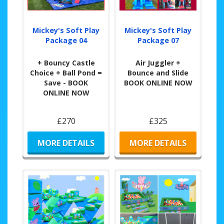
Mickey's Soft Play
Mickey's Soft Play
Package 04
Package 07
+ Bouncy Castle
Air Juggler +
Choice + Ball Pond =
Bounce and Slide
Save - BOOK
BOOK ONLINE NOW
ONLINE NOW
£270
£325
MORE DETAILS
MORE DETAILS