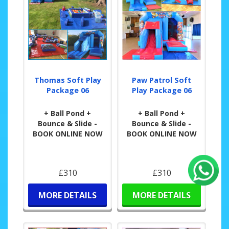
Thomas Soft Play
Paw Patrol Soft
Package 06
Play Package 06
+ Ball Pond +
+ Ball Pond +
Bounce & Slide -
Bounce & Slide -
BOOK ONLINE NOW
BOOK ONLINE NOW
£310
£310
MORE DETAILS
MORE DETAILS