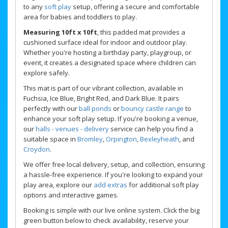
to any
soft play
setup, offering a secure and comfortable
area for babies and toddlers to play.
Measuring 10ft x 10ft
, this padded mat provides a
cushioned surface ideal for indoor and outdoor play.
Whether you're hosting a birthday party, playgroup, or
event, it creates a designated space where children can
explore safely.
This mat is part of our vibrant collection, available in
Fuchsia, Ice Blue, Bright Red, and Dark Blue. It pairs
perfectly with our
ball ponds
or
bouncy castle range
to
enhance your soft play setup. If you're booking a venue,
our
halls - venues - delivery
service can help you find a
suitable space in
Bromley
,
Orpington
,
Bexleyheath
, and
Croydon
.
We offer free local delivery, setup, and collection, ensuring
a hassle-free experience. If you're looking to expand your
play area, explore our
add extras
for additional soft play
options and interactive games.
Booking is simple with our live online system. Click the big
green button below to check availability, reserve your