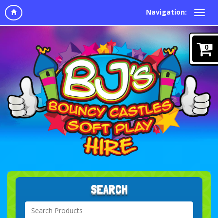
Navigation:
0
SEARCH