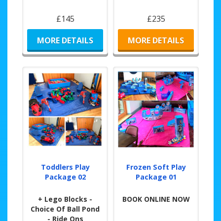
£145
£235
MORE DETAILS
MORE DETAILS
Toddlers Play
Frozen Soft Play
Package 02
Package 01
+ Lego Blocks -
BOOK ONLINE NOW
Choice Of Ball Pond
- Ride Ons