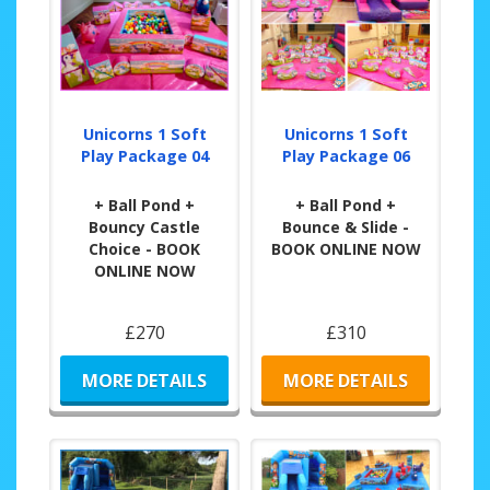
Unicorns 1 Soft
Unicorns 1 Soft
Play Package 04
Play Package 06
+ Ball Pond +
+ Ball Pond +
Bouncy Castle
Bounce & Slide -
Choice - BOOK
BOOK ONLINE NOW
ONLINE NOW
£270
£310
MORE DETAILS
MORE DETAILS