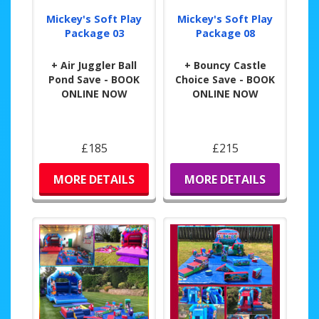
Mickey's Soft Play
Mickey's Soft Play
Package 03
Package 08
+ Air Juggler Ball
+ Bouncy Castle
Pond Save - BOOK
Choice Save - BOOK
ONLINE NOW
ONLINE NOW
£185
£215
MORE DETAILS
MORE DETAILS