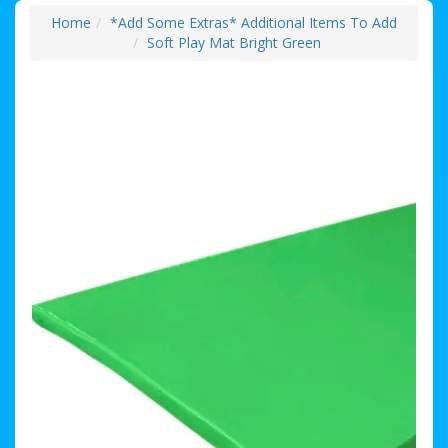
Home
*Add Some Extras* Additional Items To Add
Soft Play Mat Bright Green