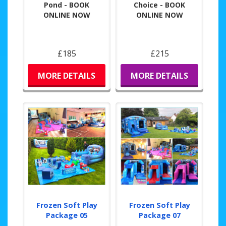
Pond - BOOK
Choice - BOOK
ONLINE NOW
ONLINE NOW
£185
£215
MORE DETAILS
MORE DETAILS
Frozen Soft Play
Frozen Soft Play
Package 05
Package 07