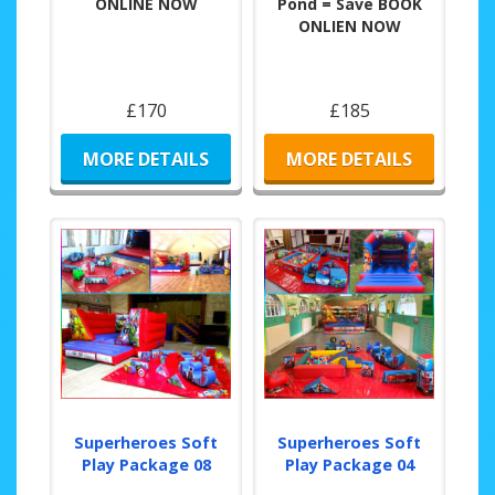
ONLINE NOW
Pond = Save BOOK
ONLIEN NOW
£170
£185
MORE DETAILS
MORE DETAILS
Superheroes Soft
Superheroes Soft
Play Package 08
Play Package 04