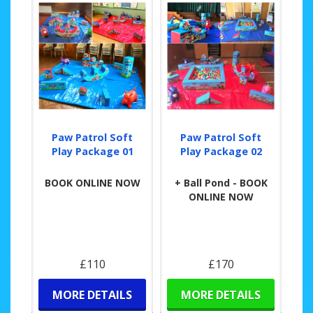
Paw Patrol Soft
Paw Patrol Soft
Play Package 01
Play Package 02
BOOK ONLINE NOW
+ Ball Pond - BOOK
ONLINE NOW
£110
£170
MORE DETAILS
MORE DETAILS