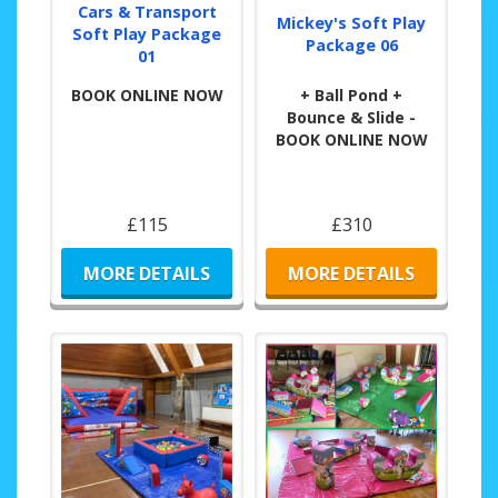
Cars & Transport
Mickey's Soft Play
Soft Play Package
Package 06
01
BOOK ONLINE NOW
+ Ball Pond +
Bounce & Slide -
BOOK ONLINE NOW
£115
£310
MORE DETAILS
MORE DETAILS