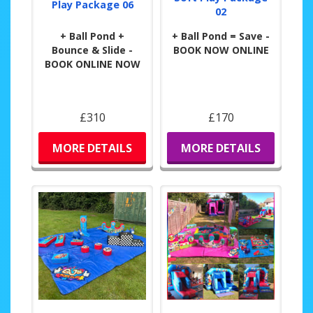
Play Package 06
02
+ Ball Pond +
+ Ball Pond = Save -
Bounce & Slide -
BOOK NOW ONLINE
BOOK ONLINE NOW
£310
£170
MORE DETAILS
MORE DETAILS