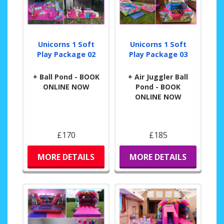
Unicorns 1 Soft
Unicorns 1 Soft
Play Package 02
Play Package 03
+ Ball Pond - BOOK
+ Air Juggler Ball
ONLINE NOW
Pond - BOOK
ONLINE NOW
£170
£185
MORE DETAILS
MORE DETAILS