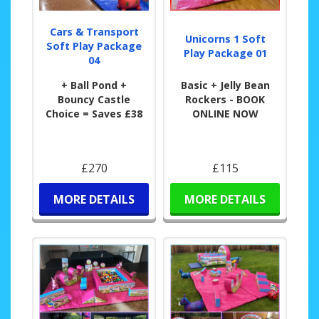
Cars & Transport
Unicorns 1 Soft
Soft Play Package
Play Package 01
04
+ Ball Pond +
Basic + Jelly Bean
Bouncy Castle
Rockers - BOOK
Choice = Saves £38
ONLINE NOW
£270
£115
MORE DETAILS
MORE DETAILS