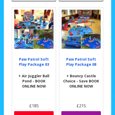
Paw Patrol Soft
Paw Patrol Soft
Play Package 03
Play Package 08
+ Air Juggler Ball
+ Bouncy Castle
Pond - BOOK
Choice - Save BOOK
ONLINE NOW
ONLINE NOW
£185
£215