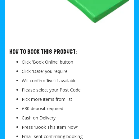
....
HOW TO BOOK THIS PRODUCT:
Click 'Book Online' button
Click 'Date' you require
Will confirm ‘live’ if available
Please select your Post Code
Pick more items from list
£30 deposit required
Cash on Delivery
Press 'Book This Item Now'
Email sent confirming booking