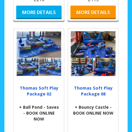
MORE DETAILS
MORE DETAILS
Thomas Soft Play
Thomas Soft Play
Package 02
Package 08
+ Ball Pond - Saves
+ Bouncy Castle -
- BOOK ONLINE
BOOK ONLINE NOW
NOW