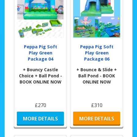
Peppa Pig Soft
Peppa Pig Soft
Play Green
Play Green
Package 04
Package 06
+ Bouncy Castle
+ Bounce & Slide +
Choice + Ball Pond -
Ball Pond - BOOK
BOOK ONLINE NOW
ONLINE NOW
£270
£310
MORE DETAILS
MORE DETAILS