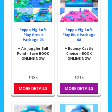
Peppa Pig Soft
Peppa Pig Soft
Play Green
Play Blue Package
Package 03
08
+ Air Juggler Ball
+ Bouncy Castle
Pond - Save BOOK
Choice - BOOK
ONLINE NOW
ONLINE NOW
£185
£215
MORE DETAILS
MORE DETAILS