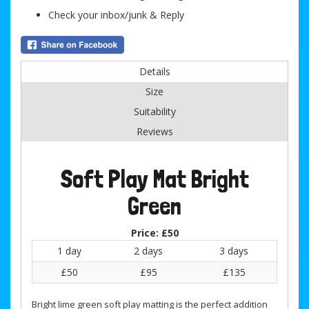
Check your inbox/junk & Reply
Details
Size
Suitability
Reviews
Soft Play Mat Bright
Green
Price:
£50
1 day
2 days
3 days
£50
£95
£135
Bright lime green soft play matting is the perfect addition