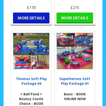
£170
£215
MORE DETAILS
MORE DETAILS
Thomas Soft Play
Superheroes Soft
Package 04
Play Package 01
+ Ball Pond +
Basic - BOOK
Bouncy Castle
ONLINE NOW
Choice - BOOK