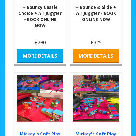
+ Bouncy Castle
+ Bounce & Slide +
Choice + Air Juggler
Air Juggler - BOOK
- BOOK ONLINE
ONLINE NOW
NOW
£290
£325
MORE DETAILS
MORE DETAILS
Mickey's Soft Play
Mickey's Soft Play