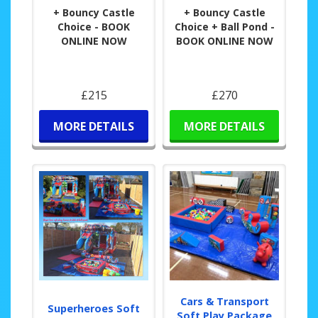
+ Bouncy Castle
+ Bouncy Castle
Choice - BOOK
Choice + Ball Pond -
ONLINE NOW
BOOK ONLINE NOW
£215
£270
MORE DETAILS
MORE DETAILS
Cars & Transport
Superheroes Soft
Soft Play Package