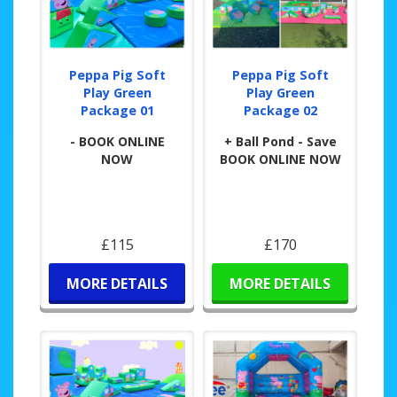
Peppa Pig Soft
Peppa Pig Soft
Play Green
Play Green
Package 01
Package 02
- BOOK ONLINE
+ Ball Pond - Save
NOW
BOOK ONLINE NOW
£115
£170
MORE DETAILS
MORE DETAILS