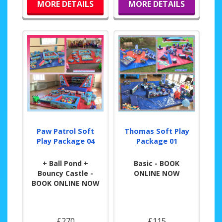
MORE DETAILS
MORE DETAILS
Paw Patrol Soft
Thomas Soft Play
Play Package 04
Package 01
+ Ball Pond +
Basic - BOOK
Bouncy Castle -
ONLINE NOW
BOOK ONLINE NOW
£270
£115