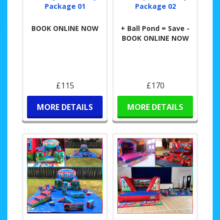
Package 01
Package 02
BOOK ONLINE NOW
+ Ball Pond = Save -
BOOK ONLINE NOW
£115
£170
MORE DETAILS
MORE DETAILS