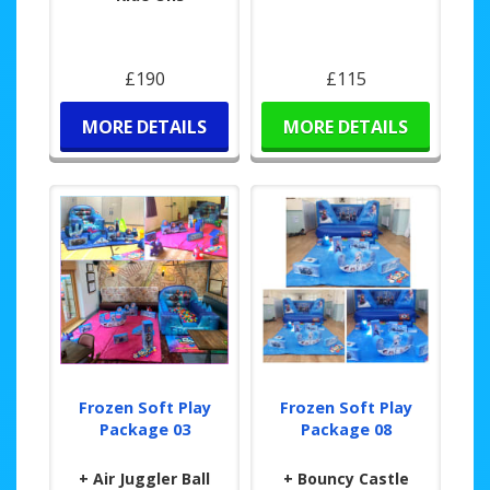
£190
£115
MORE DETAILS
MORE DETAILS
Frozen Soft Play
Frozen Soft Play
Package 03
Package 08
+ Air Juggler Ball
+ Bouncy Castle