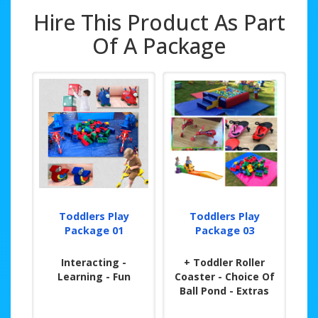
Hire This Product As Part
Of A Package
Toddlers Play
Toddlers Play
Package 01
Package 03
Interacting -
+ Toddler Roller
Learning - Fun
Coaster - Choice Of
Ball Pond - Extras