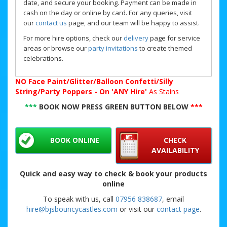
date, and secure your booking. Payment can be made in
cash on the day or online by card. For any queries, visit
our
contact us
page, and our team will be happy to assist.
For more hire options, check our
delivery
page for service
areas or browse our
party invitations
to create themed
celebrations.
NO
Face Paint/Glitter/Balloon Confetti/Silly
String/Party Poppers - On 'ANY Hire'
As Stains
***
BOOK NOW PRESS GREEN BUTTON BELOW
***
BOOK ONLINE
CHECK
AVAILABILITY
Quick and easy way to check & book your products
online
To speak with us, call
07956 838687
, email
hire@bjsbouncycastles.com
or visit our
contact page
.