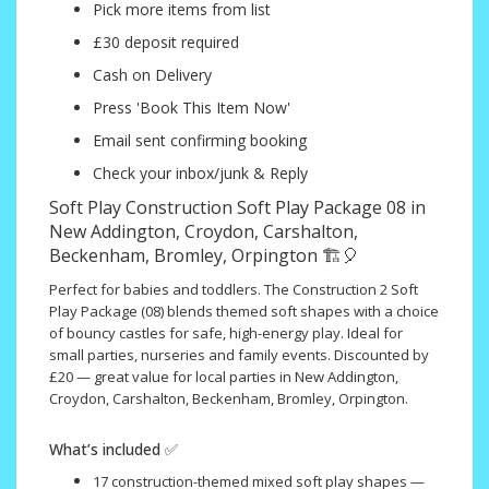
Pick more items from list
£30 deposit required
Cash on Delivery
Press 'Book This Item Now'
Email sent confirming booking
Check your inbox/junk & Reply
Soft Play Construction Soft Play Package 08 in
New Addington, Croydon, Carshalton,
Beckenham, Bromley, Orpington 🏗️🎈
Perfect for babies and toddlers. The Construction 2 Soft
Play Package (08) blends themed soft shapes with a choice
of bouncy castles for safe, high-energy play. Ideal for
small parties, nurseries and family events. Discounted by
£20 — great value for local parties in New Addington,
Croydon, Carshalton, Beckenham, Bromley, Orpington.
What’s included ✅
17 construction-themed mixed soft play shapes —