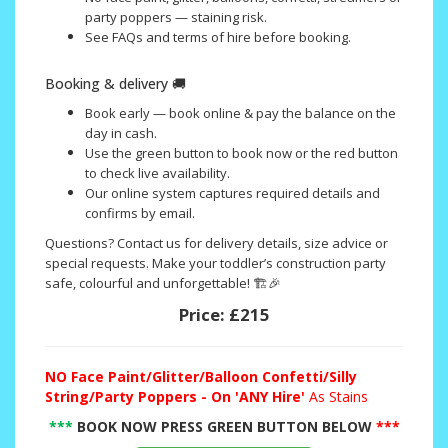
party poppers — staining risk.
See FAQs and terms of hire before booking.
Booking & delivery 🚚
Book early — book online & pay the balance on the
day in cash.
Use the green button to book now or the red button
to check live availability.
Our online system captures required details and
confirms by email.
Questions? Contact us for delivery details, size advice or
special requests. Make your toddler’s construction party
safe, colourful and unforgettable! 🏗️🎉
Price:
£215
NO
Face Paint/Glitter/Balloon Confetti/Silly
String/Party Poppers - On 'ANY Hire'
As Stains
***
BOOK NOW PRESS GREEN BUTTON BELOW
***