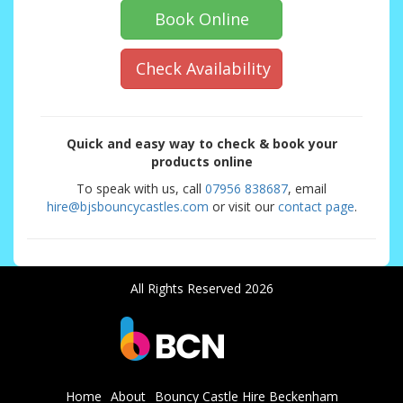
Book Online
Check Availability
Quick and easy way to check & book your
products online
To speak with us, call
07956 838687
, email
hire@bjsbouncycastles.com
or visit our
contact page
.
All Rights Reserved 2026
Home
About
Bouncy Castle Hire Beckenham