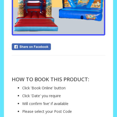
....
HOW TO BOOK THIS PRODUCT:
Click 'Book Online' button
Click 'Date' you require
Will confirm ‘live’ if available
Please select your Post Code