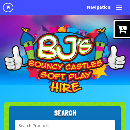
Navigation:
0
SEARCH