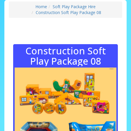
Home
Soft Play Package Hire
Construction Soft Play Package 08
Construction Soft
Play Package 08