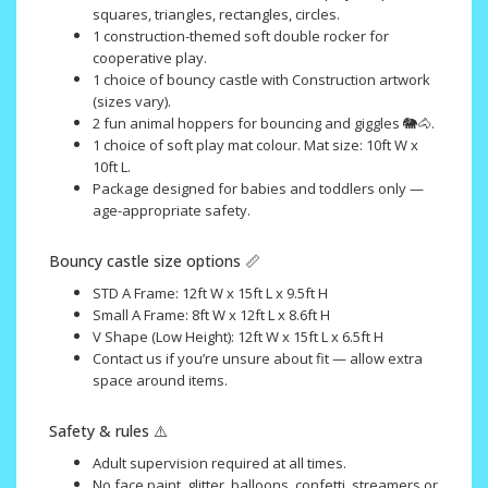
squares, triangles, rectangles, circles.
1 construction-themed soft double rocker for
cooperative play.
1 choice of bouncy castle with Construction artwork
(sizes vary).
2 fun animal hoppers for bouncing and giggles 🐘🐴.
1 choice of soft play mat colour. Mat size: 10ft W x
10ft L.
Package designed for babies and toddlers only —
age-appropriate safety.
Bouncy castle size options 📏
STD A Frame: 12ft W x 15ft L x 9.5ft H
Small A Frame: 8ft W x 12ft L x 8.6ft H
V Shape (Low Height): 12ft W x 15ft L x 6.5ft H
Contact us if you’re unsure about fit — allow extra
space around items.
Safety & rules ⚠️
Adult supervision required at all times.
No face paint, glitter, balloons, confetti, streamers or