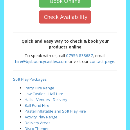
Book Online
Check Availability
Quick and easy way to check & book your
products online
To speak with us, call
07956 838687
, email
hire@bjsbouncycastles.com
or visit our
contact page
.
Soft Play Packages
Party Hire Range
Low Castles - Hall Hire
Halls - Venues - Delivery
Ball Pond Hire
Pastel Inflatable and Soft Play Hire
Activity Play Range
Delivery Areas
Disco Themed