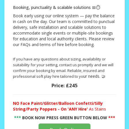
Booking, punctuality & scalable solutions 📅⏱️
Book early using our online system — pay the balance
in cash on the day. Our team is committed to punctual
delivery, safe installation and scalable solutions to
accommodate single events or multiple-site bookings
for education and local authority clients. Please review
our FAQs and terms of hire before booking.
If you have any questions about sizing, availability or
suitability for your setting, contact us promptly and we will
confirm your booking by email. Reliable, insured and
ur needs. 🤝
professional soft play hire tailored to yo
Price:
£245
NO
Face Paint/Glitter/Balloon Confetti/Silly
String/Party Poppers - On 'ANY Hire'
As Stains
***
BOOK NOW PRESS GREEN BUTTON BELOW
***