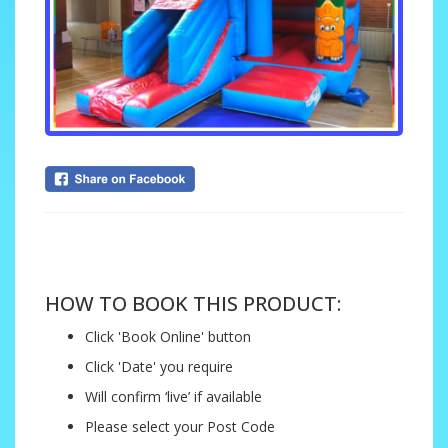
....
HOW TO BOOK THIS PRODUCT:
Click 'Book Online' button
Click 'Date' you require
Will confirm ‘live’ if available
Please select your Post Code