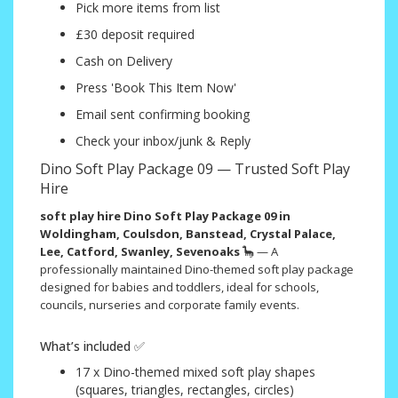
Pick more items from list
£30 deposit required
Cash on Delivery
Press 'Book This Item Now'
Email sent confirming booking
Check your inbox/junk & Reply
Dino Soft Play Package 09 — Trusted Soft Play
Hire
soft play hire Dino Soft Play Package 09 in
Woldingham, Coulsdon, Banstead, Crystal Palace,
Lee, Catford, Swanley, Sevenoaks
🦕 — A
professionally maintained Dino-themed soft play package
designed for babies and toddlers, ideal for schools,
councils, nurseries and corporate family events.
What’s included ✅
17 x Dino-themed mixed soft play shapes
(squares, triangles, rectangles, circles)