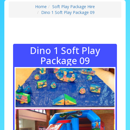
Home
Soft Play Package Hire
Dino 1 Soft Play Package 09
Dino 1 Soft Play
Package 09