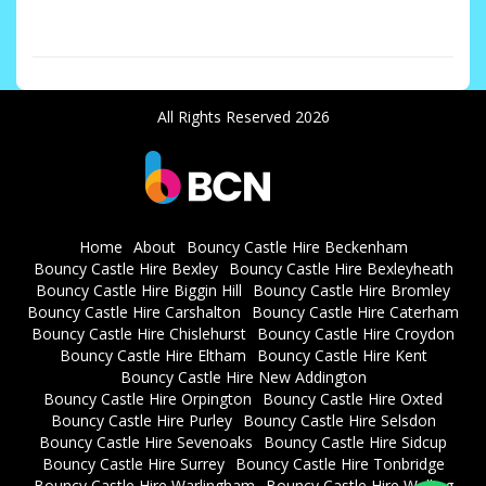
SM7 Bean DA2
All Rights Reserved 2026
Home
About
Bouncy Castle Hire Beckenham
Bouncy Castle Hire Bexley
Bouncy Castle Hire Bexleyheath
Bouncy Castle Hire Biggin Hill
Bouncy Castle Hire Bromley
Bouncy Castle Hire Carshalton
Bouncy Castle Hire Caterham
Bouncy Castle Hire Chislehurst
Bouncy Castle Hire Croydon
Bouncy Castle Hire Eltham
Bouncy Castle Hire Kent
Bouncy Castle Hire New Addington
Bouncy Castle Hire Orpington
Bouncy Castle Hire Oxted
Bouncy Castle Hire Purley
Bouncy Castle Hire Selsdon
Bouncy Castle Hire Sevenoaks
Bouncy Castle Hire Sidcup
Bouncy Castle Hire Surrey
Bouncy Castle Hire Tonbridge
Bouncy Castle Hire Warlingham
Bouncy Castle Hire Welling