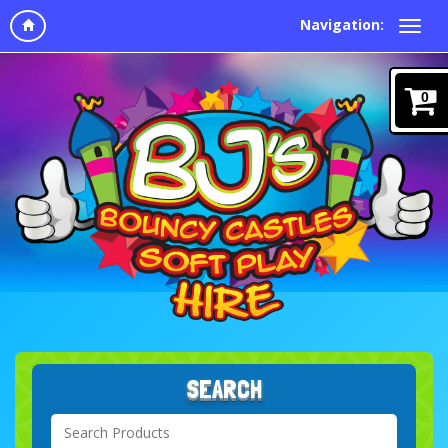
Navigation:
0
SEARCH