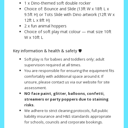
1 x Dino-themed soft double rocker
Choice of: Bounce and Slide (13ft W x 18ft L x
9.5ft H) or Tots Slide with Dino artwork (12ft W x
12ft L x 8ft H)
2 x fun animal hoppers
Choice of soft play mat colour — mat size 10ft
W x 10ft L
Key information & health & safety 🛡️
Soft play is for babies and toddlers only; adult
supervision required at all times.
You are responsible for ensuring the equipment fits
comfortably with additional space around it. If
unsure, please contact us via our website for site
assessment.
NO face paint, glitter, balloons, confetti,
streamers or party poppers due to staining
risks.
We adhere to strict cleaning protocols, full public
liability insurance and H&S standards appropriate
for schools, councils and corporate bookings.