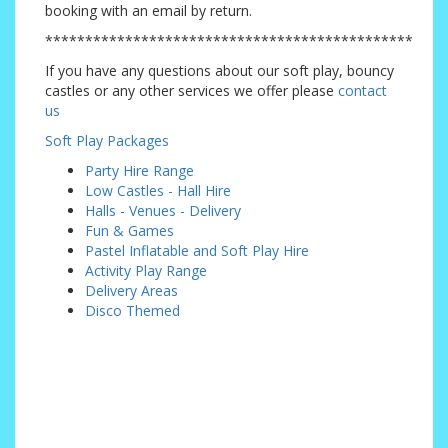
booking with an email by return.
**********************************************
If you have any questions about our soft play, bouncy
castles or any other services we offer please
contact
us
Soft Play Packages
Party Hire Range
Low Castles - Hall Hire
Halls - Venues - Delivery
Fun & Games
Pastel Inflatable and Soft Play Hire
Activity Play Range
Delivery Areas
Disco Themed
Addiscombe, Badgers Mount, Beckenham, Bexley, Bexleyheath, Biggin Hill, Blackfen,
Brasted, Bromley, Carshalton, Caterham, Chaldon, Chelsfield, Chislehurst, Coney Hall,
Coulsdon, Crockenhill, Croydon, Cudham, Downe, Downham, Dunton Green, Elmers End,
Farnborough, Foots Cray, Forestdale, Green St Green, Halstead, Hackbridge, Hayes,
Joyden's Wood, Kenley, Keston, Knockholt, Limpsfield, Locksbottom, Mottingham, New
Addington, North Cray, Orpington, Otford, Petts Wood, Pratts Bottom, Purley, Riverhead,