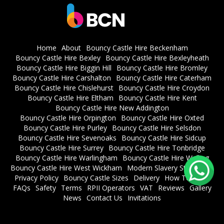
Home
About
Bouncy Castle Hire Beckenham
Bouncy Castle Hire Bexley
Bouncy Castle Hire Bexleyheath
Bouncy Castle Hire Biggin Hill
Bouncy Castle Hire Bromley
Bouncy Castle Hire Carshalton
Bouncy Castle Hire Caterham
Bouncy Castle Hire Chislehurst
Bouncy Castle Hire Croydon
Bouncy Castle Hire Eltham
Bouncy Castle Hire Kent
Bouncy Castle Hire New Addington
Bouncy Castle Hire Orpington
Bouncy Castle Hire Oxted
Bouncy Castle Hire Purley
Bouncy Castle Hire Selsdon
Bouncy Castle Hire Sevenoaks
Bouncy Castle Hire Sidcup
Bouncy Castle Hire Surrey
Bouncy Castle Hire Tonbridge
Bouncy Castle Hire Warlingham
Bouncy Castle Hire Welling
Bouncy Castle Hire West Wickham
Modern Slavery Statement
Privacy Policy
Bouncy Castle Sizes
Delivery
How To Book
FAQs
Safety
Terms
RPII Operators
VAT
Reviews
Gallery
News
Contact Us
Invitations