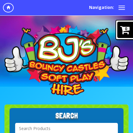
Navigation:
0
SEARCH