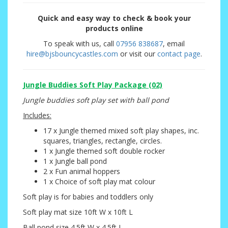
Quick and easy way to check & book your
products online
To speak with us, call
07956 838687
, email
hire@bjsbouncycastles.com
or visit our
contact page
.
Jungle Buddies Soft Play Package (02)
Jungle buddies soft play set with ball pond
Includes:
17 x Jungle themed mixed soft play shapes, inc.
squares, triangles, rectangle, circles.
1 x Jungle themed soft double rocker
1 x Jungle ball pond
2 x Fun animal hoppers
1 x Choice of soft play mat colour
Soft play is for babies and toddlers only
Soft play mat size 10ft W x 10ft L
Ball pond size 4.5ft W x 4.5ft L