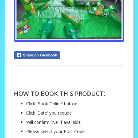
....
HOW TO BOOK THIS PRODUCT:
Click 'Book Online' button
Click 'Date' you require
Will confirm ‘live’ if available
Please select your Post Code