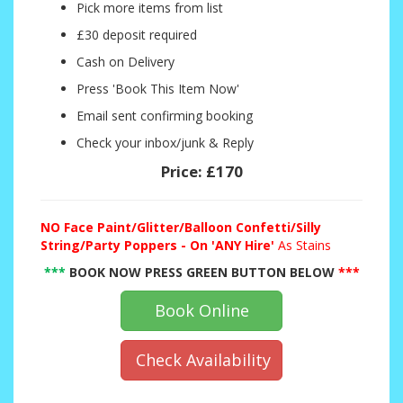
Pick more items from list
£30 deposit required
Cash on Delivery
Press 'Book This Item Now'
Email sent confirming booking
Check your inbox/junk & Reply
Price:
£170
NO
Face Paint/Glitter/Balloon Confetti/Silly
String/Party Poppers - On 'ANY Hire'
As Stains
***
BOOK NOW PRESS GREEN BUTTON BELOW
***
Book Online
Check Availability