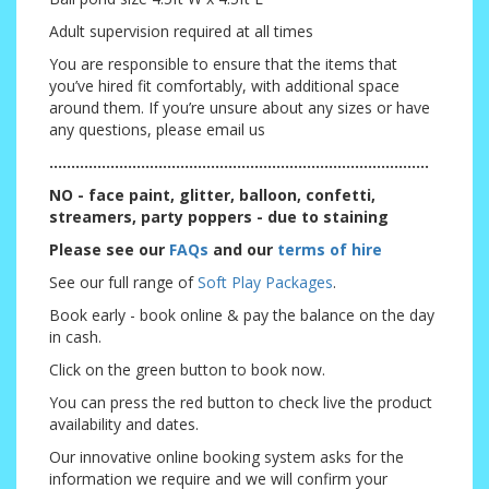
Adult supervision required at all times
You are responsible to ensure that the items that
you’ve hired fit comfortably, with additional space
around them. If you’re unsure about any sizes or have
any questions, please email us
.......................................................................................
NO - face paint, glitter, balloon, confetti,
streamers, party poppers - due to staining
Please see our
FAQs
and our
terms of hire
See our full range of
Soft Play Packages
.
Book early - book online & pay the balance on the day
in cash.
Click on the green button to book now.
You can press the red button to check live the product
availability and dates.
Our innovative online booking system asks for the
information we require and we will confirm your