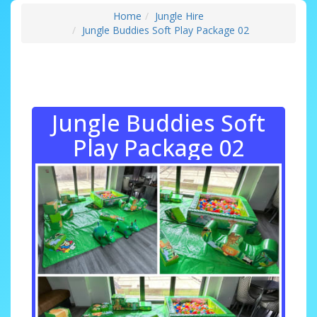
Home
Jungle Hire
Jungle Buddies Soft Play Package 02
Jungle Buddies Soft
Play Package 02