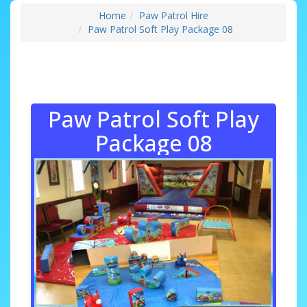
Home
Paw Patrol Hire
Paw Patrol Soft Play Package 08
Paw Patrol Soft Play
Package 08