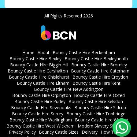
All Rights Reserved 2026
Home
About
Bouncy Castle Hire Beckenham
Bouncy Castle Hire Bexley
Bouncy Castle Hire Bexleyheath
Bouncy Castle Hire Biggin Hill
Bouncy Castle Hire Bromley
Bouncy Castle Hire Carshalton
Bouncy Castle Hire Caterham
Bouncy Castle Hire Chislehurst
Bouncy Castle Hire Croydon
Bouncy Castle Hire Eltham
Bouncy Castle Hire Kent
Bouncy Castle Hire New Addington
Bouncy Castle Hire Orpington
Bouncy Castle Hire Oxted
Bouncy Castle Hire Purley
Bouncy Castle Hire Selsdon
Bouncy Castle Hire Sevenoaks
Bouncy Castle Hire Sidcup
Bouncy Castle Hire Surrey
Bouncy Castle Hire Tonbridge
Bouncy Castle Hire Warlingham
Bouncy Castle Hire Welling
Bouncy Castle Hire West Wickham
Modern Slavery Statement
Privacy Policy
Bouncy Castle Sizes
Delivery
How To Book