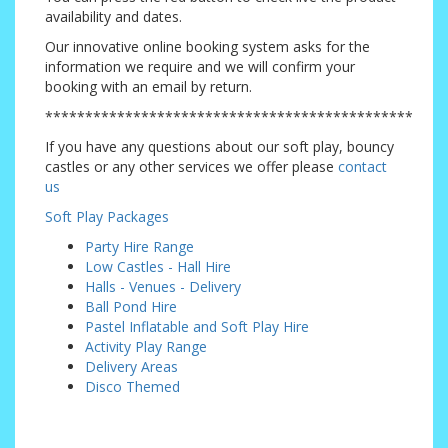
availability and dates.
Our innovative online booking system asks for the
information we require and we will confirm your
booking with an email by return.
**********************************************
If you have any questions about our soft play, bouncy
castles or any other services we offer please
contact
us
Soft Play Packages
Party Hire Range
Low Castles - Hall Hire
Halls - Venues - Delivery
Ball Pond Hire
Pastel Inflatable and Soft Play Hire
Activity Play Range
Delivery Areas
Disco Themed
Addiscombe, Badgers Mount, Beckenham, Bexley, Bexleyheath, Biggin Hill, Blackfen,
Brasted, Bromley, Carshalton, Caterham, Chaldon, Chelsfield, Chislehurst, Coney Hall,