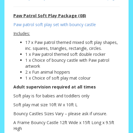
Paw Patrol Soft Play Package (08)
Paw patrol soft play set with bouncy castle
Includes:
17 x Paw patrol themed mixed soft play shapes,
inc. squares, triangles, rectangle, circles.
1 x Paw patrol themed soft double rocker
1 x Choice of bouncy castle with Paw patrol
artwork
2 x Fun animal hoppers
1 x Choice of soft play mat colour
Adult supervision required at all times
Soft play is for babies and toddlers only
Soft play mat size 10ft W x 10ft L
Bouncy Castles Sizes Vary – please ask if unsure.
A Frame Bouncy Castle 12ft Wide x 15ft Long x 9.5ft
High