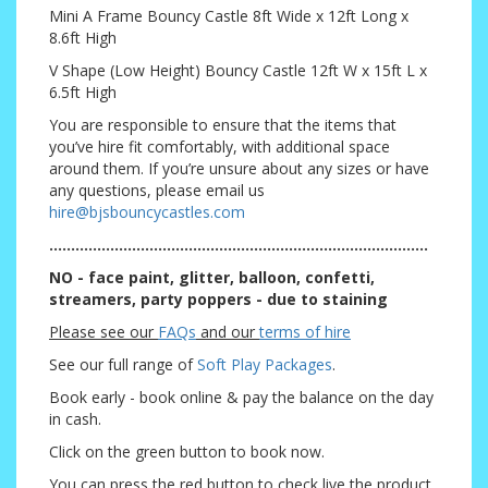
Mini A Frame Bouncy Castle 8ft Wide x 12ft Long x
8.6ft High
V Shape (Low Height) Bouncy Castle 12ft W x 15ft L x
6.5ft High
You are responsible to ensure that the items that
you’ve hire fit comfortably, with additional space
around them. If you’re unsure about any sizes or have
any questions, please email us
hire@bjsbouncycastles.com
.......................................................................................
NO - face paint, glitter, balloon, confetti,
streamers, party poppers - due to staining
Please see our
FAQs
and our
terms of hire
See our full range of
Soft Play Packages
.
Book early - book online & pay the balance on the day
in cash.
Click on the green button to book now.
You can press the red button to check live the product