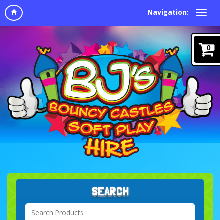
Navigation:
0
SEARCH