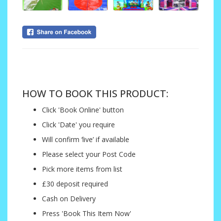
....
HOW TO BOOK THIS PRODUCT:
Click 'Book Online' button
Click 'Date' you require
Will confirm ‘live’ if available
Please select your Post Code
Pick more items from list
£30 deposit required
Cash on Delivery
Press 'Book This Item Now'