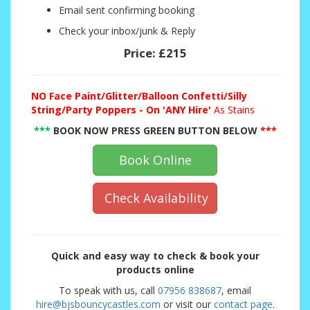
Email sent confirming booking
Check your inbox/junk & Reply
Price:
£215
NO
Face Paint/Glitter/Balloon Confetti/Silly
String/Party Poppers - On 'ANY Hire'
As Stains
***
BOOK NOW PRESS GREEN BUTTON BELOW
***
Book Online
Check Availability
Quick and easy way to check & book your
products online
To speak with us, call
07956 838687
, email
hire@bjsbouncycastles.com
or visit our
contact page
.