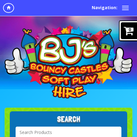
Navigation:
0
SEARCH