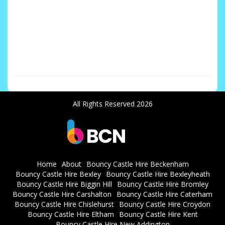
Nutfield RH1, Penge SE20, Plaxtol TN15, Redhill RH1, Seal/Kemsing ,South Norwood SE25
, Streatham SW16 Streatham Hill SW2 Sydenham SE26 Sutton SM1 / SM2 / SM3 / Sutton
SM4, Swanscombe DA10 Tonbridge/Tunbridge Wells TN1 TN2 TN3, TN4 TN9, TN10 TN11
TN12, Thornton Heath CR7 Vigo DA13 West Norwood SE27 Weald TN14, West
Kingsdown/Wrotham from TN15, Wilmington, Wimbledon SW19 Barnehurst Banstead
SM7 Bean DA2
All Rights Reserved 2026
Home
About
Bouncy Castle Hire Beckenham
Bouncy Castle Hire Bexley
Bouncy Castle Hire Bexleyheath
Bouncy Castle Hire Biggin Hill
Bouncy Castle Hire Bromley
Bouncy Castle Hire Carshalton
Bouncy Castle Hire Caterham
Bouncy Castle Hire Chislehurst
Bouncy Castle Hire Croydon
Bouncy Castle Hire Eltham
Bouncy Castle Hire Kent
Bouncy Castle Hire New Addington