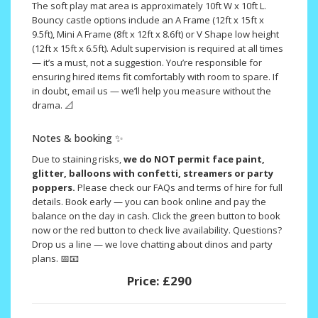
The soft play mat area is approximately 10ft W x 10ft L.
Bouncy castle options include an A Frame (12ft x 15ft x
9.5ft), Mini A Frame (8ft x 12ft x 8.6ft) or V Shape low height
(12ft x 15ft x 6.5ft). Adult supervision is required at all times
— it’s a must, not a suggestion. You’re responsible for
ensuring hired items fit comfortably with room to spare. If
in doubt, email us — we’ll help you measure without the
drama. 📐
Notes & booking ✨
Due to staining risks,
we do NOT permit face paint,
glitter, balloons with confetti, streamers or party
poppers.
Please check our FAQs and terms of hire for full
details. Book early — you can book online and pay the
balance on the day in cash. Click the green button to book
now or the red button to check live availability. Questions?
Drop us a line — we love chatting about dinos and party
plans. 📅📧
Price:
£290