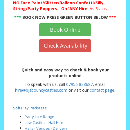
NO
Face Paint/Glitter/Balloon Confetti/Silly
String/Party Poppers - On 'ANY Hire'
As Stains
***
BOOK NOW PRESS GREEN BUTTON BELOW
***
Book Online
Check Availability
Quick and easy way to check & book your
products online
To speak with us, call
07956 838687
, email
hire@bjsbouncycastles.com
or visit our
contact page
.
Soft Play Packages
Party Hire Range
Low Castles - Hall Hire
Halls - Venues - Delivery