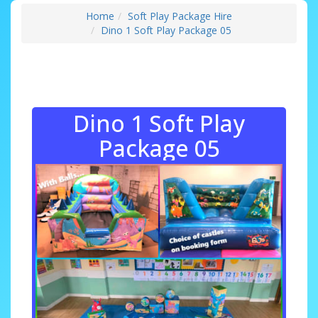
Home
Soft Play Package Hire
Dino 1 Soft Play Package 05
Dino 1 Soft Play
Package 05