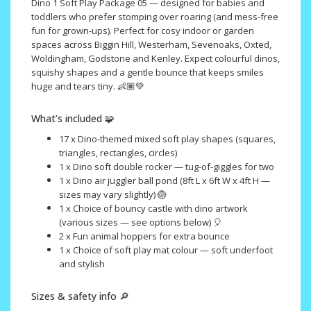
Dino 1 Soft Play Package 05 — designed for babies and
toddlers who prefer stomping over roaring (and mess-free
fun for grown-ups). Perfect for cosy indoor or garden
spaces across Biggin Hill, Westerham, Sevenoaks, Oxted,
Woldingham, Godstone and Kenley. Expect colourful dinos,
squishy shapes and a gentle bounce that keeps smiles
huge and tears tiny. 👶🏽💚
What’s included 🧩
17 x Dino-themed mixed soft play shapes (squares,
triangles, rectangles, circles)
1 x Dino soft double rocker — tug-of-giggles for two
1 x Dino air juggler ball pond (8ft L x 6ft W x 4ft H —
sizes may vary slightly) 🏐
1 x Choice of bouncy castle with dino artwork
(various sizes — see options below) 🎈
2 x Fun animal hoppers for extra bounce
1 x Choice of soft play mat colour — soft underfoot
and stylish
Sizes & safety info 🔎