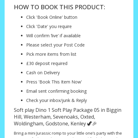
HOW TO BOOK THIS PRODUCT:
Click 'Book Online' button
Click 'Date' you require
Will confirm ‘live’ if available
Please select your Post Code
Pick more items from list
£30 deposit required
Cash on Delivery
Press 'Book This Item Now'
Email sent confirming booking
Check your inbox/junk & Reply
Soft play Dino 1 Soft Play Package 05 in Biggin
Hill, Westerham, Sevenoaks, Oxted,
Woldingham, Godstone, Kenley 🦖🎉
Bring a mini Jurassic romp to your little one’s party with the