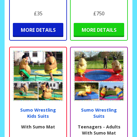
£35
£750
MORE DETAILS
MORE DETAILS
Sumo Wrestling
Sumo Wrestling
Kids Suits
Suits
With Sumo Mat
Teenagers - Adults
With Sumo Mat