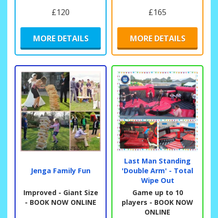
£120
£165
MORE DETAILS
MORE DETAILS
Last Man Standing
Jenga Family Fun
'Double Arm' - Total
Wipe Out
Improved - Giant Size
Game up to 10
- BOOK NOW ONLINE
players - BOOK NOW
ONLINE