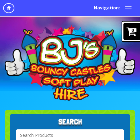
Navigation:
0
SEARCH