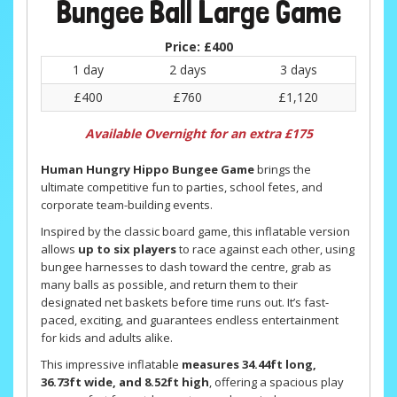
Bungee Ball Large Game
Price:
£400
1 day
2 days
3 days
£400
£760
£1,120
Available Overnight for an extra £175
Human Hungry Hippo Bungee Game
brings the
ultimate competitive fun to parties, school fetes, and
corporate team-building events.
Inspired by the classic board game, this inflatable version
allows
up to six players
to race against each other, using
bungee harnesses to dash toward the centre, grab as
many balls as possible, and return them to their
designated net baskets before time runs out. It’s fast-
paced, exciting, and guarantees endless entertainment
for kids and adults alike.
This impressive inflatable
measures 34.44ft long,
36.73ft wide, and 8.52ft high
, offering a spacious play