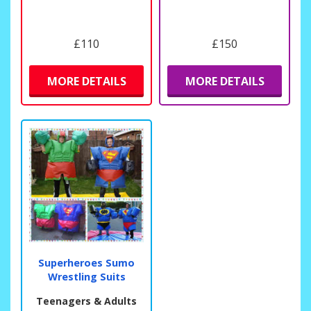
£110
£150
MORE DETAILS
MORE DETAILS
Superheroes Sumo
Wrestling Suits
Teenagers & Adults