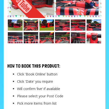
....
HOW TO BOOK THIS PRODUCT:
Click 'Book Online' button
Click 'Date' you require
Will confirm ‘live’ if available
Please select your Post Code
Pick more items from list