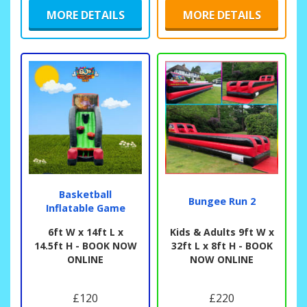
MORE DETAILS
MORE DETAILS
Basketball
Bungee Run 2
Inflatable Game
6ft W x 14ft L x
Kids & Adults 9ft W x
14.5ft H - BOOK NOW
32ft L x 8ft H - BOOK
ONLINE
NOW ONLINE
£120
£220