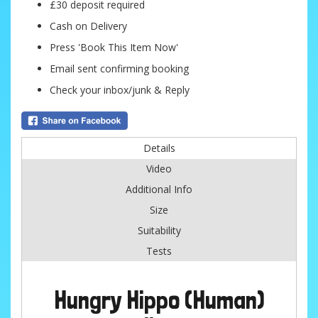
£30 deposit required
Cash on Delivery
Press 'Book This Item Now'
Email sent confirming booking
Check your inbox/junk & Reply
Details
Video
Additional Info
Size
Suitability
Tests
Hungry Hippo (Human)