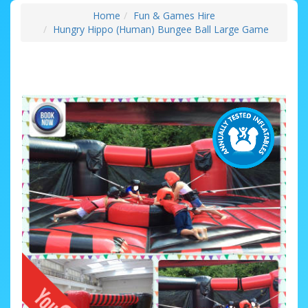
Home
Fun & Games Hire
Hungry Hippo (Human) Bungee Ball Large Game