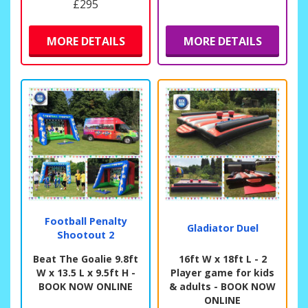
£295
MORE DETAILS
MORE DETAILS
Football Penalty
Gladiator Duel
Shootout 2
Beat The Goalie 9.8ft
16ft W x 18ft L - 2
W x 13.5 L x 9.5ft H -
Player game for kids
BOOK NOW ONLINE
& adults - BOOK NOW
ONLINE