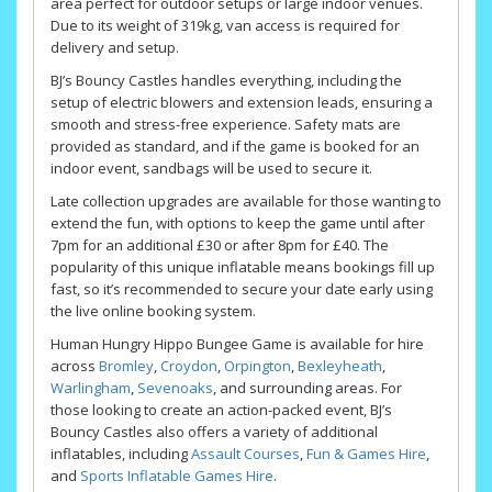
area perfect for outdoor setups or large indoor venues.
Due to its weight of 319kg, van access is required for
delivery and setup.
BJ’s Bouncy Castles handles everything, including the
setup of electric blowers and extension leads, ensuring a
smooth and stress-free experience. Safety mats are
provided as standard, and if the game is booked for an
indoor event, sandbags will be used to secure it.
Late collection upgrades are available for those wanting to
extend the fun, with options to keep the game until after
7pm for an additional £30 or after 8pm for £40. The
popularity of this unique inflatable means bookings fill up
fast, so it’s recommended to secure your date early using
the live online booking system.
Human Hungry Hippo Bungee Game is available for hire
across
Bromley
,
Croydon
,
Orpington
,
Bexleyheath
,
Warlingham
,
Sevenoaks
, and surrounding areas. For
those looking to create an action-packed event, BJ’s
Bouncy Castles also offers a variety of additional
inflatables, including
Assault Courses
,
Fun & Games Hire
,
and
Sports Inflatable Games Hire
.