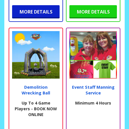
MORE DETAILS
MORE DETAILS
Demolition
Event Staff Manning
Wrecking Ball
Service
Up To 4 Game
Minimum 4 Hours
Players - BOOK NOW
ONLINE