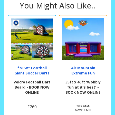
You Might Also Like..
*NEW* Football
Air Mountain
Giant Soccer Darts
Extreme Fun
Velcro Football Dart
35ft x 40ft 'Wobbly
Board - BOOK NOW
fun at it's best' -
ONLINE
BOOK NOW ONLINE
£260
Was:
£695
Now:
£650