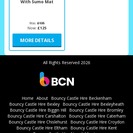
With Sumo Mat
Was:
£135
Now:
£125
MORE DETAILS
All Rights Reserved 2026
Home
About
Bouncy Castle Hire Beckenham
Bouncy Castle Hire Bexley
Bouncy Castle Hire Bexleyheath
Bouncy Castle Hire Biggin Hill
Bouncy Castle Hire Bromley
Bouncy Castle Hire Carshalton
Bouncy Castle Hire Caterham
Bouncy Castle Hire Chislehurst
Bouncy Castle Hire Croydon
Bouncy Castle Hire Eltham
Bouncy Castle Hire Kent