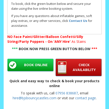
To book, click the green button below and secure your
date using the live online booking system.
If you have any questions about inflatable games, soft
play extras, or any other services, click
Contact Us
for
assistance.
NO
Face Paint/Glitter/Balloon Confetti/Silly
String/Party Poppers - On 'ANY Hire'
As Stains
***
BOOK NOW PRESS GREEN BUTTON BELOW
***
BOOK ONLINE
CHECK
AVAILABILITY
Quick and easy way to check & book your products
online
To speak with us, call
07956 838687
, email
hire@bjsbouncycastles.com
or visit our
contact page
.