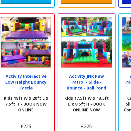
Activity Interactive
Activity JNR Paw
Low Height Bouncy
Patrol - Slide -
Pa
Castle
Bounce - Ball Pond
Kids 18ft W x 20ft L x
Kids 17.5ft W x 13.5ft
C
7.5ft H - BOOK NOW
L x 8.5ft H - BOOK
Sl
ONLINE
ONLINE NOW
Co
£225
£225