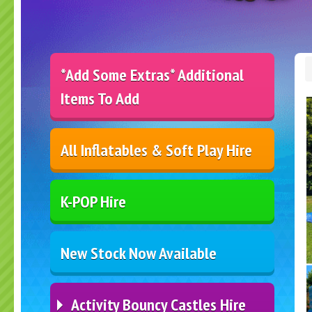
*Add Some Extras* Additional
Items To Add
All Inflatables & Soft Play Hire
K-POP Hire
New Stock Now Available
Activity Bouncy Castles Hire