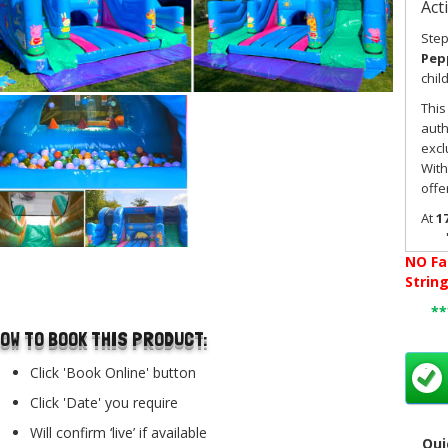
Act
Step
Pepp
chil
This
auth
excl
With
offe
At
17
gard
use.
NO
Fa
hall
..
Strin
desi
*
tod
OW TO BOOK THIS PRODUCT:
rela
envi
Click 'Book Online' button
time
Click 'Date' you require
This
acti
Will confirm ‘live’ if available
Qui
The