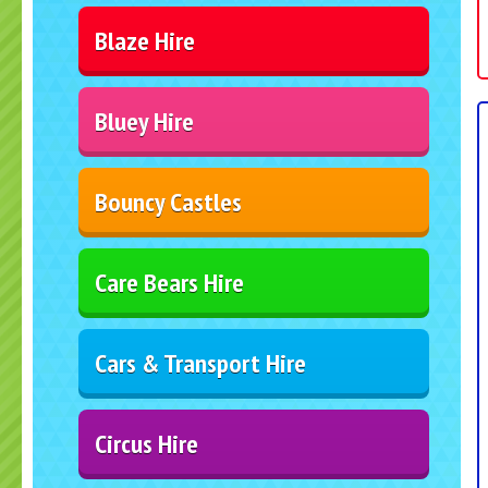
Blaze Hire
Bluey Hire
Bouncy Castles
Care Bears Hire
Cars & Transport Hire
Circus Hire