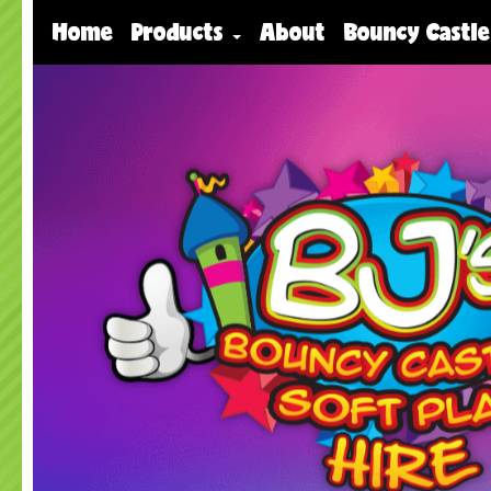
Home
Products
About
Bouncy Castle