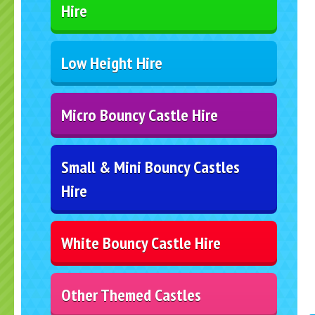
Hire
Low Height Hire
Micro Bouncy Castle Hire
Small & Mini Bouncy Castles
Hire
White Bouncy Castle Hire
Other Themed Castles