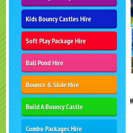
Kids Bouncy Castles Hire
Soft Play Package Hire
Ball Pond Hire
..
Bounce & Slide Hire
H
Build A Bouncy Castle
Combo Packages Hire