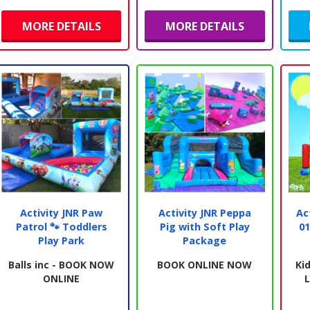
MORE DETAILS
MORE DETAILS
Activity JNR Paw
Activity JNR Peppa
Ac
Patrol 🐾 Toddlers
Pig with Soft Play
01
Play Park
Package
Balls inc - BOOK NOW
BOOK ONLINE NOW
Kid
ONLINE
L