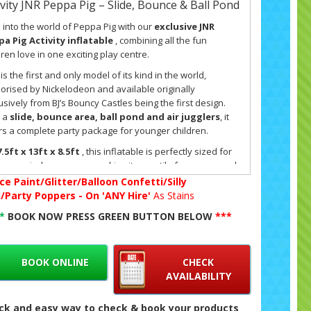
ivity JNR Peppa Pig – Slide, Bounce & Ball Pond
 into the world of Peppa Pig with our
exclusive JNR
a Pig Activity inflatable
, combining all the fun
dren love in one exciting play centre.
 is the first and only model of its kind in the world,
orised by Nickelodeon and available originally
usively from BJ’s Bouncy Castles being the first design.
 a
slide, bounce area, ball pond and air jugglers
, it
rs a complete party package for younger children.
.5ft x 13ft x 8.5ft
, this inflatable is perfectly sized for
ens or indoor venues, making it versatile for year-round
 Its low height ensures it fits comfortably into most local
ce Paint/Glitter/Balloon Confetti/Silly
s while still offering plenty of space for active play. The
g/Party Poppers - On 'ANY Hire'
As Stains
gn is safe, fully enclosed, and created especially for
**
BOOK NOW PRESS GREEN BUTTON BELOW
***
dlers and children aged 7 and under
. Parents can
x knowing that their little ones are playing in a secure
ronment, with soft landings and clear visibility at all
BOOK ONLINE
CHECK
s.
AVAILABILITY
 inflatable is more than just a bouncy castle – it’s an
vity hub designed to keep children entertained for hours.
ck and easy way to check & book your products
ball pond
is filled with colourful balls, and with the