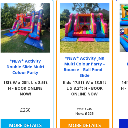
full
our 
coll
thei
and
If y
advi
also
we c
*NEW* Activity JNR
Foll
*NEW* Activity
Multi Colour Party -
offe
Double Slide Multi
Bounce - Ball Pond -
Colour Party
Slide
18ft W x 20ft L x 8.5ft
Kids 17.5ft W x 13.5ft
14f
H - BOOK ONLINE
L x 8.2ft H - BOOK
H 
NOW!
ONLINE NOW
£250
Was:
£235
Now:
£225
MORE DETAILS
MORE DETAILS