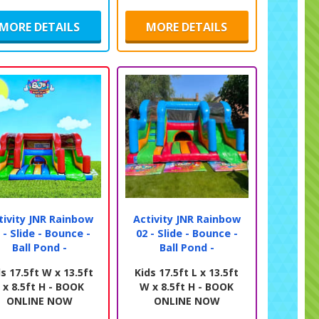
MORE DETAILS
MORE DETAILS
tivity JNR Rainbow
Activity JNR Rainbow
 - Slide - Bounce -
02 - Slide - Bounce -
Ball Pond -
Ball Pond -
s 17.5ft W x 13.5ft
Kids 17.5ft L x 13.5ft
 x 8.5ft H - BOOK
W x 8.5ft H - BOOK
ONLINE NOW
ONLINE NOW