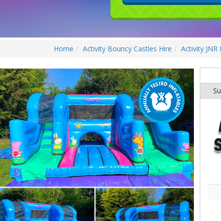
Home
Activity Bouncy Castles Hire
Activity JNR
Su
S