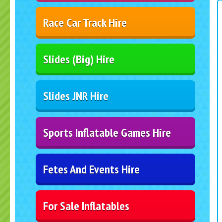
Race Car Track Hire
Slides (Big) Hire
Slides JNR Hire
Sports Inflatable Games Hire
Fetes And Events Hire
For Sale Inflatables