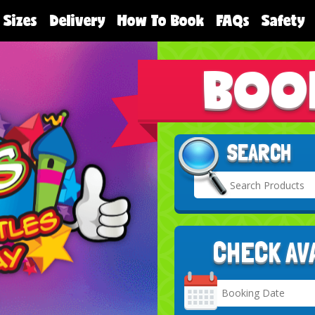
 Sizes
Delivery
How To Book
FAQs
Safety
BOO
SEARCH
CHECK AV
Search
Category