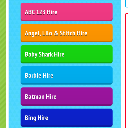
ABC 123 Hire
Angel, Lilo & Stitch Hire
Baby Shark Hire
Barbie Hire
Batman Hire
Bing Hire