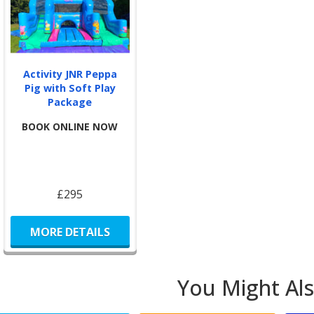
We o
Br
Activity JNR Peppa
Pig with Soft Play
Pur
Package
a
BOOK ONLINE NOW
For 
Pla
£295
Di
Cas
en
MORE DETAILS
You Might Als
BJ’s
safe