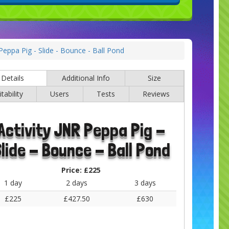
 Peppa Pig - Slide - Bounce - Ball Pond
Details
Additional Info
Size
itability
Users
Tests
Reviews
Activity JNR Peppa Pig -
lide - Bounce - Ball Pond
Price:
£225
1 day
2 days
3 days
£225
£427.50
£630