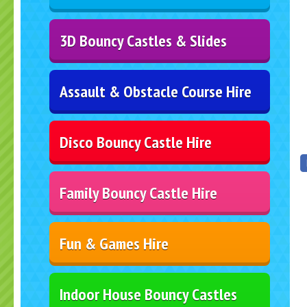
3D Bouncy Castles & Slides
Assault & Obstacle Course Hire
Disco Bouncy Castle Hire
Family Bouncy Castle Hire
Fun & Games Hire
Indoor House Bouncy Castles