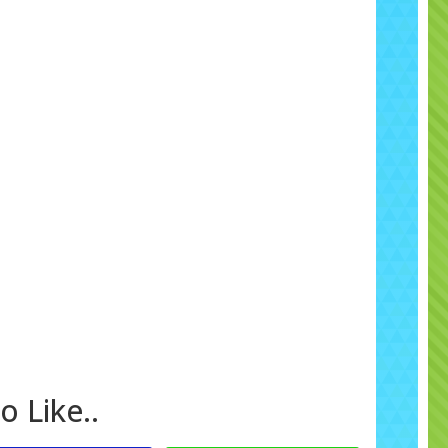
giving you flexibility and peace of mind.
Areas We Cover
ffer free local delivery, set up and collection throughout
omley, Croydon, Orpington, Bexley, Bexleyheath,
Sidcup, Eltham, Sevenoaks, Caterham, Dartford,
ley, Crystal Palace, West Wickham and surrounding
reas across Kent, Surrey and South East London
.
Related Products and Packages
a complete themed party, pair this inflatable with our
Soft
y Packages
or matching
Peppa Pig Hire
. You can also add
di Cars & Race Tracks
or choose from our wider
Bouncy
tle Range
to suit mixed age groups. Don’t forget you can
hance your booking with
Add Some Extras
, such as fun
party invitations or extra toys.
Why Families Choose Us
o Like..
 Bouncy Castles has built a reputation for providing clean,
 and exciting inflatables with excellent service. We are