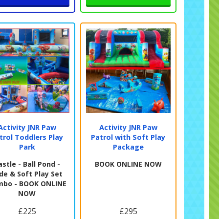
Activity JNR Paw
Activity JNR Paw
trol Toddlers Play
Patrol with Soft Play
Park
Package
astle - Ball Pond -
BOOK ONLINE NOW
ide & Soft Play Set
mbo - BOOK ONLINE
NOW
£225
£295