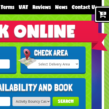
Terms
VAT
Reviews
News
Contact Us
0
K ONLINE
CHECK AREA
Select
Delivery
Search
Area:
AILABILITY AND BOOK
SEARCH