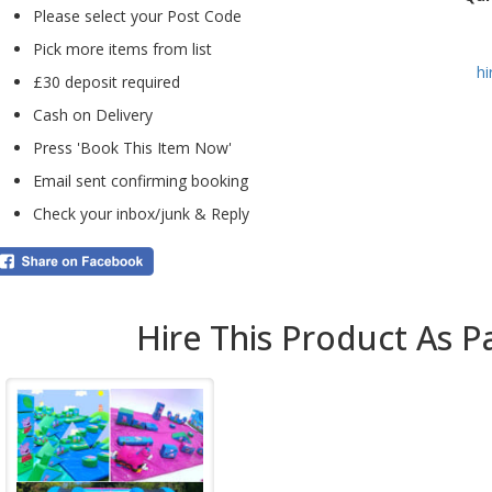
Please select your Post Code
addi
balls
Pick more items from list
h
The 
£30 deposit required
the 
Cash on Delivery
The 
enga
Press 'Book This Item Now'
espe
Email sent confirming booking
fami
Check your inbox/junk & Reply
Whe
pro
for 
Hire This Product As P
wit
are 
Bo
b
Pay