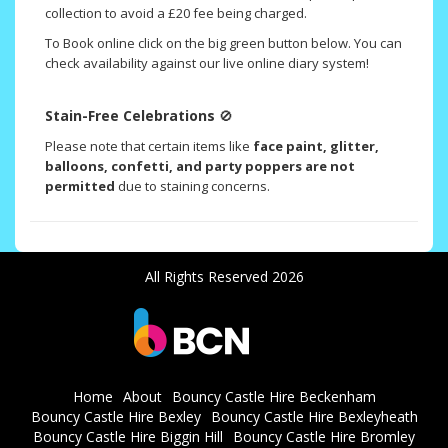
collection to avoid a £20 fee being charged.
To Book online click on the big green button below. You can
check availability against our live online diary system!
Stain-Free Celebrations
🚫
Please note that certain items like
face paint, glitter,
balloons, confetti, and party poppers are not
permitted
due to staining concerns.
All Rights Reserved 2026
Home
About
Bouncy Castle Hire Beckenham
Bouncy Castle Hire Bexley
Bouncy Castle Hire Bexleyheath
Bouncy Castle Hire Biggin Hill
Bouncy Castle Hire Bromley