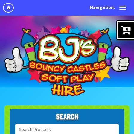
Navigation:
0
SEARCH