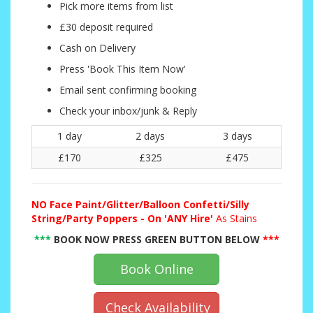
Pick more items from list
£30 deposit required
Cash on Delivery
Press 'Book This Item Now'
Email sent confirming booking
Check your inbox/junk & Reply
1 day
2 days
3 days
£170
£325
£475
NO
Face Paint/Glitter/Balloon Confetti/Silly
String/Party Poppers - On 'ANY Hire'
As Stains
***
BOOK NOW PRESS GREEN BUTTON BELOW
***
Book Online
Check Availability