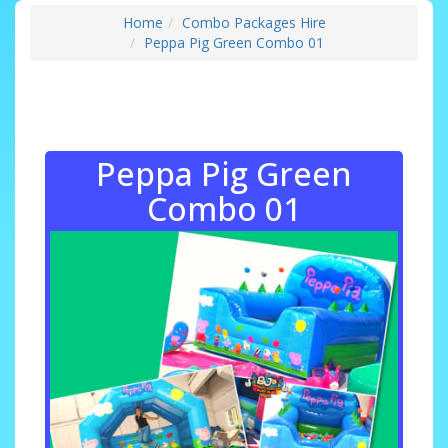
Home
Combo Packages Hire
Peppa Pig Green Combo 01
Peppa Pig Green
Combo 01