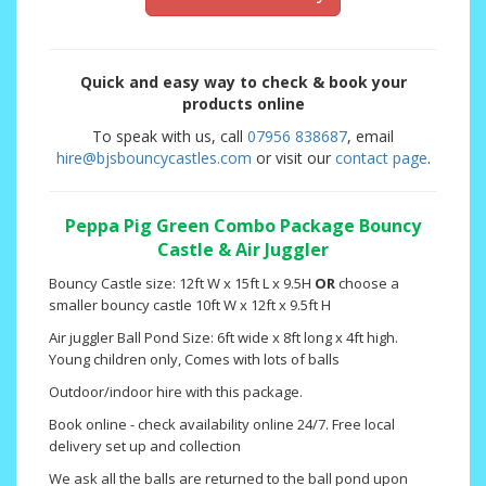
Quick and easy way to check & book your
products online
To speak with us, call
07956 838687
, email
hire@bjsbouncycastles.com
or visit our
contact page
.
Peppa Pig Green Combo Package Bouncy
Castle & Air Juggler
Bouncy Castle size: 12ft W x 15ft L x 9.5H
OR
choose a
smaller bouncy castle 10ft W x 12ft x 9.5ft H
Air juggler Ball Pond Size: 6ft wide x 8ft long x 4ft high.
Young children only, Comes with lots of balls
Outdoor/indoor hire with this package.
Book online - check availability online 24/7. Free local
delivery set up and collection
We ask all the balls are returned to the ball pond upon