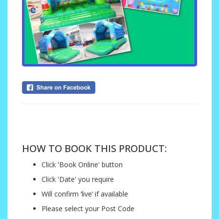
....
HOW TO BOOK THIS PRODUCT:
Click 'Book Online' button
Click 'Date' you require
Will confirm ‘live’ if available
Please select your Post Code