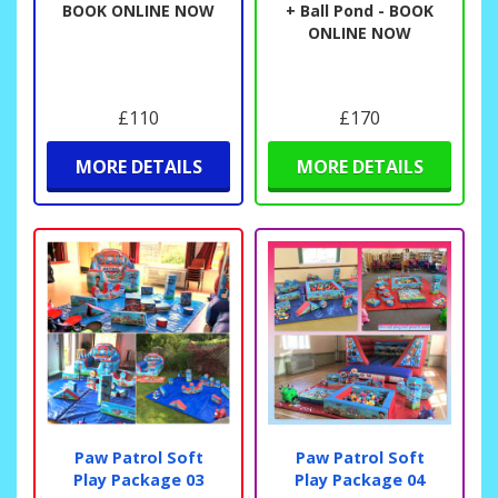
BOOK ONLINE NOW
+ Ball Pond - BOOK
ONLINE NOW
£110
£170
MORE DETAILS
MORE DETAILS
Paw Patrol Soft
Paw Patrol Soft
Play Package 03
Play Package 04