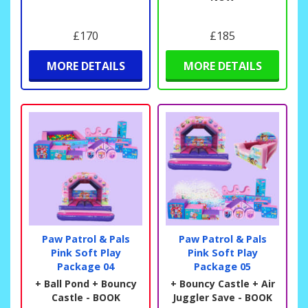
£170
£185
MORE DETAILS
MORE DETAILS
Paw Patrol & Pals
Paw Patrol & Pals
Pink Soft Play
Pink Soft Play
Package 04
Package 05
+ Ball Pond + Bouncy
+ Bouncy Castle + Air
Castle - BOOK
Juggler Save - BOOK