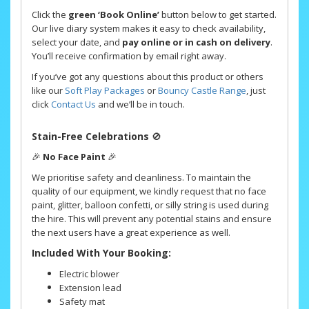
Click the
green ‘Book Online’
button below to get started.
Our live diary system makes it easy to check availability,
select your date, and
pay online or in cash on delivery
.
You’ll receive confirmation by email right away.
If you’ve got any questions about this product or others
like our
Soft Play Packages
or
Bouncy Castle Range
, just
click
Contact Us
and we’ll be in touch.
Stain-Free Celebrations
🚫
🎉
No Face Paint
🎉
We prioritise safety and cleanliness. To maintain the
quality of our equipment, we kindly request that no face
paint, glitter, balloon confetti, or silly string is used during
the hire. This will prevent any potential stains and ensure
the next users have a great experience as well.
Included With Your Booking:
Electric blower
Extension lead
Safety mat