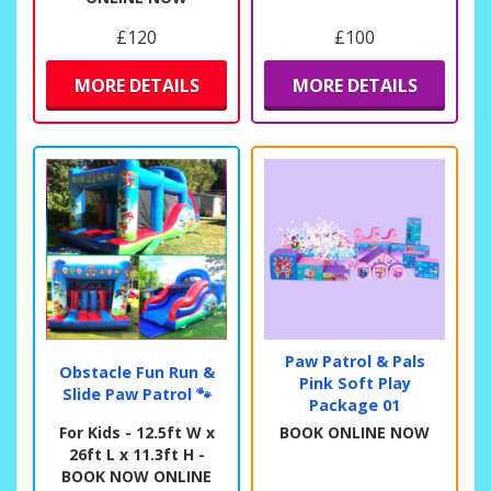
£120
£100
MORE DETAILS
MORE DETAILS
Paw Patrol & Pals
Obstacle Fun Run &
Pink Soft Play
Slide Paw Patrol 🐾
Package 01
For Kids - 12.5ft W x
BOOK ONLINE NOW
26ft L x 11.3ft H -
BOOK NOW ONLINE