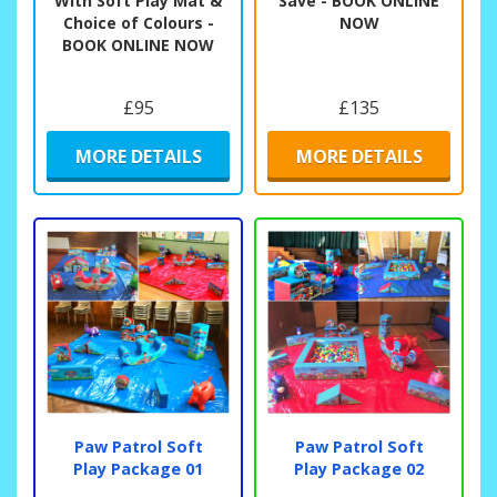
With Soft Play Mat &
Save - BOOK ONLINE
Choice of Colours -
NOW
BOOK ONLINE NOW
£95
£135
MORE DETAILS
MORE DETAILS
Paw Patrol Soft
Paw Patrol Soft
Play Package 01
Play Package 02