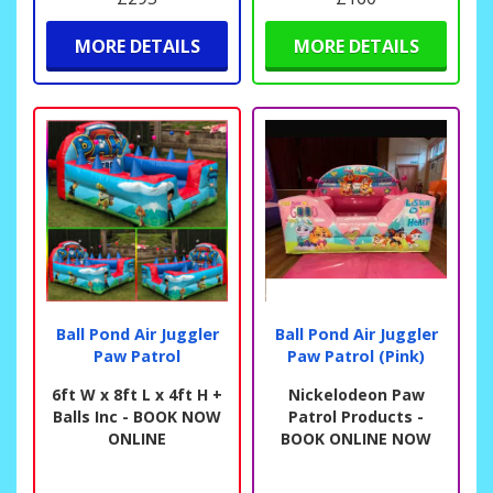
MORE DETAILS
MORE DETAILS
Ball Pond Air Juggler
Ball Pond Air Juggler
Paw Patrol
Paw Patrol (Pink)
6ft W x 8ft L x 4ft H +
Nickelodeon Paw
Balls Inc - BOOK NOW
Patrol Products -
ONLINE
BOOK ONLINE NOW