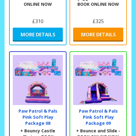
ONLINE NOW
BOOK ONLINE NOW
£310
£325
MORE DETAILS
MORE DETAILS
Paw Patrol & Pals
Paw Patrol & Pals
Pink Soft Play
Pink Soft Play
Package 08
Package 09
+ Bouncy Castle
+ Bounce and Slide -