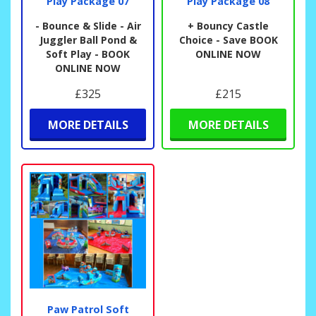
Play Package 07
Play Package 08
- Bounce & Slide - Air
+ Bouncy Castle
Juggler Ball Pond &
Choice - Save BOOK
Soft Play - BOOK
ONLINE NOW
ONLINE NOW
£325
£215
MORE DETAILS
MORE DETAILS
Paw Patrol Soft