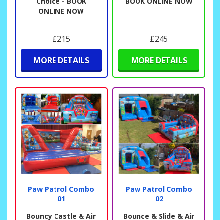
Choice - BOOK
BOOK ONLINE NOW
ONLINE NOW
£215
£245
MORE DETAILS
MORE DETAILS
Paw Patrol Combo
Paw Patrol Combo
01
02
Bouncy Castle & Air
Bounce & Slide & Air