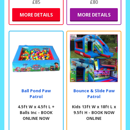
£85
£80
MORE DETAILS
MORE DETAILS
Ball Pond Paw
Bounce & Slide Paw
Patrol
Patrol
4.5ft W x 4.5ft L +
Kids 13ft W x 18ft L x
Balls Inc - BOOK
9.5ft H - BOOK NOW
ONLINE NOW
ONLINE