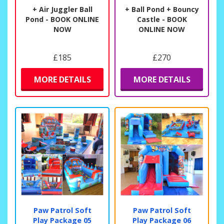
+ Air Juggler Ball
+ Ball Pond + Bouncy
Pond - BOOK ONLINE
Castle - BOOK
NOW
ONLINE NOW
£185
£270
MORE DETAILS
MORE DETAILS
Paw Patrol Soft
Paw Patrol Soft
Play Package 05
Play Package 06