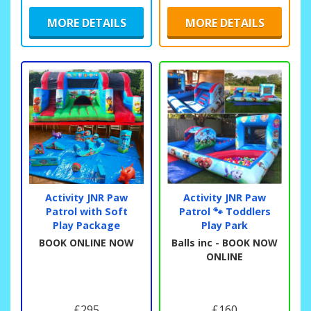
MORE DETAILS
MORE DETAILS
Activity JNR Paw
Activity JNR Paw
Patrol with Soft
Patrol 🐾 Toddlers
Play Package
Play Park
BOOK ONLINE NOW
Balls inc - BOOK NOW
ONLINE
£295
£160