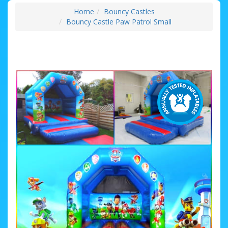
Home
Bouncy Castles
Bouncy Castle Paw Patrol Small