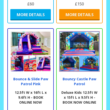
£60
£150
MORE DETAILS
MORE DETAILS
Bounce & Slide Paw
Bouncy Castle Paw
Patrol Pink
Patrol
12.5ft W x 16ft L x
Deluxe Kids 12.5ft W
9.6ft H - BOOK
x 15ft L x 9.5ft H -
ONLINE NOW
BOOK NOW ONLINE