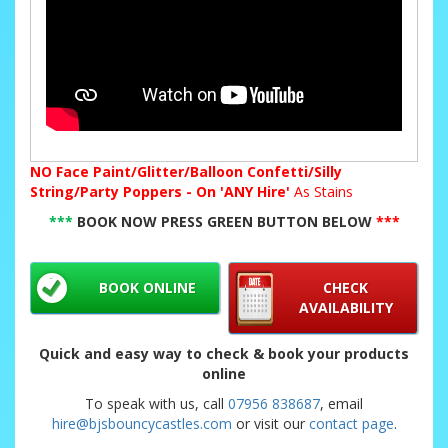
NO
Face Paint/Glitter/Balloon Confetti/Silly
String/Party Poppers - On 'ANY Hire'
As Stains
***
BOOK NOW PRESS GREEN BUTTON BELOW
***
BOOK ONLINE
CHECK
AVAILABILITY
Quick and easy way to check & book your products
online
To speak with us, call
07956 838687
, email
hire@bjsbouncycastles.com
or visit our
contact page
.