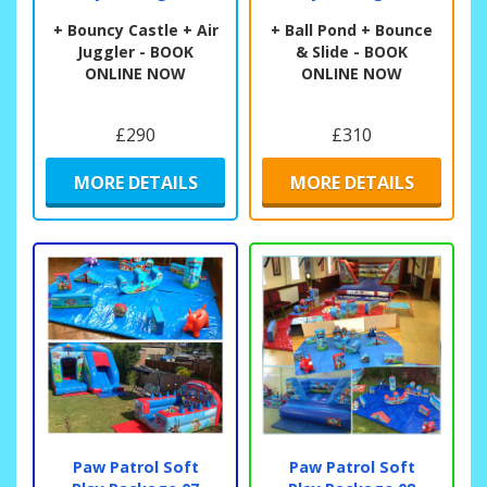
+ Bouncy Castle + Air
+ Ball Pond + Bounce
Juggler - BOOK
& Slide - BOOK
ONLINE NOW
ONLINE NOW
£290
£310
MORE DETAILS
MORE DETAILS
Paw Patrol Soft
Paw Patrol Soft