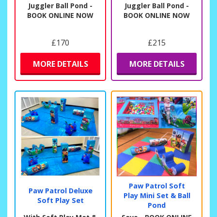
Juggler Ball Pond -
Juggler Ball Pond -
BOOK ONLINE NOW
BOOK ONLINE NOW
£170
£215
MORE DETAILS
MORE DETAILS
Paw Patrol Soft
Paw Patrol Deluxe
Play Mini Set & Ball
Soft Play Set
Pond