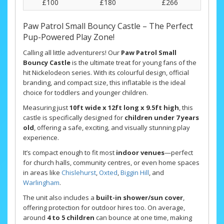
£100
£180
£266
Paw Patrol Small Bouncy Castle – The Perfect
Pup-Powered Play Zone!
Calling all little adventurers! Our
Paw Patrol Small
Bouncy Castle
is the ultimate treat for young fans of the
hit Nickelodeon series. With its colourful design, official
branding, and compact size, this inflatable is the ideal
choice for toddlers and younger children.
Measuring just
10ft wide x 12ft long x 9.5ft high
, this
castle is specifically designed for
children under 7 years
old
, offering a safe, exciting, and visually stunning play
experience.
It’s compact enough to fit most
indoor venues
—perfect
for church halls, community centres, or even home spaces
in areas like
Chislehurst
,
Oxted
,
Biggin Hill
, and
Warlingham
.
The unit also includes a
built-in shower/sun cover
,
offering protection for outdoor hires too. On average,
around
4 to 5 children
can bounce at one time, making