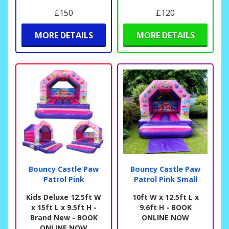
£150
£120
MORE DETAILS
MORE DETAILS
Bouncy Castle Paw
Bouncy Castle Paw
Patrol Pink
Patrol Pink Small
Kids Deluxe 12.5ft W
10ft W x 12.5ft L x
x 15ft L x 9.5ft H -
9.6ft H - BOOK
Brand New - BOOK
ONLINE NOW
ONLINE NOW