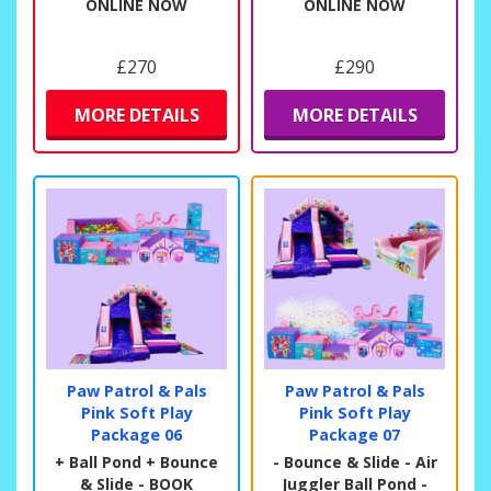
ONLINE NOW
ONLINE NOW
£270
£290
MORE DETAILS
MORE DETAILS
Paw Patrol & Pals
Paw Patrol & Pals
Pink Soft Play
Pink Soft Play
Package 06
Package 07
+ Ball Pond + Bounce
- Bounce & Slide - Air
& Slide - BOOK
Juggler Ball Pond -