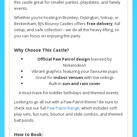
this castle great for smaller parties, playdates, and family
events.
Whether you’re hosting in Bromley, Orpington, Sidcup, or
Beckenham, BJ’s Bouncy Castles offers
free delivery
, full
setup, and safe collection – we do all the heavy lifting, so
you can focus on enjoying the party.
Why Choose This Castle?
Official Paw Patrol design
licensed by
Nickelodeon
Vibrant graphics featuring your favourite pups
Great for
indoor venues
with low ceilings
Built-in
sun and rain cover
A must-have for toddler birthdays and themed events
Looking to go all out with a Paw Patrol theme? Be sure to
check out our full
Paw Patrol Range
, which includes soft
play sets, fun runs, bounce and slide combos, and themed
ball ponds.
How to Book: