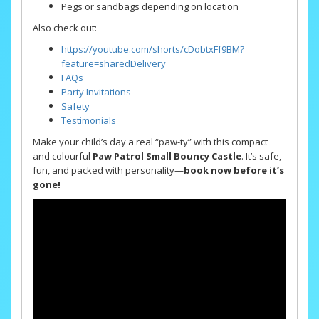
Pegs or sandbags depending on location
Also check out:
https://youtube.com/shorts/cDobtxFf9BM?
feature=shared
Delivery
FAQs
Party Invitations
Safety
Testimonials
Make your child’s day a real “paw-ty” with this compact
and colourful
Paw Patrol Small Bouncy Castle
. It’s safe,
fun, and packed with personality—
book now before it’s
gone!