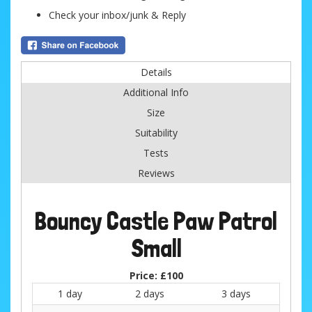
Check your inbox/junk & Reply
Details
Additional Info
Size
Suitability
Tests
Reviews
Bouncy Castle Paw Patrol
Small
Price:
£100
1 day
2 days
3 days