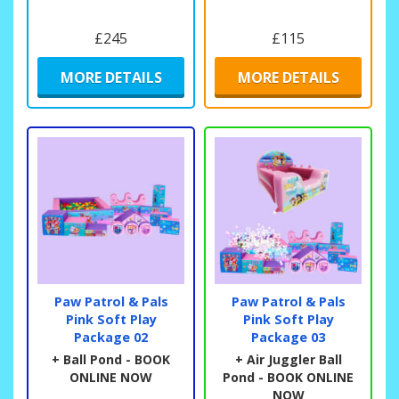
£245
£115
MORE DETAILS
MORE DETAILS
Paw Patrol & Pals
Paw Patrol & Pals
Pink Soft Play
Pink Soft Play
Package 02
Package 03
+ Ball Pond - BOOK
+ Air Juggler Ball
ONLINE NOW
Pond - BOOK ONLINE
NOW