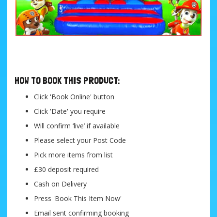
....
HOW TO BOOK THIS PRODUCT:
Click 'Book Online' button
Click 'Date' you require
Will confirm ‘live’ if available
Please select your Post Code
Pick more items from list
£30 deposit required
Cash on Delivery
Press 'Book This Item Now'
Email sent confirming booking