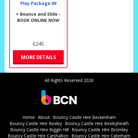
Play Package 09
+ Bounce and Slide -
BOOK ONLINE NOW
£245
MORE DETAILS
All Rights Reserved 2026
Home
About
Bouncy Castle Hire Beckenham
Bouncy Castle Hire Bexley
Bouncy Castle Hire Bexleyheath
Bouncy Castle Hire Biggin Hill
Bouncy Castle Hire Bromley
Bouncy Castle Hire Carshalton
Bouncy Castle Hire Caterham