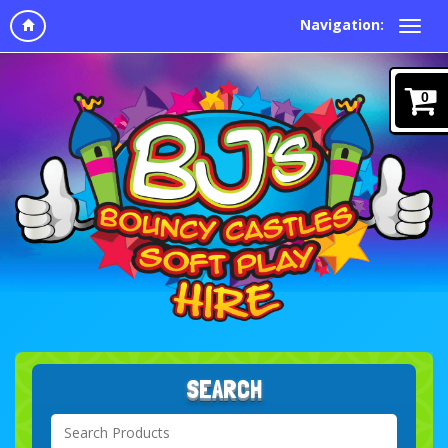
Navigation:
0
SEARCH