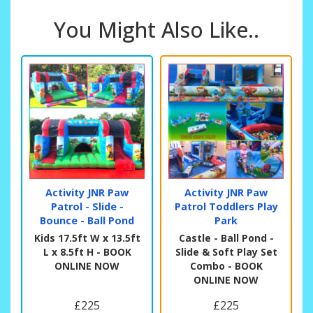
You Might Also Like..
Activity JNR Paw
Activity JNR Paw
Patrol - Slide -
Patrol Toddlers Play
Bounce - Ball Pond
Park
Kids 17.5ft W x 13.5ft
Castle - Ball Pond -
L x 8.5ft H - BOOK
Slide & Soft Play Set
ONLINE NOW
Combo - BOOK
ONLINE NOW
£225
£225