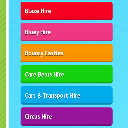
Blaze Hire
Bluey Hire
Bouncy Castles
Care Bears Hire
Cars & Transport Hire
Circus Hire