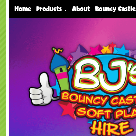
Home
Products
About
Bouncy Castle