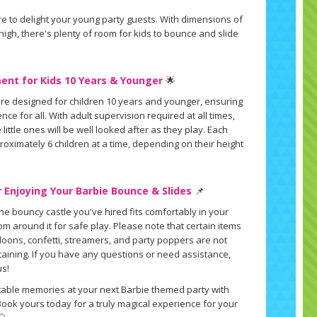
e to delight your young party guests. With dimensions of
t high, there's plenty of room for kids to bounce and slide
ent for Kids 10 Years & Younger
🌟
re designed for children 10 years and younger, ensuring
ce for all. With adult supervision required at all times,
little ones will be well looked after as they play. Each
ximately 6 children at a time, depending on their height
 Enjoying Your Barbie Bounce & Slides
📌
the bouncy castle you've hired fits comfortably in your
m around it for safe play. Please note that certain items
alloons, confetti, streamers, and party poppers are not
staining. If you have any questions or need assistance,
us!
table memories at your next Barbie themed party with
Book yours today for a truly magical experience for your