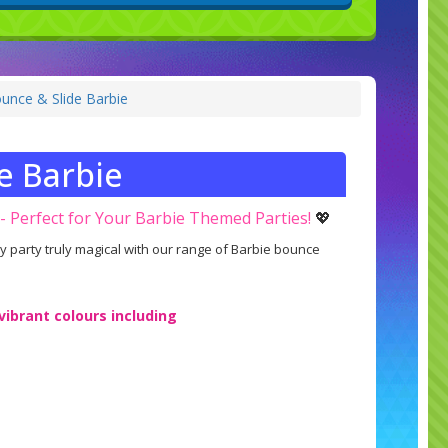
unce & Slide Barbie
e Barbie
 - Perfect for Your Barbie Themed Parties!
💖
ay party truly magical with our range of Barbie bounce
 vibrant colours including