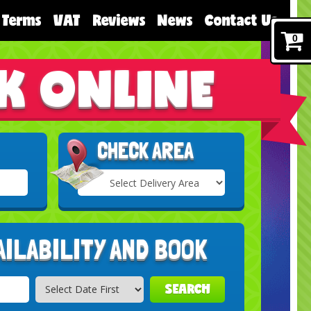
Terms
VAT
Reviews
News
Contact Us
0
K ONLINE
CHECK AREA
Select
Delivery
Search
Area:
AILABILITY AND BOOK
SEARCH