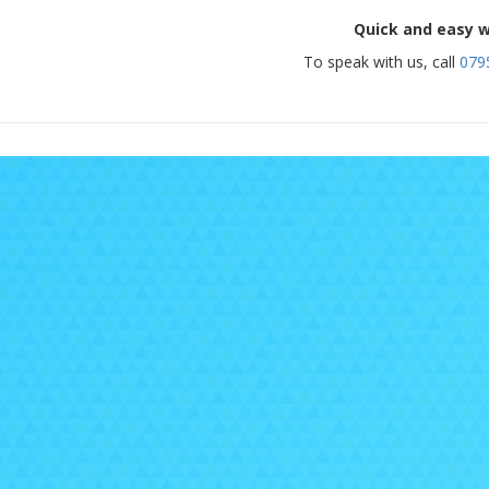
Quick and easy w
To speak with us, call
079