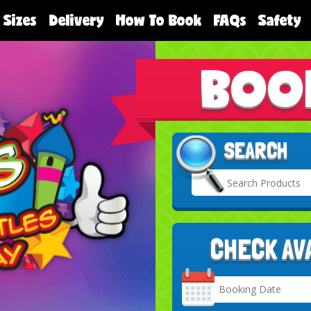
 Sizes
Delivery
How To Book
FAQs
Safety
BOO
SEARCH
CHECK AV
Search
Category