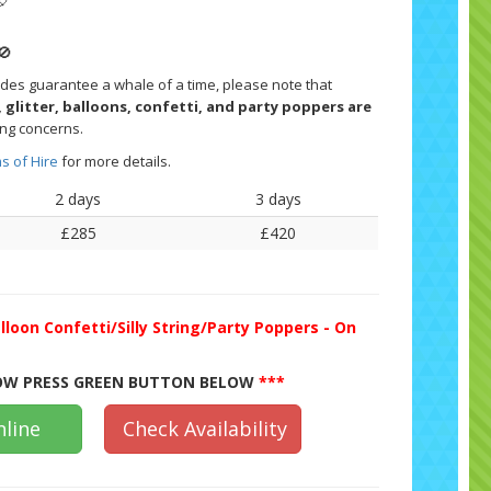
🎈
🚫
ides guarantee a whale of a time, please note that
 glitter, balloons, confetti, and party poppers are
ing concerns.
s of Hire
for more details.
2 days
3 days
£285
£420
lloon Confetti/Silly String/Party Poppers - On
W PRESS GREEN BUTTON BELOW
***
line
Check Availability