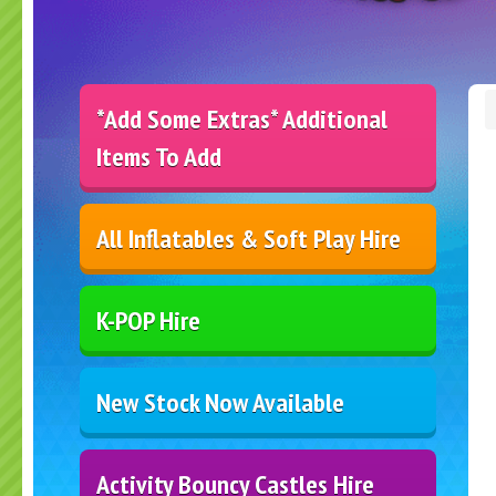
*Add Some Extras* Additional
Items To Add
All Inflatables & Soft Play Hire
K-POP Hire
New Stock Now Available
Activity Bouncy Castles Hire