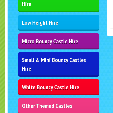
Hire
Low Height Hire
Micro Bouncy Castle Hire
Small & Mini Bouncy Castles
Hire
White Bouncy Castle Hire
Other Themed Castles