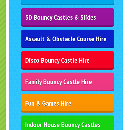
3D Bouncy Castles & Slides
Assault & Obstacle Course Hire
Disco Bouncy Castle Hire
Family Bouncy Castle Hire
Fun & Games Hire
Indoor House Bouncy Castles