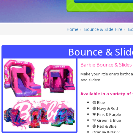
Home
Bounce & Slide Hire
Bo
Bounce & Slid
Barbie Bounce & Slides
Make your little one's birthd
and slides!
Available in a variety of
🔵 Blue
🔴 Navy & Red
💗 Pink & Purple
💚 Green & Blue
🔴 Red & Blue
Orange & Navy