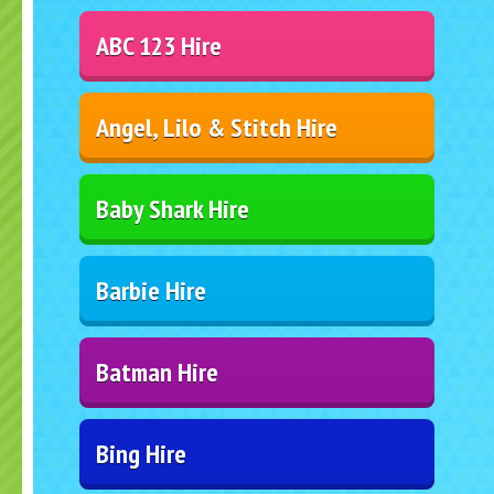
ABC 123 Hire
Angel, Lilo & Stitch Hire
Baby Shark Hire
Barbie Hire
Batman Hire
Bing Hire