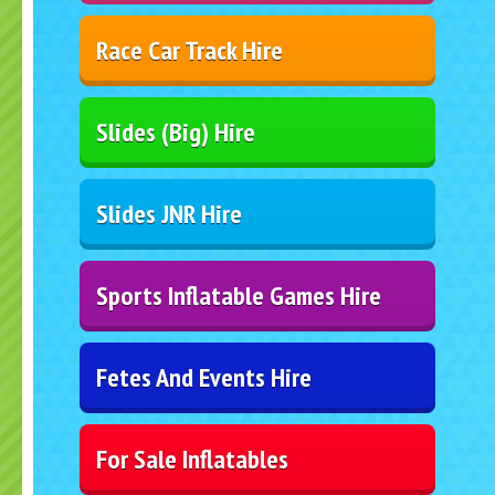
Race Car Track Hire
Slides (Big) Hire
Slides JNR Hire
Sports Inflatable Games Hire
Fetes And Events Hire
For Sale Inflatables