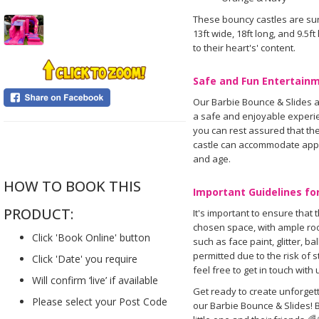
These bouncy castles are sur
13ft wide, 18ft long, and 9.5f
to their heart's' content.
Safe and Fun Entertainm
Our Barbie Bounce & Slides a
a safe and enjoyable experien
you can rest assured that the 
....
castle can accommodate appro
and age.
HOW TO BOOK THIS
Important Guidelines for
PRODUCT:
It's important to ensure that 
chosen space, with ample roo
Click 'Book Online' button
such as face paint, glitter, b
permitted due to the risk of 
Click 'Date' you require
feel free to get in touch with 
Will confirm ‘live’ if available
Get ready to create unforget
Please select your Post Code
our Barbie Bounce & Slides! 