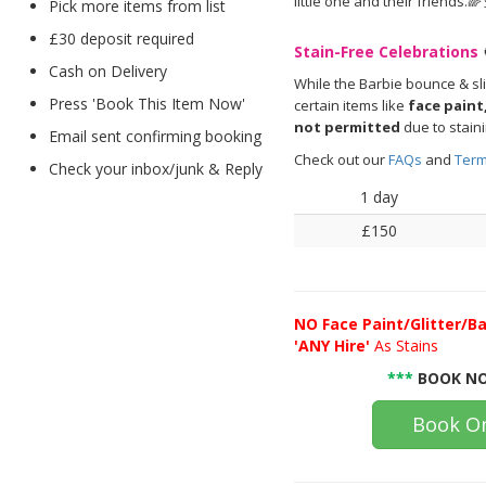
little one and their friends.🌈
Pick more items from list
£30 deposit required
Stain-Free Celebrations
Cash on Delivery
While the Barbie bounce & sl
Press 'Book This Item Now'
certain items like
face paint,
not permitted
due to stain
Email sent confirming booking
Check out our
FAQs
and
Term
Check your inbox/junk & Reply
1 day
£150
NO
Face Paint/Glitter/Ba
'ANY Hire'
As Stains
***
BOOK NO
Book On