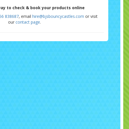
ay to check & book your products online
56 838687
, email
hire@bjsbouncycastles.com
or visit
our
contact page
.