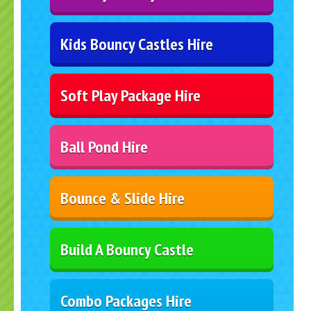
Kids Bouncy Castles Hire
Soft Play Package Hire
Ball Pond Hire
Bounce & Slide Hire
Build A Bouncy Castle
Combo Packages Hire