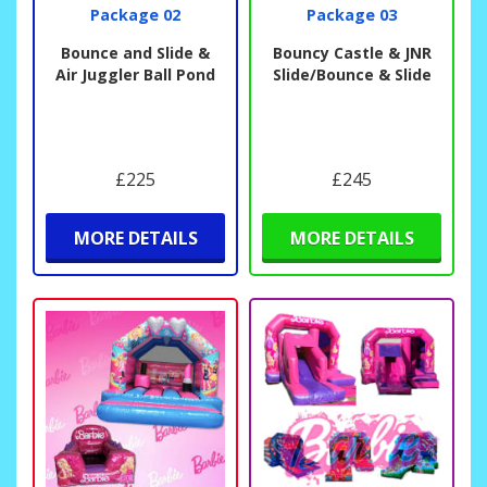
Package 02
Package 03
Bounce and Slide &
Bouncy Castle & JNR
Air Juggler Ball Pond
Slide/Bounce & Slide
£225
£245
MORE DETAILS
MORE DETAILS