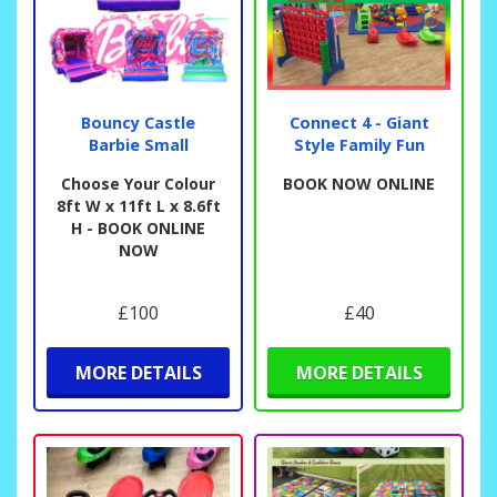
Bouncy Castle
Connect 4 - Giant
Barbie Small
Style Family Fun
Choose Your Colour
BOOK NOW ONLINE
8ft W x 11ft L x 8.6ft
H - BOOK ONLINE
NOW
£100
£40
MORE DETAILS
MORE DETAILS