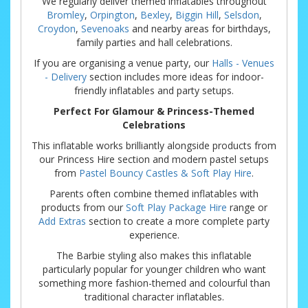
We regularly deliver themed inflatables throughout
Bromley
,
Orpington
,
Bexley
,
Biggin Hill
,
Selsdon
,
Croydon
,
Sevenoaks
and nearby areas for birthdays,
family parties and hall celebrations.
If you are organising a venue party, our
Halls - Venues
- Delivery
section includes more ideas for indoor-
friendly inflatables and party setups.
Perfect For Glamour & Princess-Themed
Celebrations
This inflatable works brilliantly alongside products from
our Princess Hire section and modern pastel setups
from
Pastel Bouncy Castles & Soft Play Hire
.
Parents often combine themed inflatables with
products from our
Soft Play Package Hire
range or
Add Extras
section to create a more complete party
experience.
The Barbie styling also makes this inflatable
particularly popular for younger children who want
something more fashion-themed and colourful than
traditional character inflatables.