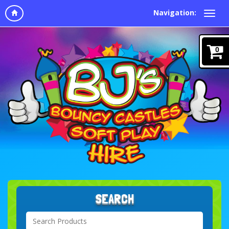
Navigation:
0
SEARCH