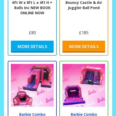
6ft W x 8ft L x 4ft H +
Bouncy Castle & Air
Balls Inc NEW BOOK
Juggler Ball Pond
ONLINE NOW
£80
£185
MORE DETAILS
MORE DETAILS
Barbie Combo
Barbie Combo