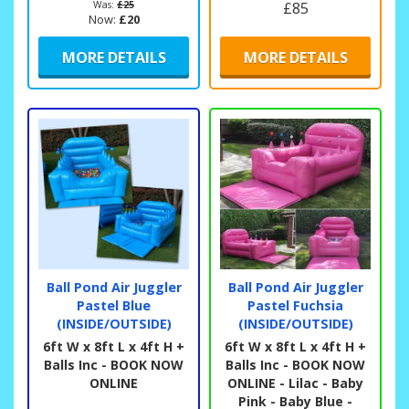
Was:
£25
£85
Now:
£20
MORE DETAILS
MORE DETAILS
Ball Pond Air Juggler
Ball Pond Air Juggler
Pastel Blue
Pastel Fuchsia
(INSIDE/OUTSIDE)
(INSIDE/OUTSIDE)
6ft W x 8ft L x 4ft H +
6ft W x 8ft L x 4ft H +
Balls Inc - BOOK NOW
Balls Inc - BOOK NOW
ONLINE
ONLINE - Lilac - Baby
Pink - Baby Blue -