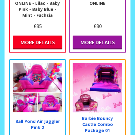
ONLINE - Lilac - Baby
ONLINE
Pink - Baby Blue -
Mint - Fuchsia
£85
£80
MORE DETAILS
MORE DETAILS
Barbie Bouncy
Ball Pond Air Juggler
Castle Combo
Pink 2
Package 01