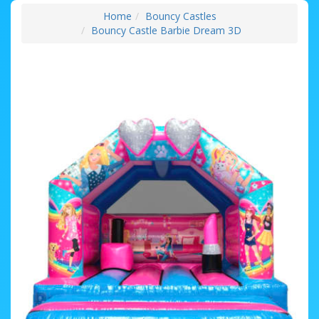
Home
Bouncy Castles
Bouncy Castle Barbie Dream 3D