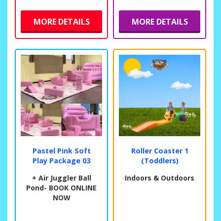
MORE DETAILS
MORE DETAILS
Pastel Pink Soft
Roller Coaster 1
Play Package 03
(Toddlers)
+ Air Juggler Ball
Indoors & Outdoors
Pond- BOOK ONLINE
NOW