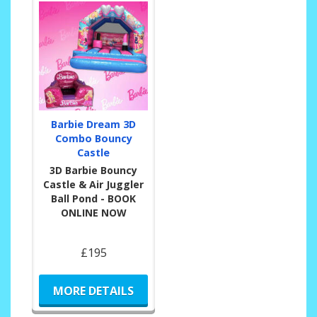
Barbie Dream 3D
Combo Bouncy
Castle
3D Barbie Bouncy
Castle & Air Juggler
Ball Pond - BOOK
ONLINE NOW
£195
MORE DETAILS