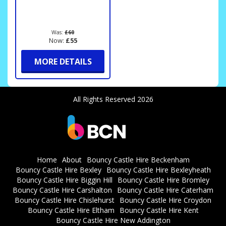
Was:
£60
Now:
£55
MORE DETAILS
All Rights Reserved 2026
Home
About
Bouncy Castle Hire Beckenham
Bouncy Castle Hire Bexley
Bouncy Castle Hire Bexleyheath
Bouncy Castle Hire Biggin Hill
Bouncy Castle Hire Bromley
Bouncy Castle Hire Carshalton
Bouncy Castle Hire Caterham
Bouncy Castle Hire Chislehurst
Bouncy Castle Hire Croydon
Bouncy Castle Hire Eltham
Bouncy Castle Hire Kent
Bouncy Castle Hire New Addington