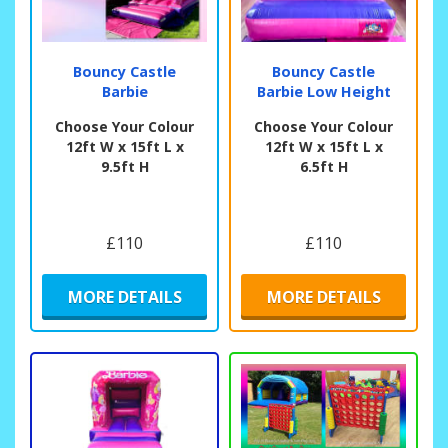
Bouncy Castle
Bouncy Castle
Barbie
Barbie Low Height
Choose Your Colour
Choose Your Colour
12ft W x 15ft L x
12ft W x 15ft L x
9.5ft H
6.5ft H
£110
£110
MORE DETAILS
MORE DETAILS