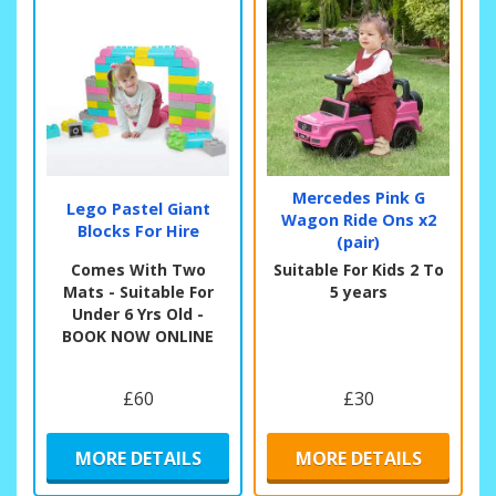
Mercedes Pink G
Lego Pastel Giant
Wagon Ride Ons x2
Blocks For Hire
(pair)
Comes With Two
Suitable For Kids 2 To
Mats - Suitable For
5 years
Under 6 Yrs Old -
BOOK NOW ONLINE
£60
£30
MORE DETAILS
MORE DETAILS