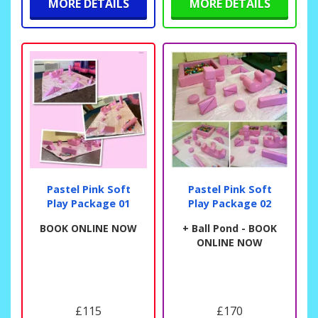
MORE DETAILS
MORE DETAILS
Pastel Pink Soft
Pastel Pink Soft
Play Package 01
Play Package 02
BOOK ONLINE NOW
+ Ball Pond - BOOK
ONLINE NOW
£115
£170