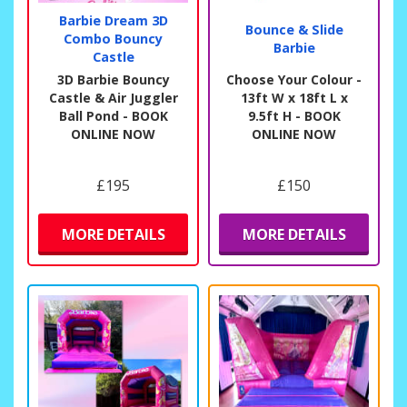
Barbie Dream 3D
Bounce & Slide
Combo Bouncy
Barbie
Castle
3D Barbie Bouncy
Choose Your Colour -
Castle & Air Juggler
13ft W x 18ft L x
Ball Pond - BOOK
9.5ft H - BOOK
ONLINE NOW
ONLINE NOW
£195
£150
MORE DETAILS
MORE DETAILS