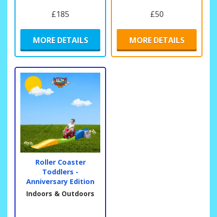
£185
£50
MORE DETAILS
MORE DETAILS
Roller Coaster
Toddlers -
Anniversary Edition
Indoors & Outdoors