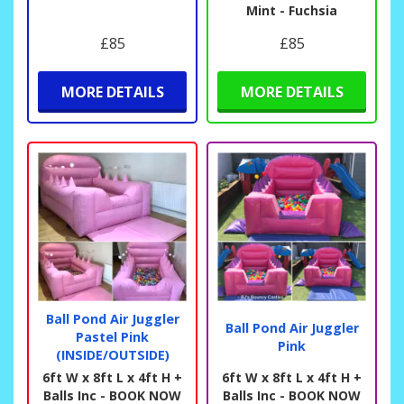
Mint - Fuchsia
£85
£85
MORE DETAILS
MORE DETAILS
Ball Pond Air Juggler
Ball Pond Air Juggler
Pastel Pink
Pink
(INSIDE/OUTSIDE)
6ft W x 8ft L x 4ft H +
6ft W x 8ft L x 4ft H +
Balls Inc - BOOK NOW
Balls Inc - BOOK NOW