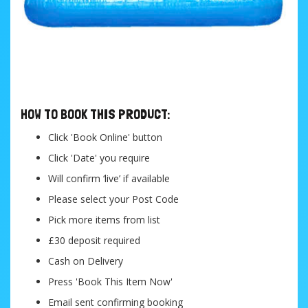
....
HOW TO BOOK THIS PRODUCT:
Click 'Book Online' button
Click 'Date' you require
Will confirm ‘live’ if available
Please select your Post Code
Pick more items from list
£30 deposit required
Cash on Delivery
Press 'Book This Item Now'
Email sent confirming booking