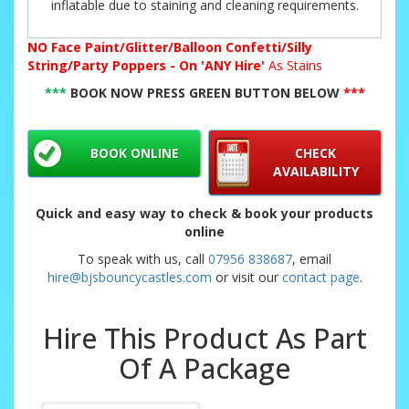
inflatable due to staining and cleaning requirements.
NO
Face Paint/Glitter/Balloon Confetti/Silly
String/Party Poppers - On 'ANY Hire'
As Stains
***
BOOK NOW PRESS GREEN BUTTON BELOW
***
BOOK ONLINE
CHECK
AVAILABILITY
Quick and easy way to check & book your products
online
To speak with us, call
07956 838687
, email
hire@bjsbouncycastles.com
or visit our
contact page
.
Hire This Product As Part
Of A Package