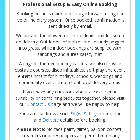
Professional Setup & Easy Online Booking
Booking online is quick and straightforward using our
live online diary system. Once booked, confirmation is
sent directly by email.
We provide the blower, extension leads and full setup
on delivery. Outdoors, inflatables are securely pegged
into grass, while indoor bookings are supplied with
sandbags and a free safety mat.
Alongside themed bouncy castles, we also provide
obstacle courses, disco inflatables, soft play and event
entertainment for birthdays, schools, weddings and
community events throughout local delivery areas.
If you have any questions about access, venue
suitability or combining products together, please visit
our
Contact Us
page and we will be happy to help.
You can also browse our
FAQs
,
Safety
information
and
Delivery
details before booking.
Please Note:
No face paint, glitter, balloon confetti,
streamers or party poppers are permitted on any