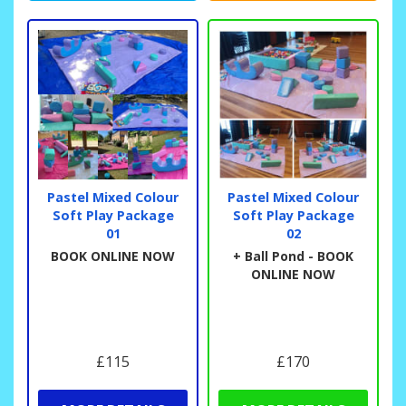
Pastel Mixed Colour
Pastel Mixed Colour
Soft Play Package
Soft Play Package
01
02
BOOK ONLINE NOW
+ Ball Pond - BOOK
ONLINE NOW
£115
£170