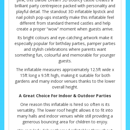
brilliant party centrepiece packed with personality and
playful detail. The standout 3D inflatable lipstick and
nail polish pop-ups instantly make this inflatable feel
different from standard themed castles and help
create a proper “wow” moment when guests arrive.
Its bright colours and eye-catching artwork make it
especially popular for birthday parties, pamper parties
and stylish celebrations where parents want
something fun, colourful and memorable for younger
guests.
The inflatable measures approximately 12.5ft wide x
15ft long x 9.5ft high, making it suitable for both
gardens and many indoor venues thanks to the lower
overall height.
A Great Choice For Indoor & Outdoor Parties
One reason this inflatable is hired so often is its
versatility. The lower roof height allows it to fit into
many halls and indoor venues while still providing a
generous bouncing area for children to enjoy.