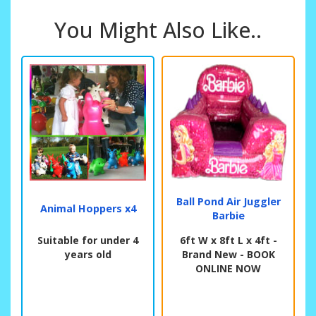
You Might Also Like..
Ball Pond Air Juggler
Animal Hoppers x4
Barbie
Suitable for under 4
6ft W x 8ft L x 4ft -
years old
Brand New - BOOK
ONLINE NOW