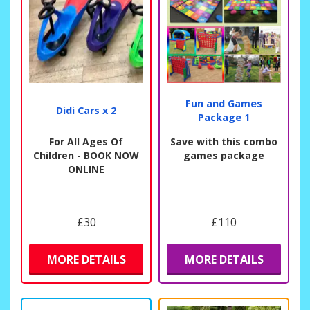
Fun and Games
Didi Cars x 2
Package 1
For All Ages Of
Save with this combo
Children - BOOK NOW
games package
ONLINE
£30
£110
MORE DETAILS
MORE DETAILS