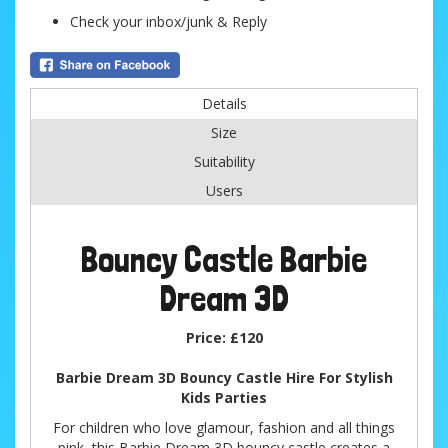
Check your inbox/junk & Reply
Details
Size
Suitability
Users
Bouncy Castle Barbie
Dream 3D
Price:
£120
Barbie Dream 3D Bouncy Castle Hire For Stylish
Kids Parties
For children who love glamour, fashion and all things
pink, this Barbie Dream 3D bouncy castle creates a