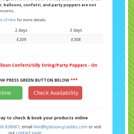
er, balloons, confetti, and party poppers are not
oncerns.
s of Hire
for more details
2 days
3 days
£209
£308
lloon Confetti/Silly String/Party Poppers - On
W PRESS GREEN BUTTON BELOW
***
line
Check Availability
ay to check & book your products online
56 838687
, email
hire@bjsbouncycastles.com
or visit
our
contact page
.