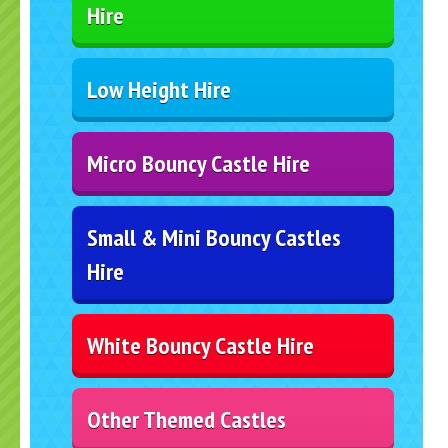
Hire
Low Height Hire
Micro Bouncy Castle Hire
Small & Mini Bouncy Castles
Hire
White Bouncy Castle Hire
Other Themed Castles