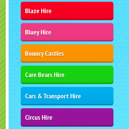
Blaze Hire
Bluey Hire
Bouncy Castles
Care Bears Hire
Cars & Transport Hire
Circus Hire