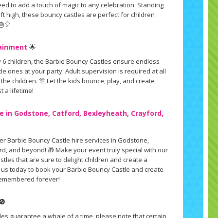
ed to add a touch of magic to any celebration. Standing
.5ft high, these bouncy castles are perfect for children
🎂🎈
tainment
🌟
 6 children, the Barbie Bouncy Castles ensure endless
tle ones at your party. Adult supervision is required at all
 the children. 🎊 Let the kids bounce, play, and create
t a lifetime!
e in Godstone, Catford, Bexleyheath, Crayford,
fer Barbie Bouncy Castle hire services in Godstone,
rd, and beyond! 🎁 Make your event truly special with our
les that are sure to delight children and create a
 us today to book your Barbie Bouncy Castle and create
e remembered forever!
🚫
les guarantee a whale of a time, please note that certain