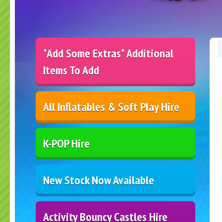
*Add Some Extras* Additional
Items To Add
All Inflatables & Soft Play Hire
K-POP Hire
New Stock Now Available
Activity Bouncy Castles Hire