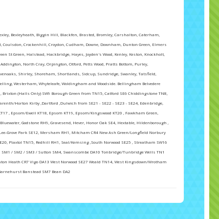
ey, Bexleyheath, Biggin Hill, Blackfen, Brasted, Bromley, Carshalton, Caterham,
all, Coulsdon, Crockenhill, Croydon, Cudham, Downe, Downham, Dunton Green, Elmers
reen St Green, Halstead, Hackbridge, Hayes, Joyden's Wood, Kenley, Keston, Knockholt,
dington, North Cray, Orpington, Otford, Petts Wood, Pratts Bottom, Purley,
evenoaks, Shirley, Shoreham, Shortlands, Sidcup, Sundridge, Swanley, Tatsfield,
lling, Westerham, Whyteleafe, Woldingham and Woodside. Bellingham Belvedere
, Brixton (Halls Only) SW9 Borough Green from TN15, Catford SE6 Chiddingstone TN8,
arenth/Horton Kirby ,Dartford ,Dulwich from SE21 - SE22 - SE23 - SE24, Edenbridge,
l KT17 , Epsom/Ewell KT18, Epsom KT19, Epsom/Kingswood KT20 , Fawkham Green,
Bluewater, Godstone RH9, Gravesend, Hever, Honor Oak SE4, Hextable, Hildenborough ,
Lee-Grove Park SE12, Mersham RH1, Mitcham CR4 New Ash Green/Longfield Norbury
SE20, Plaxtol TN15, Redhill RH1, Seal/Kemsing ,South Norwood SE25 , Streatham SW16
 SM1 / SM2 / SM3 / Sutton SM4, Swanscombe DA10 Tonbridge/Tunbridge Wells TN1
ton Heath CR7 Vigo DA13 West Norwood SE27 Weald TN14, West Kingsdown/Wrotham
Barnehurst Banstead SM7 Bean DA2