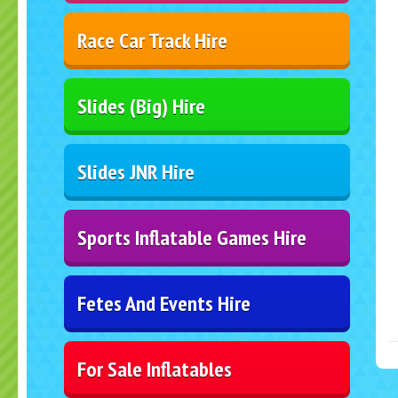
Race Car Track Hire
Slides (Big) Hire
Slides JNR Hire
Sports Inflatable Games Hire
Fetes And Events Hire
For Sale Inflatables