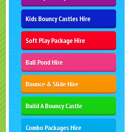
Kids Bouncy Castles Hire
Soft Play Package Hire
Ball Pond Hire
Bounce & Slide Hire
Build A Bouncy Castle
Combo Packages Hire