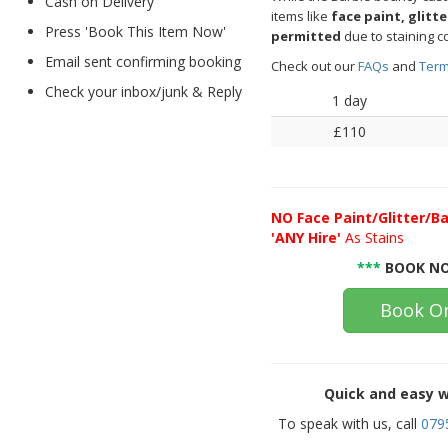
Cash on Delivery
items like
face paint, glitt
Press 'Book This Item Now'
permitted
due to staining c
Email sent confirming booking
Check out our
FAQs
and
Term
Check your inbox/junk & Reply
1 day
£110
NO
Face Paint/Glitter/Ba
'ANY Hire'
As Stains
***
BOOK NO
Book On
Quick and easy w
To speak with us, call
079