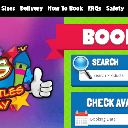
 Sizes
Delivery
How To Book
FAQs
Safety
BOO
SEARCH
CHECK AV
Search
Category