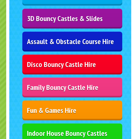
3D Bouncy Castles & Slides
Assault & Obstacle Course Hire
Disco Bouncy Castle Hire
Family Bouncy Castle Hire
Fun & Games Hire
Indoor House Bouncy Castles