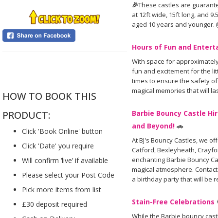
🎉
These castles are guarante
at 12ft wide, 15ft long, and 9
aged 10 years and younger. 
Hours of Fun and Enter
With space for approximately
....
fun and excitement for the lit
times to ensure the safety of
magical memories that will las
HOW TO BOOK THIS
Barbie Bouncy Castle Hir
PRODUCT:
and Beyond!
🚗
Click 'Book Online' button
At BJ's Bouncy Castles, we of
Click 'Date' you require
Catford, Bexleyheath, Crayfo
enchanting Barbie Bouncy Cast
Will confirm ‘live’ if available
magical atmosphere. Contact
Please select your Post Code
a birthday party that will b
Pick more items from list
Stain-Free Celebrations
£30 deposit required
While the Barbie bouncy cast