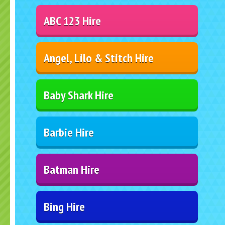
ABC 123 Hire
Angel, Lilo & Stitch Hire
Baby Shark Hire
Barbie Hire
Batman Hire
Bing Hire