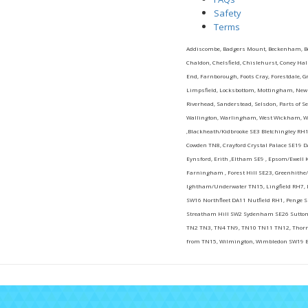
Safety
Terms
Addiscombe, Badgers Mount, Beckenham, Bexl
Chaldon, Chelsfield, Chislehurst, Coney H
End, Farnborough, Foots Cray, Forestdale, G
Limpsfield, Locksbottom, Mottingham, New Ad
Riverhead, Sanderstead, Selsdon, Parts of S
Wallington, Warlingham, West Wickham, We
,Blackheath/Kidbrooke SE3 Bletchingley RH1
Cowden TN8, Crayford Crystal Palace SE19 D
Eynsford, Erith ,Eltham SE9 , Epsom/Ewel
Farningham , Forest Hill SE23, Greenhithe/
Ightham/Underwater TN15, Lingfield RH7, 
SW16 Northfleet DA11 Nutfield RH1, Penge 
Streatham Hill SW2 Sydenham SE26 Sutton
TN2 TN3, TN4 TN9, TN10 TN11 TN12, Thorn
from TN15, Wilmington, Wimbledon SW19 