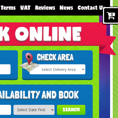
Terms
VAT
Reviews
News
Contact Us
0
K ONLINE
CHECK AREA
Select
Delivery
Search
Area:
AILABILITY AND BOOK
SEARCH