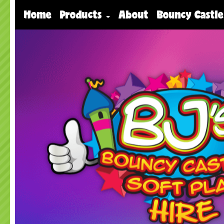
Home
Products
About
Bouncy Castle