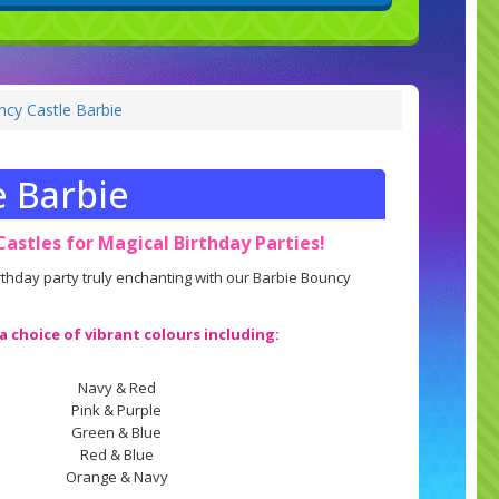
cy Castle Barbie
e Barbie
astles for Magical Birthday Parties!
hday party truly enchanting with our Barbie Bouncy
 a choice of vibrant colours including:
Navy & Red
Pink & Purple
Green & Blue
Red & Blue
Orange & Navy