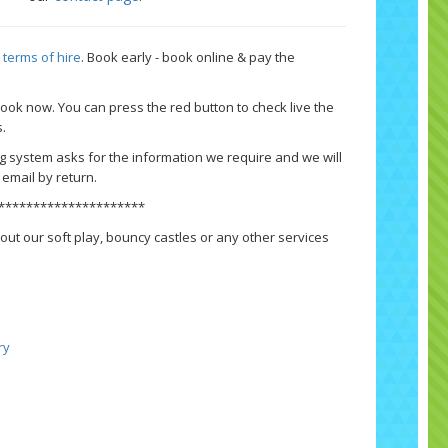
r
terms of hire
.
Book early - book online & pay the
 book now.
You can press the red button to check live the
s.
g system asks for the information we require and we will
email by return.
*********************
out our soft play, bouncy castles or any other services
ry