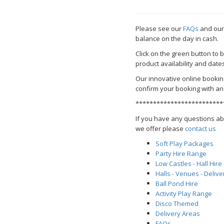
Please see our
FAQs
and ou
balance on the day in cash.
Click on the green button to
product availability and date
Our innovative online bookin
confirm your booking with an 
*************************
If you have any questions ab
we offer please
contact us
Soft Play Packages
Party Hire Range
Low Castles - Hall Hire
Halls - Venues - Delive
Ball Pond Hire
Activity Play Range
Disco Themed
Delivery Areas
FAQs