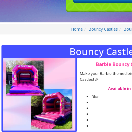
Home
Bouncy Castles
Boun
Bouncy Castl
Barbie Bouncy C
Make your Barbie-themed birt
Castles! 🎉
Available in
Blue