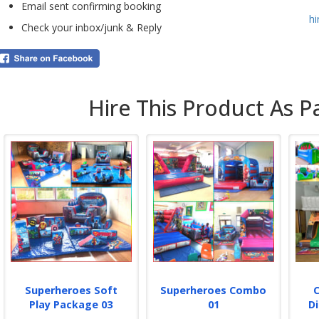
Email sent confirming booking
As w
h
retu
Check your inbox/junk & Reply
depo
Book
your
live
on t
Hire This Product As P
If y
othe
team
incl
setu
Whi
p
Superheroes Soft
Superheroes Combo
Play Package 03
01
D