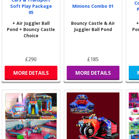
C
Soft Play Package
Minions Combo 01
05
+ Air Juggler Ball
Bouncy Castle & Air
+
Pond + Bouncy Castle
Juggler Ball Pond
Po
Choice
£290
£185
MORE DETAILS
MORE DETAILS