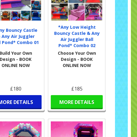
*Any Low Height
ny Bouncy Castle
Bouncy Castle & Any
 Any Air Juggler
Air Juggler Ball
l Pond* Combo 01
Pond* Combo 02
Build Your Own
Choose Your Own
Design - BOOK
Design - BOOK
ONLINE NOW
ONLINE NOW
£180
£185
MORE DETAILS
MORE DETAILS