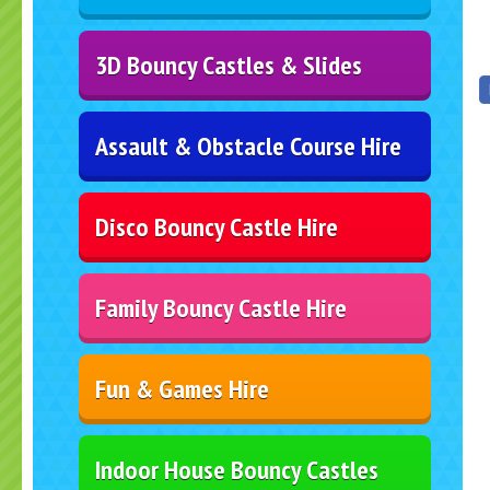
3D Bouncy Castles & Slides
Assault & Obstacle Course Hire
Disco Bouncy Castle Hire
Family Bouncy Castle Hire
Fun & Games Hire
Indoor House Bouncy Castles