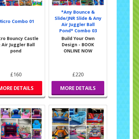
*Any Bounce &
Slide/JNR Slide & Any
Micro Combo 01
Air Juggler Ball
Pond* Combo 03
cro Bouncy Castle
Build Your Own
 Air Juggler Ball
Design - BOOK
pond
ONLINE NOW
£160
£220
MORE DETAILS
MORE DETAILS