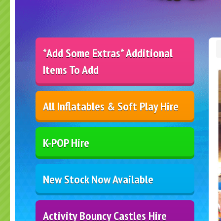
*Add Some Extras* Additional
Items To Add
All Inflatables & Soft Play Hire
K-POP Hire
New Stock Now Available
Activity Bouncy Castles Hire