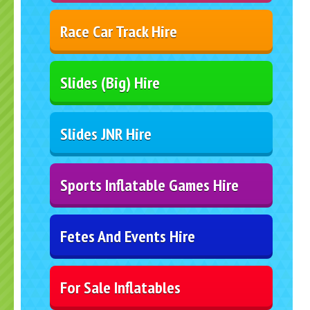
Race Car Track Hire
Slides (Big) Hire
Slides JNR Hire
Sports Inflatable Games Hire
Fetes And Events Hire
For Sale Inflatables