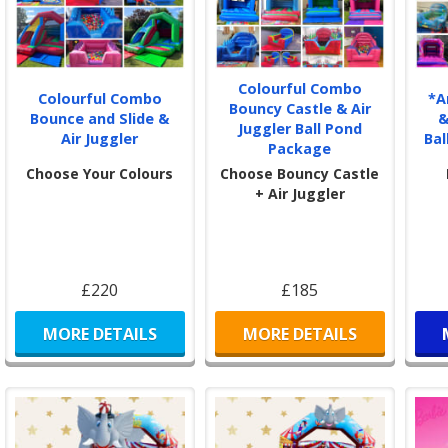
Colourful Combo
Colourful Combo
*A
Bouncy Castle & Air
Bounce and Slide &
&
Juggler Ball Pond
Air Juggler
Bal
Package
Choose Your Colours
Choose Bouncy Castle
+ Air Juggler
£220
£185
MORE DETAILS
MORE DETAILS