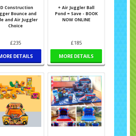
3D Construction
+ Air Juggler Ball
gger Bounce and
Pond = Save - BOOK
de and Air Juggler
NOW ONLINE
Choice
£235
£185
MORE DETAILS
MORE DETAILS