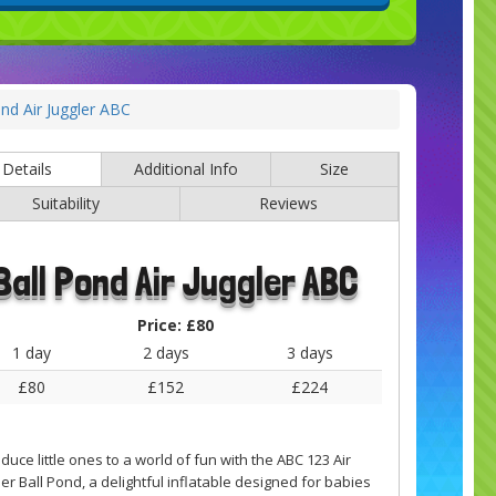
ond Air Juggler ABC
Details
Additional Info
Size
Suitability
Reviews
Ball Pond Air Juggler ABC
Price:
£80
1 day
2 days
3 days
£80
£152
£224
oduce little ones to a world of fun with the ABC 123 Air
ler Ball Pond, a delightful inflatable designed for babies