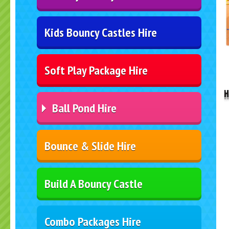
Kids Bouncy Castles Hire
..
Soft Play Package Hire
H
Ball Pond Hire
Bounce & Slide Hire
Build A Bouncy Castle
Combo Packages Hire