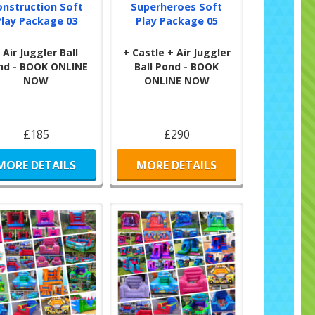
onstruction Soft
Superheroes Soft
Play Package 03
Play Package 05
 Air Juggler Ball
+ Castle + Air Juggler
nd - BOOK ONLINE
Ball Pond - BOOK
NOW
ONLINE NOW
£185
£290
MORE DETAILS
MORE DETAILS