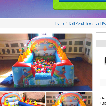
Home
Ball Pond Hire
Ball P
Intr
Jugg