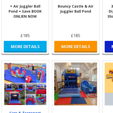
+ Air Juggler Ball
Bouncy Castle & Air
Pond = Save BOOK
Juggler Ball Pond
Di
ONLIEN NOW
Sli
£185
£185
MORE DETAILS
MORE DETAILS
Cars & Transport