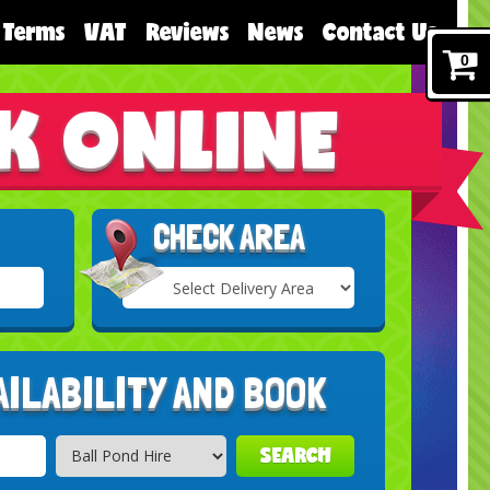
Terms
VAT
Reviews
News
Contact Us
0
K ONLINE
CHECK AREA
Select
Delivery
Search
Area:
AILABILITY AND BOOK
SEARCH