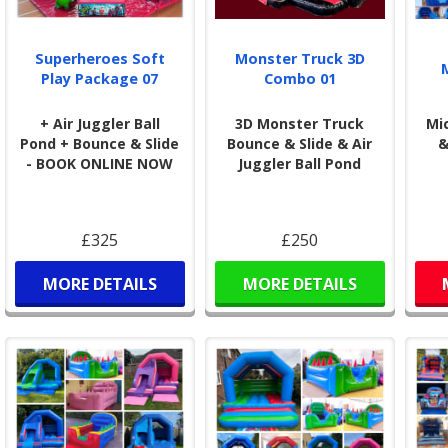
Superheroes Soft
Monster Truck 3D
Play Package 07
Combo 01
+ Air Juggler Ball
3D Monster Truck
Mi
Pond + Bounce & Slide
Bounce & Slide & Air
&
- BOOK ONLINE NOW
Juggler Ball Pond
£325
£250
MORE DETAILS
MORE DETAILS