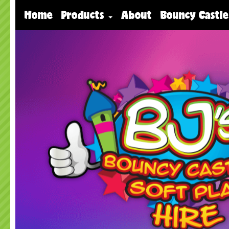
Home
Products
About
Bouncy Castle