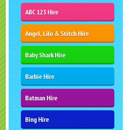
ABC 123 Hire
Angel, Lilo & Stitch Hire
Baby Shark Hire
Barbie Hire
Batman Hire
Bing Hire