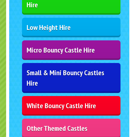
Hire
Low Height Hire
Micro Bouncy Castle Hire
Small & Mini Bouncy Castles
Hire
White Bouncy Castle Hire
Other Themed Castles