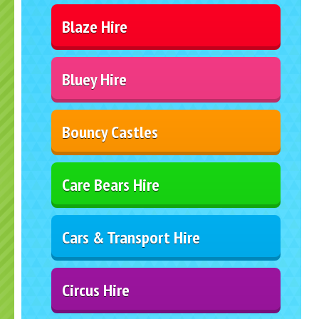
Blaze Hire
Bluey Hire
Bouncy Castles
Care Bears Hire
Cars & Transport Hire
Circus Hire