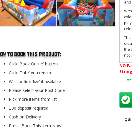
and 
With
colo
play
cele
..
This
crea
the 
OW TO BOOK THIS PRODUCT:
not 
Pac
Click 'Book Online' button
NO
Fa
hire
Strin
Click 'Date' you require
We a
*
Will confirm ‘live’ if available
boun
toge
Please select your Post Code
expe
Pick more items from list
This
£30 deposit required
and 
elec
Cash on Delivery
Qui
For 
Press 'Book This Item Now'
acro