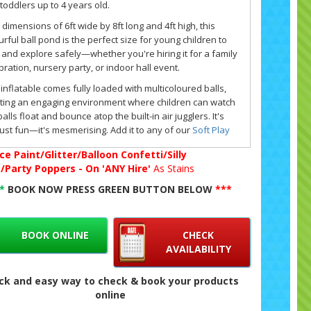
toddlers up to 4 years old.
 dimensions of 6ft wide by 8ft long and 4ft high, this
urful ball pond is the perfect size for young children to
 and explore safely—whether you're hiring it for a family
bration, nursery party, or indoor hall event.
 inflatable comes fully loaded with multicoloured balls,
ting an engaging environment where children can watch
balls float and bounce atop the built-in air jugglers. It's
just fun—it's mesmerising. Add it to any of our
Soft Play
kages
, or pair it with a matching
bouncy castle
or
extra
ce Paint/Glitter/Balloon Confetti/Silly
 items
for the ultimate party setup.
g/Party Poppers - On 'ANY Hire'
As Stains
lso offer matching ABC-themed soft play and inflatable
**
BOOK NOW PRESS GREEN BUTTON BELOW
***
cy castles, which can be hired individually or bundled
ther to create a complete early years entertainment
rience.
BOOK ONLINE
CHECK
 inflatable is suitable for indoor venues or outdoor use,
AVAILABILITY
we make setup easy with sandbags, a safety mat, an
tric blower, and an extension lead included as standard.
ck and easy way to check & book your products
indoor use, it's especially popular at
halls and venues
online
ss South London and Kent.