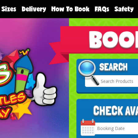
 Sizes
Delivery
How To Book
FAQs
Safety
BOO
SEARCH
CHECK AV
Search
Category