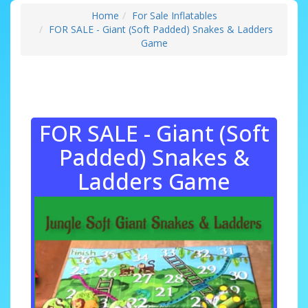
Home
For Sale Inflatables
FOR SALE - Giant (Soft Padded) Snakes & Ladders
Game
FOR SALE - Giant (Soft
Padded) Snakes &
Ladders Game