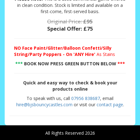
in clean condition. Stock is limited and available on a
first-come, first-served basis.
Original Price:
£95
Special Offer:
£75
NO
Face Paint/Glitter/Balloon Confetti/Silly
String/Party Poppers - On 'ANY Hire'
As Stains
***
BOOK NOW PRESS GREEN BUTTON BELOW
***
Quick and easy way to check & book your
products online
To speak with us, call
07956 838687
, email
hire@bjsbouncycastles.com
or visit our
contact page
.
All Rights Reserved 2026