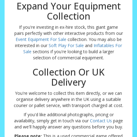
Expand Your Equipment
Collection
If you're investing in ex-hire stock, this giant game
pairs perfectly with other interactive products from our
Event Equipment For Sale
collection. You may also be
interested in our
Soft Play For Sale
and
Inflatables For
Sale
sections if you're looking to build a larger
selection of commercial equipment.
Collection Or UK
Delivery
You're welcome to collect this item directly, or we can
organise delivery anywhere in the UK using a suitable
courier or pallet service, with transport charged at cost.
If you'd like additional photographs, pricing or
availability, simply get in touch via our
Contact Us
page
and we'll happily answer any questions before you buy.
Please note:
This is a used commercial game offered