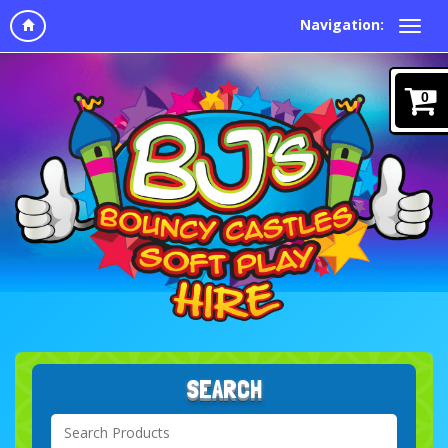
Navigation:
0
SEARCH