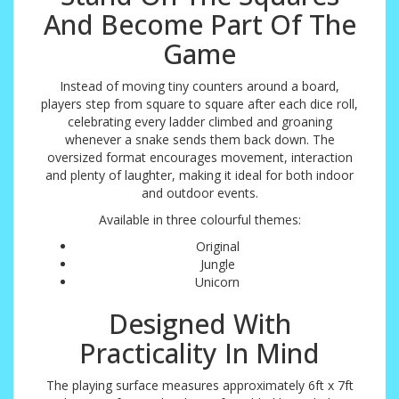
And Become Part Of The
Game
Instead of moving tiny counters around a board,
players step from square to square after each dice roll,
celebrating every ladder climbed and groaning
whenever a snake sends them back down. The
oversized format encourages movement, interaction
and plenty of laughter, making it ideal for both indoor
and outdoor events.
Available in three colourful themes:
Original
Jungle
Unicorn
Designed With
Practicality In Mind
The playing surface measures approximately 6ft x 7ft