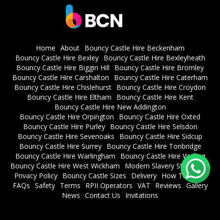
Home
About
Bouncy Castle Hire Beckenham
Bouncy Castle Hire Bexley
Bouncy Castle Hire Bexleyheath
Bouncy Castle Hire Biggin Hill
Bouncy Castle Hire Bromley
Bouncy Castle Hire Carshalton
Bouncy Castle Hire Caterham
Bouncy Castle Hire Chislehurst
Bouncy Castle Hire Croydon
Bouncy Castle Hire Eltham
Bouncy Castle Hire Kent
Bouncy Castle Hire New Addington
Bouncy Castle Hire Orpington
Bouncy Castle Hire Oxted
Bouncy Castle Hire Purley
Bouncy Castle Hire Selsdon
Bouncy Castle Hire Sevenoaks
Bouncy Castle Hire Sidcup
Bouncy Castle Hire Surrey
Bouncy Castle Hire Tonbridge
Bouncy Castle Hire Warlingham
Bouncy Castle Hire Welling
Bouncy Castle Hire West Wickham
Modern Slavery Statement
Privacy Policy
Bouncy Castle Sizes
Delivery
How To Book
FAQs
Safety
Terms
RPII Operators
VAT
Reviews
Gallery
News
Contact Us
Invitations