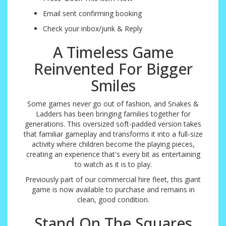
Email sent confirming booking
Check your inbox/junk & Reply
A Timeless Game
Reinvented For Bigger
Smiles
Some games never go out of fashion, and Snakes &
Ladders has been bringing families together for
generations. This oversized soft-padded version takes
that familiar gameplay and transforms it into a full-size
activity where children become the playing pieces,
creating an experience that's every bit as entertaining
to watch as it is to play.
Previously part of our commercial hire fleet, this giant
game is now available to purchase and remains in
clean, good condition.
Stand On The Squares