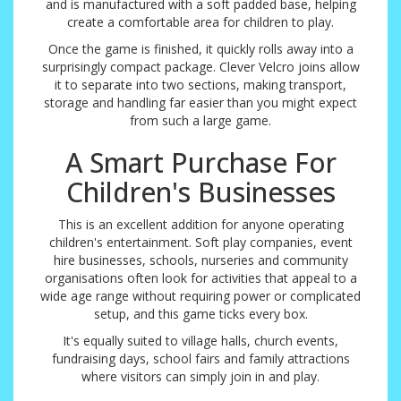
and is manufactured with a soft padded base, helping
create a comfortable area for children to play.
Once the game is finished, it quickly rolls away into a
surprisingly compact package. Clever Velcro joins allow
it to separate into two sections, making transport,
storage and handling far easier than you might expect
from such a large game.
A Smart Purchase For
Children's Businesses
This is an excellent addition for anyone operating
children's entertainment. Soft play companies, event
hire businesses, schools, nurseries and community
organisations often look for activities that appeal to a
wide age range without requiring power or complicated
setup, and this game ticks every box.
It's equally suited to village halls, church events,
fundraising days, school fairs and family attractions
where visitors can simply join in and play.