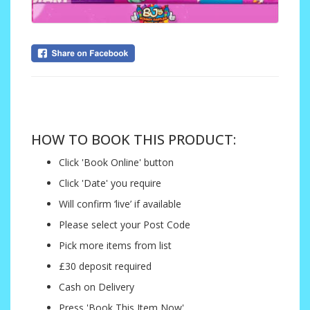
....
HOW TO BOOK THIS PRODUCT:
Click 'Book Online' button
Click 'Date' you require
Will confirm ‘live’ if available
Please select your Post Code
Pick more items from list
£30 deposit required
Cash on Delivery
Press 'Book This Item Now'