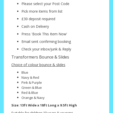
Please select your Post Code
Pick more items from list
£30 deposit required
Cash on Delivery
Press 'Book This Item Now'
Email sent confirming booking
Check your inbox/junk & Reply
Transformers Bounce & Slides
Choice of colour bounce & slides
Blue
Navy & Red
Pink & Purple
Green & Blue
Red & Blue
Orange & Navy
Size: 13ft Wide x 18ft Long x 9.5ft High
Suitable for children 10 years & younger