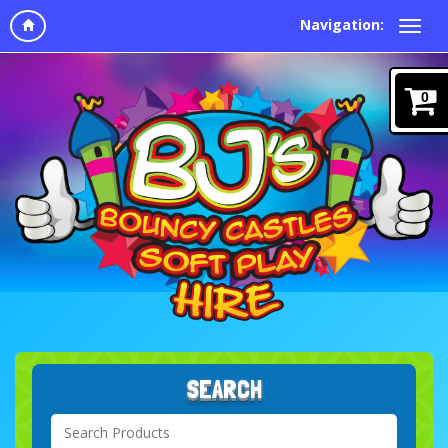
Navigation:
0
SEARCH