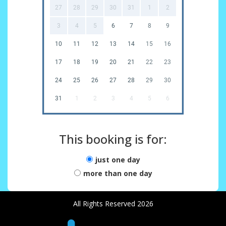
27
28
29
30
31
1
2
3
4
5
6
7
8
9
10
11
12
13
14
15
16
17
18
19
20
21
22
23
24
25
26
27
28
29
30
31
1
2
3
4
5
6
This booking is for:
just one day
more than one day
All Rights Reserved 2026