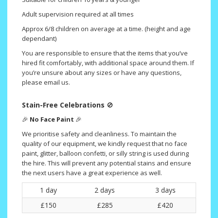
Adult supervision required at all times
Approx 6/8 children on average at a time. (height and age
dependant)
You are responsible to ensure that the items that you’ve
hired fit comfortably, with additional space around them. If
you’re unsure about any sizes or have any questions,
please email us.
Stain-Free Celebrations
🚫
🎉
No Face Paint
🎉
We prioritise safety and cleanliness. To maintain the
quality of our equipment, we kindly request that no face
paint, glitter, balloon confetti, or silly string is used during
the hire. This will prevent any potential stains and ensure
the next users have a great experience as well.
1 day
2 days
3 days
£150
£285
£420