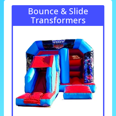
Bounce & Slide
Transformers