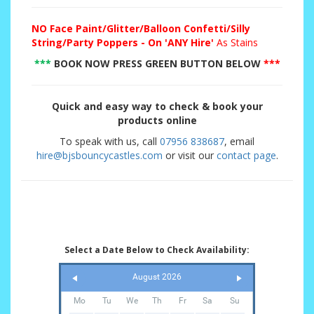
NO
Face Paint/Glitter/Balloon Confetti/Silly
String/Party Poppers - On 'ANY Hire'
As Stains
***
BOOK NOW PRESS GREEN BUTTON BELOW
***
Quick and easy way to check & book your
products online
To speak with us, call
07956 838687
, email
hire@bjsbouncycastles.com
or visit our
contact page
.
Select a Date Below to Check Availability:
August 2026
Mo
Tu
We
Th
Fr
Sa
Su