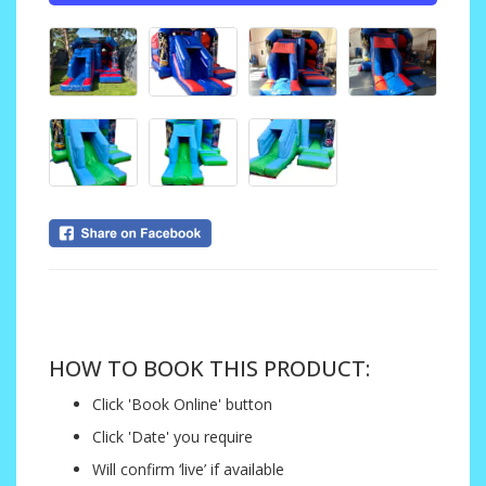
....
HOW TO BOOK THIS PRODUCT:
Click 'Book Online' button
Click 'Date' you require
Will confirm ‘live’ if available