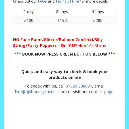
Check out our
FAQs
and
Terms of Hire
for more details
1 day
2 days
3 days
£100
£190
£280
NO
Face Paint/Glitter/Balloon Confetti/Silly
String/Party Poppers - On 'ANY Hire'
As Stains
***
BOOK NOW PRESS GREEN BUTTON BELOW
***
Quick and easy way to check & book your
products online
To speak with us, call
07956 838687
, email
hire@bjsbouncycastles.com
or visit our
contact page
.