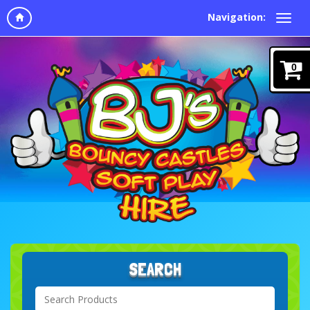
Navigation:
0
SEARCH