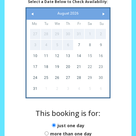
Select a Date Below to Check Availability:
August 2026
Mo
Tu
We
Th
Fr
Sa
Su
27
28
29
30
31
1
2
3
4
5
6
7
8
9
10
11
12
13
14
15
16
17
18
19
20
21
22
23
24
25
26
27
28
29
30
31
1
2
3
4
5
6
This booking is for:
just one day
more than one day