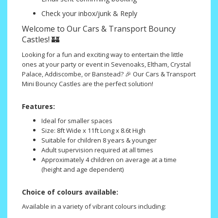
Check your inbox/junk & Reply
Welcome to Our Cars & Transport Bouncy
Castles! 🏰
Looking for a fun and exciting way to entertain the little
ones at your party or event in Sevenoaks, Eltham, Crystal
Palace, Addiscombe, or Banstead? 🎉 Our Cars & Transport
Mini Bouncy Castles are the perfect solution!
Features:
Ideal for smaller spaces
Size: 8ft Wide x 11ft Long x 8.6t High
Suitable for children 8 years & younger
Adult supervision required at all times
Approximately 4 children on average at a time
(height and age dependent)
Choice of colours available:
Available in a variety of vibrant colours including: