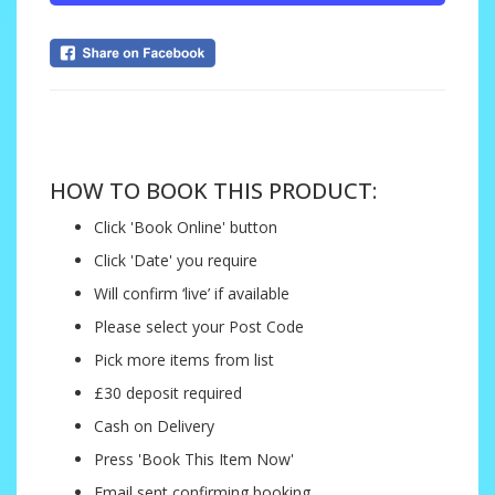
....
HOW TO BOOK THIS PRODUCT:
Click 'Book Online' button
Click 'Date' you require
Will confirm ‘live’ if available
Please select your Post Code
Pick more items from list
£30 deposit required
Cash on Delivery
Press 'Book This Item Now'
Email sent confirming booking