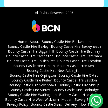
All Rights Reserved 2026
Home
About
Bouncy Castle Hire Beckenham
Bouncy Castle Hire Bexley
Bouncy Castle Hire Bexleyheath
Bouncy Castle Hire Biggin Hill
Bouncy Castle Hire Bromley
Bouncy Castle Hire Carshalton
Bouncy Castle Hire Caterham
Bouncy Castle Hire Chislehurst
Bouncy Castle Hire Croydon
Bouncy Castle Hire Eltham
Bouncy Castle Hire Kent
Bouncy Castle Hire New Addington
Bouncy Castle Hire Orpington
Bouncy Castle Hire Oxted
Bouncy Castle Hire Purley
Bouncy Castle Hire Selsdon
Bouncy Castle Hire Sevenoaks
Bouncy Castle Hire Sidcup
Bouncy Castle Hire Surrey
Bouncy Castle Hire Tonbridge
Bouncy Castle Hire Warlingham
Bouncy Castle Hire Welling
Bouncy Castle Hire West Wickham
Modern Slavery Statement
Privacy Policy
Bouncy Castle Sizes
Delivery
How To Book