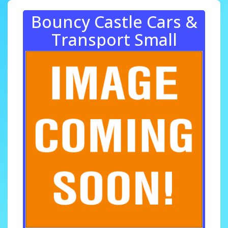
Bouncy Castle Cars &
Transport Small