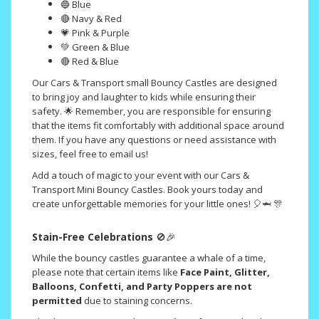
🔵 Blue
🔴 Navy & Red
💗 Pink & Purple
💚 Green & Blue
🔴 Red & Blue
Our Cars & Transport small Bouncy Castles are designed
to bring joy and laughter to kids while ensuring their
safety. 🌟 Remember, you are responsible for ensuring
that the items fit comfortably with additional space around
them. If you have any questions or need assistance with
sizes, feel free to email us!
Add a touch of magic to your event with our Cars &
Transport Mini Bouncy Castles. Book yours today and
create unforgettable memories for your little ones! 🎈🦈 🎊
Stain-Free Celebrations
🚫🎉
While the bouncy castles guarantee a whale of a time,
please note that certain items like
Face Paint, Glitter,
Balloons, Confetti, and Party Poppers are not
permitted
due to staining concerns.