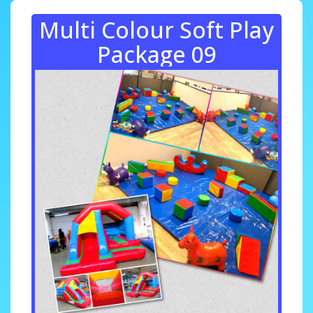
Multi Colour Soft Play
Package 09