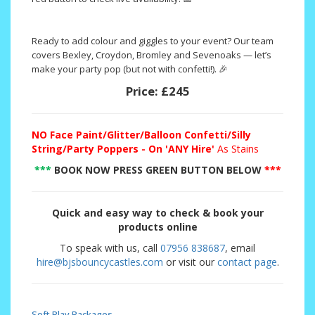
Ready to add colour and giggles to your event? Our team
covers Bexley, Croydon, Bromley and Sevenoaks — let’s
make your party pop (but not with confetti!). 🎉
Price:
£245
NO
Face Paint/Glitter/Balloon Confetti/Silly
String/Party Poppers - On 'ANY Hire'
As Stains
***
BOOK NOW PRESS GREEN BUTTON BELOW
***
Quick and easy way to check & book your
products online
To speak with us, call
07956 838687
, email
hire@bjsbouncycastles.com
or visit our
contact page
.
Soft Play Packages