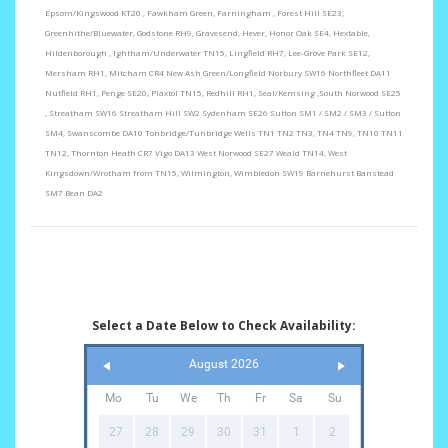
Epsom/Kingswood KT20 , Fawkham Green, Farningham , Forest Hill SE23,
Greenhithe/Bluewater, Godstone RH9, Gravesend, Hever, Honor Oak SE4, Hextable,
Hildenborough , Ightham/Underwater TN15, Lingfield RH7, Lee-Grove Park SE12,
Mersham RH1, Mitcham CR4 New Ash Green/Longfield Norbury SW16 Northfleet DA11
Nutfield RH1, Penge SE20, Plaxtol TN15, Redhill RH1, Seal/Kemsing ,South Norwood SE25
, Streatham SW16 Streatham Hill SW2 Sydenham SE26 Sutton SM1 / SM2 / SM3 / Sutton
SM4, Swanscombe DA10 Tonbridge/Tunbridge Wells TN1 TN2 TN3, TN4 TN9, TN10 TN11
TN12, Thornton Heath CR7 Vigo DA13 West Norwood SE27 Weald TN14, West
Kingsdown/Wrotham from TN15, Wilmington, Wimbledon SW19 Barnehurst Banstead
SM7 Bean DA2
Select a Date Below to Check Availability:
August 2026
Mo
Tu
We
Th
Fr
Sa
Su
27
28
29
30
31
1
2