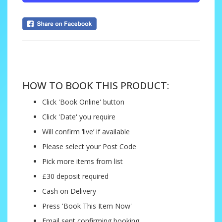
....
HOW TO BOOK THIS PRODUCT:
Click 'Book Online' button
Click 'Date' you require
Will confirm ‘live’ if available
Please select your Post Code
Pick more items from list
£30 deposit required
Cash on Delivery
Press 'Book This Item Now'
Email sent confirming booking