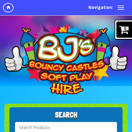
Navigation:
0
SEARCH