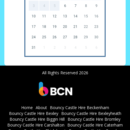
3
4
5
6
7
8
9
10
11
12
13
14
15
16
17
18
19
20
21
22
23
24
25
26
27
28
29
30
31
1
2
3
4
5
6
All Rights Reserved 2026
Home
About
Bouncy Castle Hire Beckenham
Bouncy Castle Hire Bexley
Bouncy Castle Hire Bexleyheath
Bouncy Castle Hire Biggin Hill
Bouncy Castle Hire Bromley
Bouncy Castle Hire Carshalton
Bouncy Castle Hire Caterham