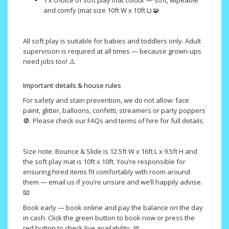
1 x choice of soft play mat colour — soft, wipeable
and comfy (mat size 10ft W x 10ft L) 🧩
All soft play is suitable for babies and toddlers only. Adult
supervision is required at all times — because grown-ups
need jobs too! ⚠️
Important details & house rules
For safety and stain prevention, we do not allow: face
paint, glitter, balloons, confetti, streamers or party poppers
🚫. Please check our FAQs and terms of hire for full details.
Size note: Bounce & Slide is 12.5ft W x 16ft L x 9.5ft H and
the soft play mat is 10ft x 10ft. You’re responsible for
ensuring hired items fit comfortably with room around
them — email us if you’re unsure and we’ll happily advise.
📧
Book early — book online and pay the balance on the day
in cash. Click the green button to book now or press the
red button to check live availability. 📅