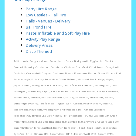
Party Hire Range
Low Castles - Hall Hire
Halls - Venues - Delivery
Ball Pond Hire
Pastel Inflatable and Soft Play Hire
Activity Play Range
Delivery Areas
Disco Themed
Addiscombe, Badgers Mount, Beckenham, Bexley, Bexleyheath, Biggin Hill, Blackfen,
Brasted, Bromley, Carshalton, Caterham, Chaldon, Chelsfield, Chislehurst, Coney Hall,
Coulsdon, Crockenhill, Croydon, Cudham, Downe, Downham, Dunton Green, Elmers End,
Farnborough, Foots Cray, Forestdale, Green St Green, Halstead, Hackbridge, Hayes,
Joyden's Wood, Kenley, Keston, Knockholt, Limpsfield, Locksbottom, Mottingham, New
Addington, North Cray, Orpington, Otford, Petts Wood, Pratts Bottom, Purley, Riverhead,
Sanderstead, Selsdon, Parts of Sevenoaks, Shirley, Shoreham, Shortlands, Sidcup,
Sundridge, Swanley, Tatsfield, Wallington, Warlingham, West Wickham, Welling,
Westerham, Whyteleafe, Woldingham and Woodside. Bellingham Belvedere
,Blackheath/Kidbrooke SE3 Bletchingley RH1, Brixton (Halls Only) SW9 Borough Green
from TN15, Catford SE6 Chiddingstone TN8, Cowden TN8, Crayford Crystal Palace SE19
Darenth/Horton Kirby ,Dartford ,Dulwich from SE21 - SE22 - SE23 - SE24, Edenbridge,
Eynsford, Erith ,Eltham SE9 , Epsom/Ewell KT17 , Epsom/Ewell KT18, Epsom KT19,