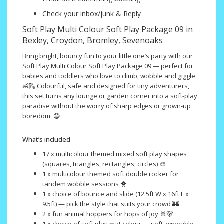
Check your inbox/junk & Reply
Soft Play Multi Colour Soft Play Package 09 in
Bexley, Croydon, Bromley, Sevenoaks
Bring bright, bouncy fun to your little one’s party with our
Soft Play Multi Colour Soft Play Package 09 — perfect for
babies and toddlers who love to climb, wobble and giggle.
👶🛝 Colourful, safe and designed for tiny adventurers,
this set turns any lounge or garden corner into a soft-play
paradise without the worry of sharp edges or grown-up
boredom. 😄
What’s included
17 x multicolour themed mixed soft play shapes
(squares, triangles, rectangles, circles) 🎨
1 x multicolour themed soft double rocker for
tandem wobble sessions 🐥
1 x choice of bounce and slide (12.5ft W x 16ft L x
9.5ft) — pick the style that suits your crowd 🏰
2 x fun animal hoppers for hops of joy 🐰🐻